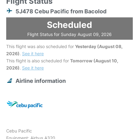
Flight Status
5J478 Cebu Pacific from Bacolod
Scheduled
Flight Status for Sunday August 09, 2026
This flight was also scheduled for
Yesterday (August 08,
2026)
.
See it here
This flight is also scheduled for
Tomorrow (August 10,
2026)
.
See it here
Airline information
Cebu Pacific
Equipment: Airbus A320