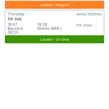
Landed - Delayed
Thursday
Airbus A320neo
30 July
18:07
19:28
01h 21min
Bacolod
Manila (MNL)
(BCD)
Landed - On-time