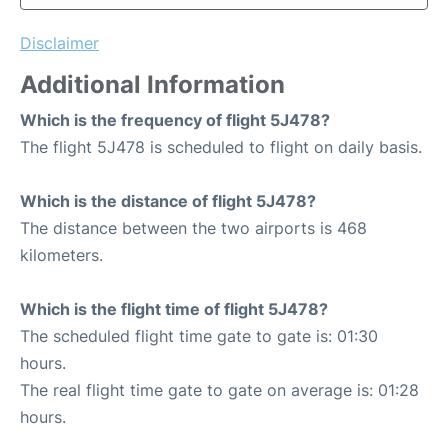
Disclaimer
Additional Information
Which is the frequency of flight 5J478?
The flight 5J478 is scheduled to flight on daily basis.
Which is the distance of flight 5J478?
The distance between the two airports is 468
kilometers.
Which is the flight time of flight 5J478?
The scheduled flight time gate to gate is: 01:30
hours.
The real flight time gate to gate on average is: 01:28
hours.