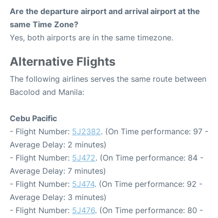
Are the departure airport and arrival airport at the
same Time Zone?
Yes, both airports are in the same timezone.
Alternative Flights
The following airlines serves the same route between
Bacolod and Manila:
Cebu Pacific
- Flight Number:
5J2382
. (On Time performance: 97 -
Average Delay: 2 minutes)
- Flight Number:
5J472
. (On Time performance: 84 -
Average Delay: 7 minutes)
- Flight Number:
5J474
. (On Time performance: 92 -
Average Delay: 3 minutes)
- Flight Number:
5J476
. (On Time performance: 80 -