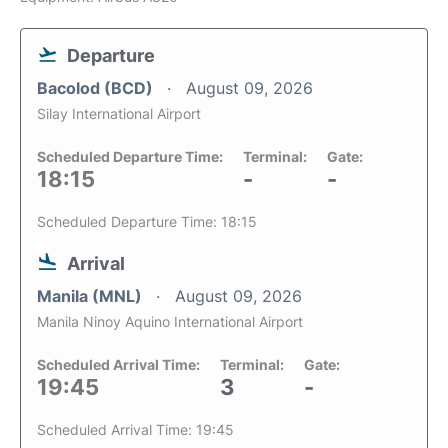
Departure
Bacolod (BCD)
August 09, 2026
Silay International Airport
Scheduled Departure Time:
Terminal:
Gate:
18:15
-
-
Scheduled Departure Time: 18:15
Arrival
Manila (MNL)
August 09, 2026
Manila Ninoy Aquino International Airport
Scheduled Arrival Time:
Terminal:
Gate:
19:45
3
-
Scheduled Arrival Time: 19:45