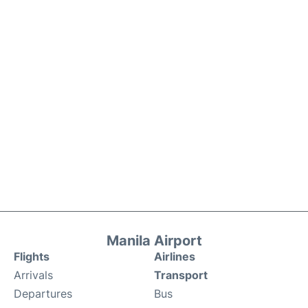
Manila Airport
Flights
Airlines
Arrivals
Transport
Departures
Bus