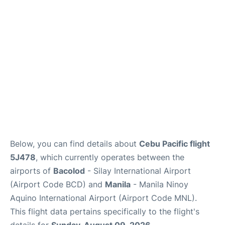
Facilities
More Info. +
Below, you can find details about
Cebu Pacific flight
5J478
, which currently operates between the
airports of
Bacolod
- Silay International Airport
(Airport Code BCD) and
Manila
- Manila Ninoy
Aquino International Airport (Airport Code MNL).
This flight data pertains specifically to the flight's