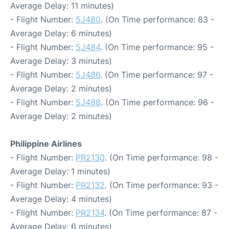
Average Delay: 11 minutes)
- Flight Number:
5J480
. (On Time performance: 83 -
Average Delay: 6 minutes)
- Flight Number:
5J484
. (On Time performance: 95 -
Average Delay: 3 minutes)
- Flight Number:
5J486
. (On Time performance: 97 -
Average Delay: 2 minutes)
- Flight Number:
5J488
. (On Time performance: 96 -
Average Delay: 2 minutes)
Philippine Airlines
- Flight Number:
PR2130
. (On Time performance: 98 -
Average Delay: 1 minutes)
- Flight Number:
PR2132
. (On Time performance: 93 -
Average Delay: 4 minutes)
- Flight Number:
PR2134
. (On Time performance: 87 -
Average Delay: 6 minutes)