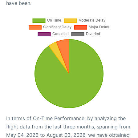
have been.
In terms of On-Time Performance, by analyzing the
flight data from the last three months, spanning from
May 04, 2026 to August 03, 2026, we have obtained