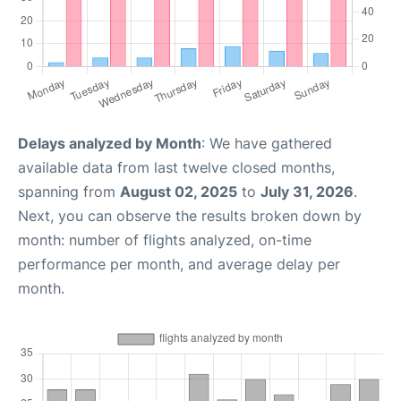
Delays analyzed by Month
: We have gathered
available data from last twelve closed months,
spanning from
August 02, 2025
to
July 31, 2026
.
Next, you can observe the results broken down by
month: number of flights analyzed, on-time
performance per month, and average delay per
month.