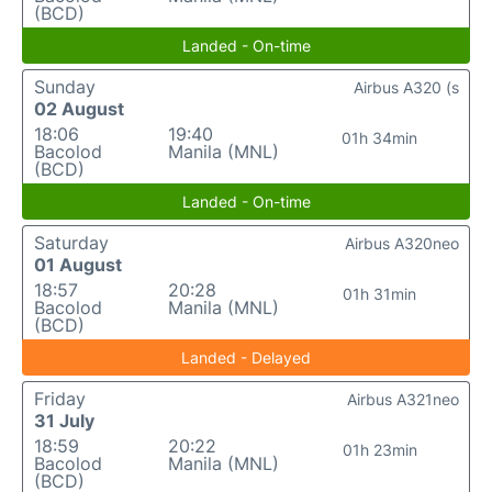
(BCD)
Landed - On-time
Sunday
Airbus A320 (s
02 August
18:06
19:40
01h 34min
Bacolod
Manila (MNL)
(BCD)
Landed - On-time
Saturday
Airbus A320neo
01 August
18:57
20:28
01h 31min
Bacolod
Manila (MNL)
(BCD)
Landed - Delayed
Friday
Airbus A321neo
31 July
18:59
20:22
01h 23min
Bacolod
Manila (MNL)
(BCD)