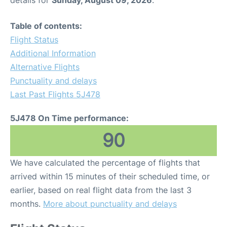
details for
Sunday, August 09, 2026
.
Table of contents:
Flight Status
Additional Information
Alternative Flights
Punctuality and delays
Last Past Flights 5J478
5J478 On Time performance:
90
We have calculated the percentage of flights that
arrived within 15 minutes of their scheduled time, or
earlier, based on real flight data from the last 3
months.
More about punctuality and delays