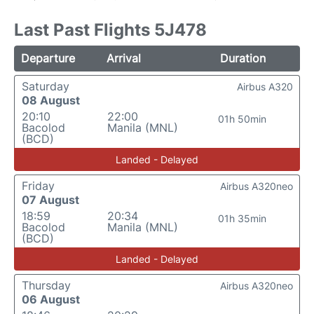
Last Past Flights 5J478
Departure
Arrival
Duration
Saturday
Airbus A320
08 August
20:10
22:00
01h 50min
Bacolod
Manila (MNL)
(BCD)
Landed - Delayed
Friday
Airbus A320neo
07 August
18:59
20:34
01h 35min
Bacolod
Manila (MNL)
(BCD)
Landed - Delayed
Thursday
Airbus A320neo
06 August