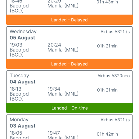
18:46
20:29
01h 43min
Bacolod
Manila (MNL)
(BCD)
Landed - Delayed
Wednesday
Airbus A321 (s
05 August
19:03
20:24
01h 21min
Bacolod
Manila (MNL)
(BCD)
Landed - Delayed
Tuesday
Airbus A320neo
04 August
18:13
19:34
01h 21min
Bacolod
Manila (MNL)
(BCD)
Landed - On-time
Monday
Airbus A321 (s
03 August
18:05
19:47
01h 42min
Bacolod
Manila (MNL)