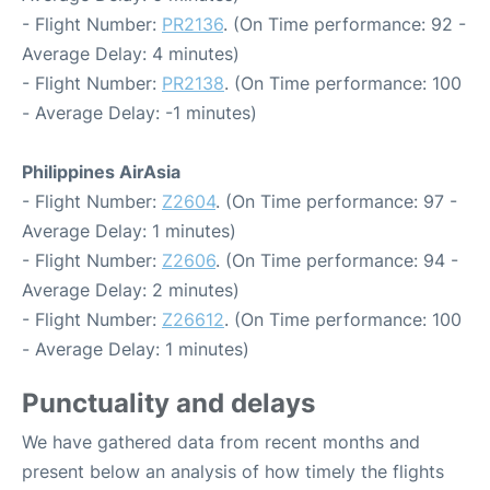
- Flight Number:
PR2136
. (On Time performance: 92 -
Average Delay: 4 minutes)
- Flight Number:
PR2138
. (On Time performance: 100
- Average Delay: -1 minutes)
Philippines AirAsia
- Flight Number:
Z2604
. (On Time performance: 97 -
Average Delay: 1 minutes)
- Flight Number:
Z2606
. (On Time performance: 94 -
Average Delay: 2 minutes)
- Flight Number:
Z26612
. (On Time performance: 100
- Average Delay: 1 minutes)
Punctuality and delays
We have gathered data from recent months and
present below an analysis of how timely the flights