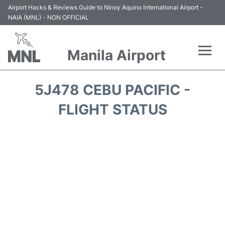
Airport Hacks & Reviews Guide to Ninoy Aquino International Airport -
NAIA (MNL) - NON OFFICIAL
Manila Airport
Flights +
5J478 CEBU PACIFIC -
Airlines
FLIGHT STATUS
Terminals +
Parking
Transport +
Car Rental