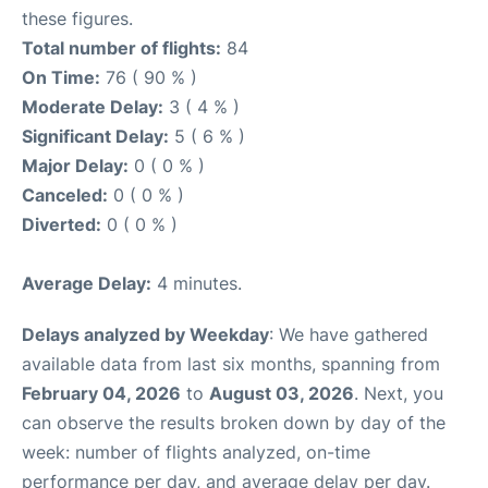
these figures.
Total number of flights:
84
On Time:
76 ( 90 % )
Moderate Delay:
3 ( 4 % )
Significant Delay:
5 ( 6 % )
Major Delay:
0 ( 0 % )
Canceled:
0 ( 0 % )
Diverted:
0 ( 0 % )
Average Delay:
4 minutes.
Delays analyzed by Weekday
: We have gathered
available data from last six months, spanning from
February 04, 2026
to
August 03, 2026
. Next, you
can observe the results broken down by day of the
week: number of flights analyzed, on-time
performance per day, and average delay per day.