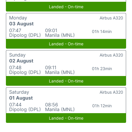
Landed - On-time
Monday
Airbus A320
03 August
07:47
09:01
01h 14min
Dipolog (DPL)
Manila (MNL)
Landed - On-time
Sunday
Airbus A320
02 August
07:48
09:11
01h 23min
Dipolog (DPL)
Manila (MNL)
Landed - On-time
Saturday
Airbus A320
01 August
07:44
08:56
01h 12min
Dipolog (DPL)
Manila (MNL)
Landed - On-time