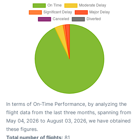
In terms of On-Time Performance, by analyzing the
flight data from the last three months, spanning from
May 04, 2026 to August 03, 2026, we have obtained
these figures.
Total number of flights:
81