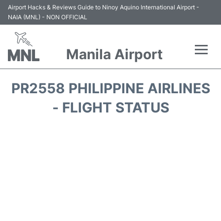
Airport Hacks & Reviews Guide to Ninoy Aquino International Airport -
NAIA (MNL) - NON OFFICIAL
Manila Airport
Flights +
PR2558 PHILIPPINE AIRLINES
Airlines
- FLIGHT STATUS
Terminals +
Parking
Transport +
Car Rental