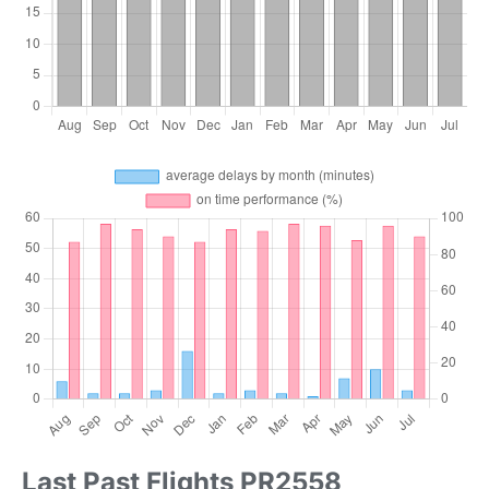
Last Past Flights PR2558