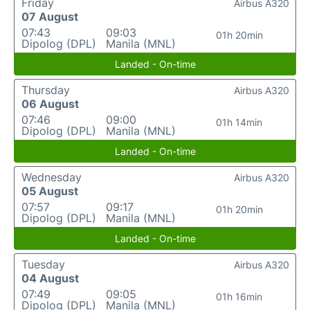
Friday
Airbus A320
07 August
07:43
09:03
01h 20min
Dipolog (DPL)
Manila (MNL)
Landed - On-time
Thursday
Airbus A320
06 August
07:46
09:00
01h 14min
Dipolog (DPL)
Manila (MNL)
Landed - On-time
Wednesday
Airbus A320
05 August
07:57
09:17
01h 20min
Dipolog (DPL)
Manila (MNL)
Landed - On-time
Tuesday
Airbus A320
04 August
07:49
09:05
01h 16min
Dipolog (DPL)
Manila (MNL)