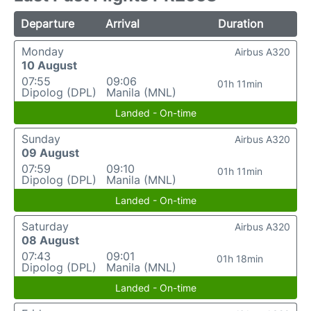
Departure
Arrival
Duration
Monday
Airbus A320
10 August
07:55
09:06
01h 11min
Dipolog (DPL)
Manila (MNL)
Landed - On-time
Sunday
Airbus A320
09 August
07:59
09:10
01h 11min
Dipolog (DPL)
Manila (MNL)
Landed - On-time
Saturday
Airbus A320
08 August
07:43
09:01
01h 18min
Dipolog (DPL)
Manila (MNL)
Landed - On-time