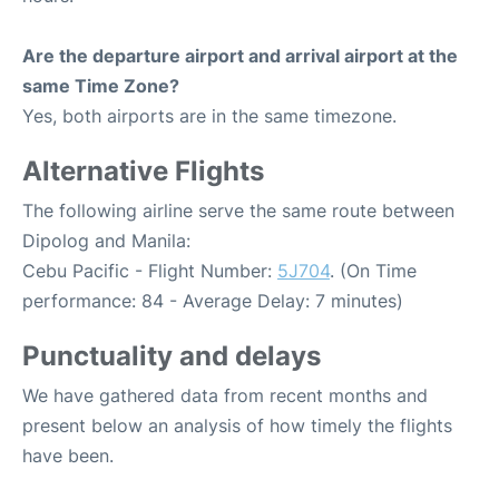
Are the departure airport and arrival airport at the
same Time Zone?
Yes, both airports are in the same timezone.
Alternative Flights
The following airline serve the same route between
Dipolog and Manila:
Cebu Pacific - Flight Number:
5J704
. (On Time
performance: 84 - Average Delay: 7 minutes)
Punctuality and delays
We have gathered data from recent months and
present below an analysis of how timely the flights
have been.