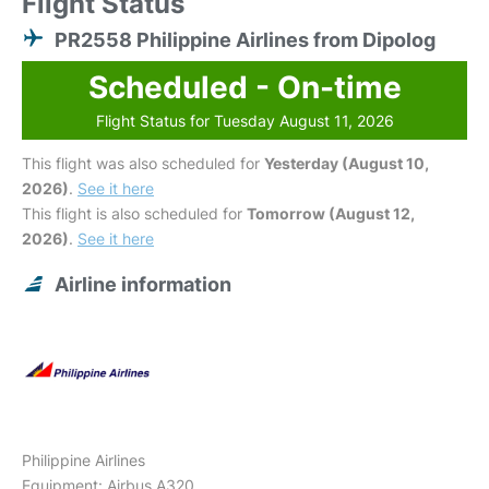
Flight Status
PR2558 Philippine Airlines from Dipolog
Scheduled - On-time
Flight Status for Tuesday August 11, 2026
This flight was also scheduled for
Yesterday (August 10,
2026)
.
See it here
This flight is also scheduled for
Tomorrow (August 12,
2026)
.
See it here
Airline information
Philippine Airlines
Equipment: Airbus A320