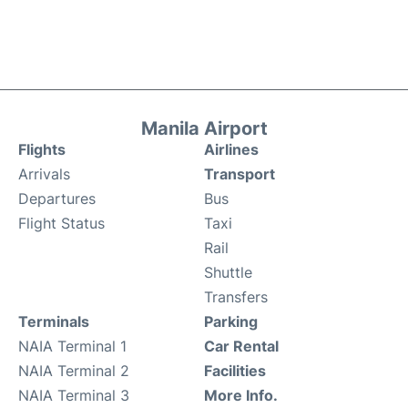
Manila Airport
Flights
Airlines
Arrivals
Transport
Departures
Bus
Flight Status
Taxi
Rail
Shuttle
Transfers
Terminals
Parking
NAIA Terminal 1
Car Rental
NAIA Terminal 2
Facilities
NAIA Terminal 3
More Info.