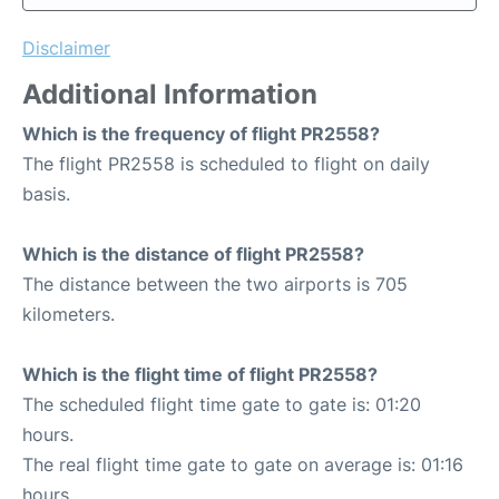
Disclaimer
Additional Information
Which is the frequency of flight PR2558?
The flight PR2558 is scheduled to flight on daily
basis.
Which is the distance of flight PR2558?
The distance between the two airports is 705
kilometers.
Which is the flight time of flight PR2558?
The scheduled flight time gate to gate is: 01:20
hours.
The real flight time gate to gate on average is: 01:16
hours.