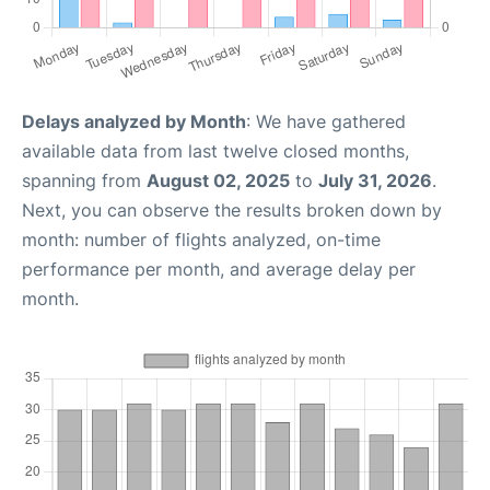
Delays analyzed by Month
: We have gathered
available data from last twelve closed months,
spanning from
August 02, 2025
to
July 31, 2026
.
Next, you can observe the results broken down by
month: number of flights analyzed, on-time
performance per month, and average delay per
month.