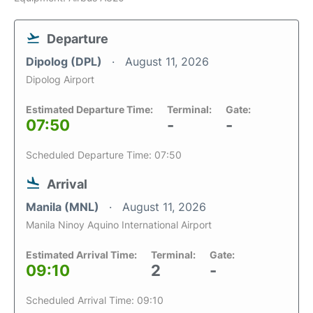
Departure
Dipolog (DPL)
August 11, 2026
Dipolog Airport
Estimated Departure Time:
Terminal:
Gate:
07:50
-
-
Scheduled Departure Time: 07:50
Arrival
Manila (MNL)
August 11, 2026
Manila Ninoy Aquino International Airport
Estimated Arrival Time:
Terminal:
Gate:
09:10
2
-
Scheduled Arrival Time: 09:10