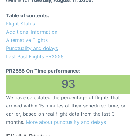
details for
Tuesday, August 11, 2026
.
Table of contents:
Flight Status
Additional Information
Alternative Flights
Punctuality and delays
Last Past Flights PR2558
PR2558 On Time performance:
93
We have calculated the percentage of flights that
arrived within 15 minutes of their scheduled time, or
earlier, based on real flight data from the last 3
months.
More about punctuality and delays