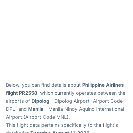
Facilities
More Info. +
Below, you can find details about
Philippine Airlines
flight PR2558
, which currently operates between the
airports of
Dipolog
- Dipolog Airport (Airport Code
DPL) and
Manila
- Manila Ninoy Aquino International
Airport (Airport Code MNL).
This flight data pertains specifically to the flight's