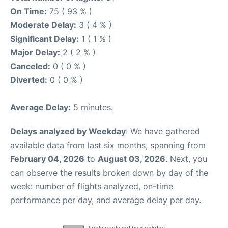
On Time:
75 ( 93 % )
Moderate Delay:
3 ( 4 % )
Significant Delay:
1 ( 1 % )
Major Delay:
2 ( 2 % )
Canceled:
0 ( 0 % )
Diverted:
0 ( 0 % )
Average Delay:
5 minutes.
Delays analyzed by Weekday
: We have gathered
available data from last six months, spanning from
February 04, 2026
to
August 03, 2026
. Next, you
can observe the results broken down by day of the
week: number of flights analyzed, on-time
performance per day, and average delay per day.