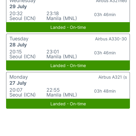
Wednesday
Airbus A321neo
29 July
20:32
23:18
03h 46min
Seoul (ICN)
Manila (MNL)
Landed - On-time
Tuesday
Airbus A330-30
28 July
20:15
23:01
03h 46min
Seoul (ICN)
Manila (MNL)
Landed - On-time
Monday
Airbus A321 (s
27 July
20:07
22:55
03h 48min
Seoul (ICN)
Manila (MNL)
Landed - On-time