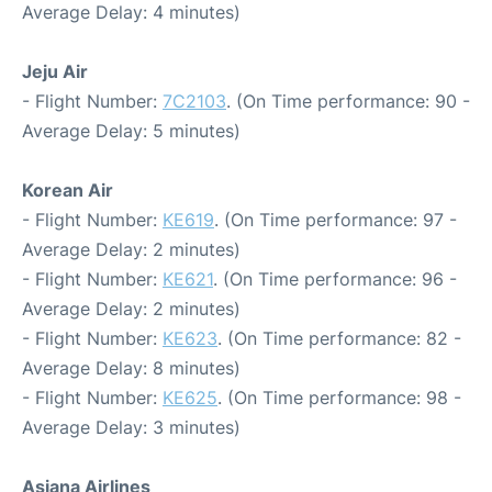
Average Delay: 4 minutes)
Jeju Air
- Flight Number:
7C2103
. (On Time performance: 90 -
Average Delay: 5 minutes)
Korean Air
- Flight Number:
KE619
. (On Time performance: 97 -
Average Delay: 2 minutes)
- Flight Number:
KE621
. (On Time performance: 96 -
Average Delay: 2 minutes)
- Flight Number:
KE623
. (On Time performance: 82 -
Average Delay: 8 minutes)
- Flight Number:
KE625
. (On Time performance: 98 -
Average Delay: 3 minutes)
Asiana Airlines