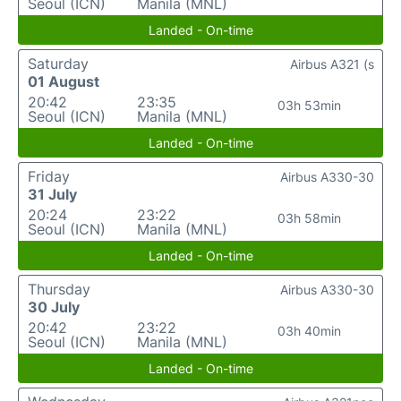
Seoul (ICN)
Manila (MNL)
Landed - On-time
Saturday
Airbus A321 (s
01 August
20:42
23:35
03h 53min
Seoul (ICN)
Manila (MNL)
Landed - On-time
Friday
Airbus A330-30
31 July
20:24
23:22
03h 58min
Seoul (ICN)
Manila (MNL)
Landed - On-time
Thursday
Airbus A330-30
30 July
20:42
23:22
03h 40min
Seoul (ICN)
Manila (MNL)
Landed - On-time