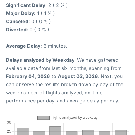
Significant Delay:
2 ( 2 % )
Major Delay:
1 ( 1 % )
Canceled:
0 ( 0 % )
Diverted:
0 ( 0 % )
Average Delay:
6 minutes.
Delays analyzed by Weekday
: We have gathered
available data from last six months, spanning from
February 04, 2026
to
August 03, 2026
. Next, you
can observe the results broken down by day of the
week: number of flights analyzed, on-time
performance per day, and average delay per day.