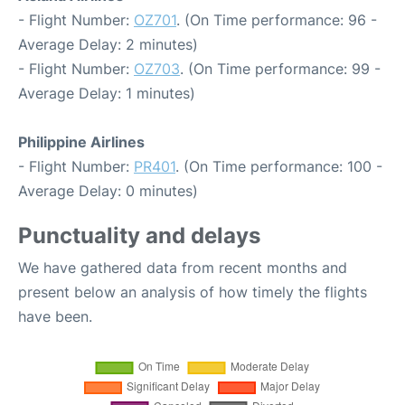
- Flight Number:
OZ701
. (On Time performance: 96 -
Average Delay: 2 minutes)
- Flight Number:
OZ703
. (On Time performance: 99 -
Average Delay: 1 minutes)
Philippine Airlines
- Flight Number:
PR401
. (On Time performance: 100 -
Average Delay: 0 minutes)
Punctuality and delays
We have gathered data from recent months and
present below an analysis of how timely the flights
have been.