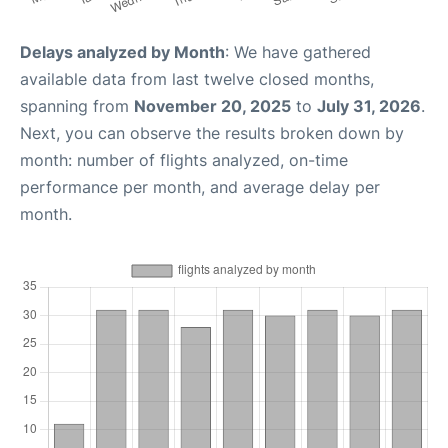
Delays analyzed by Month
: We have gathered
available data from last twelve closed months,
spanning from
November 20, 2025
to
July 31, 2026
.
Next, you can observe the results broken down by
month: number of flights analyzed, on-time
performance per month, and average delay per
month.