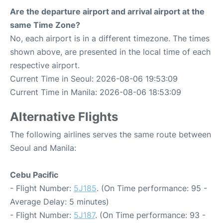
Are the departure airport and arrival airport at the
same Time Zone?
No, each airport is in a different timezone. The times
shown above, are presented in the local time of each
respective airport.
Current Time in Seoul: 2026-08-06 19:53:09
Current Time in Manila: 2026-08-06 18:53:09
Alternative Flights
The following airlines serves the same route between
Seoul and Manila:
Cebu Pacific
- Flight Number:
5J185
. (On Time performance: 95 -
Average Delay: 5 minutes)
- Flight Number:
5J187
. (On Time performance: 93 -