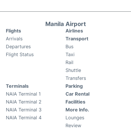
Manila Airport
Flights
Airlines
Arrivals
Transport
Departures
Bus
Flight Status
Taxi
Rail
Shuttle
Transfers
Terminals
Parking
NAIA Terminal 1
Car Rental
NAIA Terminal 2
Facilities
NAIA Terminal 3
More Info.
NAIA Terminal 4
Lounges
Review