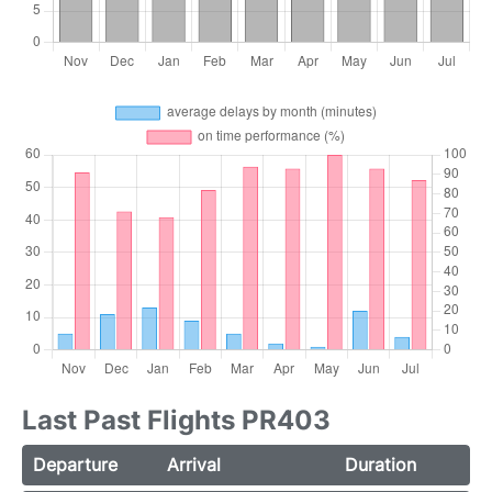
Last Past Flights PR403
Departure
Arrival
Duration