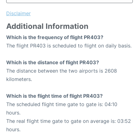
Disclaimer
Additional Information
Which is the frequency of flight PR403?
The flight PR403 is scheduled to flight on daily basis.
Which is the distance of flight PR403?
The distance between the two airports is 2608
kilometers.
Which is the flight time of flight PR403?
The scheduled flight time gate to gate is: 04:10
hours.
The real flight time gate to gate on average is: 03:52
hours.