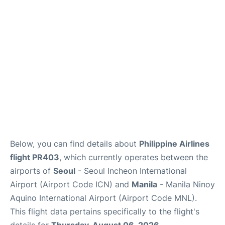
Facilities
More Info. +
Below, you can find details about
Philippine Airlines
flight PR403
, which currently operates between the
airports of
Seoul
- Seoul Incheon International
Airport (Airport Code ICN) and
Manila
- Manila Ninoy
Aquino International Airport (Airport Code MNL).
This flight data pertains specifically to the flight's