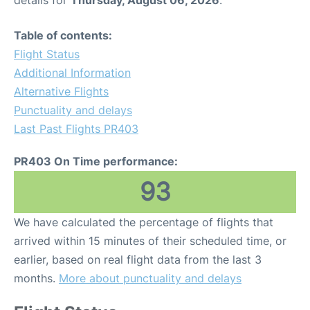
details for
Thursday, August 06, 2026
.
Table of contents:
Flight Status
Additional Information
Alternative Flights
Punctuality and delays
Last Past Flights PR403
PR403 On Time performance:
93
We have calculated the percentage of flights that
arrived within 15 minutes of their scheduled time, or
earlier, based on real flight data from the last 3
months.
More about punctuality and delays