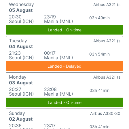
Wednesday
Airbus A321 (s
05 August
20:30
23:19
03h 49min
Seoul (ICN)
Manila (MNL)
Landed - On-time
Tuesday
Airbus A321 (s
04 August
21:23
00:17
03h 54min
Seoul (ICN)
Manila (MNL)
Landed - Delayed
Monday
Airbus A321 (s
03 August
20:27
23:08
03h 41min
Seoul (ICN)
Manila (MNL)
Landed - On-time
Sunday
Airbus A330-30
02 August
20:36
23:17
03h 41min