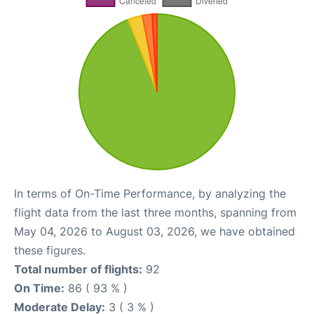
In terms of On-Time Performance, by analyzing the
flight data from the last three months, spanning from
May 04, 2026 to August 03, 2026, we have obtained
these figures.
Total number of flights:
92
On Time:
86 ( 93 % )
Moderate Delay:
3 ( 3 % )