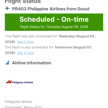
Flight Status
PR403 Philippine Airlines from Seoul
Scheduled - On-time
Flight Status for Thursday August 06, 2026
This flight was also scheduled for
Yesterday (August 05,
2026)
.
See it here
This flight is also scheduled for
Tomorrow (August 07,
2026)
.
See it here
Airline information
Philippine Airlines
Equipment: Airbus A321