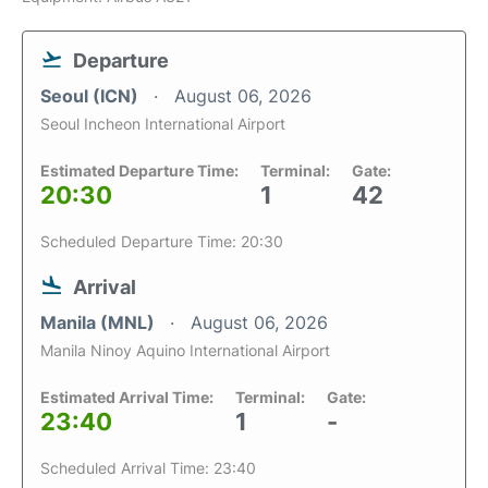
Departure
Seoul (ICN)
August 06, 2026
Seoul Incheon International Airport
Estimated Departure Time:
Terminal:
Gate:
20:30
1
42
Scheduled Departure Time: 20:30
Arrival
Manila (MNL)
August 06, 2026
Manila Ninoy Aquino International Airport
Estimated Arrival Time:
Terminal:
Gate:
23:40
1
-
Scheduled Arrival Time: 23:40