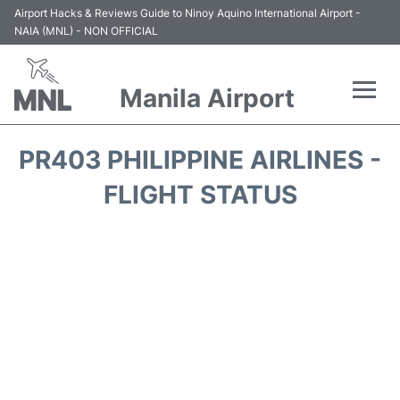
Airport Hacks & Reviews Guide to Ninoy Aquino International Airport -
NAIA (MNL) - NON OFFICIAL
Manila Airport
Flights +
PR403 PHILIPPINE AIRLINES -
Airlines
FLIGHT STATUS
Terminals +
Parking
Transport +
Car Rental