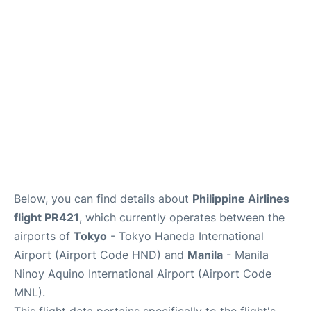
Facilities
More Info. +
Below, you can find details about
Philippine Airlines
flight PR421
, which currently operates between the
airports of
Tokyo
- Tokyo Haneda International
Airport (Airport Code HND) and
Manila
- Manila
Ninoy Aquino International Airport (Airport Code
MNL).