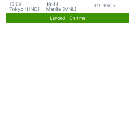
15:04
18:44
04h 40min
Tokyo (HND)
Manila (MNL)
Landed - On-time