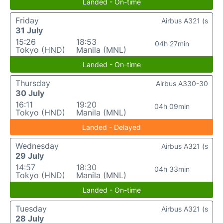
Landed - On-time
Friday
Airbus A321 (s
31 July
15:26
18:53
04h 27min
Tokyo (HND)
Manila (MNL)
Landed - On-time
Thursday
Airbus A330-30
30 July
16:11
19:20
04h 09min
Tokyo (HND)
Manila (MNL)
Landed - Delayed
Wednesday
Airbus A321 (s
29 July
14:57
18:30
04h 33min
Tokyo (HND)
Manila (MNL)
Landed - On-time
Tuesday
Airbus A321 (s
28 July