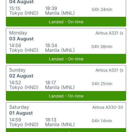
04 August
15:15
18:39
04h 24min
Tokyo (HND)
Manila (MNL)
Landed - On-time
Monday
Airbus A321 (s
03 August
14:56
18:34
04h 38min
Tokyo (HND)
Manila (MNL)
Landed - On-time
Sunday
Airbus A321 (s
02 August
14:52
18:17
04h 25min
Tokyo (HND)
Manila (MNL)
Landed - On-time
Saturday
Airbus A330-30
01 August
14:59
18:13
04h 14min
Tokyo (HND)
Manila (MNL)