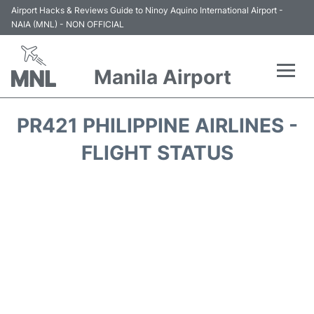
Airport Hacks & Reviews Guide to Ninoy Aquino International Airport -
NAIA (MNL) - NON OFFICIAL
Manila Airport
Flights +
PR421 PHILIPPINE AIRLINES -
Airlines
FLIGHT STATUS
Terminals +
Parking
Transport +
Car Rental