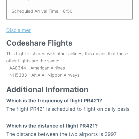
Scheduled Arrival Time: 18:50
Disclaimer
Codeshare Flights
This flight is shared with other airlines, this means that these
other flights are the same:
- AA8344 - American Airlines
- NH5333 - ANA All Nippon Airways
Additional Information
Which is the frequency of flight PR421?
The flight PR421 is scheduled to flight on daily basis.
Which is the distance of flight PR421?
The distance between the two airports is 2997