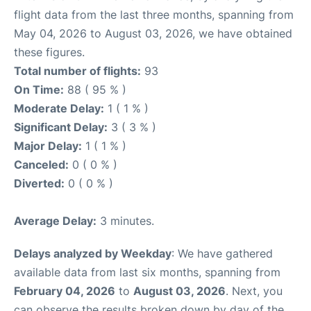
flight data from the last three months, spanning from
May 04, 2026 to August 03, 2026, we have obtained
these figures.
Total number of flights:
93
On Time:
88 ( 95 % )
Moderate Delay:
1 ( 1 % )
Significant Delay:
3 ( 3 % )
Major Delay:
1 ( 1 % )
Canceled:
0 ( 0 % )
Diverted:
0 ( 0 % )
Average Delay:
3 minutes.
Delays analyzed by Weekday
: We have gathered
available data from last six months, spanning from
February 04, 2026
to
August 03, 2026
. Next, you
can observe the results broken down by day of the