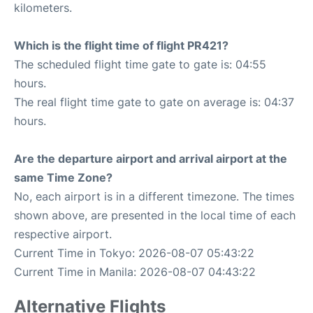
kilometers.
Which is the flight time of flight PR421?
The scheduled flight time gate to gate is: 04:55
hours.
The real flight time gate to gate on average is: 04:37
hours.
Are the departure airport and arrival airport at the
same Time Zone?
No, each airport is in a different timezone. The times
shown above, are presented in the local time of each
respective airport.
Current Time in Tokyo: 2026-08-07 05:43:22
Current Time in Manila: 2026-08-07 04:43:22
Alternative Flights