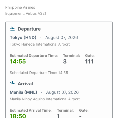
Philippine Airlines
Equipment: Airbus A321
Departure
Tokyo (HND)
August 07, 2026
Tokyo Haneda International Airport
Estimated Departure Time:
Terminal:
Gate:
14:55
3
111
Scheduled Departure Time: 14:55
Arrival
Manila (MNL)
August 07, 2026
Manila Ninoy Aquino International Airport
Estimated Arrival Time:
Terminal:
Gate:
18:50
1
-