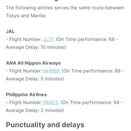
The following airlines serves the same route between
Tokyo and Manila:
JAL
- Flight Number:
JL77
. (On Time performance: 68 -
Average Delay: 10 minutes)
ANA All Nippon Airways
- Flight Number:
NH869
. (On Time performance: 89 -
Average Delay: 5 minutes)
Philippine Airlines
- Flight Number:
PR423
. (On Time performance: 94 -
Average Delay: 2 minutes)
Punctuality and delays