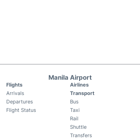
Manila Airport
Flights
Airlines
Arrivals
Transport
Departures
Bus
Flight Status
Taxi
Rail
Shuttle
Transfers