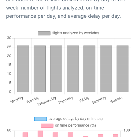
week: number of flights analyzed, on-time
performance per day, and average delay per day.