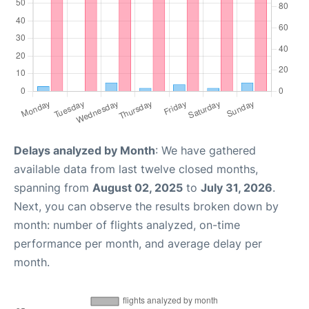
Delays analyzed by Month
: We have gathered
available data from last twelve closed months,
spanning from
August 02, 2025
to
July 31, 2026
.
Next, you can observe the results broken down by
month: number of flights analyzed, on-time
performance per month, and average delay per
month.