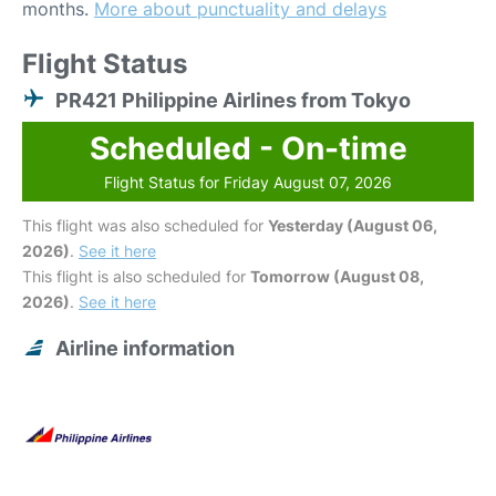
months.
More about punctuality and delays
Flight Status
PR421 Philippine Airlines from Tokyo
Scheduled - On-time
Flight Status for Friday August 07, 2026
This flight was also scheduled for
Yesterday (August 06,
2026)
.
See it here
This flight is also scheduled for
Tomorrow (August 08,
2026)
.
See it here
Airline information