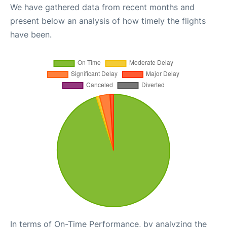
We have gathered data from recent months and
present below an analysis of how timely the flights
have been.
In terms of On-Time Performance, by analyzing the