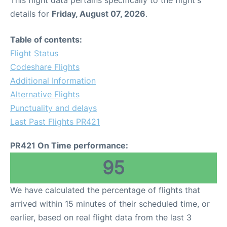
This flight data pertains specifically to the flight's
details for
Friday, August 07, 2026
.
Table of contents:
Flight Status
Codeshare Flights
Additional Information
Alternative Flights
Punctuality and delays
Last Past Flights PR421
PR421 On Time performance:
95
We have calculated the percentage of flights that
arrived within 15 minutes of their scheduled time, or
earlier, based on real flight data from the last 3