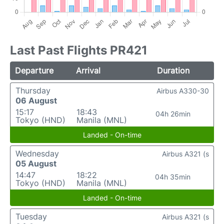
Last Past Flights PR421
Departure
Arrival
Duration
Thursday
Airbus A330-30
06 August
15:17
18:43
04h 26min
Tokyo (HND)
Manila (MNL)
Landed - On-time
Wednesday
Airbus A321 (s
05 August
14:47
18:22
04h 35min
Tokyo (HND)
Manila (MNL)
Landed - On-time
Tuesday
Airbus A321 (s