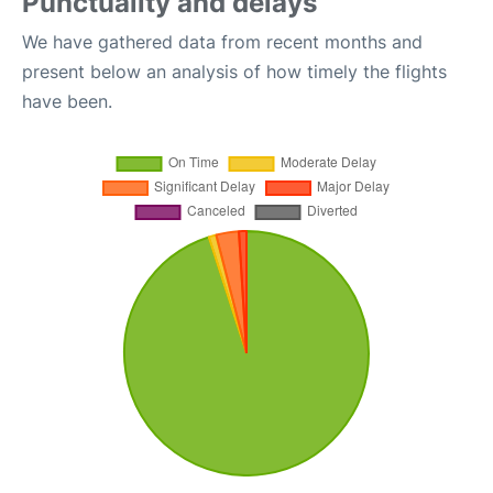
Punctuality and delays
We have gathered data from recent months and
present below an analysis of how timely the flights
have been.