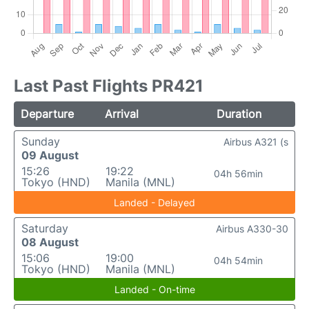
Last Past Flights PR421
Departure
Arrival
Duration
Sunday
Airbus A321 (s
09 August
15:26
19:22
04h 56min
Tokyo (HND)
Manila (MNL)
Landed - Delayed
Saturday
Airbus A330-30
08 August
15:06
19:00
04h 54min
Tokyo (HND)
Manila (MNL)
Landed - On-time