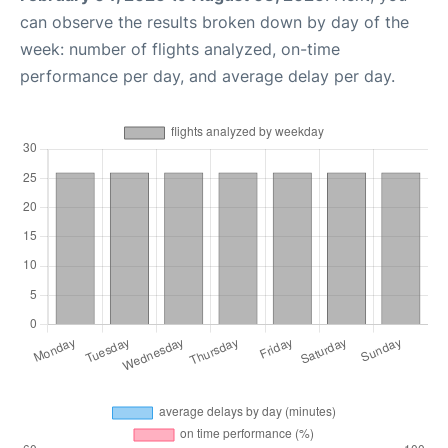
can observe the results broken down by day of the
week: number of flights analyzed, on-time
performance per day, and average delay per day.