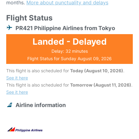
months.
More about punctuality and delays
Flight Status
PR421 Philippine Airlines from Tokyo
Landed - Delayed
Delay: 32 minutes
Flight Status for Sunday August 09, 2026
This flight is also scheduled for
Today (August 10, 2026)
.
See it here
This flight is also scheduled for
Tomorrow (August 11, 2026)
.
See it here
Airline information