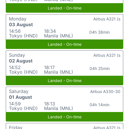
Landed - On-time
Monday
Airbus A321 (s
03 August
14:56
18:34
04h 38min
Tokyo (HND)
Manila (MNL)
Landed - On-time
Sunday
Airbus A321 (s
02 August
14:52
18:17
04h 25min
Tokyo (HND)
Manila (MNL)
Landed - On-time
Saturday
Airbus A330-30
01 August
14:59
18:13
04h 14min
Tokyo (HND)
Manila (MNL)
Landed - On-time
Friday
Airbus A321 (s