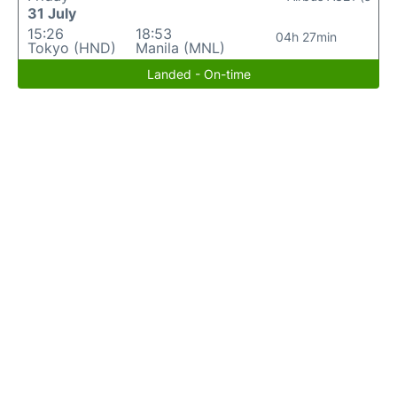
31 July
15:26
18:53
04h 27min
Tokyo (HND)
Manila (MNL)
Landed - On-time