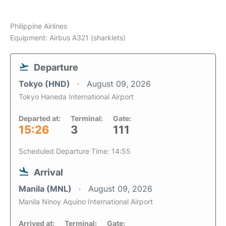
Philippine Airlines
Equipment: Airbus A321 (sharklets)
Departure
Tokyo (HND)
August 09, 2026
Tokyo Haneda International Airport
Departed at:
Terminal:
Gate:
15:26
3
111
Scheduled Departure Time: 14:55
Arrival
Manila (MNL)
August 09, 2026
Manila Ninoy Aquino International Airport
Arrived at:
Terminal:
Gate: