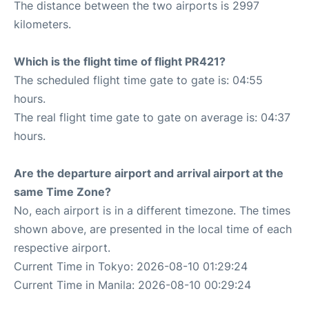
The distance between the two airports is 2997
kilometers.
Which is the flight time of flight PR421?
The scheduled flight time gate to gate is: 04:55
hours.
The real flight time gate to gate on average is: 04:37
hours.
Are the departure airport and arrival airport at the
same Time Zone?
No, each airport is in a different timezone. The times
shown above, are presented in the local time of each
respective airport.
Current Time in Tokyo: 2026-08-10 01:29:24
Current Time in Manila: 2026-08-10 00:29:24