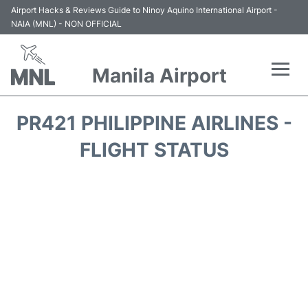
Airport Hacks & Reviews Guide to Ninoy Aquino International Airport -
NAIA (MNL) - NON OFFICIAL
Manila Airport
Flights +
PR421 PHILIPPINE AIRLINES -
Airlines
FLIGHT STATUS
Terminals +
Parking
Transport +
Car Rental