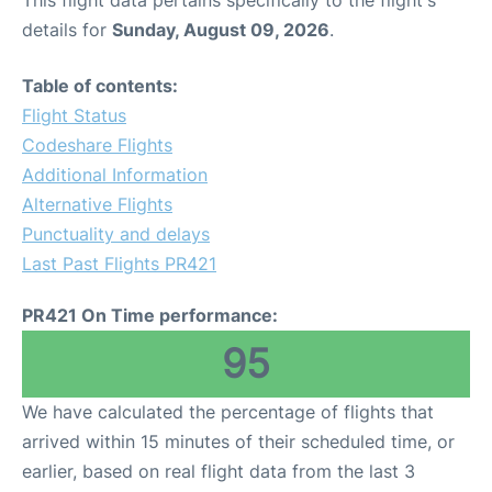
This flight data pertains specifically to the flight's
details for
Sunday, August 09, 2026
.
Table of contents:
Flight Status
Codeshare Flights
Additional Information
Alternative Flights
Punctuality and delays
Last Past Flights PR421
PR421 On Time performance:
95
We have calculated the percentage of flights that
arrived within 15 minutes of their scheduled time, or
earlier, based on real flight data from the last 3