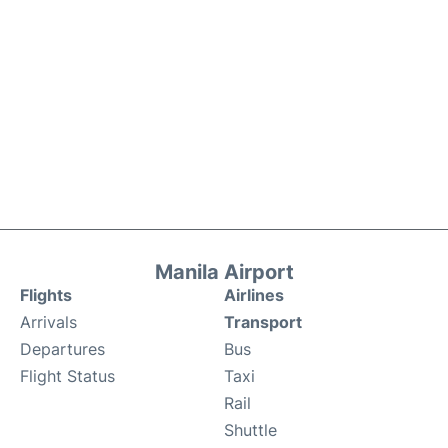
Manila Airport
Flights
Airlines
Arrivals
Transport
Departures
Bus
Flight Status
Taxi
Rail
Shuttle