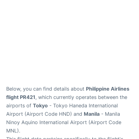
Facilities
More Info. +
Below, you can find details about
Philippine Airlines
flight PR421
, which currently operates between the
airports of
Tokyo
- Tokyo Haneda International
Airport (Airport Code HND) and
Manila
- Manila
Ninoy Aquino International Airport (Airport Code
MNL).