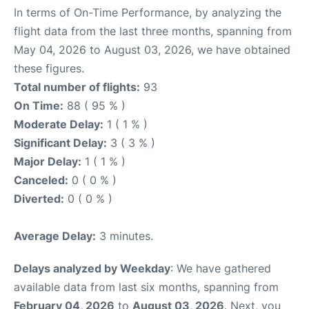
In terms of On-Time Performance, by analyzing the
flight data from the last three months, spanning from
May 04, 2026 to August 03, 2026, we have obtained
these figures.
Total number of flights:
93
On Time:
88 ( 95 % )
Moderate Delay:
1 ( 1 % )
Significant Delay:
3 ( 3 % )
Major Delay:
1 ( 1 % )
Canceled:
0 ( 0 % )
Diverted:
0 ( 0 % )
Average Delay:
3 minutes.
Delays analyzed by Weekday
: We have gathered
available data from last six months, spanning from
February 04, 2026
to
August 03, 2026
. Next, you