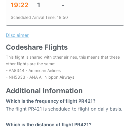
19:22
1
-
Scheduled Arrival Time: 18:50
Disclaimer
Codeshare Flights
This flight is shared with other airlines, this means that these
other flights are the same:
- AA8344 - American Airlines
- NH5333 - ANA All Nippon Airways
Additional Information
Which is the frequency of flight PR421?
The flight PR421 is scheduled to flight on daily basis.
Which is the distance of flight PR421?