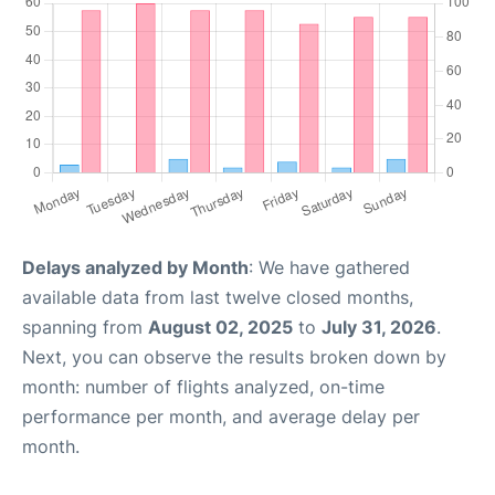
Delays analyzed by Month
: We have gathered
available data from last twelve closed months,
spanning from
August 02, 2025
to
July 31, 2026
.
Next, you can observe the results broken down by
month: number of flights analyzed, on-time
performance per month, and average delay per
month.