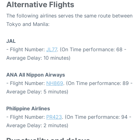
Alternative Flights
The following airlines serves the same route between
Tokyo and Manila:
JAL
- Flight Number:
JL77
. (On Time performance: 68 -
Average Delay: 10 minutes)
ANA All Nippon Airways
- Flight Number:
NH869
. (On Time performance: 89 -
Average Delay: 5 minutes)
Philippine Airlines
- Flight Number:
PR423
. (On Time performance: 94 -
Average Delay: 2 minutes)