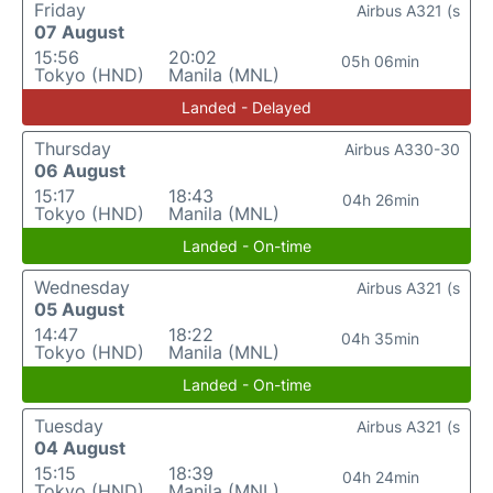
Friday
Airbus A321 (s
07 August
15:56
20:02
05h 06min
Tokyo (HND)
Manila (MNL)
Landed - Delayed
Thursday
Airbus A330-30
06 August
15:17
18:43
04h 26min
Tokyo (HND)
Manila (MNL)
Landed - On-time
Wednesday
Airbus A321 (s
05 August
14:47
18:22
04h 35min
Tokyo (HND)
Manila (MNL)
Landed - On-time
Tuesday
Airbus A321 (s
04 August
15:15
18:39
04h 24min
Tokyo (HND)
Manila (MNL)