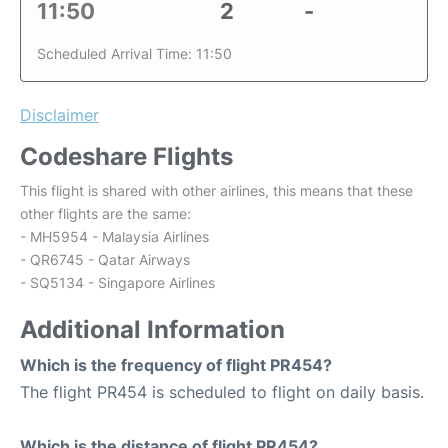
11:50
2
-
Scheduled Arrival Time: 11:50
Disclaimer
Codeshare Flights
This flight is shared with other airlines, this means that these
other flights are the same:
- MH5954 - Malaysia Airlines
- QR6745 - Qatar Airways
- SQ5134 - Singapore Airlines
Additional Information
Which is the frequency of flight PR454?
The flight PR454 is scheduled to flight on daily basis.
Which is the distance of flight PR454?