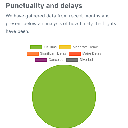
Punctuality and delays
We have gathered data from recent months and
present below an analysis of how timely the flights
have been.