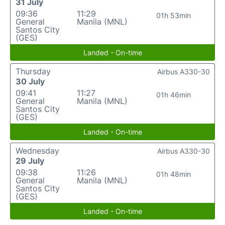
31 July
09:36
11:29
01h 53min
General
Manila (MNL)
Santos City
(GES)
Landed - On-time
Thursday
Airbus A330-30
30 July
09:41
11:27
01h 46min
General
Manila (MNL)
Santos City
(GES)
Landed - On-time
Wednesday
Airbus A330-30
29 July
09:38
11:26
01h 48min
General
Manila (MNL)
Santos City
(GES)
Landed - On-time