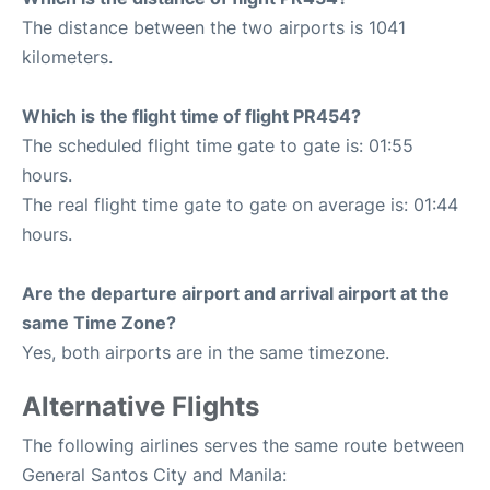
The distance between the two airports is 1041
kilometers.
Which is the flight time of flight PR454?
The scheduled flight time gate to gate is: 01:55
hours.
The real flight time gate to gate on average is: 01:44
hours.
Are the departure airport and arrival airport at the
same Time Zone?
Yes, both airports are in the same timezone.
Alternative Flights
The following airlines serves the same route between
General Santos City and Manila: