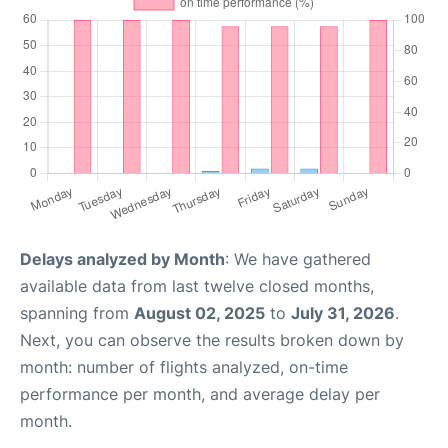
Delays analyzed by Month
: We have gathered
available data from last twelve closed months,
spanning from
August 02, 2025
to
July 31, 2026
.
Next, you can observe the results broken down by
month: number of flights analyzed, on-time
performance per month, and average delay per
month.