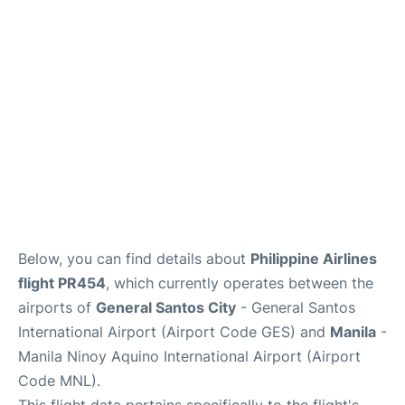
Facilities
More Info. +
Below, you can find details about
Philippine Airlines
flight PR454
, which currently operates between the
airports of
General Santos City
- General Santos
International Airport (Airport Code GES) and
Manila
-
Manila Ninoy Aquino International Airport (Airport
Code MNL).