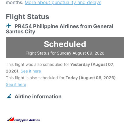
months.
More about punctuality and delays
Flight Status
PR454 Philippine Airlines from General
Santos City
Scheduled
Flight Status for Sunday August 09, 2026
This flight was also scheduled for
Yesterday (August 07,
2026)
.
See it here
This flight is also scheduled for
Today (August 08, 2026)
.
See it here
Airline information