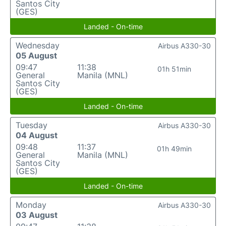
Santos City
(GES)
Landed - On-time
Wednesday
Airbus A330-30
05 August
09:47
11:38
01h 51min
General
Manila (MNL)
Santos City
(GES)
Landed - On-time
Tuesday
Airbus A330-30
04 August
09:48
11:37
01h 49min
General
Manila (MNL)
Santos City
(GES)
Landed - On-time
Monday
Airbus A330-30
03 August