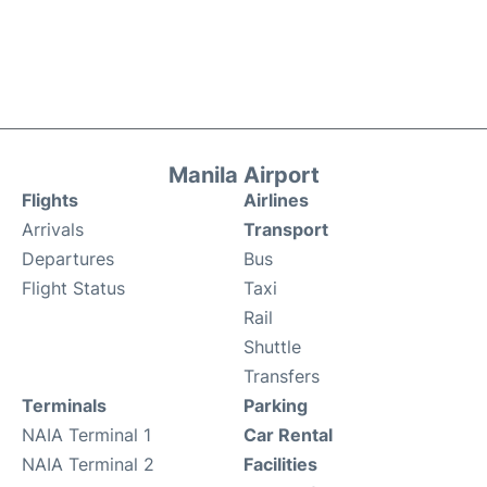
Manila Airport
Flights
Airlines
Arrivals
Transport
Departures
Bus
Flight Status
Taxi
Rail
Shuttle
Transfers
Terminals
Parking
NAIA Terminal 1
Car Rental
NAIA Terminal 2
Facilities