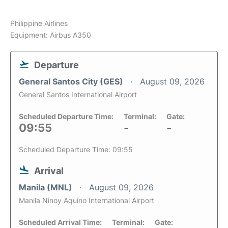
Philippine Airlines
Equipment: Airbus A350
Departure
General Santos City (GES)
August 09, 2026
General Santos International Airport
Scheduled Departure Time:
Terminal:
Gate:
09:55
-
-
Scheduled Departure Time: 09:55
Arrival
Manila (MNL)
August 09, 2026
Manila Ninoy Aquino International Airport
Scheduled Arrival Time:
Terminal:
Gate: