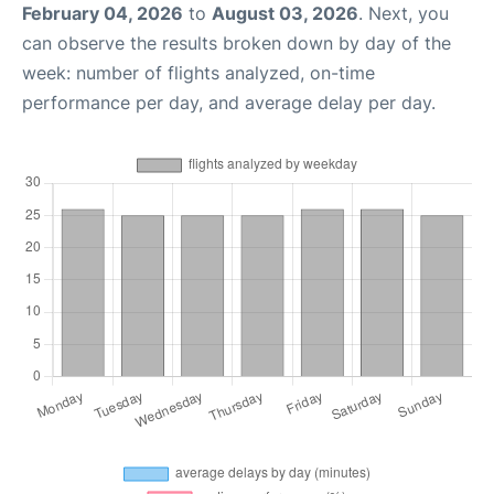
February 04, 2026
to
August 03, 2026
. Next, you
can observe the results broken down by day of the
week: number of flights analyzed, on-time
performance per day, and average delay per day.