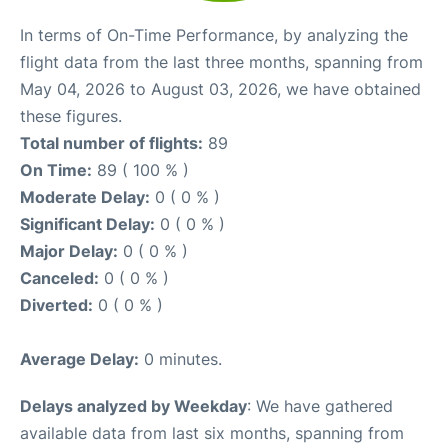
In terms of On-Time Performance, by analyzing the
flight data from the last three months, spanning from
May 04, 2026 to August 03, 2026, we have obtained
these figures.
Total number of flights:
89
On Time:
89 ( 100 % )
Moderate Delay:
0 ( 0 % )
Significant Delay:
0 ( 0 % )
Major Delay:
0 ( 0 % )
Canceled:
0 ( 0 % )
Diverted:
0 ( 0 % )
Average Delay:
0 minutes.
Delays analyzed by Weekday
: We have gathered
available data from last six months, spanning from