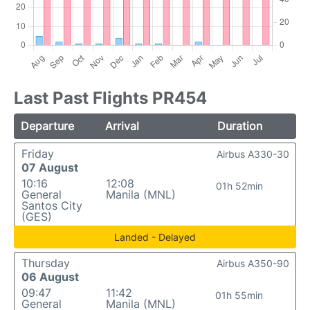
Last Past Flights PR454
Departure
Arrival
Duration
Friday
Airbus A330-30
07 August
10:16
12:08
01h 52min
General
Manila (MNL)
Santos City
(GES)
Landed - Delayed
Thursday
Airbus A350-90
06 August
09:47
11:42
01h 55min
General
Manila (MNL)