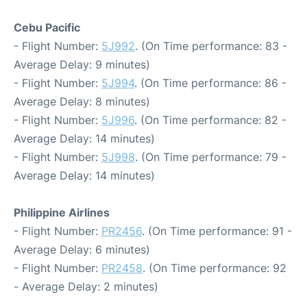
Cebu Pacific
- Flight Number:
5J992
. (On Time performance: 83 -
Average Delay: 9 minutes)
- Flight Number:
5J994
. (On Time performance: 86 -
Average Delay: 8 minutes)
- Flight Number:
5J996
. (On Time performance: 82 -
Average Delay: 14 minutes)
- Flight Number:
5J998
. (On Time performance: 79 -
Average Delay: 14 minutes)
Philippine Airlines
- Flight Number:
PR2456
. (On Time performance: 91 -
Average Delay: 6 minutes)
- Flight Number:
PR2458
. (On Time performance: 92
- Average Delay: 2 minutes)