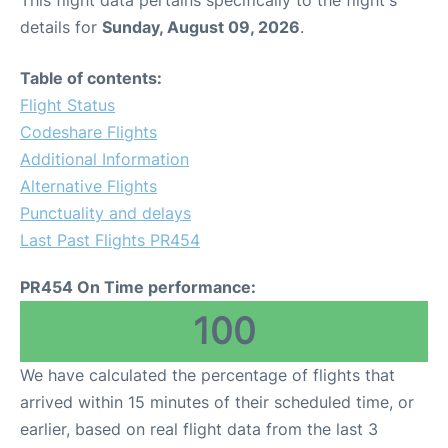
This flight data pertains specifically to the flight's
details for
Sunday, August 09, 2026
.
Table of contents:
Flight Status
Codeshare Flights
Additional Information
Alternative Flights
Punctuality and delays
Last Past Flights PR454
PR454 On Time performance:
100
We have calculated the percentage of flights that
arrived within 15 minutes of their scheduled time, or
earlier, based on real flight data from the last 3