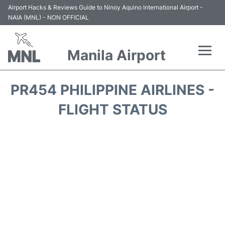
Airport Hacks & Reviews Guide to Ninoy Aquino International Airport -
NAIA (MNL) - NON OFFICIAL
Manila Airport
Flights +
PR454 PHILIPPINE AIRLINES -
Airlines
FLIGHT STATUS
Terminals +
Parking
Transport +
Car Rental