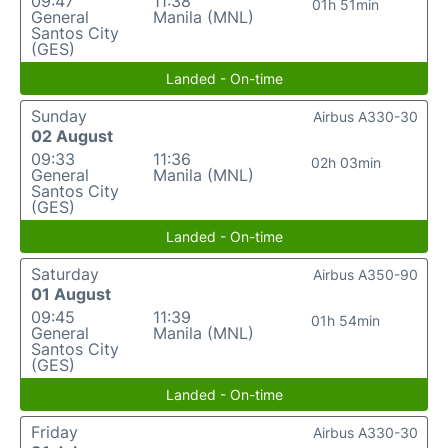
09:47
11:38
01h 51min
General
Manila (MNL)
Santos City
(GES)
Landed - On-time
Sunday
Airbus A330-30
02 August
09:33
11:36
02h 03min
General
Manila (MNL)
Santos City
(GES)
Landed - On-time
Saturday
Airbus A350-90
01 August
09:45
11:39
01h 54min
General
Manila (MNL)
Santos City
(GES)
Landed - On-time
Friday
Airbus A330-30