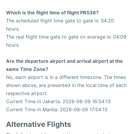
Which is the flight time of flight PR536?
The scheduled flight time gate to gate is: 04:20
hours.
The real flight time gate to gate on average is: 04:09
hours.
Are the departure airport and arrival airport at the
same Time Zone?
No, each airport is in a different timezone. The times
shown above, are presented in the local time of each
respective airport.
Current Time in Jakarta: 2026-08-09 16:54:13
Current Time in Manila: 2026-08-09 17:54:13
Alternative Flights