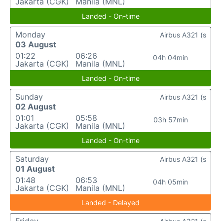
Jakarta (CGK)
Manila (MNL)
Landed - On-time
Monday
Airbus A321 (s
03 August
01:22
06:26
04h 04min
Jakarta (CGK)
Manila (MNL)
Landed - On-time
Sunday
Airbus A321 (s
02 August
01:01
05:58
03h 57min
Jakarta (CGK)
Manila (MNL)
Landed - On-time
Saturday
Airbus A321 (s
01 August
01:48
06:53
04h 05min
Jakarta (CGK)
Manila (MNL)
Landed - Delayed