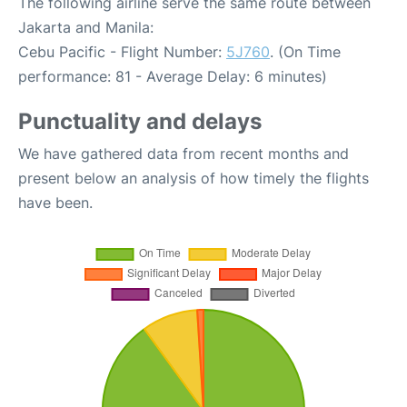
The following airline serve the same route between
Jakarta and Manila:
Cebu Pacific - Flight Number:
5J760
. (On Time
performance: 81 - Average Delay: 6 minutes)
Punctuality and delays
We have gathered data from recent months and
present below an analysis of how timely the flights
have been.