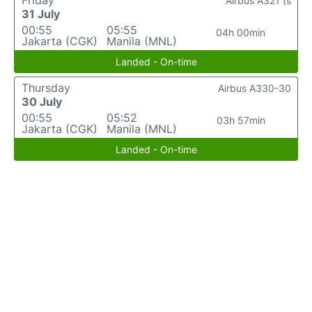
Friday
Airbus A321 (s
31 July
00:55
05:55
04h 00min
Jakarta (CGK)
Manila (MNL)
Landed - On-time
Thursday
Airbus A330-30
30 July
00:55
05:52
03h 57min
Jakarta (CGK)
Manila (MNL)
Landed - On-time