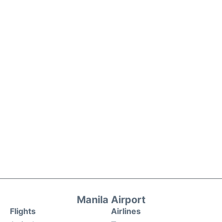
Manila Airport
Flights
Airlines