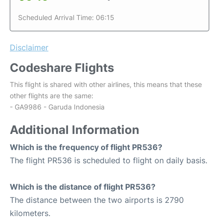
Scheduled Arrival Time: 06:15
Disclaimer
Codeshare Flights
This flight is shared with other airlines, this means that these
other flights are the same:
- GA9986 - Garuda Indonesia
Additional Information
Which is the frequency of flight PR536?
The flight PR536 is scheduled to flight on daily basis.
Which is the distance of flight PR536?
The distance between the two airports is 2790
kilometers.