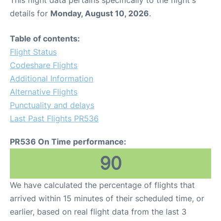
This flight data pertains specifically to the flight's
details for
Monday, August 10, 2026
.
Table of contents:
Flight Status
Codeshare Flights
Additional Information
Alternative Flights
Punctuality and delays
Last Past Flights PR536
PR536 On Time performance:
90
We have calculated the percentage of flights that
arrived within 15 minutes of their scheduled time, or
earlier, based on real flight data from the last 3