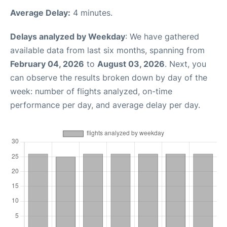
Average Delay:
4 minutes.
Delays analyzed by Weekday
: We have gathered
available data from last six months, spanning from
February 04, 2026
to
August 03, 2026
. Next, you
can observe the results broken down by day of the
week: number of flights analyzed, on-time
performance per day, and average delay per day.