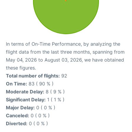
In terms of On-Time Performance, by analyzing the
flight data from the last three months, spanning from
May 04, 2026 to August 03, 2026, we have obtained
these figures.
Total number of flights:
92
On Time:
83 ( 90 % )
Moderate Delay:
8 ( 9 % )
Significant Delay:
1 ( 1 % )
Major Delay:
0 ( 0 % )
Canceled:
0 ( 0 % )
Diverted:
0 ( 0 % )