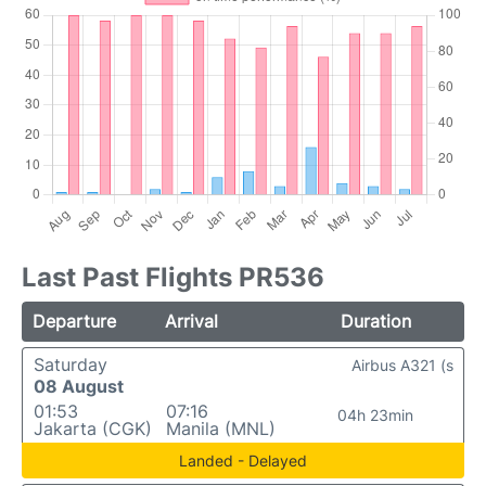
Last Past Flights PR536
Departure
Arrival
Duration
Saturday
Airbus A321 (s
08 August
01:53
07:16
04h 23min
Jakarta (CGK)
Manila (MNL)
Landed - Delayed