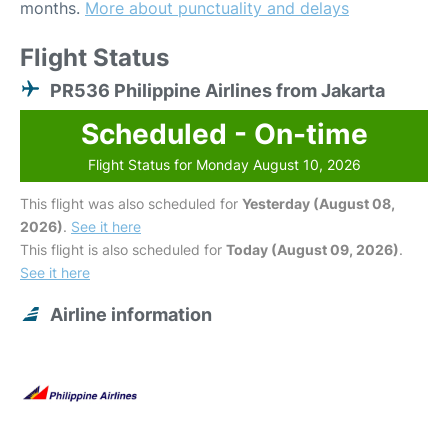
months.
More about punctuality and delays
Flight Status
PR536 Philippine Airlines from Jakarta
Scheduled - On-time
Flight Status for Monday August 10, 2026
This flight was also scheduled for
Yesterday (August 08,
2026)
.
See it here
This flight is also scheduled for
Today (August 09, 2026)
.
See it here
Airline information