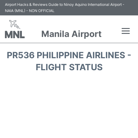
Airport Hacks & Reviews Guide to Ninoy Aquino International Airport -
NAIA (MNL) - NON OFFICIAL
Manila Airport
Flights +
PR536 PHILIPPINE AIRLINES -
Airlines
FLIGHT STATUS
Terminals +
Parking
Transport +
Car Rental