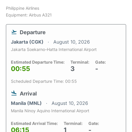
Philippine Airlines
Equipment: Airbus A321
Departure
Jakarta (CGK)
August 10, 2026
Jakarta Soekarno-Hatta International Airport
Estimated Departure Time:
Terminal:
Gate:
00:55
3
-
Scheduled Departure Time: 00:55
Arrival
Manila (MNL)
August 10, 2026
Manila Ninoy Aquino International Airport
Estimated Arrival Time:
Terminal:
Gate:
06:15
1
-