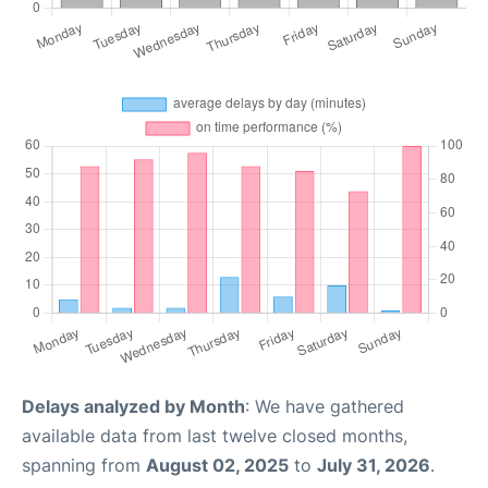
Delays analyzed by Month
: We have gathered
available data from last twelve closed months,
spanning from
August 02, 2025
to
July 31, 2026
.