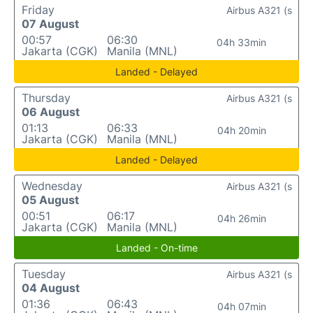
Friday
Airbus A321 (s
07 August
00:57
06:30
04h 33min
Jakarta (CGK)
Manila (MNL)
Landed - Delayed
Thursday
Airbus A321 (s
06 August
01:13
06:33
04h 20min
Jakarta (CGK)
Manila (MNL)
Landed - Delayed
Wednesday
Airbus A321 (s
05 August
00:51
06:17
04h 26min
Jakarta (CGK)
Manila (MNL)
Landed - On-time
Tuesday
Airbus A321 (s
04 August
01:36
06:43
04h 07min