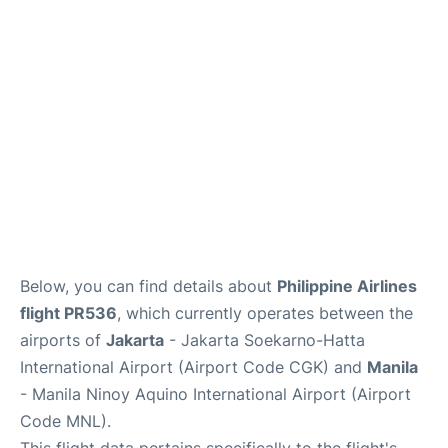
Facilities
More Info. +
Below, you can find details about
Philippine Airlines
flight PR536
, which currently operates between the
airports of
Jakarta
- Jakarta Soekarno-Hatta
International Airport (Airport Code CGK) and
Manila
- Manila Ninoy Aquino International Airport (Airport
Code MNL).