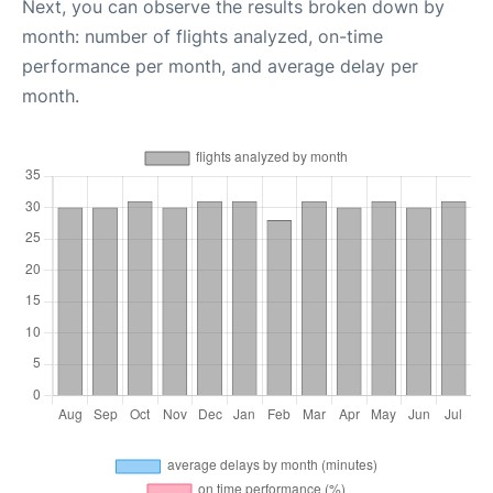
Next, you can observe the results broken down by
month: number of flights analyzed, on-time
performance per month, and average delay per
month.