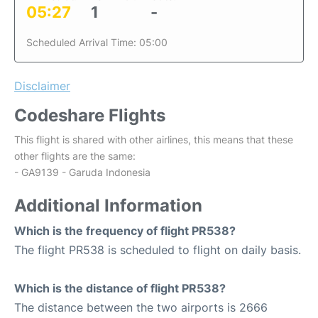
05:27
1
-
Scheduled Arrival Time: 05:00
Disclaimer
Codeshare Flights
This flight is shared with other airlines, this means that these
other flights are the same:
- GA9139 - Garuda Indonesia
Additional Information
Which is the frequency of flight PR538?
The flight PR538 is scheduled to flight on daily basis.
Which is the distance of flight PR538?
The distance between the two airports is 2666