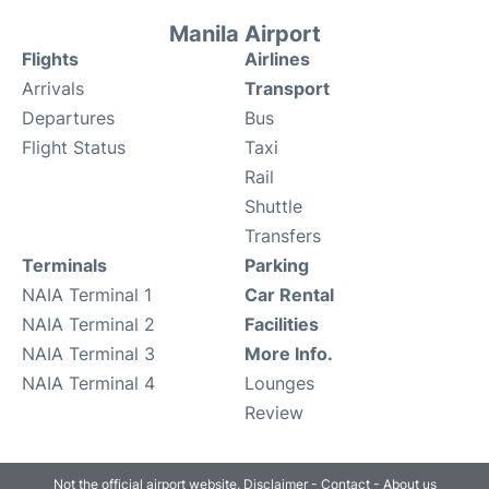
Manila Airport
Flights
Airlines
Arrivals
Transport
Departures
Bus
Flight Status
Taxi
Rail
Shuttle
Transfers
Terminals
Parking
NAIA Terminal 1
Car Rental
NAIA Terminal 2
Facilities
NAIA Terminal 3
More Info.
NAIA Terminal 4
Lounges
Review
Not the official airport website.
Disclaimer
-
Contact
-
About us