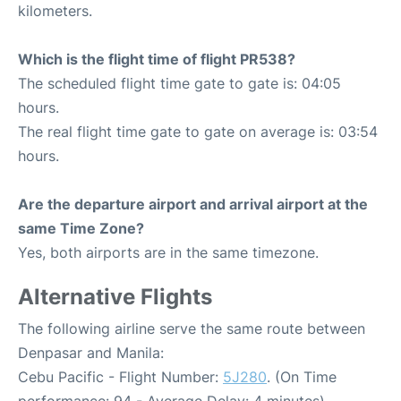
kilometers.
Which is the flight time of flight PR538?
The scheduled flight time gate to gate is: 04:05
hours.
The real flight time gate to gate on average is: 03:54
hours.
Are the departure airport and arrival airport at the
same Time Zone?
Yes, both airports are in the same timezone.
Alternative Flights
The following airline serve the same route between
Denpasar and Manila:
Cebu Pacific - Flight Number:
5J280
. (On Time