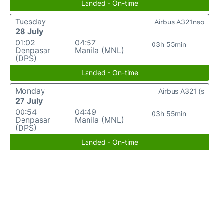
Landed - On-time
Tuesday
Airbus A321neo
28 July
01:02
04:57
03h 55min
Denpasar
Manila (MNL)
(DPS)
Landed - On-time
Monday
Airbus A321 (s
27 July
00:54
04:49
03h 55min
Denpasar
Manila (MNL)
(DPS)
Landed - On-time