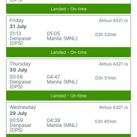
Landed - On-time
Friday
Airbus A321 (s
31 July
01:13
05:05
03h 52min
Denpasar
Manila (MNL)
(DPS)
Landed - On-time
Thursday
Airbus A321 (s
30 July
00:56
04:47
03h 51min
Denpasar
Manila (MNL)
(DPS)
Landed - On-time
Wednesday
Airbus A321 (s
29 July
00:59
04:39
03h 40min
Denpasar
Manila (MNL)
(DPS)