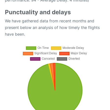
performance: 94 - Average Delay: 4 minutes)
Punctuality and delays
We have gathered data from recent months and
present below an analysis of how timely the flights
have been.