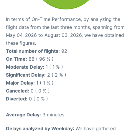
In terms of On-Time Performance, by analyzing the
flight data from the last three months, spanning from
May 04, 2026 to August 03, 2026, we have obtained
these figures.
Total number of flights:
92
On Time:
88 ( 96 % )
Moderate Delay:
1 ( 1 % )
Significant Delay:
2 ( 2 % )
Major Delay:
1 ( 1 % )
Canceled:
0 ( 0 % )
Diverted:
0 ( 0 % )
Average Delay:
3 minutes.
Delays analyzed by Weekday
: We have gathered