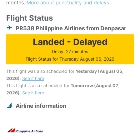
months.
More about punctuality and delays
Flight Status
PR538 Philippine Airlines from Denpasar
Landed - Delayed
Delay: 27 minutes
Flight Status for Thursday August 06, 2026
This flight was also scheduled for
Yesterday (August 05,
2026)
.
See it here
This flight is also scheduled for
Tomorrow (August 07,
2026)
.
See it here
Airline information