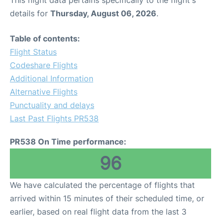
This flight data pertains specifically to the flight's
details for
Thursday, August 06, 2026
.
Table of contents:
Flight Status
Codeshare Flights
Additional Information
Alternative Flights
Punctuality and delays
Last Past Flights PR538
PR538 On Time performance:
96
We have calculated the percentage of flights that
arrived within 15 minutes of their scheduled time, or
earlier, based on real flight data from the last 3