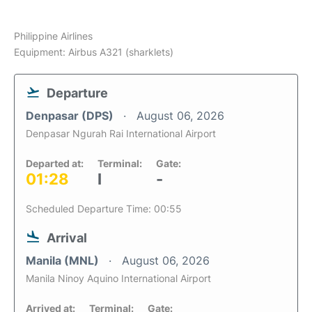
Philippine Airlines
Equipment: Airbus A321 (sharklets)
Departure
Denpasar (DPS)
August 06, 2026
Denpasar Ngurah Rai International Airport
Departed at:
Terminal:
Gate:
01:28
I
-
Scheduled Departure Time: 00:55
Arrival
Manila (MNL)
August 06, 2026
Manila Ninoy Aquino International Airport
Arrived at:
Terminal:
Gate: