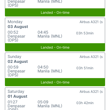
Denpasar
Manila (MNL)
(DPS)
Landed - On-time
Monday
Airbus A321 (s
03 August
00:52
04:45
03h 53min
Denpasar
Manila (MNL)
(DPS)
Landed - On-time
Sunday
Airbus A321 (s
02 August
00:59
04:50
03h 51min
Denpasar
Manila (MNL)
(DPS)
Landed - On-time
Saturday
Airbus A321 (s
01 August
01:27
05:09
03h 42min
Denpasar
Manila (MNL)
(DPS)