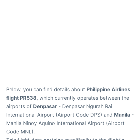
Facilities
More Info. +
Below, you can find details about
Philippine Airlines
flight PR538
, which currently operates between the
airports of
Denpasar
- Denpasar Ngurah Rai
International Airport (Airport Code DPS) and
Manila
-
Manila Ninoy Aquino International Airport (Airport
Code MNL).