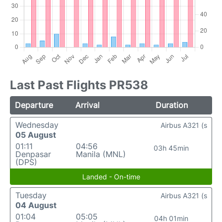
Last Past Flights PR538
Departure
Arrival
Duration
Wednesday
Airbus A321 (s
05 August
01:11
04:56
03h 45min
Denpasar
Manila (MNL)
(DPS)
Landed - On-time
Tuesday
Airbus A321 (s
04 August
01:04
05:05
04h 01min