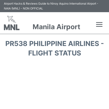
Airport Hacks & Reviews Guide to Ninoy Aquino International Airport -
NAIA (MNL) - NON OFFICIAL
Manila Airport
Flights +
PR538 PHILIPPINE AIRLINES -
Airlines
FLIGHT STATUS
Terminals +
Parking
Transport +
Car Rental