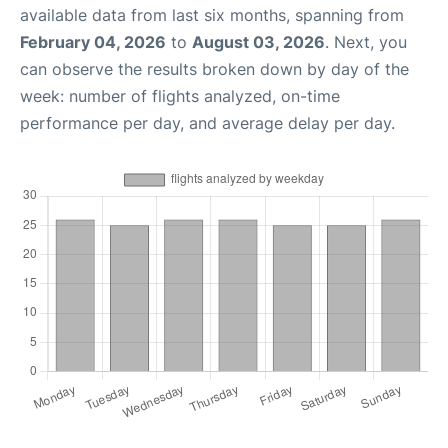
available data from last six months, spanning from
February 04, 2026
to
August 03, 2026
. Next, you
can observe the results broken down by day of the
week: number of flights analyzed, on-time
performance per day, and average delay per day.