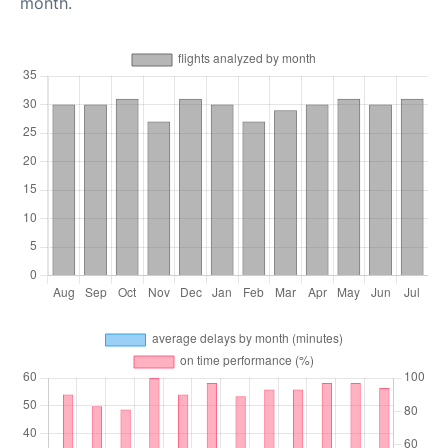
month.