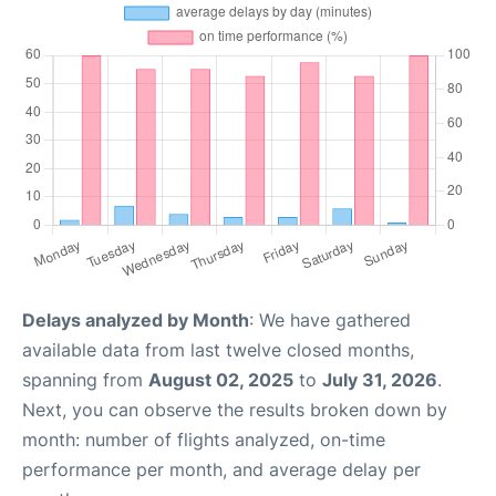
Delays analyzed by Month
: We have gathered
available data from last twelve closed months,
spanning from
August 02, 2025
to
July 31, 2026
.
Next, you can observe the results broken down by
month: number of flights analyzed, on-time
performance per month, and average delay per