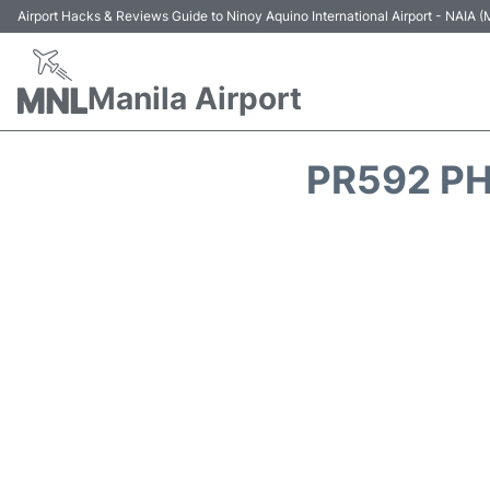
Airport Hacks & Reviews Guide to Ninoy Aquino International Airport - NAIA
Manila Airport
PR592 PH