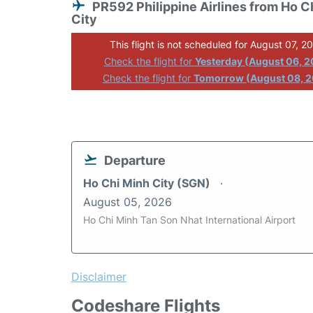
PR592 Philippine Airlines from Ho C
City
This flight is not scheduled for August 07, 2
Check the flight for
Yesterday (August 06, 
Check the flight for
Tomorrow (August 08, 
Departure
Ho Chi Minh City (SGN)
August 05, 2026
Ho Chi Minh Tan Son Nhat International Airport
Disclaimer
Codeshare Flights