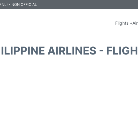
 (MNL) - NON OFFICIAL
Flights +
Air
ILIPPINE AIRLINES - FLIG