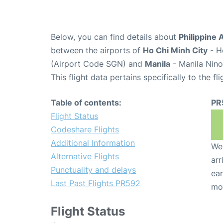
Below, you can find details about
Philippine 
between the airports of
Ho Chi Minh City
- H
(Airport Code SGN) and
Manila
- Manila Nino
This flight data pertains specifically to the fli
Table of contents:
PR
Flight Status
Codeshare Flights
Additional Information
We 
Alternative Flights
arr
Punctuality and delays
ear
Last Past Flights PR592
mo
Flight Status