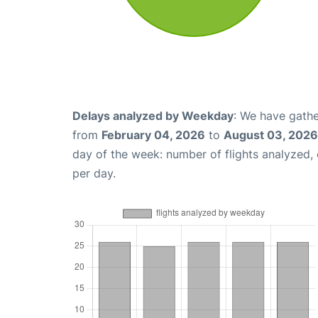
Delays analyzed by Weekday
: We have gathe
from
February 04, 2026
to
August 03, 2026
day of the week: number of flights analyzed
per day.