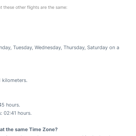
at these other flights are the same:
onday, Tuesday, Wednesday, Thursday, Saturday on a
 kilometers.
45 hours.
s: 02:41 hours.
rt at the same Time Zone?