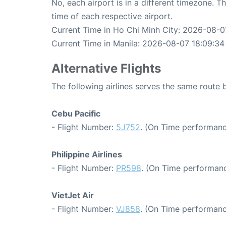
No, each airport is in a different timezone. 
time of each respective airport.
Current Time in Ho Chi Minh City: 2026-08-0
Current Time in Manila: 2026-08-07 18:09:34
Alternative Flights
The following airlines serves the same route
Cebu Pacific
- Flight Number:
5J752
. (On Time performanc
Philippine Airlines
- Flight Number:
PR598
. (On Time performanc
VietJet Air
- Flight Number:
VJ858
. (On Time performanc