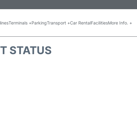
lines
Terminals +
Parking
Transport +
Car Rental
Facilities
More Info. +
HT STATUS