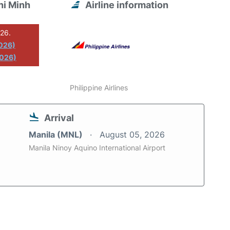
hi Minh
Airline information
026.
2026)
2026)
Philippine Airlines
Arrival
Manila (MNL)
August 05, 2026
Manila Ninoy Aquino International Airport