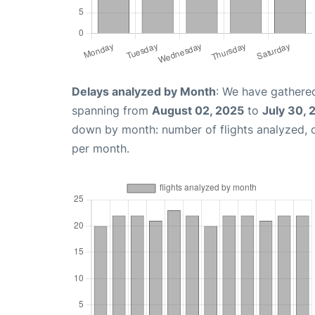
Delays analyzed by Month
: We have gathered
spanning from
August 02, 2025
to
July 30, 
down by month: number of flights analyzed,
per month.