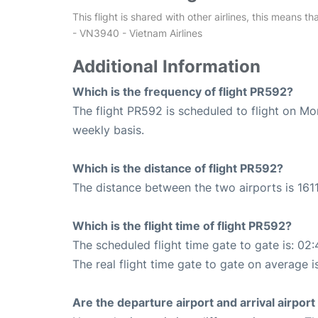
This flight is shared with other airlines, this means th
- VN3940 - Vietnam Airlines
Additional Information
Which is the frequency of flight PR592?
The flight PR592 is scheduled to flight on M
weekly basis.
Which is the distance of flight PR592?
The distance between the two airports is 1611
Which is the flight time of flight PR592?
The scheduled flight time gate to gate is: 02:
The real flight time gate to gate on average i
Are the departure airport and arrival airpo