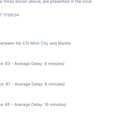
The times shown above, are presented in the local
7 17:09:34
 between Ho Chi Minh City and Manila:
e: 83 - Average Delay: 8 minutes)
e: 87 - Average Delay: 8 minutes)
e: 65 - Average Delay: 16 minutes)