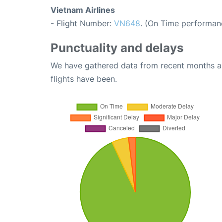
Vietnam Airlines
- Flight Number:
VN648
. (On Time performan
Punctuality and delays
We have gathered data from recent months an
flights have been.