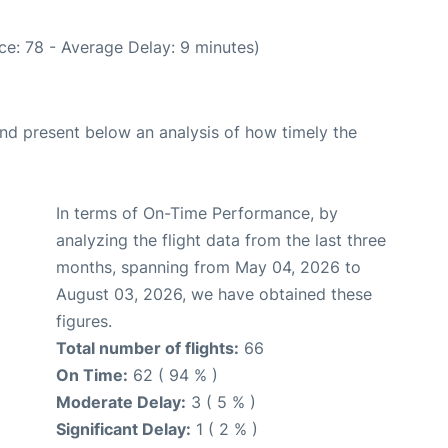
ce: 78 - Average Delay: 9 minutes)
d present below an analysis of how timely the
In terms of On-Time Performance, by
analyzing the flight data from the last three
months, spanning from May 04, 2026 to
August 03, 2026, we have obtained these
figures.
Total number of flights:
66
On Time:
62 ( 94 % )
Moderate Delay:
3 ( 5 % )
Significant Delay:
1 ( 2 % )