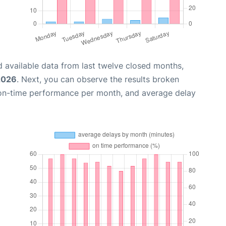
 available data from last twelve closed months,
2026
. Next, you can observe the results broken
 on-time performance per month, and average delay