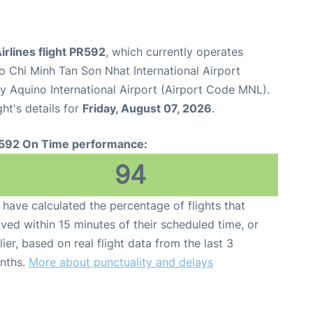
Airlines flight PR592
, which currently operates
o Chi Minh Tan Son Nhat International Airport
y Aquino International Airport (Airport Code MNL).
ght's details for
Friday, August 07, 2026
.
592 On Time performance:
94
have calculated the percentage of flights that
ived within 15 minutes of their scheduled time, or
lier, based on real flight data from the last 3
nths.
More about punctuality and delays