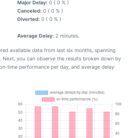
Major Delay:
0 ( 0 % )
Canceled:
0 ( 0 % )
Diverted:
0 ( 0 % )
Average Delay:
2 minutes.
red available data from last six months, spanning
. Next, you can observe the results broken down by
, on-time performance per day, and average delay