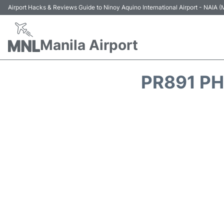
Airport Hacks & Reviews Guide to Ninoy Aquino International Airport - NAIA
Manila Airport
PR891 PH