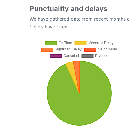
Punctuality and delays
We have gathered data from recent months an
flights have been.