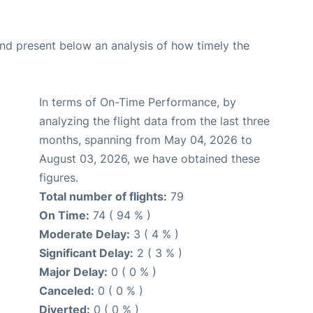
d present below an analysis of how timely the
In terms of On-Time Performance, by
analyzing the flight data from the last three
months, spanning from May 04, 2026 to
August 03, 2026, we have obtained these
figures.
Total number of flights:
79
On Time:
74 ( 94 % )
Moderate Delay:
3 ( 4 % )
Significant Delay:
2 ( 3 % )
Major Delay:
0 ( 0 % )
Canceled:
0 ( 0 % )
Diverted:
0 ( 0 % )