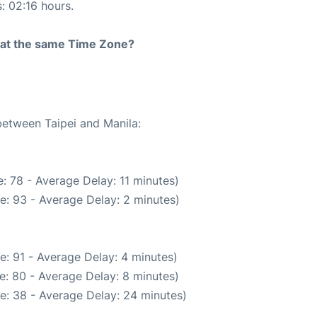
s: 02:16 hours.
rt at the same Time Zone?
between Taipei and Manila:
: 78 - Average Delay: 11 minutes)
e: 93 - Average Delay: 2 minutes)
e: 91 - Average Delay: 4 minutes)
e: 80 - Average Delay: 8 minutes)
e: 38 - Average Delay: 24 minutes)