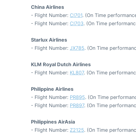
China Airlines
- Flight Number:
CI701
. (On Time performance
- Flight Number:
CI703
. (On Time performance
Starlux Airlines
- Flight Number:
JX785
. (On Time performanc
KLM Royal Dutch Airlines
- Flight Number:
KL807
. (On Time performanc
Philippine Airlines
- Flight Number:
PR895
. (On Time performanc
- Flight Number:
PR897
. (On Time performanc
Philippines AirAsia
- Flight Number:
Z2125
. (On Time performanc