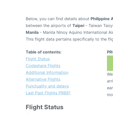
Below, you can find details about
Philippine 
between the airports of
Taipei
- Taiwan Taoyu
Manila
- Manila Ninoy Aquino International A
This flight data pertains specifically to the fli
Table of contents:
PR
Flight Status
Codeshare Flights
Additional Information
We 
Alternative Flights
arr
Punctuality and delays
ear
Last Past Flights PR891
mo
Flight Status