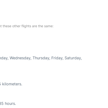
at these other flights are the same:
onday, Wednesday, Thursday, Friday, Saturday,
 kilometers.
35 hours.