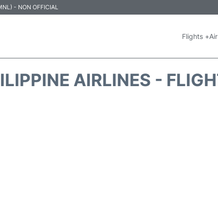
 (MNL) - NON OFFICIAL
Flights +
Air
ILIPPINE AIRLINES - FLIG