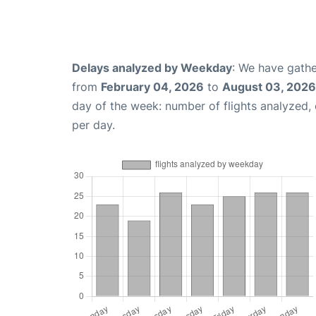
Delays analyzed by Weekday
: We have gathe
from
February 04, 2026
to
August 03, 2026
day of the week: number of flights analyzed
per day.