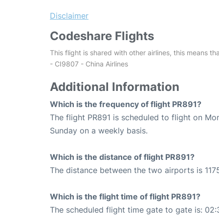
Disclaimer
Codeshare Flights
This flight is shared with other airlines, this means th
- CI9807 - China Airlines
Additional Information
Which is the frequency of flight PR891?
The flight PR891 is scheduled to flight on M
Sunday on a weekly basis.
Which is the distance of flight PR891?
The distance between the two airports is 1175
Which is the flight time of flight PR891?
The scheduled flight time gate to gate is: 02: