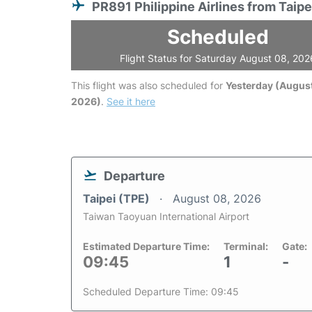
PR891 Philippine Airlines from Taipe
Scheduled
Flight Status for Saturday August 08, 202
This flight was also scheduled for
Yesterday (August
2026)
.
See it here
Departure
Taipei (TPE)
August 08, 2026
Taiwan Taoyuan International Airport
Estimated Departure Time:
Terminal:
Gate:
09:45
1
-
Scheduled Departure Time: 09:45