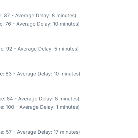
: 87 - Average Delay: 8 minutes)
: 76 - Average Delay: 10 minutes)
e: 92 - Average Delay: 5 minutes)
e: 83 - Average Delay: 10 minutes)
e: 84 - Average Delay: 8 minutes)
e: 100 - Average Delay: 1 minutes)
e: 57 - Average Delay: 17 minutes)