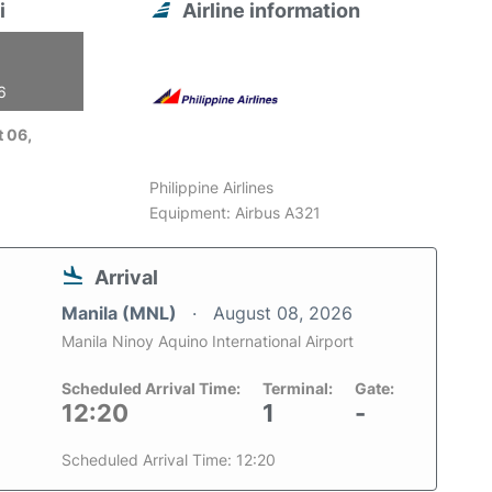
i
Airline information
6
 06,
Philippine Airlines
Equipment: Airbus A321
Arrival
Manila (MNL)
August 08, 2026
Manila Ninoy Aquino International Airport
Scheduled Arrival Time:
Terminal:
Gate:
12:20
1
-
Scheduled Arrival Time: 12:20