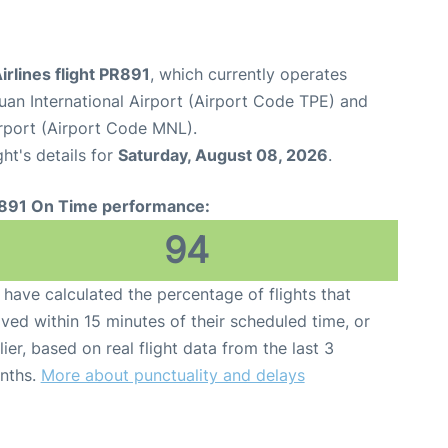
Airlines flight PR891
, which currently operates
an International Airport (Airport Code TPE) and
irport (Airport Code MNL).
ght's details for
Saturday, August 08, 2026
.
891 On Time performance:
94
have calculated the percentage of flights that
ived within 15 minutes of their scheduled time, or
lier, based on real flight data from the last 3
nths.
More about punctuality and delays