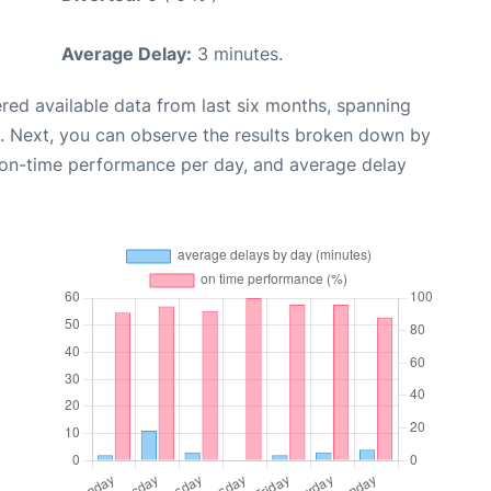
Average Delay:
3 minutes.
red available data from last six months, spanning
. Next, you can observe the results broken down by
, on-time performance per day, and average delay