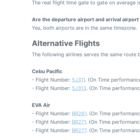
The real flight time gate to gate on average i
Are the departure airport and arrival airpo
Yes, both airports are in the same timezone.
Alternative Flights
The following airlines serves the same route 
Cebu Pacific
- Flight Number:
5J311
. (On Time performance
- Flight Number:
5J313
. (On Time performanc
EVA Air
- Flight Number:
BR261
. (On Time performanc
- Flight Number:
BR271
. (On Time performanc
- Flight Number:
BR277
. (On Time performanc