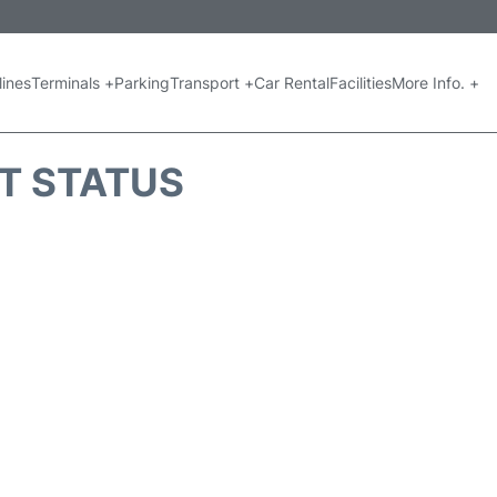
lines
Terminals +
Parking
Transport +
Car Rental
Facilities
More Info. +
HT STATUS