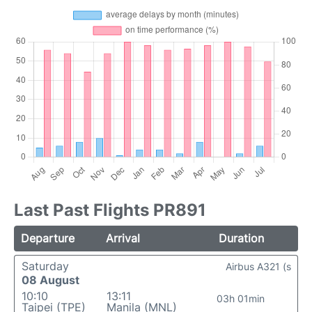
Last Past Flights PR891
Departure
Arrival
Duration
Saturday
Airbus A321 (s
08 August
10:10
13:11
03h 01min
Taipei (TPE)
Manila (MNL)