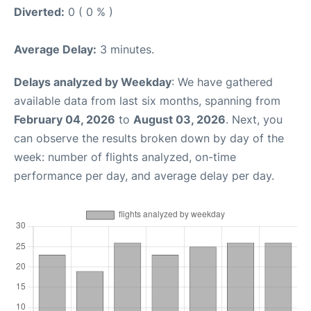
Diverted:
0 ( 0 % )
Average Delay:
3 minutes.
Delays analyzed by Weekday
: We have gathered
available data from last six months, spanning from
February 04, 2026
to
August 03, 2026
. Next, you
can observe the results broken down by day of the
week: number of flights analyzed, on-time
performance per day, and average delay per day.