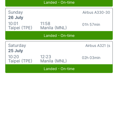
Landed - On-time
Sunday
Airbus A330-30
26 July
10:01
11:58
01h 57min
Taipei (TPE)
Manila (MNL)
Landed - On-time
Saturday
Airbus A321 (s
25 July
10:20
12:23
02h 03min
Taipei (TPE)
Manila (MNL)
Landed - On-time