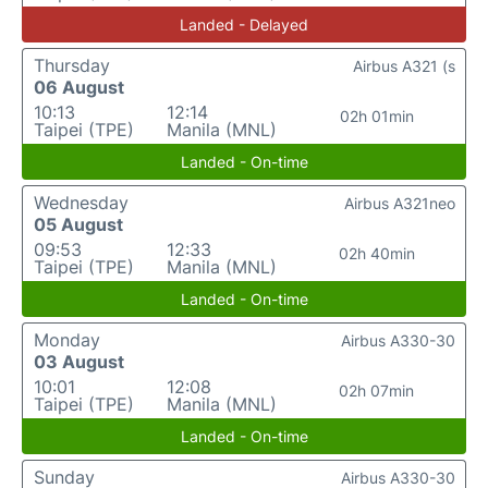
Landed - Delayed
Thursday
Airbus A321 (s
06 August
10:13
12:14
02h 01min
Taipei (TPE)
Manila (MNL)
Landed - On-time
Wednesday
Airbus A321neo
05 August
09:53
12:33
02h 40min
Taipei (TPE)
Manila (MNL)
Landed - On-time
Monday
Airbus A330-30
03 August
10:01
12:08
02h 07min
Taipei (TPE)
Manila (MNL)
Landed - On-time
Sunday
Airbus A330-30