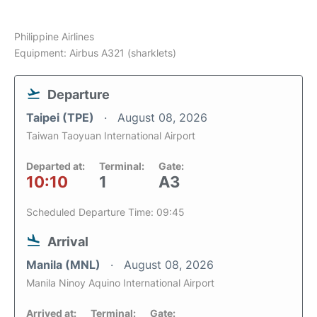
Philippine Airlines
Equipment: Airbus A321 (sharklets)
Departure
Taipei (TPE)
August 08, 2026
Taiwan Taoyuan International Airport
Departed at:
Terminal:
Gate:
10:10
1
A3
Scheduled Departure Time: 09:45
Arrival
Manila (MNL)
August 08, 2026
Manila Ninoy Aquino International Airport
Arrived at:
Terminal:
Gate: