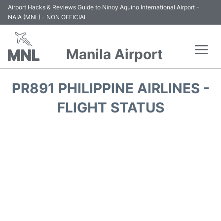
Airport Hacks & Reviews Guide to Ninoy Aquino International Airport -
NAIA (MNL) - NON OFFICIAL
Manila Airport
Flights +
PR891 PHILIPPINE AIRLINES -
Airlines
FLIGHT STATUS
Terminals +
Parking
Transport +
Car Rental