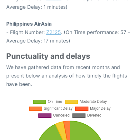
Average Delay: 1 minutes)
Philippines AirAsia
- Flight Number:
Z2125
. (On Time performance: 57 -
Average Delay: 17 minutes)
Punctuality and delays
We have gathered data from recent months and
present below an analysis of how timely the flights
have been.