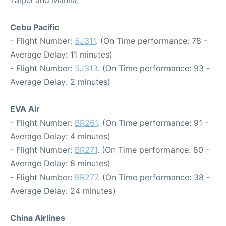
Taipei and Manila:
Cebu Pacific
- Flight Number:
5J311
. (On Time performance: 78 -
Average Delay: 11 minutes)
- Flight Number:
5J313
. (On Time performance: 93 -
Average Delay: 2 minutes)
EVA Air
- Flight Number:
BR261
. (On Time performance: 91 -
Average Delay: 4 minutes)
- Flight Number:
BR271
. (On Time performance: 80 -
Average Delay: 8 minutes)
- Flight Number:
BR277
. (On Time performance: 38 -
Average Delay: 24 minutes)
China Airlines