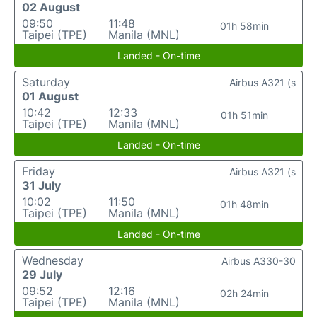
02 August
09:50
11:48
01h 58min
Taipei (TPE)
Manila (MNL)
Landed - On-time
Saturday
Airbus A321 (s
01 August
10:42
12:33
01h 51min
Taipei (TPE)
Manila (MNL)
Landed - On-time
Friday
Airbus A321 (s
31 July
10:02
11:50
01h 48min
Taipei (TPE)
Manila (MNL)
Landed - On-time
Wednesday
Airbus A330-30
29 July
09:52
12:16
02h 24min
Taipei (TPE)
Manila (MNL)