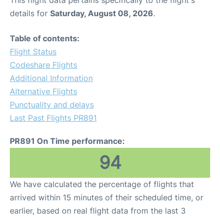
This flight data pertains specifically to the flight's
details for
Saturday, August 08, 2026
.
Table of contents:
Flight Status
Codeshare Flights
Additional Information
Alternative Flights
Punctuality and delays
Last Past Flights PR891
PR891 On Time performance:
94
We have calculated the percentage of flights that
arrived within 15 minutes of their scheduled time, or
earlier, based on real flight data from the last 3