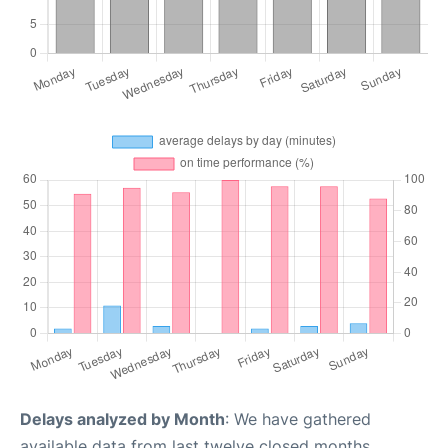
Delays analyzed by Month
: We have gathered
available data from last twelve closed months,