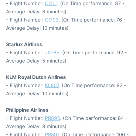
- Flight Number:
CI701
. (On Time performance: 87 -
Average Delay: 8 minutes)
- Flight Number:
CI703
. (On Time performance: 76 -
Average Delay: 10 minutes)
Starlux Airlines
- Flight Number:
JX785
. (On Time performance: 92 -
Average Delay: 5 minutes)
KLM Royal Dutch Airlines
- Flight Number:
KL807
. (On Time performance: 83 -
Average Delay: 10 minutes)
Philippine Airlines
- Flight Number:
PR895
. (On Time performance: 84 -
Average Delay: 8 minutes)
- Flight Number:
PR897
. (On Time performance: 100 -