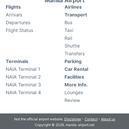
Manila Airport
Flights
Airlines
Arrivals
Transport
Departures
Bus
Flight Status
Taxi
Rail
Shuttle
Transfers
Terminals
Parking
NAIA Terminal 1
Car Rental
NAIA Terminal 2
Facilities
NAIA Terminal 3
More Info.
NAIA Terminal 4
Lounges
Review
Not the official airport website.
Disclaimer
-
Contact
-
About us
Copyright © 2026. manila-airport.net