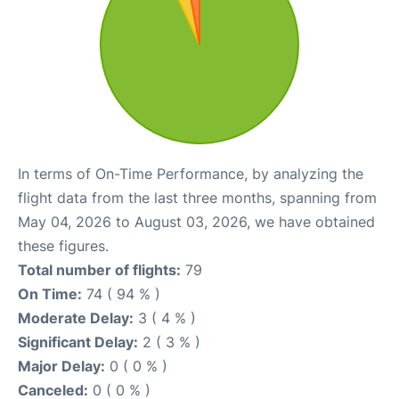
In terms of On-Time Performance, by analyzing the
flight data from the last three months, spanning from
May 04, 2026 to August 03, 2026, we have obtained
these figures.
Total number of flights:
79
On Time:
74 ( 94 % )
Moderate Delay:
3 ( 4 % )
Significant Delay:
2 ( 3 % )
Major Delay:
0 ( 0 % )
Canceled:
0 ( 0 % )