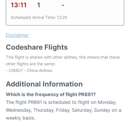
13:11
1
-
Scheduled Arrival Time: 12:20
Disclaimer
Codeshare Flights
This flight is shared with other airlines, this means that these
other flights are the same:
- CI9807 - China Airlines
Additional Information
Which is the frequency of flight PR891?
The flight PR891 is scheduled to flight on Monday,
Wednesday, Thursday, Friday, Saturday, Sunday on a
weekly basis.