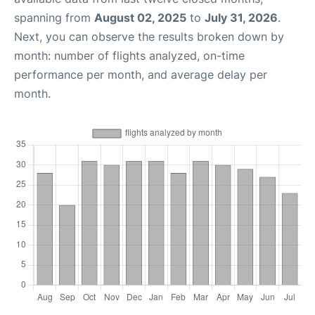
spanning from
August 02, 2025
to
July 31, 2026
.
Next, you can observe the results broken down by
month: number of flights analyzed, on-time
performance per month, and average delay per
month.