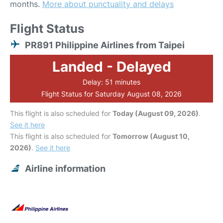
months.
More about punctuality and delays
Flight Status
PR891 Philippine Airlines from Taipei
Landed - Delayed
Delay: 51 minutes
Flight Status for Saturday August 08, 2026
This flight is also scheduled for
Today (August 09, 2026)
.
See it here
This flight is also scheduled for
Tomorrow (August 10,
2026)
.
See it here
Airline information