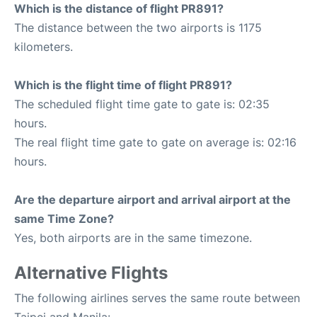
Which is the distance of flight PR891?
The distance between the two airports is 1175
kilometers.
Which is the flight time of flight PR891?
The scheduled flight time gate to gate is: 02:35
hours.
The real flight time gate to gate on average is: 02:16
hours.
Are the departure airport and arrival airport at the
same Time Zone?
Yes, both airports are in the same timezone.
Alternative Flights
The following airlines serves the same route between