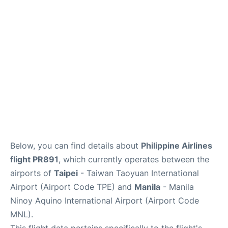
Facilities
More Info. +
Below, you can find details about
Philippine Airlines
flight PR891
, which currently operates between the
airports of
Taipei
- Taiwan Taoyuan International
Airport (Airport Code TPE) and
Manila
- Manila
Ninoy Aquino International Airport (Airport Code
MNL).