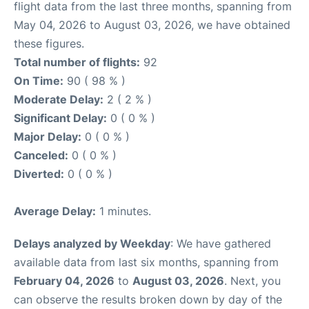
flight data from the last three months, spanning from
May 04, 2026 to August 03, 2026, we have obtained
these figures.
Total number of flights:
92
On Time:
90 ( 98 % )
Moderate Delay:
2 ( 2 % )
Significant Delay:
0 ( 0 % )
Major Delay:
0 ( 0 % )
Canceled:
0 ( 0 % )
Diverted:
0 ( 0 % )
Average Delay:
1 minutes.
Delays analyzed by Weekday
: We have gathered
available data from last six months, spanning from
February 04, 2026
to
August 03, 2026
. Next, you
can observe the results broken down by day of the