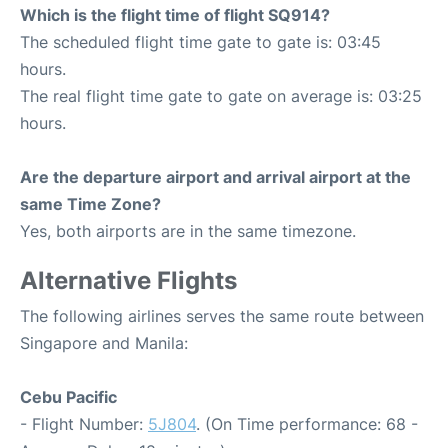
Which is the flight time of flight SQ914?
The scheduled flight time gate to gate is: 03:45
hours.
The real flight time gate to gate on average is: 03:25
hours.
Are the departure airport and arrival airport at the
same Time Zone?
Yes, both airports are in the same timezone.
Alternative Flights
The following airlines serves the same route between
Singapore and Manila:
Cebu Pacific
- Flight Number:
5J804
. (On Time performance: 68 -