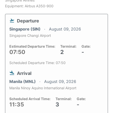
Singapore Airlines
Equipment: Airbus A350-900
Departure
Singapore (SIN)
August 09, 2026
Singapore Changi Airport
Estimated Departure Time:
Terminal:
Gate:
07:50
2
-
Scheduled Departure Time: 07:50
Arrival
Manila (MNL)
August 09, 2026
Manila Ninoy Aquino International Airport
Scheduled Arrival Time:
Terminal:
Gate:
11:35
3
-