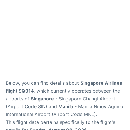
Facilities
More Info. +
Below, you can find details about
Singapore Airlines
flight SQ914
, which currently operates between the
airports of
Singapore
- Singapore Changi Airport
(Airport Code SIN) and
Manila
- Manila Ninoy Aquino
International Airport (Airport Code MNL).
This flight data pertains specifically to the flight's