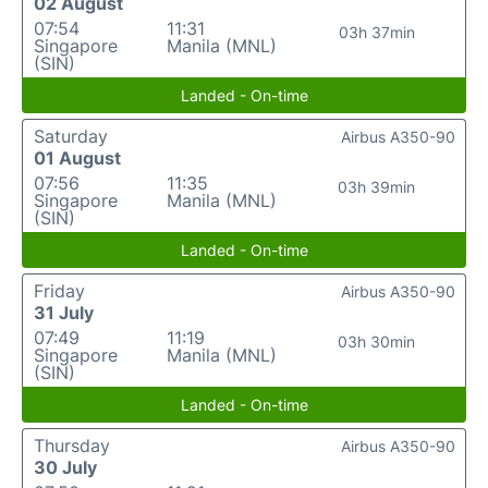
02 August
07:54
11:31
03h 37min
Singapore
Manila (MNL)
(SIN)
Landed - On-time
Saturday
Airbus A350-90
01 August
07:56
11:35
03h 39min
Singapore
Manila (MNL)
(SIN)
Landed - On-time
Friday
Airbus A350-90
31 July
07:49
11:19
03h 30min
Singapore
Manila (MNL)
(SIN)
Landed - On-time
Thursday
Airbus A350-90
30 July