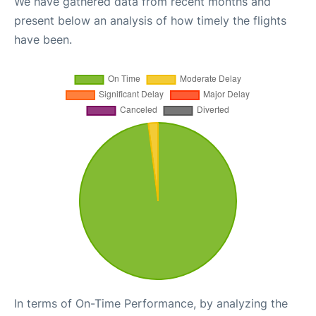
We have gathered data from recent months and
present below an analysis of how timely the flights
have been.
In terms of On-Time Performance, by analyzing the