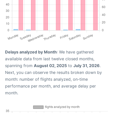
Delays analyzed by Month
: We have gathered
available data from last twelve closed months,
spanning from
August 02, 2025
to
July 31, 2026
.
Next, you can observe the results broken down by
month: number of flights analyzed, on-time
performance per month, and average delay per
month.