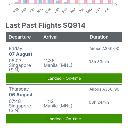
Last Past Flights SQ914
Departure
Arrival
Duration
Friday
Airbus A350-90
07 August
08:03
11:36
03h 33min
Singapore
Manila (MNL)
(SIN)
Landed - On-time
Thursday
Airbus A350-90
06 August
07:48
11:12
03h 24min
Singapore
Manila (MNL)
(SIN)
Landed - On-time