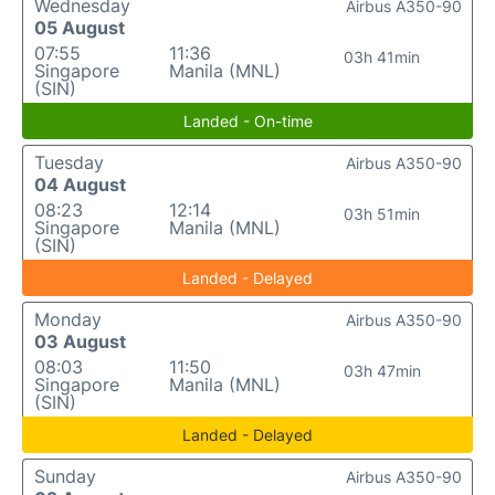
Wednesday
Airbus A350-90
05 August
07:55
11:36
03h 41min
Singapore
Manila (MNL)
(SIN)
Landed - On-time
Tuesday
Airbus A350-90
04 August
08:23
12:14
03h 51min
Singapore
Manila (MNL)
(SIN)
Landed - Delayed
Monday
Airbus A350-90
03 August
08:03
11:50
03h 47min
Singapore
Manila (MNL)
(SIN)
Landed - Delayed
Sunday
Airbus A350-90