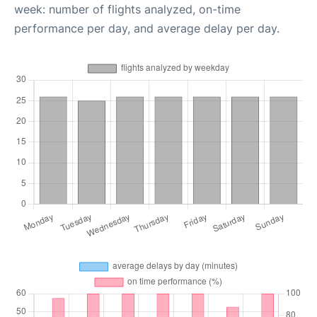
week: number of flights analyzed, on-time
performance per day, and average delay per day.