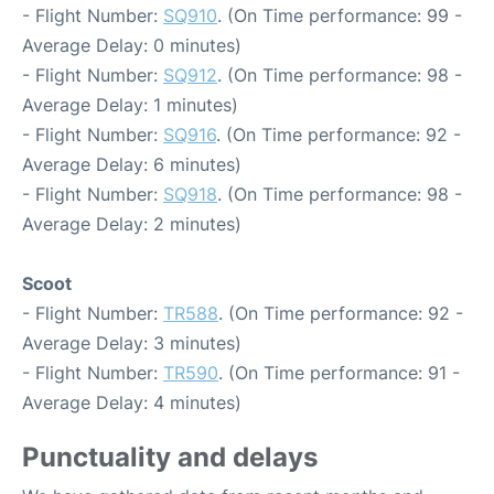
- Flight Number:
SQ910
. (On Time performance: 99 -
Average Delay: 0 minutes)
- Flight Number:
SQ912
. (On Time performance: 98 -
Average Delay: 1 minutes)
- Flight Number:
SQ916
. (On Time performance: 92 -
Average Delay: 6 minutes)
- Flight Number:
SQ918
. (On Time performance: 98 -
Average Delay: 2 minutes)
Scoot
- Flight Number:
TR588
. (On Time performance: 92 -
Average Delay: 3 minutes)
- Flight Number:
TR590
. (On Time performance: 91 -
Average Delay: 4 minutes)
Punctuality and delays