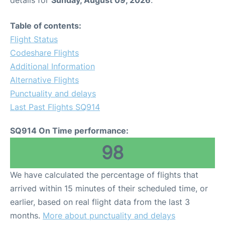
details for
Sunday, August 09, 2026
.
Table of contents:
Flight Status
Codeshare Flights
Additional Information
Alternative Flights
Punctuality and delays
Last Past Flights SQ914
SQ914 On Time performance:
98
We have calculated the percentage of flights that
arrived within 15 minutes of their scheduled time, or
earlier, based on real flight data from the last 3
months.
More about punctuality and delays