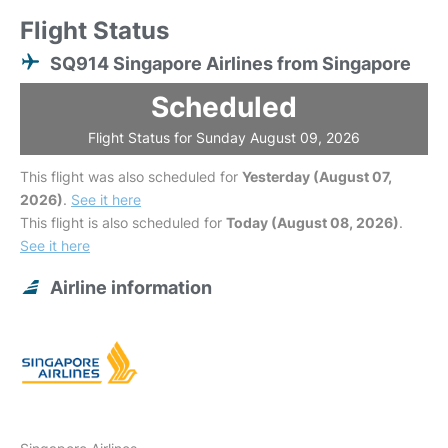
Flight Status
SQ914 Singapore Airlines from Singapore
Scheduled
Flight Status for Sunday August 09, 2026
This flight was also scheduled for
Yesterday (August 07,
2026)
.
See it here
This flight is also scheduled for
Today (August 08, 2026)
.
See it here
Airline information