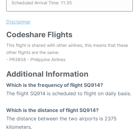
Scheduled Arrival Time: 11:35
Disclaimer
Codeshare Flights
This flight is shared with other airlines, this means that these
other flights are the same:
- PR3858 - Philippine Airlines
Additional Information
Which is the frequency of flight SQ914?
The flight SQ914 is scheduled to flight on daily basis.
Which is the distance of flight SQ914?
The distance between the two airports is 2375
kilometers.