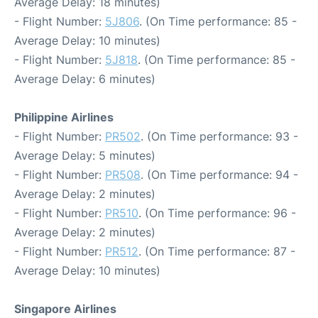
Average Delay: 18 minutes)
- Flight Number:
5J806
. (On Time performance: 85 -
Average Delay: 10 minutes)
- Flight Number:
5J818
. (On Time performance: 85 -
Average Delay: 6 minutes)
Philippine Airlines
- Flight Number:
PR502
. (On Time performance: 93 -
Average Delay: 5 minutes)
- Flight Number:
PR508
. (On Time performance: 94 -
Average Delay: 2 minutes)
- Flight Number:
PR510
. (On Time performance: 96 -
Average Delay: 2 minutes)
- Flight Number:
PR512
. (On Time performance: 87 -
Average Delay: 10 minutes)
Singapore Airlines