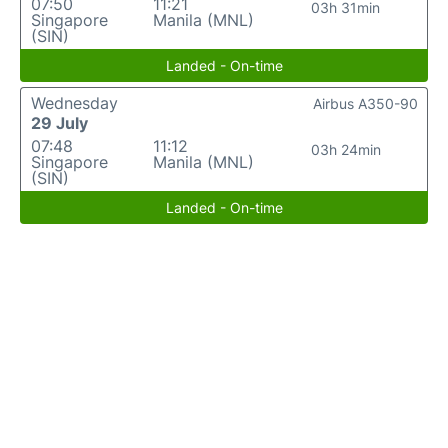
07:50
11:21
03h 31min
Singapore
Manila (MNL)
(SIN)
Landed - On-time
Wednesday
Airbus A350-90
29 July
07:48
11:12
03h 24min
Singapore
Manila (MNL)
(SIN)
Landed - On-time