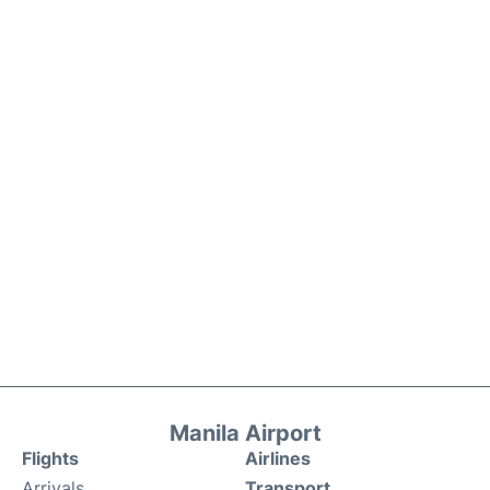
Manila Airport
Flights
Airlines
Arrivals
Transport