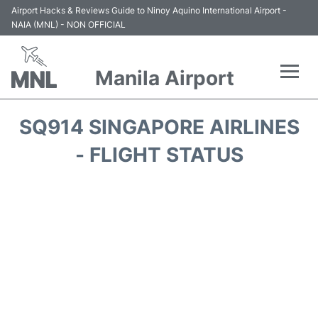
Airport Hacks & Reviews Guide to Ninoy Aquino International Airport -
NAIA (MNL) - NON OFFICIAL
Manila Airport
Flights +
SQ914 SINGAPORE AIRLINES
Airlines
- FLIGHT STATUS
Terminals +
Parking
Transport +
Car Rental