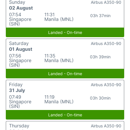
Sunday
Airbus A350-90
02 August
07:54
11:31
03h 37min
Singapore
Manila (MNL)
(SIN)
Landed - On-time
Saturday
Airbus A350-90
01 August
07:56
11:35
03h 39min
Singapore
Manila (MNL)
(SIN)
Landed - On-time
Friday
Airbus A350-90
31 July
07:49
11:19
03h 30min
Singapore
Manila (MNL)
(SIN)
Landed - On-time
Thursday
Airbus A350-90