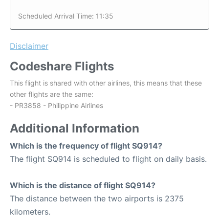
Scheduled Arrival Time: 11:35
Disclaimer
Codeshare Flights
This flight is shared with other airlines, this means that these
other flights are the same:
- PR3858 - Philippine Airlines
Additional Information
Which is the frequency of flight SQ914?
The flight SQ914 is scheduled to flight on daily basis.
Which is the distance of flight SQ914?
The distance between the two airports is 2375
kilometers.