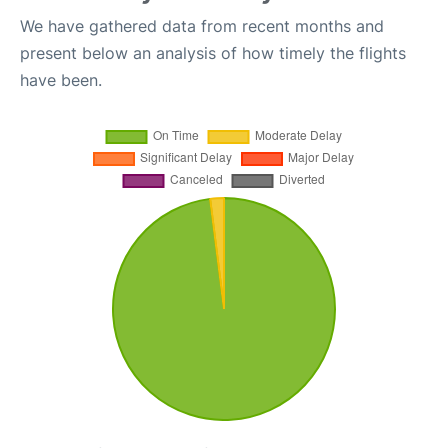
We have gathered data from recent months and
present below an analysis of how timely the flights
have been.