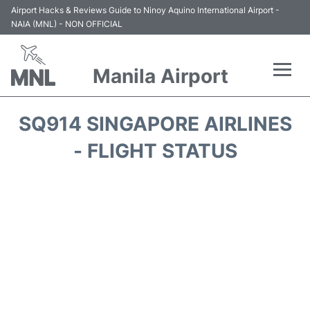
Airport Hacks & Reviews Guide to Ninoy Aquino International Airport -
NAIA (MNL) - NON OFFICIAL
Manila Airport
Flights +
SQ914 SINGAPORE AIRLINES
Airlines
- FLIGHT STATUS
Terminals +
Parking
Transport +
Car Rental