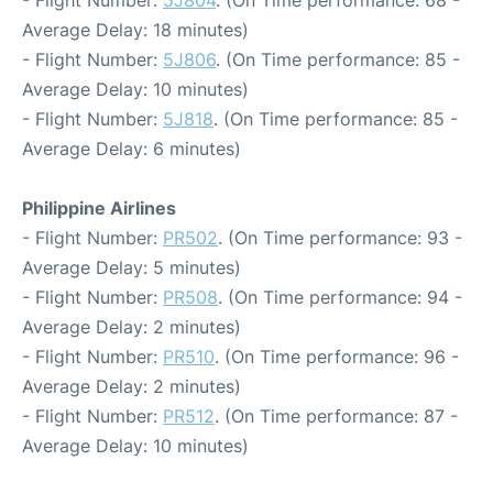
- Flight Number:
5J804
. (On Time performance: 68 -
Average Delay: 18 minutes)
- Flight Number:
5J806
. (On Time performance: 85 -
Average Delay: 10 minutes)
- Flight Number:
5J818
. (On Time performance: 85 -
Average Delay: 6 minutes)
Philippine Airlines
- Flight Number:
PR502
. (On Time performance: 93 -
Average Delay: 5 minutes)
- Flight Number:
PR508
. (On Time performance: 94 -
Average Delay: 2 minutes)
- Flight Number:
PR510
. (On Time performance: 96 -
Average Delay: 2 minutes)
- Flight Number:
PR512
. (On Time performance: 87 -
Average Delay: 10 minutes)