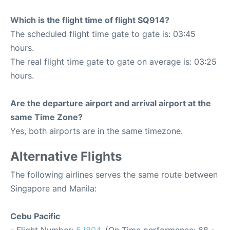
Which is the flight time of flight SQ914?
The scheduled flight time gate to gate is: 03:45
hours.
The real flight time gate to gate on average is: 03:25
hours.
Are the departure airport and arrival airport at the
same Time Zone?
Yes, both airports are in the same timezone.
Alternative Flights
The following airlines serves the same route between
Singapore and Manila:
Cebu Pacific