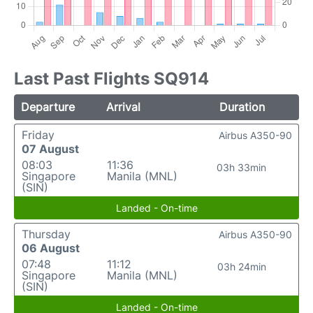
Last Past Flights SQ914
Departure
Arrival
Duration
Friday
Airbus A350-90
07 August
08:03
11:36
03h 33min
Singapore
Manila (MNL)
(SIN)
Landed - On-time
Thursday
Airbus A350-90
06 August
07:48
11:12
03h 24min
Singapore
Manila (MNL)
(SIN)
Landed - On-time