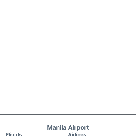
Manila Airport
Flights
Airlines