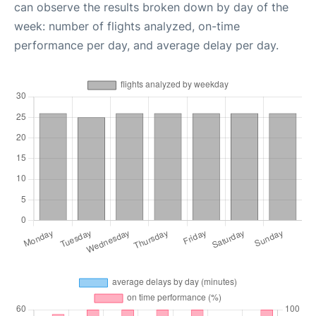
can observe the results broken down by day of the
week: number of flights analyzed, on-time
performance per day, and average delay per day.