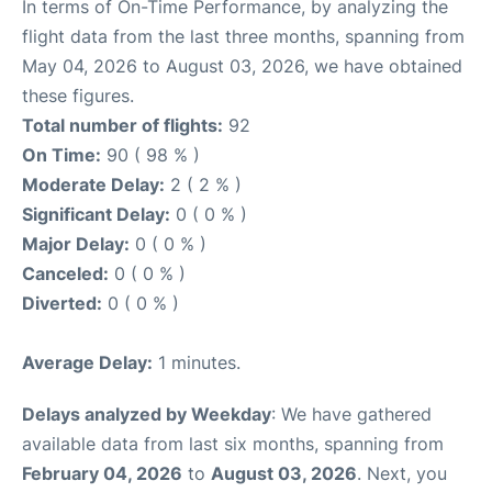
In terms of On-Time Performance, by analyzing the
flight data from the last three months, spanning from
May 04, 2026 to August 03, 2026, we have obtained
these figures.
Total number of flights:
92
On Time:
90 ( 98 % )
Moderate Delay:
2 ( 2 % )
Significant Delay:
0 ( 0 % )
Major Delay:
0 ( 0 % )
Canceled:
0 ( 0 % )
Diverted:
0 ( 0 % )
Average Delay:
1 minutes.
Delays analyzed by Weekday
: We have gathered
available data from last six months, spanning from
February 04, 2026
to
August 03, 2026
. Next, you