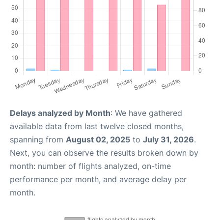
Delays analyzed by Month
: We have gathered
available data from last twelve closed months,
spanning from
August 02, 2025
to
July 31, 2026
.
Next, you can observe the results broken down by
month: number of flights analyzed, on-time
performance per month, and average delay per
month.