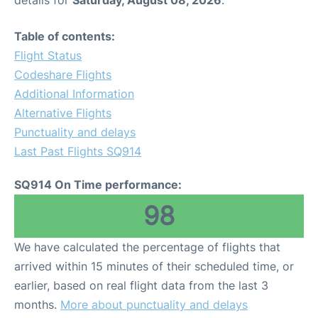
details for
Saturday, August 08, 2026
.
Table of contents:
Flight Status
Codeshare Flights
Additional Information
Alternative Flights
Punctuality and delays
Last Past Flights SQ914
SQ914 On Time performance:
98
We have calculated the percentage of flights that
arrived within 15 minutes of their scheduled time, or
earlier, based on real flight data from the last 3
months.
More about punctuality and delays