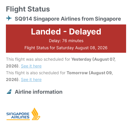
Flight Status
SQ914 Singapore Airlines from Singapore
Landed - Delayed
Delay: 76 minutes
Flight Status for Saturday August 08, 2026
This flight was also scheduled for
Yesterday (August 07,
2026)
.
See it here
This flight is also scheduled for
Tomorrow (August 09,
2026)
.
See it here
Airline information