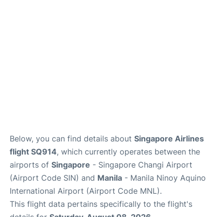
Facilities
More Info. +
Below, you can find details about
Singapore Airlines
flight SQ914
, which currently operates between the
airports of
Singapore
- Singapore Changi Airport
(Airport Code SIN) and
Manila
- Manila Ninoy Aquino
International Airport (Airport Code MNL).
This flight data pertains specifically to the flight's