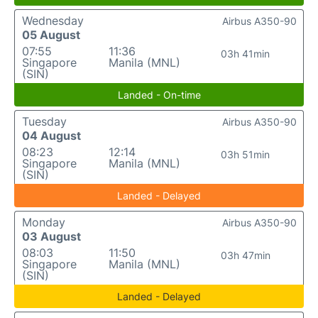
Wednesday
Airbus A350-90
05 August
07:55
11:36
03h 41min
Singapore
Manila (MNL)
(SIN)
Landed - On-time
Tuesday
Airbus A350-90
04 August
08:23
12:14
03h 51min
Singapore
Manila (MNL)
(SIN)
Landed - Delayed
Monday
Airbus A350-90
03 August
08:03
11:50
03h 47min
Singapore
Manila (MNL)
(SIN)
Landed - Delayed