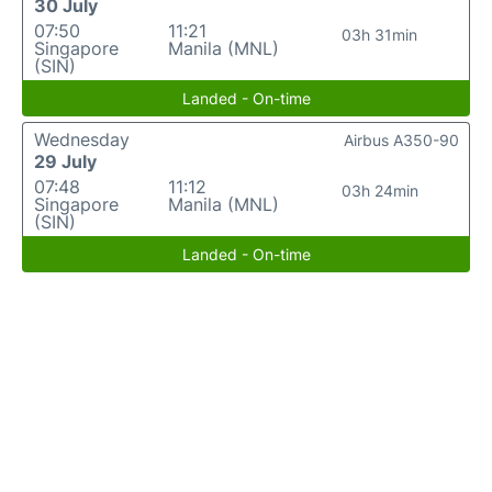
30 July
07:50
11:21
03h 31min
Singapore
Manila (MNL)
(SIN)
Landed - On-time
Wednesday
Airbus A350-90
29 July
07:48
11:12
03h 24min
Singapore
Manila (MNL)
(SIN)
Landed - On-time