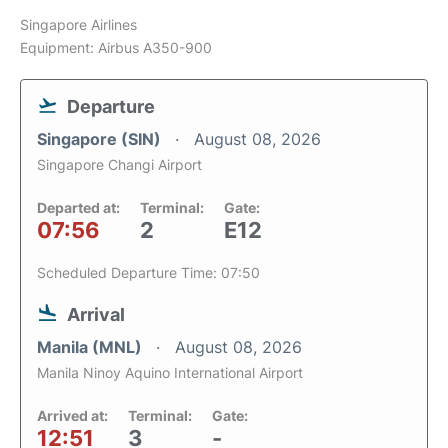
Singapore Airlines
Equipment: Airbus A350-900
Departure
Singapore (SIN)
August 08, 2026
Singapore Changi Airport
Departed at:
Terminal:
Gate:
07:56
2
E12
Scheduled Departure Time: 07:50
Arrival
Manila (MNL)
August 08, 2026
Manila Ninoy Aquino International Airport
Arrived at:
Terminal:
Gate:
12:51
3
-