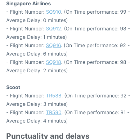
Singapore Airlines
- Flight Number:
SQ910
. (On Time performance: 99 -
Average Delay: 0 minutes)
- Flight Number:
SQ912
. (On Time performance: 98 -
Average Delay: 1 minutes)
- Flight Number:
SQ916
. (On Time performance: 92 -
Average Delay: 6 minutes)
- Flight Number:
SQ918
. (On Time performance: 98 -
Average Delay: 2 minutes)
Scoot
- Flight Number:
TR588
. (On Time performance: 92 -
Average Delay: 3 minutes)
- Flight Number:
TR590
. (On Time performance: 91 -
Average Delay: 4 minutes)
Punctuality and delays