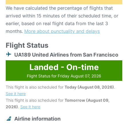
We have calculated the percentage of flights that
arrived within 15 minutes of their scheduled time, or
earlier, based on real flight data from the last 3
months.
More about punctuality and delays
Flight Status
UA189 United Airlines from San Francisco
Landed - On-time
Flight Status for Friday August 07, 2026
This flight is also scheduled for
Today (August 08, 2026)
.
See it here
This flight is also scheduled for
Tomorrow (August 09,
2026)
.
See it here
Airline information