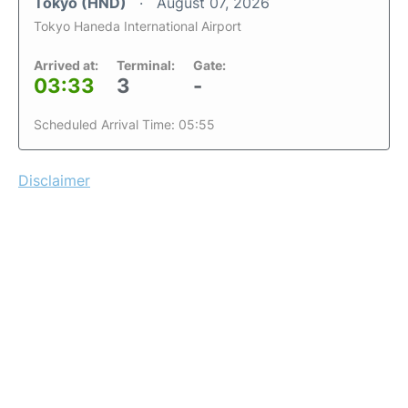
Tokyo (HND)
August 07, 2026
Tokyo Haneda International Airport
Arrived at:
Terminal:
Gate:
03:33
3
-
Scheduled Arrival Time: 05:55
Disclaimer