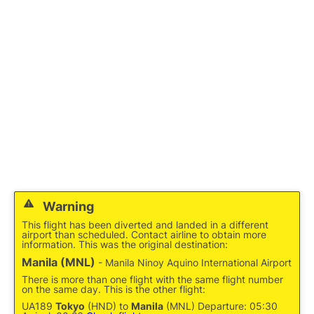
Facilities
More Info. +
Warning
This flight has been diverted and landed in a different
airport than scheduled. Contact airline to obtain more
information. This was the original destination:
Manila (MNL)
- Manila Ninoy Aquino International Airport
There is more than one flight with the same flight number
on the same day. This is the other flight:
UA189
Tokyo
(HND) to
Manila
(MNL) Departure: 05:30