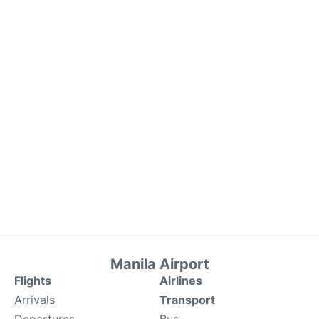
Manila Airport
Flights
Airlines
Arrivals
Transport