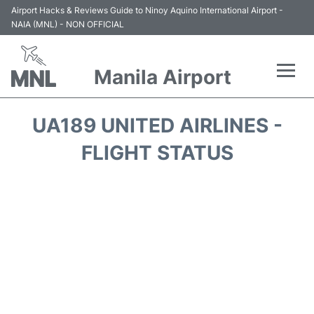
Airport Hacks & Reviews Guide to Ninoy Aquino International Airport -
NAIA (MNL) - NON OFFICIAL
Manila Airport
Flights +
UA189 UNITED AIRLINES -
Airlines
FLIGHT STATUS
Terminals +
Parking
Transport +
Car Rental