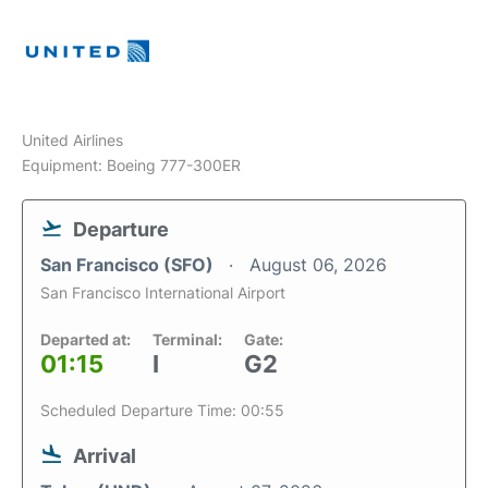
United Airlines
Equipment: Boeing 777-300ER
Departure
San Francisco (SFO)
August 06, 2026
San Francisco International Airport
Departed at:
Terminal:
Gate:
01:15
I
G2
Scheduled Departure Time: 00:55
Arrival