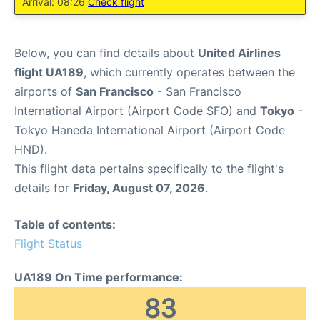
Arrival: 08:26
Check flight
Below, you can find details about
United Airlines
flight UA189
, which currently operates between the
airports of
San Francisco
- San Francisco
International Airport (Airport Code SFO) and
Tokyo
-
Tokyo Haneda International Airport (Airport Code
HND).
This flight data pertains specifically to the flight's
details for
Friday, August 07, 2026
.
Table of contents:
Flight Status
UA189 On Time performance:
83