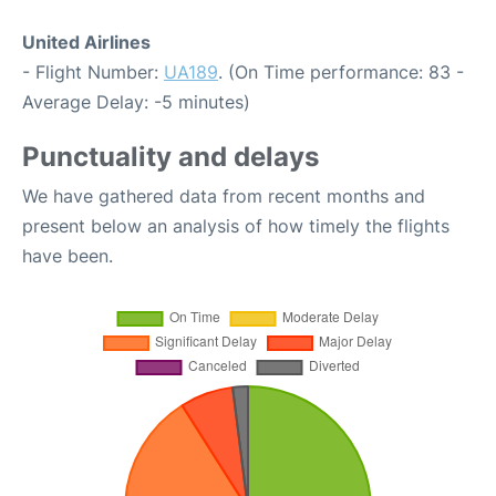
United Airlines
- Flight Number:
UA189
. (On Time performance: 83 -
Average Delay: -5 minutes)
Punctuality and delays
We have gathered data from recent months and
present below an analysis of how timely the flights
have been.