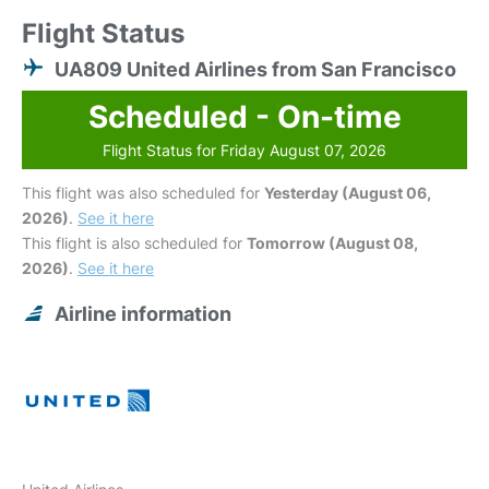
Flight Status
UA809 United Airlines from San Francisco
Scheduled - On-time
Flight Status for Friday August 07, 2026
This flight was also scheduled for
Yesterday (August 06,
2026)
.
See it here
This flight is also scheduled for
Tomorrow (August 08,
2026)
.
See it here
Airline information