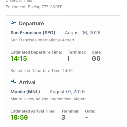
United Airlines
Equipment: Boeing 777-300ER
Departure
San Francisco (SFO)
August 06, 2026
San Francisco International Airport
Estimated Departure Time:
Terminal:
Gate:
14:15
I
G6
Scheduled Departure Time: 14:15
Arrival
Manila (MNL)
August 07, 2026
Manila Ninoy Aquino International Airport
Estimated Arrival Time:
Terminal:
Gate:
18:59
3
-