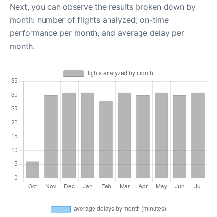
Next, you can observe the results broken down by
month: number of flights analyzed, on-time
performance per month, and average delay per
month.