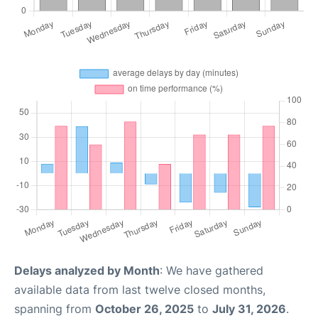
Delays analyzed by Month
: We have gathered
available data from last twelve closed months,
spanning from
October 26, 2025
to
July 31, 2026
.