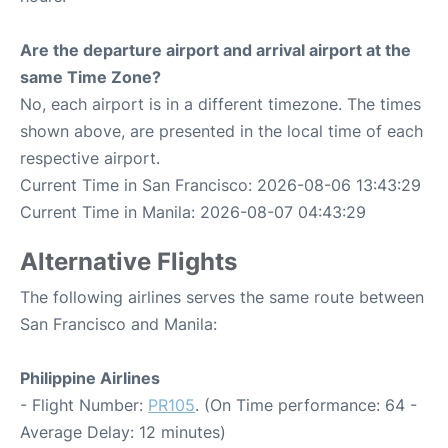
Are the departure airport and arrival airport at the
same Time Zone?
No, each airport is in a different timezone. The times
shown above, are presented in the local time of each
respective airport.
Current Time in San Francisco: 2026-08-06 13:43:29
Current Time in Manila: 2026-08-07 04:43:29
Alternative Flights
The following airlines serves the same route between
San Francisco and Manila:
Philippine Airlines
- Flight Number:
PR105
. (On Time performance: 64 -
Average Delay: 12 minutes)