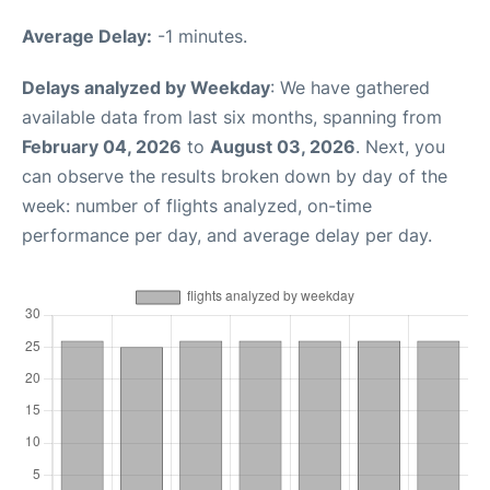
Average Delay:
-1 minutes.
Delays analyzed by Weekday
: We have gathered
available data from last six months, spanning from
February 04, 2026
to
August 03, 2026
. Next, you
can observe the results broken down by day of the
week: number of flights analyzed, on-time
performance per day, and average delay per day.