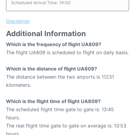
Scheduled Arrival Time: 19:00
Disclaimer
Additional Information
Which is the frequency of flight UA809?
The flight UA809 is scheduled to flight on daily basis.
Which is the distance of flight UA809?
The distance between the two airports is 11231
kilometers.
Which is the flight time of flight UA809?
The scheduled flight time gate to gate is: 13:45
hours.
The real flight time gate to gate on average is: 13:53
hours.