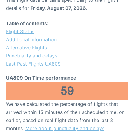
This flight data pertains specifically to the flight's
details for
Friday, August 07, 2026
.
Table of contents:
Flight Status
Additional Information
Alternative Flights
Punctuality and delays
Last Past Flights UA809
UA809 On Time performance:
59
We have calculated the percentage of flights that
arrived within 15 minutes of their scheduled time, or
earlier, based on real flight data from the last 3
months.
More about punctuality and delays