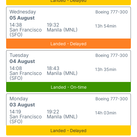
Landed - Delayed
Wednesday
Boeing 777-300
05 August
14:38
19:32
13h 54min
San Francisco
Manila (MNL)
(SFO)
Landed - Delayed
Tuesday
Boeing 777-300
04 August
14:08
18:43
13h 35min
San Francisco
Manila (MNL)
(SFO)
Landed - On-time
Monday
Boeing 777-300
03 August
14:19
19:22
14h 03min
San Francisco
Manila (MNL)
(SFO)
Landed - Delayed