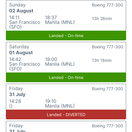
Sunday
Boeing 777-300
02 August
14:11
18:37
13h 26min
San Francisco
Manila (MNL)
(SFO)
Landed - On-time
Saturday
Boeing 777-300
01 August
14:42
19:00
13h 18min
San Francisco
Manila (MNL)
(SFO)
Landed - On-time
Friday
Boeing 777-300
31 July
14:28
19:10
()
Manila (MNL)
Landed - DIVERTED
Friday
Boeing 777-300
31 July