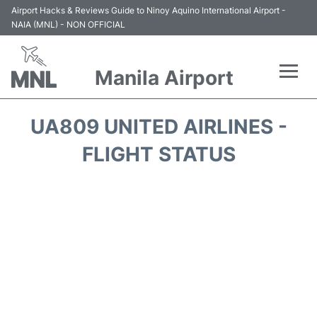
Airport Hacks & Reviews Guide to Ninoy Aquino International Airport -
NAIA (MNL) - NON OFFICIAL
Manila Airport
Flights +
UA809 UNITED AIRLINES -
Airlines
FLIGHT STATUS
Terminals +
Parking
Transport +
Car Rental