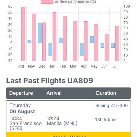
Last Past Flights UA809
Departure
Arrival
Duration
Thursday
Boeing 777-300
06 August
14:34
19:24
13h 50min
San Francisco
Manila (MNL)
(SFO)