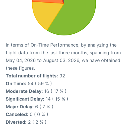
In terms of On-Time Performance, by analyzing the
flight data from the last three months, spanning from
May 04, 2026 to August 03, 2026, we have obtained
these figures.
Total number of flights:
92
On Time:
54 ( 59 % )
Moderate Delay:
16 ( 17 % )
Significant Delay:
14 ( 15 % )
Major Delay:
6 ( 7 % )
Canceled:
0 ( 0 % )
Diverted:
2 ( 2 % )