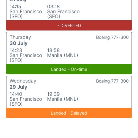
14:15
03:18
San Francisco
San Francisco
(SFO)
(SFO)
- DIVERTED
Thursday
Boeing 777-300
30 July
14:23
18:58
San Francisco
Manila (MNL)
(SFO)
Landed - On-time
Wednesday
Boeing 777-300
29 July
14:40
19:39
San Francisco
Manila (MNL)
(SFO)
Landed - Delayed