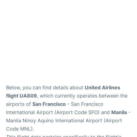
Facilities
More Info. +
Below, you can find details about
United Airlines
flight UA809
, which currently operates between the
airports of
San Francisco
- San Francisco
International Airport (Airport Code SFO) and
Manila
-
Manila Ninoy Aquino International Airport (Airport
Code MNL).