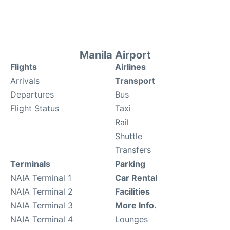
Manila Airport
Flights
Airlines
Arrivals
Transport
Departures
Bus
Flight Status
Taxi
Rail
Shuttle
Transfers
Terminals
Parking
NAIA Terminal 1
Car Rental
NAIA Terminal 2
Facilities
NAIA Terminal 3
More Info.
NAIA Terminal 4
Lounges