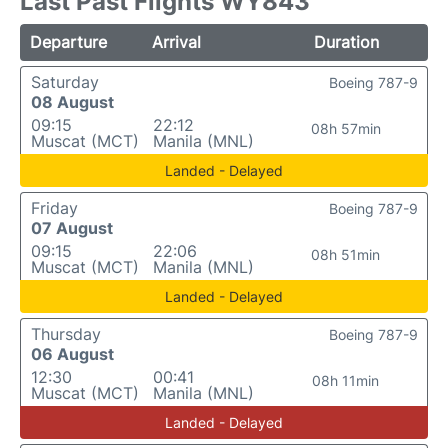
Last Past Flights WY843
Departure
Arrival
Duration
Saturday
Boeing 787-9
08 August
09:15
22:12
08h 57min
Muscat (MCT)
Manila (MNL)
Landed - Delayed
Friday
Boeing 787-9
07 August
09:15
22:06
08h 51min
Muscat (MCT)
Manila (MNL)
Landed - Delayed
Thursday
Boeing 787-9
06 August
12:30
00:41
08h 11min
Muscat (MCT)
Manila (MNL)
Landed - Delayed