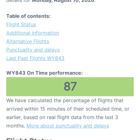
details for
Monday, August 10, 2026
.
Table of contents:
Flight Status
Additional Information
Alternative Flights
Punctuality and delays
Last Past Flights WY843
WY843 On Time performance:
87
We have calculated the percentage of flights that
arrived within 15 minutes of their scheduled time, or
earlier, based on real flight data from the last 3
months.
More about punctuality and delays