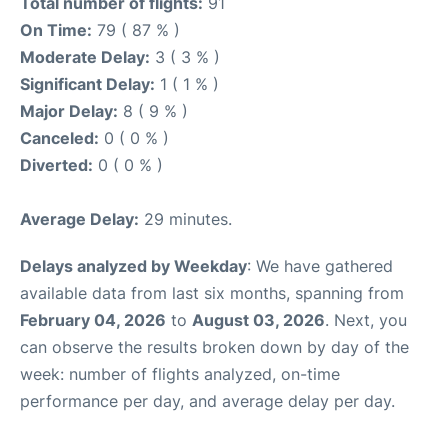
Total number of flights:
91
On Time:
79 ( 87 % )
Moderate Delay:
3 ( 3 % )
Significant Delay:
1 ( 1 % )
Major Delay:
8 ( 9 % )
Canceled:
0 ( 0 % )
Diverted:
0 ( 0 % )
Average Delay:
29 minutes.
Delays analyzed by Weekday
: We have gathered
available data from last six months, spanning from
February 04, 2026
to
August 03, 2026
. Next, you
can observe the results broken down by day of the
week: number of flights analyzed, on-time
performance per day, and average delay per day.