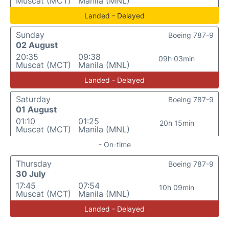
Muscat (MCT)
Manila (MNL)
Landed - Delayed
Sunday
Boeing 787-9
02 August
20:35
09:38
09h 03min
Muscat (MCT)
Manila (MNL)
Landed - Delayed
Saturday
Boeing 787-9
01 August
01:10
01:25
20h 15min
Muscat (MCT)
Manila (MNL)
- On-time
Thursday
Boeing 787-9
30 July
17:45
07:54
10h 09min
Muscat (MCT)
Manila (MNL)
Landed - Delayed