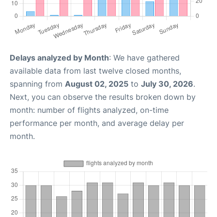
Delays analyzed by Month
: We have gathered
available data from last twelve closed months,
spanning from
August 02, 2025
to
July 30, 2026
.
Next, you can observe the results broken down by
month: number of flights analyzed, on-time
performance per month, and average delay per
month.