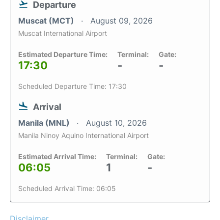
Departure
Muscat (MCT)
August 09, 2026
Muscat International Airport
Estimated Departure Time:
Terminal:
Gate:
17:30
-
-
Scheduled Departure Time: 17:30
Arrival
Manila (MNL)
August 10, 2026
Manila Ninoy Aquino International Airport
Estimated Arrival Time:
Terminal:
Gate:
06:05
1
-
Scheduled Arrival Time: 06:05
Disclaimer