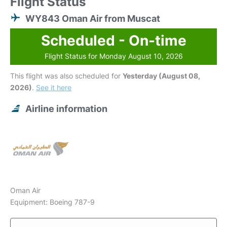
Flight Status
WY843 Oman Air from Muscat
Scheduled - On-time
Flight Status for Monday August 10, 2026
This flight was also scheduled for
Yesterday (August 08,
2026)
.
See it here
Airline information
Oman Air
Equipment: Boeing 787-9