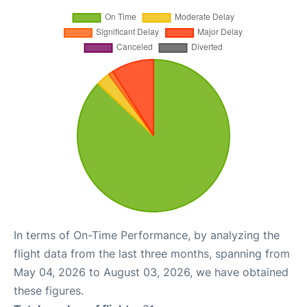
In terms of On-Time Performance, by analyzing the
flight data from the last three months, spanning from
May 04, 2026 to August 03, 2026, we have obtained
these figures.