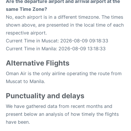
Are the departure airport and arrival airport at the
same Time Zone?
No, each airport is in a different timezone. The times
shown above, are presented in the local time of each
respective airport.
Current Time in Muscat: 2026-08-09 09:18:33
Current Time in Manila: 2026-08-09 13:18:33
Alternative Flights
Oman Air is the only airline operating the route from
Muscat to Manila.
Punctuality and delays
We have gathered data from recent months and
present below an analysis of how timely the flights
have been.