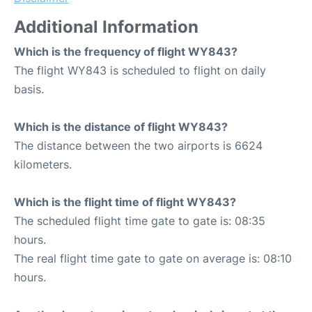
Additional Information
Which is the frequency of flight WY843?
The flight WY843 is scheduled to flight on daily
basis.
Which is the distance of flight WY843?
The distance between the two airports is 6624
kilometers.
Which is the flight time of flight WY843?
The scheduled flight time gate to gate is: 08:35
hours.
The real flight time gate to gate on average is: 08:10
hours.