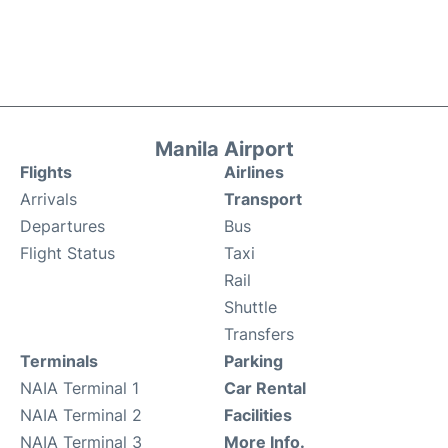
Manila Airport
Flights
Airlines
Arrivals
Transport
Departures
Bus
Flight Status
Taxi
Rail
Shuttle
Transfers
Terminals
Parking
NAIA Terminal 1
Car Rental
NAIA Terminal 2
Facilities
NAIA Terminal 3
More Info.