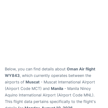
Facilities
More Info. +
Below, you can find details about
Oman Air flight
WY843
, which currently operates between the
airports of
Muscat
- Muscat International Airport
(Airport Code MCT) and
Manila
- Manila Ninoy
Aquino International Airport (Airport Code MNL).
This flight data pertains specifically to the flight's