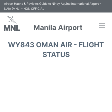
Airport Hacks & Reviews Guide to Ninoy Aquino International Airport -
NAIA (MNL) - NON OFFICIAL
Manila Airport
Flights +
WY843 OMAN AIR - FLIGHT
Airlines
STATUS
Terminals +
Parking
Transport +
Car Rental