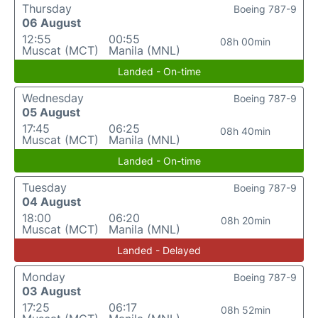
Thursday
Boeing 787-9
06 August
12:55
00:55
08h 00min
Muscat (MCT)
Manila (MNL)
Landed - On-time
Wednesday
Boeing 787-9
05 August
17:45
06:25
08h 40min
Muscat (MCT)
Manila (MNL)
Landed - On-time
Tuesday
Boeing 787-9
04 August
18:00
06:20
08h 20min
Muscat (MCT)
Manila (MNL)
Landed - Delayed
Monday
Boeing 787-9
03 August
17:25
06:17
08h 52min