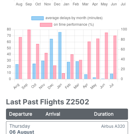
Last Past Flights Z2502
Departure
Arrival
Duration
Thursday
Airbus A320
06 August