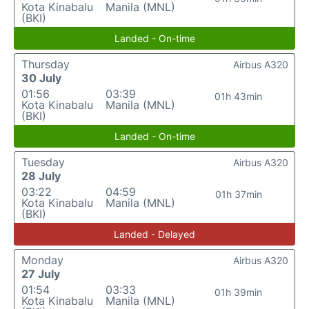
Kota Kinabalu
Manila (MNL)
(BKI)
Landed - On-time
Thursday
Airbus A320
30 July
01:56
03:39
01h 43min
Kota Kinabalu
Manila (MNL)
(BKI)
Landed - On-time
Tuesday
Airbus A320
28 July
03:22
04:59
01h 37min
Kota Kinabalu
Manila (MNL)
(BKI)
Landed - Delayed
Monday
Airbus A320
27 July
01:54
03:33
01h 39min
Kota Kinabalu
Manila (MNL)