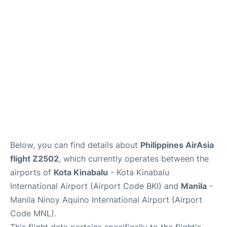
Facilities
More Info. +
Below, you can find details about
Philippines AirAsia
flight Z2502
, which currently operates between the
airports of
Kota Kinabalu
- Kota Kinabalu
International Airport (Airport Code BKI) and
Manila
-
Manila Ninoy Aquino International Airport (Airport
Code MNL).