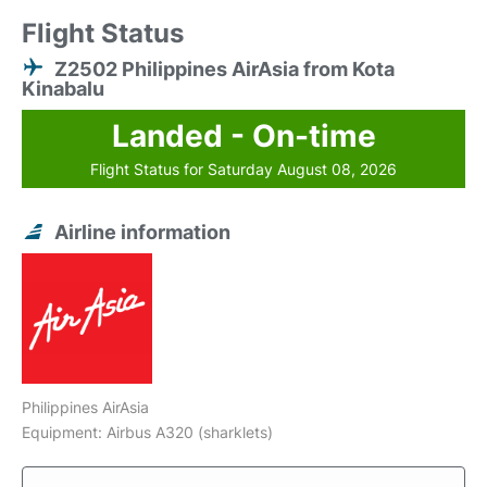
Flight Status
Z2502 Philippines AirAsia from Kota
Kinabalu
Landed - On-time
Flight Status for Saturday August 08, 2026
Airline information
Philippines AirAsia
Equipment: Airbus A320 (sharklets)