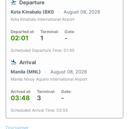
Departure
Kota Kinabalu (BKI)
August 08, 2026
Kota Kinabalu International Airport
Departed at:
Terminal:
Gate:
02:01
1
-
Scheduled Departure Time: 01:45
Arrival
Manila (MNL)
August 08, 2026
Manila Ninoy Aquino International Airport
Arrived at:
Terminal:
Gate:
03:48
3
-
Scheduled Arrival Time: 03:55
Disclaimer