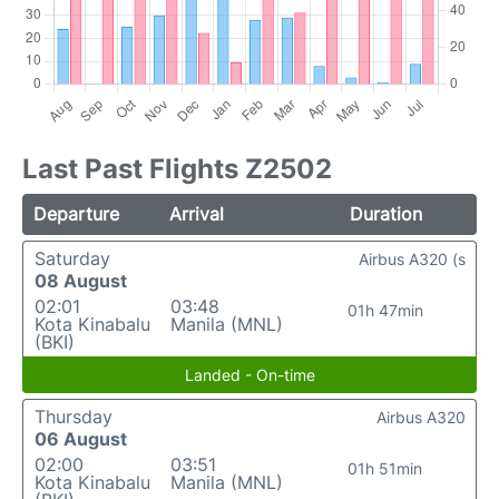
Last Past Flights Z2502
Departure
Arrival
Duration
Saturday
Airbus A320 (s
08 August
02:01
03:48
01h 47min
Kota Kinabalu
Manila (MNL)
(BKI)
Landed - On-time
Thursday
Airbus A320
06 August
02:00
03:51
01h 51min
Kota Kinabalu
Manila (MNL)