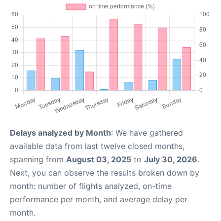
Delays analyzed by Month
: We have gathered
available data from last twelve closed months,
spanning from
August 03, 2025
to
July 30, 2026
.
Next, you can observe the results broken down by
month: number of flights analyzed, on-time
performance per month, and average delay per
month.