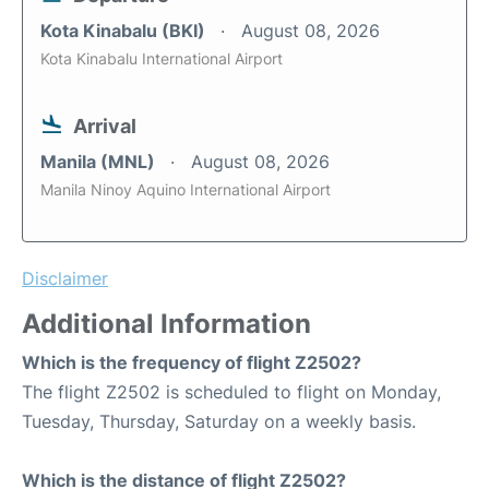
Kota Kinabalu (BKI)
August 08, 2026
Kota Kinabalu International Airport
Arrival
Manila (MNL)
August 08, 2026
Manila Ninoy Aquino International Airport
Disclaimer
Additional Information
Which is the frequency of flight Z2502?
The flight Z2502 is scheduled to flight on Monday,
Tuesday, Thursday, Saturday on a weekly basis.
Which is the distance of flight Z2502?