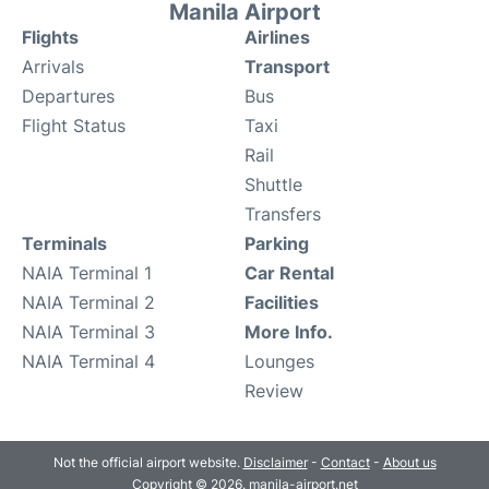
Manila Airport
Flights
Airlines
Arrivals
Transport
Departures
Bus
Flight Status
Taxi
Rail
Shuttle
Transfers
Terminals
Parking
NAIA Terminal 1
Car Rental
NAIA Terminal 2
Facilities
NAIA Terminal 3
More Info.
NAIA Terminal 4
Lounges
Review
Not the official airport website.
Disclaimer
-
Contact
-
About us
Copyright © 2026. manila-airport.net