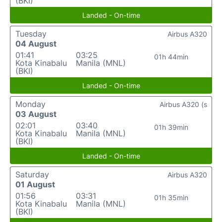
(BKI)
Landed - On-time
Tuesday
Airbus A320
04 August
01:41
03:25
01h 44min
Kota Kinabalu
Manila (MNL)
(BKI)
Landed - On-time
Monday
Airbus A320 (s
03 August
02:01
03:40
01h 39min
Kota Kinabalu
Manila (MNL)
(BKI)
Landed - On-time
Saturday
Airbus A320
01 August
01:56
03:31
01h 35min
Kota Kinabalu
Manila (MNL)
(BKI)