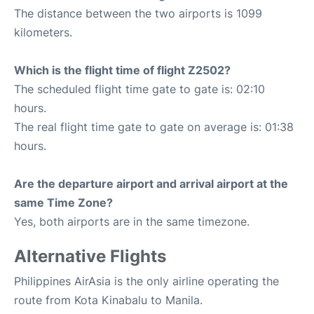
The distance between the two airports is 1099
kilometers.
Which is the flight time of flight Z2502?
The scheduled flight time gate to gate is: 02:10
hours.
The real flight time gate to gate on average is: 01:38
hours.
Are the departure airport and arrival airport at the
same Time Zone?
Yes, both airports are in the same timezone.
Alternative Flights
Philippines AirAsia is the only airline operating the
route from Kota Kinabalu to Manila.