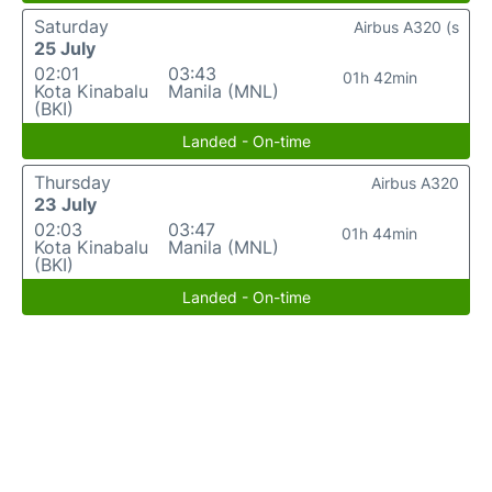
Saturday
Airbus A320 (s
25 July
02:01
03:43
01h 42min
Kota Kinabalu
Manila (MNL)
(BKI)
Landed - On-time
Thursday
Airbus A320
23 July
02:03
03:47
01h 44min
Kota Kinabalu
Manila (MNL)
(BKI)
Landed - On-time