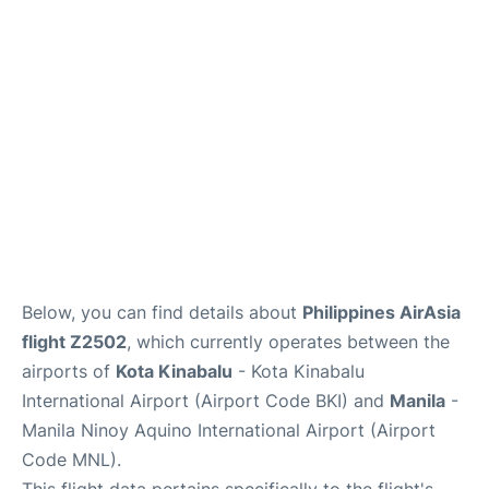
Facilities
More Info. +
Below, you can find details about
Philippines AirAsia
flight Z2502
, which currently operates between the
airports of
Kota Kinabalu
- Kota Kinabalu
International Airport (Airport Code BKI) and
Manila
-
Manila Ninoy Aquino International Airport (Airport
Code MNL).