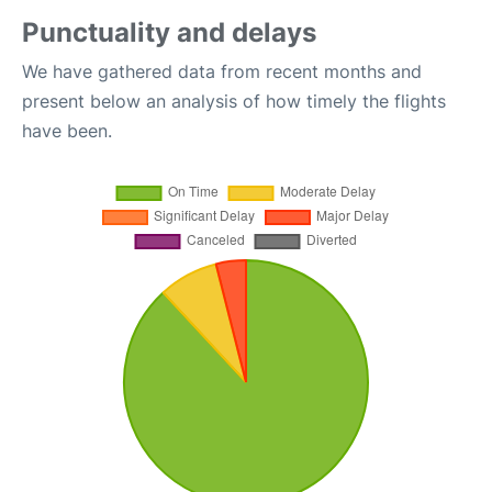
Punctuality and delays
We have gathered data from recent months and
present below an analysis of how timely the flights
have been.