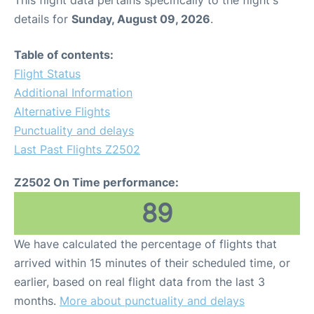
This flight data pertains specifically to the flight's
details for
Sunday, August 09, 2026
.
Table of contents:
Flight Status
Additional Information
Alternative Flights
Punctuality and delays
Last Past Flights Z2502
Z2502 On Time performance:
89
We have calculated the percentage of flights that
arrived within 15 minutes of their scheduled time, or
earlier, based on real flight data from the last 3
months.
More about punctuality and delays