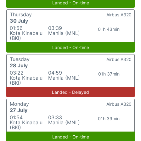
Landed - On-time
Thursday
Airbus A320
30 July
01:56
03:39
01h 43min
Kota Kinabalu
Manila (MNL)
(BKI)
Landed - On-time
Tuesday
Airbus A320
28 July
03:22
04:59
01h 37min
Kota Kinabalu
Manila (MNL)
(BKI)
Landed - Delayed
Monday
Airbus A320
27 July
01:54
03:33
01h 39min
Kota Kinabalu
Manila (MNL)
(BKI)
Landed - On-time