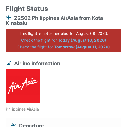
Flight Status
Z2502 Philippines AirAsia from Kota
Kinabalu
This flight is not scheduled for August 09, 2026.
Check the flight for
Today (August 10, 2026)
Check the flight for
Tomorrow (August 11, 2026)
Airline information
Philippines AirAsia
Departure