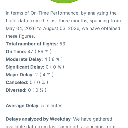
In terms of On-Time Performance, by analyzing the
flight data from the last three months, spanning from
May 04, 2026 to August 03, 2026, we have obtained
these figures.
Total number of flights:
53
On Time:
47 ( 89 % )
Moderate Delay:
4 ( 8 % )
Significant Delay:
0 ( 0 % )
Major Delay:
2 ( 4 % )
Canceled:
0 ( 0 % )
Diverted:
0 ( 0 % )
Average Delay:
5 minutes.
Delays analyzed by Weekday
: We have gathered
available data from last six months, spanning from