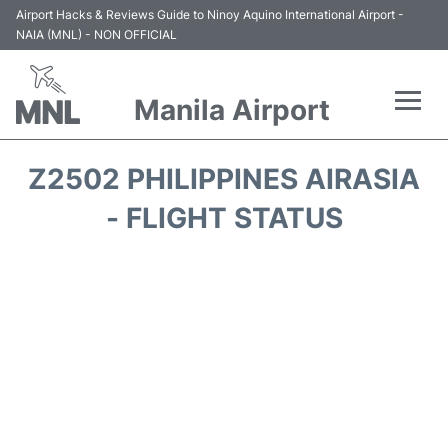
Airport Hacks & Reviews Guide to Ninoy Aquino International Airport -
NAIA (MNL) - NON OFFICIAL
Manila Airport
Flights +
Z2502 PHILIPPINES AIRASIA
Airlines
- FLIGHT STATUS
Terminals +
Parking
Transport +
Car Rental