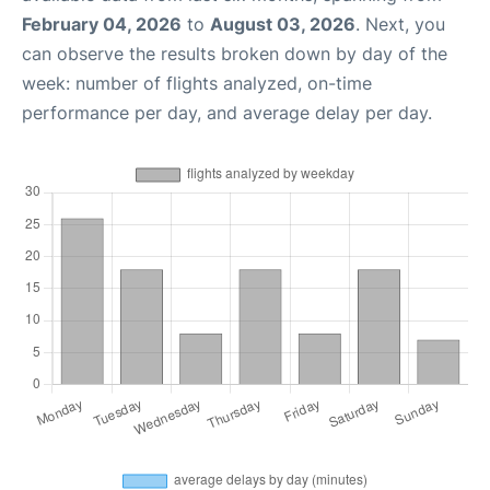
February 04, 2026
to
August 03, 2026
. Next, you
can observe the results broken down by day of the
week: number of flights analyzed, on-time
performance per day, and average delay per day.