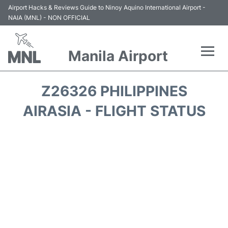
Airport Hacks & Reviews Guide to Ninoy Aquino International Airport -
NAIA (MNL) - NON OFFICIAL
Manila Airport
Flights +
Z26326 PHILIPPINES
Airlines
AIRASIA - FLIGHT STATUS
Terminals +
Parking
Transport +
Car Rental