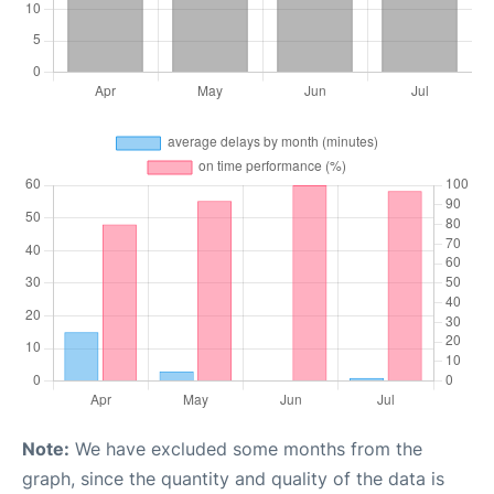
Note:
We have excluded some months from the
graph, since the quantity and quality of the data is