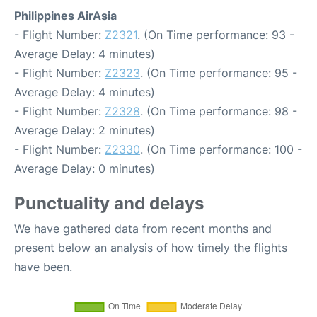
Philippines AirAsia
- Flight Number:
Z2321
. (On Time performance: 93 -
Average Delay: 4 minutes)
- Flight Number:
Z2323
. (On Time performance: 95 -
Average Delay: 4 minutes)
- Flight Number:
Z2328
. (On Time performance: 98 -
Average Delay: 2 minutes)
- Flight Number:
Z2330
. (On Time performance: 100 -
Average Delay: 0 minutes)
Punctuality and delays
We have gathered data from recent months and
present below an analysis of how timely the flights
have been.