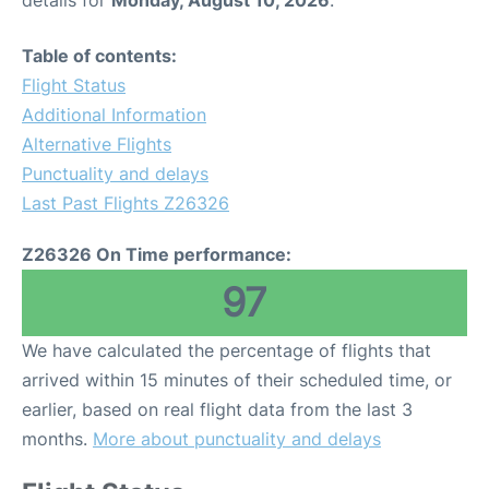
details for
Monday, August 10, 2026
.
Table of contents:
Flight Status
Additional Information
Alternative Flights
Punctuality and delays
Last Past Flights Z26326
Z26326 On Time performance:
97
We have calculated the percentage of flights that
arrived within 15 minutes of their scheduled time, or
earlier, based on real flight data from the last 3
months.
More about punctuality and delays