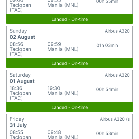
09:00
09:55
00h 55min
Tacloban
Manila (MNL)
(TAC)
Landed - On-time
Sunday
Airbus A320
02 August
08:56
09:59
01h 03min
Tacloban
Manila (MNL)
(TAC)
Landed - On-time
Saturday
Airbus A320
01 August
18:36
19:30
00h 54min
Tacloban
Manila (MNL)
(TAC)
Landed - On-time
Friday
Airbus A320 (s
31 July
08:55
09:48
00h 53min
Tacloban
Manila (MNL)