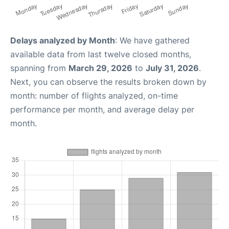
Delays analyzed by Month
: We have gathered
available data from last twelve closed months,
spanning from
March 29, 2026
to
July 31, 2026
.
Next, you can observe the results broken down by
month: number of flights analyzed, on-time
performance per month, and average delay per
month.