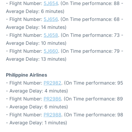
- Flight Number:
5J654
. (On Time performance: 88 -
Average Delay: 6 minutes)
- Flight Number:
5J656
. (On Time performance: 68 -
Average Delay: 14 minutes)
- Flight Number:
5J658
. (On Time performance: 73 -
Average Delay: 10 minutes)
- Flight Number:
5J660
. (On Time performance: 79 -
Average Delay: 13 minutes)
Philippine Airlines
- Flight Number:
PR2982
. (On Time performance: 95
- Average Delay: 4 minutes)
- Flight Number:
PR2986
. (On Time performance: 89
- Average Delay: 6 minutes)
- Flight Number:
PR2988
. (On Time performance: 98
- Average Delay: 1 minutes)