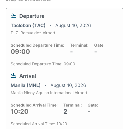
Departure
Tacloban (TAC)
August 10, 2026
D. Z. Romualdez Airport
Scheduled Departure Time:
Terminal:
Gate:
09:00
-
-
Scheduled Departure Time: 09:00
Arrival
Manila (MNL)
August 10, 2026
Manila Ninoy Aquino International Airport
Scheduled Arrival Time:
Terminal:
Gate:
10:20
2
-
Scheduled Arrival Time: 10:20