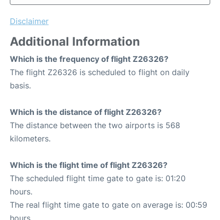
Disclaimer
Additional Information
Which is the frequency of flight Z26326?
The flight Z26326 is scheduled to flight on daily
basis.
Which is the distance of flight Z26326?
The distance between the two airports is 568
kilometers.
Which is the flight time of flight Z26326?
The scheduled flight time gate to gate is: 01:20
hours.
The real flight time gate to gate on average is: 00:59
hours.