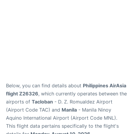
Facilities
More Info. +
Below, you can find details about
Philippines AirAsia
flight Z26326
, which currently operates between the
airports of
Tacloban
- D. Z. Romualdez Airport
(Airport Code TAC) and
Manila
- Manila Ninoy
Aquino International Airport (Airport Code MNL).
This flight data pertains specifically to the flight's