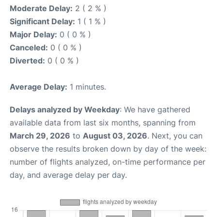
Moderate Delay:
2 ( 2 % )
Significant Delay:
1 ( 1 % )
Major Delay:
0 ( 0 % )
Canceled:
0 ( 0 % )
Diverted:
0 ( 0 % )
Average Delay:
1 minutes.
Delays analyzed by Weekday
: We have gathered
available data from last six months, spanning from
March 29, 2026
to
August 03, 2026
. Next, you can
observe the results broken down by day of the week:
number of flights analyzed, on-time performance per
day, and average delay per day.