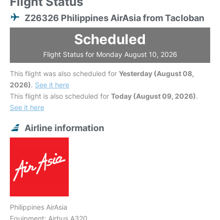
Flight Status
Z26326 Philippines AirAsia from Tacloban
Scheduled
Flight Status for Monday August 10, 2026
This flight was also scheduled for
Yesterday (August 08,
2026)
.
See it here
This flight is also scheduled for
Today (August 09, 2026)
.
See it here
Airline information
Philippines AirAsia
Equipment: Airbus A320