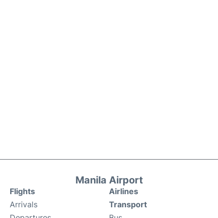
Manila Airport
Flights
Airlines
Arrivals
Transport
Departures
Bus