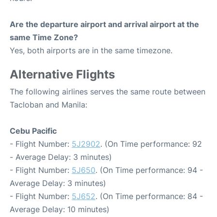
Are the departure airport and arrival airport at the
same Time Zone?
Yes, both airports are in the same timezone.
Alternative Flights
The following airlines serves the same route between
Tacloban and Manila:
Cebu Pacific
- Flight Number:
5J2902
. (On Time performance: 92
- Average Delay: 3 minutes)
- Flight Number:
5J650
. (On Time performance: 94 -
Average Delay: 3 minutes)
- Flight Number:
5J652
. (On Time performance: 84 -
Average Delay: 10 minutes)