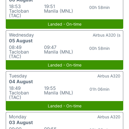
18:53
19:51
00h 58min
Tacloban
Manila (MNL)
(TAC)
Landed - On-time
Wednesday
Airbus A320 (s
05 August
08:49
09:47
00h 58min
Tacloban
Manila (MNL)
(TAC)
Landed - On-time
Tuesday
Airbus A320
04 August
18:49
19:55
01h 06min
Tacloban
Manila (MNL)
(TAC)
Landed - On-time
Monday
Airbus A320
03 August