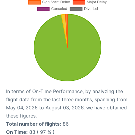
In terms of On-Time Performance, by analyzing the
flight data from the last three months, spanning from
May 04, 2026 to August 03, 2026, we have obtained
these figures.
Total number of flights:
86
On Time:
83 ( 97 % )