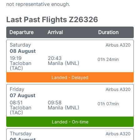
not representative enough.
Last Past Flights Z26326
Departure
Arrival
Duration
Saturday
Airbus A320
08 August
19:19
20:43
01h 24min
Tacloban
Manila (MNL)
(TAC)
Landed - Delayed
Friday
Airbus A320
07 August
08:51
09:58
01h 07min
Tacloban
Manila (MNL)
(TAC)
Landed - On-time
Thursday
Airbus A320
06 August