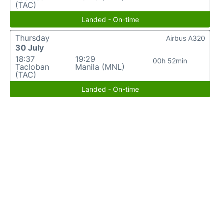
(TAC)
Landed - On-time
Thursday
Airbus A320
30 July
18:37
19:29
00h 52min
Tacloban
Manila (MNL)
(TAC)
Landed - On-time