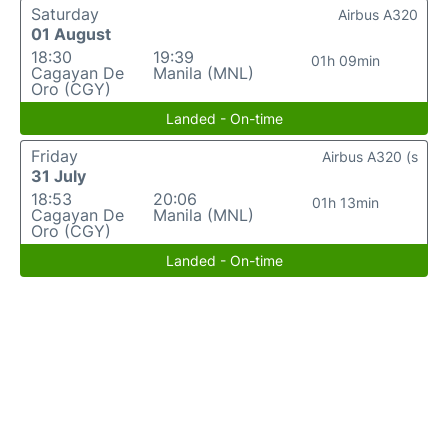
Saturday
Airbus A320
01 August
18:30
19:39
01h 09min
Cagayan De
Manila (MNL)
Oro (CGY)
Landed - On-time
Friday
Airbus A320 (s
31 July
18:53
20:06
01h 13min
Cagayan De
Manila (MNL)
Oro (CGY)
Landed - On-time