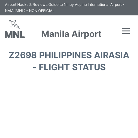
Airport Hacks & Reviews Guide to Ninoy Aquino International Airport -
NAIA (MNL) - NON OFFICIAL
Manila Airport
Flights +
Z2698 PHILIPPINES AIRASIA
Airlines
- FLIGHT STATUS
Terminals +
Parking
Transport +
Car Rental