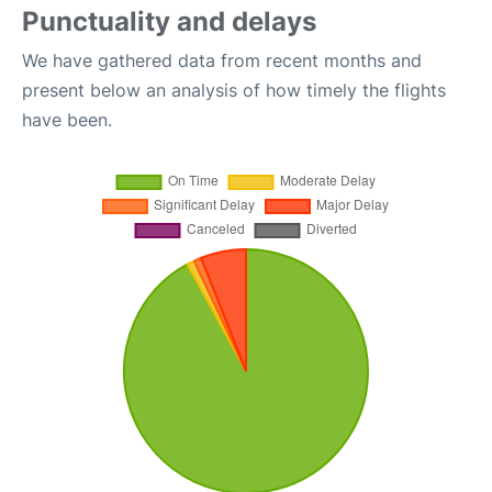
Punctuality and delays
We have gathered data from recent months and
present below an analysis of how timely the flights
have been.