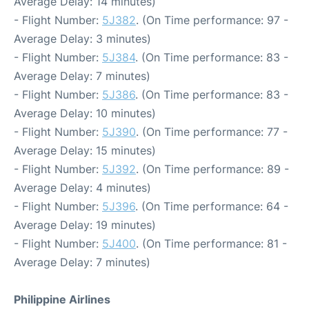
Average Delay: 14 minutes)
- Flight Number:
5J382
. (On Time performance: 97 -
Average Delay: 3 minutes)
- Flight Number:
5J384
. (On Time performance: 83 -
Average Delay: 7 minutes)
- Flight Number:
5J386
. (On Time performance: 83 -
Average Delay: 10 minutes)
- Flight Number:
5J390
. (On Time performance: 77 -
Average Delay: 15 minutes)
- Flight Number:
5J392
. (On Time performance: 89 -
Average Delay: 4 minutes)
- Flight Number:
5J396
. (On Time performance: 64 -
Average Delay: 19 minutes)
- Flight Number:
5J400
. (On Time performance: 81 -
Average Delay: 7 minutes)
Philippine Airlines