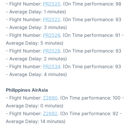
- Flight Number:
PR2520
. (On Time performance: 98
- Average Delay: 1 minutes)
- Flight Number:
PR2522
. (On Time performance: 93
- Average Delay: 3 minutes)
- Flight Number:
PR2526
. (On Time performance: 91 -
Average Delay: 5 minutes)
- Flight Number:
PR2528
. (On Time performance: 93
- Average Delay: 2 minutes)
- Flight Number:
PR2534
. (On Time performance: 93
- Average Delay: 4 minutes)
Philippines AirAsia
- Flight Number:
Z2690
. (On Time performance: 100 -
Average Delay: 0 minutes)
- Flight Number:
Z2692
. (On Time performance: 92 -
Average Delay: 14 minutes)