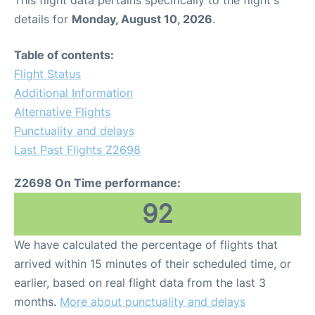
This flight data pertains specifically to the flight's
details for
Monday, August 10, 2026
.
Table of contents:
Flight Status
Additional Information
Alternative Flights
Punctuality and delays
Last Past Flights Z2698
Z2698 On Time performance:
92
We have calculated the percentage of flights that
arrived within 15 minutes of their scheduled time, or
earlier, based on real flight data from the last 3
months.
More about punctuality and delays