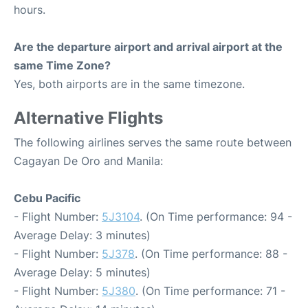
hours.
Are the departure airport and arrival airport at the
same Time Zone?
Yes, both airports are in the same timezone.
Alternative Flights
The following airlines serves the same route between
Cagayan De Oro and Manila:
Cebu Pacific
- Flight Number:
5J3104
. (On Time performance: 94 -
Average Delay: 3 minutes)
- Flight Number:
5J378
. (On Time performance: 88 -
Average Delay: 5 minutes)
- Flight Number:
5J380
. (On Time performance: 71 -