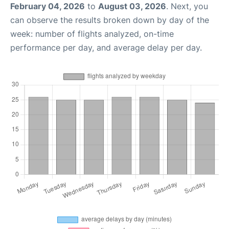
February 04, 2026
to
August 03, 2026
. Next, you
can observe the results broken down by day of the
week: number of flights analyzed, on-time
performance per day, and average delay per day.