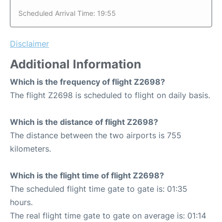
Scheduled Arrival Time: 19:55
Disclaimer
Additional Information
Which is the frequency of flight Z2698?
The flight Z2698 is scheduled to flight on daily basis.
Which is the distance of flight Z2698?
The distance between the two airports is 755
kilometers.
Which is the flight time of flight Z2698?
The scheduled flight time gate to gate is: 01:35
hours.
The real flight time gate to gate on average is: 01:14