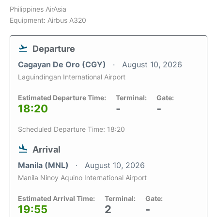
Philippines AirAsia
Equipment: Airbus A320
Departure
Cagayan De Oro (CGY)
August 10, 2026
Laguindingan International Airport
Estimated Departure Time:
Terminal:
Gate:
18:20
-
-
Scheduled Departure Time: 18:20
Arrival
Manila (MNL)
August 10, 2026
Manila Ninoy Aquino International Airport
Estimated Arrival Time:
Terminal:
Gate:
19:55
2
-