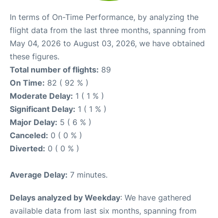
In terms of On-Time Performance, by analyzing the
flight data from the last three months, spanning from
May 04, 2026 to August 03, 2026, we have obtained
these figures.
Total number of flights:
89
On Time:
82 ( 92 % )
Moderate Delay:
1 ( 1 % )
Significant Delay:
1 ( 1 % )
Major Delay:
5 ( 6 % )
Canceled:
0 ( 0 % )
Diverted:
0 ( 0 % )
Average Delay:
7 minutes.
Delays analyzed by Weekday
: We have gathered
available data from last six months, spanning from