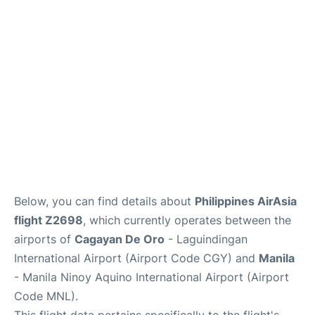
Facilities
More Info. +
Below, you can find details about
Philippines AirAsia
flight Z2698
, which currently operates between the
airports of
Cagayan De Oro
- Laguindingan
International Airport (Airport Code CGY) and
Manila
- Manila Ninoy Aquino International Airport (Airport
Code MNL).