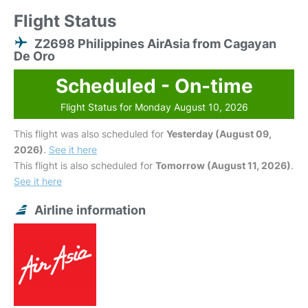
Flight Status
Z2698 Philippines AirAsia from Cagayan
De Oro
Scheduled - On-time
Flight Status for Monday August 10, 2026
This flight was also scheduled for
Yesterday (August 09,
2026)
.
See it here
This flight is also scheduled for
Tomorrow (August 11, 2026)
.
See it here
Airline information