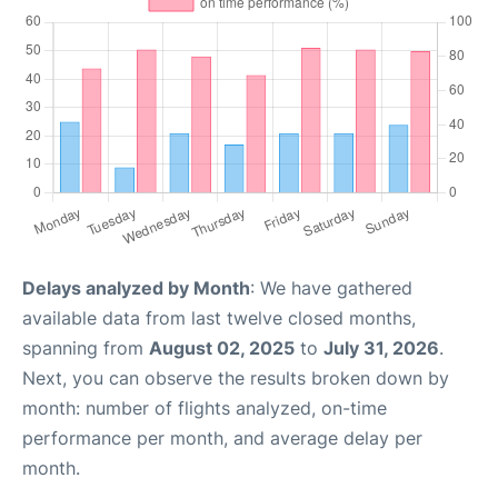
Delays analyzed by Month
: We have gathered
available data from last twelve closed months,
spanning from
August 02, 2025
to
July 31, 2026
.
Next, you can observe the results broken down by
month: number of flights analyzed, on-time
performance per month, and average delay per
month.