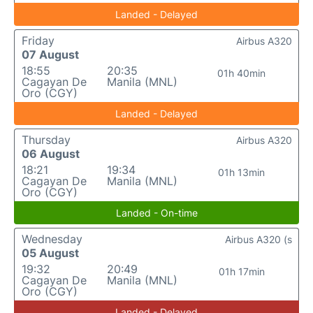
Landed - Delayed
Friday
Airbus A320
07 August
18:55
20:35
01h 40min
Cagayan De
Manila (MNL)
Oro (CGY)
Landed - Delayed
Thursday
Airbus A320
06 August
18:21
19:34
01h 13min
Cagayan De
Manila (MNL)
Oro (CGY)
Landed - On-time
Wednesday
Airbus A320 (s
05 August
19:32
20:49
01h 17min
Cagayan De
Manila (MNL)
Oro (CGY)
Landed - Delayed