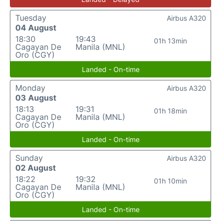
Tuesday
Airbus A320
04 August
18:30
19:43
01h 13min
Cagayan De
Manila (MNL)
Oro (CGY)
Landed - On-time
Monday
Airbus A320
03 August
18:13
19:31
01h 18min
Cagayan De
Manila (MNL)
Oro (CGY)
Landed - On-time
Sunday
Airbus A320
02 August
18:22
19:32
01h 10min
Cagayan De
Manila (MNL)
Oro (CGY)
Landed - On-time