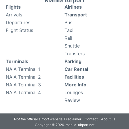
Manila Airport
Flights
Airlines
Arrivals
Transport
Departures
Bus
Flight Status
Taxi
Rail
Shuttle
Transfers
Terminals
Parking
NAIA Terminal 1
Car Rental
NAIA Terminal 2
Facilities
NAIA Terminal 3
More Info.
NAIA Terminal 4
Lounges
Review
Not the official airport website.
Disclaimer
-
Contact
-
About us
Copyright © 2026. manila-airport.net