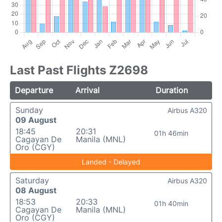
Last Past Flights Z2698
Departure
Arrival
Duration
Sunday
Airbus A320
09 August
18:45
20:31
01h 46min
Cagayan De
Manila (MNL)
Oro (CGY)
Landed - Delayed
Saturday
Airbus A320
08 August
18:53
20:33
01h 40min
Cagayan De
Manila (MNL)
Oro (CGY)