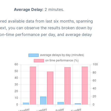
Average Delay:
2 minutes.
red available data from last six months, spanning
Next, you can observe the results broken down by
, on-time performance per day, and average delay