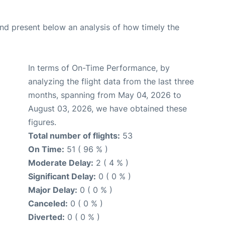
d present below an analysis of how timely the
In terms of On-Time Performance, by
analyzing the flight data from the last three
months, spanning from May 04, 2026 to
August 03, 2026, we have obtained these
figures.
Total number of flights:
53
On Time:
51 ( 96 % )
Moderate Delay:
2 ( 4 % )
Significant Delay:
0 ( 0 % )
Major Delay:
0 ( 0 % )
Canceled:
0 ( 0 % )
Diverted:
0 ( 0 % )