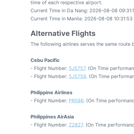
time of each respective airport.
Current Time in Da Nang: 2026-08-08 09:31:
Current Time in Manila: 2026-08-08 10:31:53
Alternative Flights
The following airlines serves the same route
Cebu Pacific
- Flight Number:
5J5757
. (On Time performan
- Flight Number:
5J5759
. (On Time performan
Philippine Airlines
- Flight Number:
PR586
. (On Time performanc
Philippines AirAsia
- Flight Number:
Z2827
. (On Time performanc