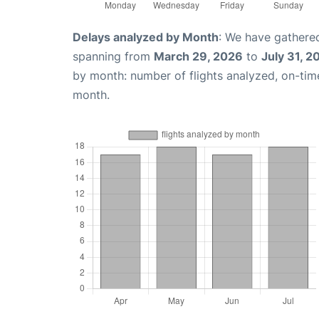
Delays analyzed by Month
: We have gathered
spanning from
March 29, 2026
to
July 31, 2
by month: number of flights analyzed, on-ti
month.