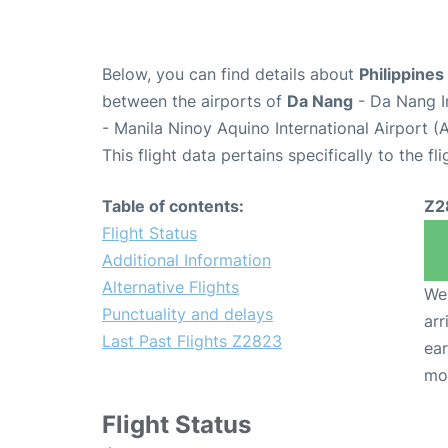
Below, you can find details about
Philippines
between the airports of
Da Nang
- Da Nang I
- Manila Ninoy Aquino International Airport 
This flight data pertains specifically to the fli
Table of contents:
Z2
Flight Status
Additional Information
Alternative Flights
We 
Punctuality and delays
arr
Last Past Flights Z2823
ear
mo
Flight Status