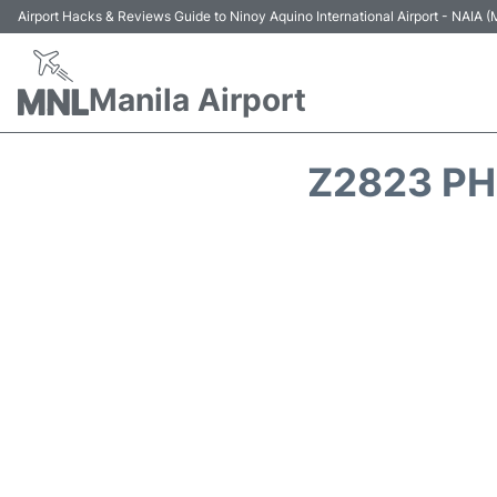
Airport Hacks & Reviews Guide to Ninoy Aquino International Airport - NAIA
Manila Airport
Z2823 PH