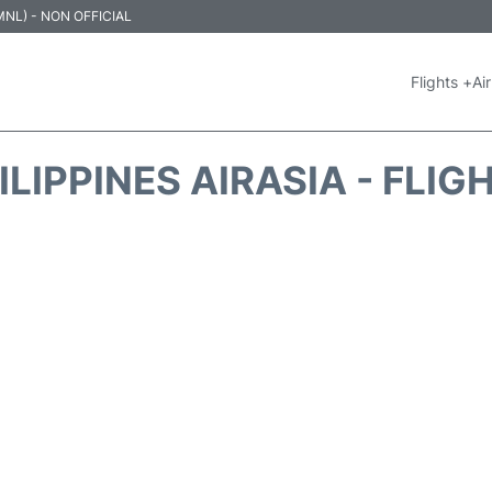
 (MNL) - NON OFFICIAL
Flights +
Air
ILIPPINES AIRASIA - FLIG