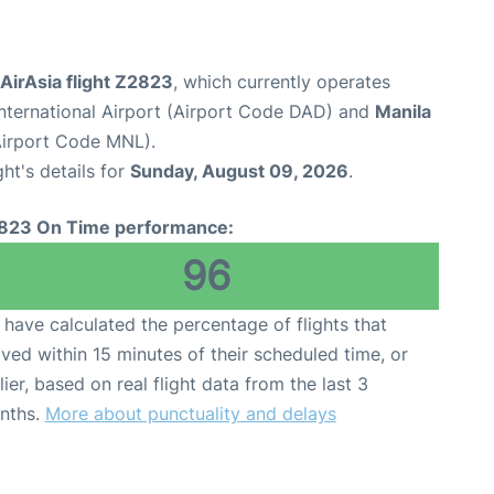
 AirAsia flight Z2823
, which currently operates
nternational Airport (Airport Code DAD) and
Manila
(Airport Code MNL).
ght's details for
Sunday, August 09, 2026
.
823 On Time performance:
96
have calculated the percentage of flights that
ived within 15 minutes of their scheduled time, or
lier, based on real flight data from the last 3
nths.
More about punctuality and delays