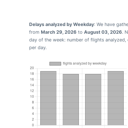
Delays analyzed by Weekday
: We have gathe
from
March 29, 2026
to
August 03, 2026
. 
day of the week: number of flights analyzed
per day.