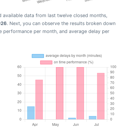
 available data from last twelve closed months,
026
. Next, you can observe the results broken down
me performance per month, and average delay per