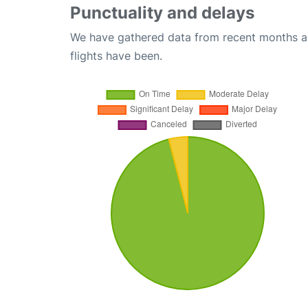
Punctuality and delays
We have gathered data from recent months an
flights have been.