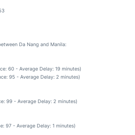
53
 between Da Nang and Manila:
ce: 60 - Average Delay: 19 minutes)
ce: 95 - Average Delay: 2 minutes)
e: 99 - Average Delay: 2 minutes)
e: 97 - Average Delay: 1 minutes)