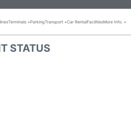
lines
Terminals +
Parking
Transport +
Car Rental
Facilities
More Info. +
HT STATUS