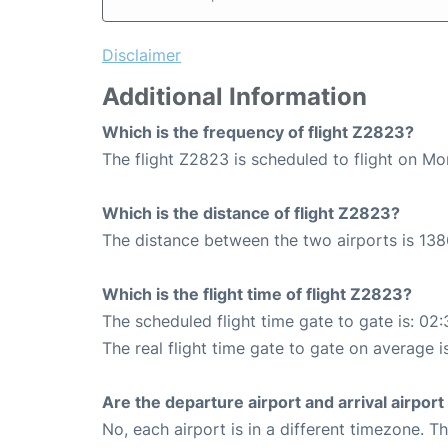
Disclaimer
Additional Information
Which is the frequency of flight Z2823?
The flight Z2823 is scheduled to flight on M
Which is the distance of flight Z2823?
The distance between the two airports is 138
Which is the flight time of flight Z2823?
The scheduled flight time gate to gate is: 02:
The real flight time gate to gate on average i
Are the departure airport and arrival airpo
No, each airport is in a different timezone. 