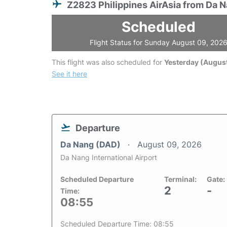
Z2823 Philippines AirAsia from Da 
Scheduled
Flight Status for Sunday August 09, 202
This flight was also scheduled for
Yesterday (August
See it here
Departure
Da Nang (DAD)
August 09, 2026
Da Nang International Airport
Scheduled Departure
Terminal:
Gate:
2
-
Time:
08:55
Scheduled Departure Time: 08:55