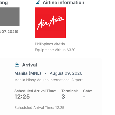
Nang
Airline information
6
 07, 2026)
.
Philippines AirAsia
Equipment: Airbus A320
Arrival
Manila (MNL)
August 09, 2026
Manila Ninoy Aquino International Airport
Scheduled Arrival Time:
Terminal:
Gate:
12:25
3
-
Scheduled Arrival Time: 12:25