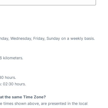
onday, Wednesday, Friday, Sunday on a weekly basis.
6 kilometers.
30 hours.
s: 02:30 hours.
rt at the same Time Zone?
The times shown above, are presented in the local