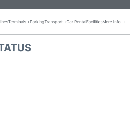
lines
Terminals +
Parking
Transport +
Car Rental
Facilities
More Info. +
STATUS