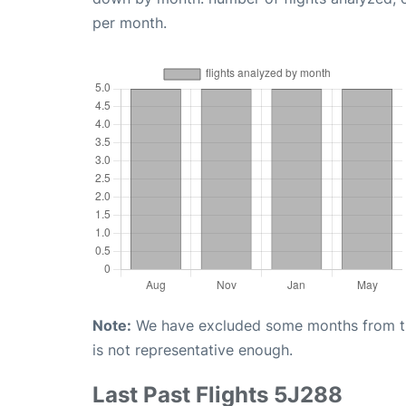
per month.
Note:
We have excluded some months from the 
is not representative enough.
Last Past Flights 5J288