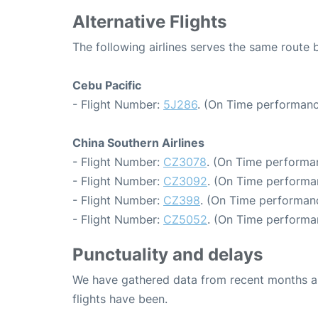
Alternative Flights
The following airlines serves the same rout
Cebu Pacific
- Flight Number:
5J286
. (On Time performanc
China Southern Airlines
- Flight Number:
CZ3078
. (On Time performan
- Flight Number:
CZ3092
. (On Time performan
- Flight Number:
CZ398
. (On Time performanc
- Flight Number:
CZ5052
. (On Time performa
Punctuality and delays
We have gathered data from recent months an
flights have been.