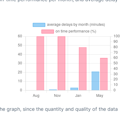
graph, since the quantity and quality of the data