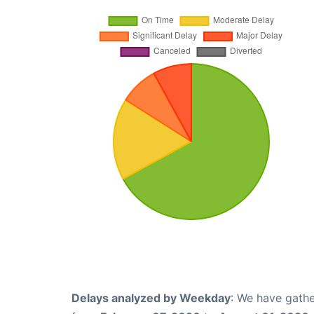
Delays analyzed by Weekday
: We have gathe