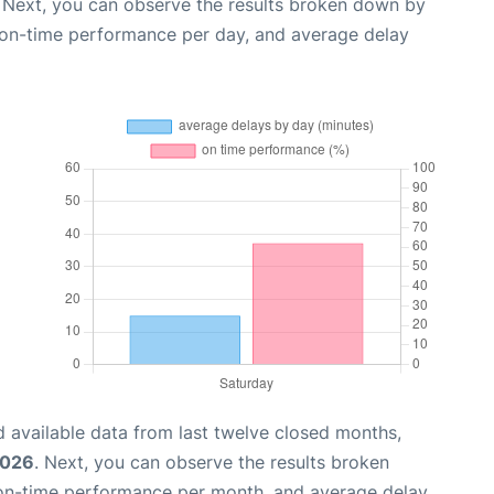
. Next, you can observe the results broken down by
, on-time performance per day, and average delay
 available data from last twelve closed months,
2026
. Next, you can observe the results broken
 on-time performance per month, and average delay