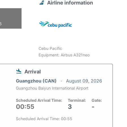
Airline information
6
Cebu Pacific
Equipment: Airbus A321neo
Arrival
Guangzhou (CAN)
August 09, 2026
Guangzhou Baiyun International Airport
Scheduled Arrival Time:
Terminal:
Gate:
00:55
3
-
Scheduled Arrival Time: 00:55