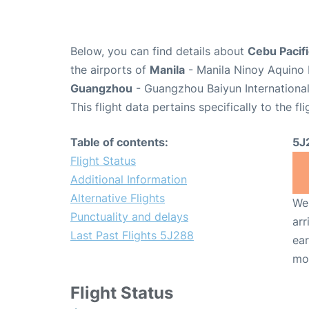
Below, you can find details about
Cebu Pacifi
the airports of
Manila
- Manila Ninoy Aquino 
Guangzhou
- Guangzhou Baiyun International
This flight data pertains specifically to the fli
Table of contents:
5J
Flight Status
Additional Information
Alternative Flights
We 
Punctuality and delays
arr
Last Past Flights 5J288
ear
mo
Flight Status