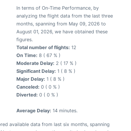
In terms of On-Time Performance, by
analyzing the flight data from the last three
months, spanning from May 09, 2026 to
August 01, 2026, we have obtained these
figures.
Total number of flights:
12
On Time:
8 ( 67 % )
Moderate Delay:
2 ( 17 % )
Significant Delay:
1 ( 8 % )
Major Delay:
1 ( 8 % )
Canceled:
0 ( 0 % )
Diverted:
0 ( 0 % )
Average Delay:
14 minutes.
red available data from last six months, spanning