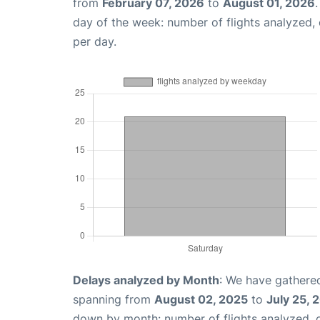
from
February 07, 2026
to
August 01, 2026
day of the week: number of flights analyzed
per day.
Delays analyzed by Month
: We have gathered
spanning from
August 02, 2025
to
July 25, 
down by month: number of flights analyzed,