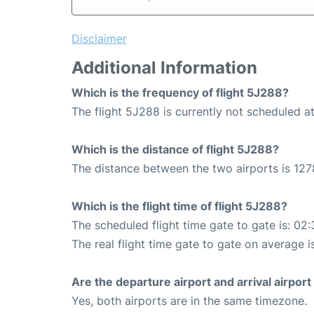
Disclaimer
Additional Information
Which is the frequency of flight 5J288?
The flight 5J288 is currently not scheduled at
Which is the distance of flight 5J288?
The distance between the two airports is 127
Which is the flight time of flight 5J288?
The scheduled flight time gate to gate is: 02:
The real flight time gate to gate on average i
Are the departure airport and arrival airpo
Yes, both airports are in the same timezone.