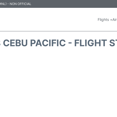
 (MNL) - NON OFFICIAL
Flights +
Air
 CEBU PACIFIC - FLIGHT 