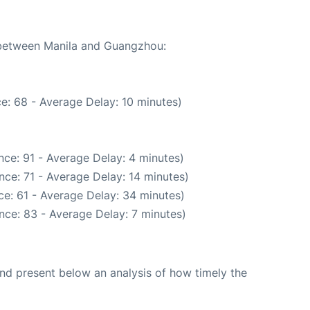
e between Manila and Guangzhou:
e: 68 - Average Delay: 10 minutes)
ce: 91 - Average Delay: 4 minutes)
ce: 71 - Average Delay: 14 minutes)
e: 61 - Average Delay: 34 minutes)
nce: 83 - Average Delay: 7 minutes)
d present below an analysis of how timely the