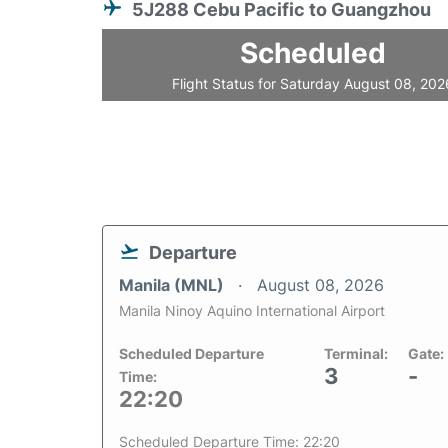
5J288 Cebu Pacific to Guangzhou
Scheduled
Flight Status for Saturday August 08, 202
Departure
Manila (MNL)
August 08, 2026
Manila Ninoy Aquino International Airport
Scheduled Departure
Terminal:
Gate:
3
-
Time:
22:20
Scheduled Departure Time: 22:20