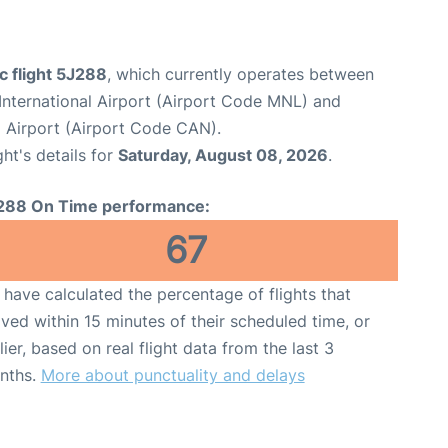
c flight 5J288
, which currently operates between
International Airport (Airport Code MNL) and
 Airport (Airport Code CAN).
ght's details for
Saturday, August 08, 2026
.
288 On Time performance:
67
have calculated the percentage of flights that
ived within 15 minutes of their scheduled time, or
lier, based on real flight data from the last 3
nths.
More about punctuality and delays