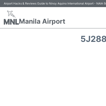
Airport Hacks & Reviews Guide to Ninoy Aquino International Airport - NAIA
Manila Airport
5J288