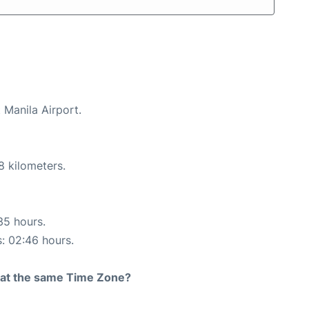
 Manila Airport.
8 kilometers.
35 hours.
s: 02:46 hours.
rt at the same Time Zone?