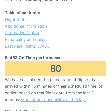
details for
Tuesday, June 30, 2026
.
Table of contents:
Flight Status
Additional Information
Alternative Flights
Punctuality and delays
Last Past Flights 5J453
5J453 On Time performance:
80
We have calculated the percentage of flights that
arrived within 15 minutes of their scheduled time, or
earlier, based on real flight data from the last 3
months.
More about punctuality and delays