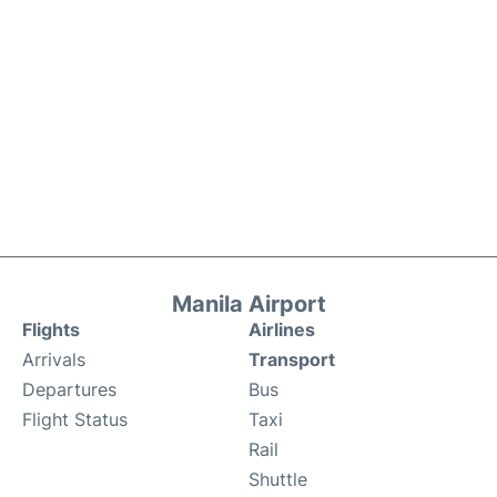
Manila Airport
Flights
Airlines
Arrivals
Transport
Departures
Bus
Flight Status
Taxi
Rail
Shuttle