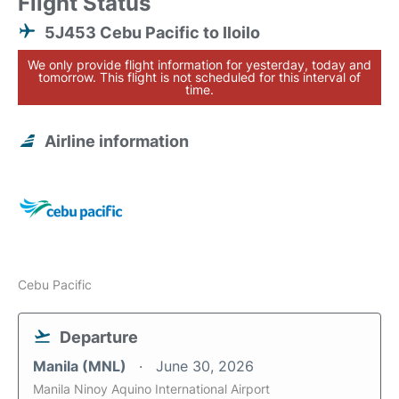
Flight Status
5J453 Cebu Pacific to Iloilo
We only provide flight information for yesterday, today and
tomorrow. This flight is not scheduled for this interval of
time.
Airline information
Cebu Pacific
Departure
Manila (MNL)
June 30, 2026
Manila Ninoy Aquino International Airport