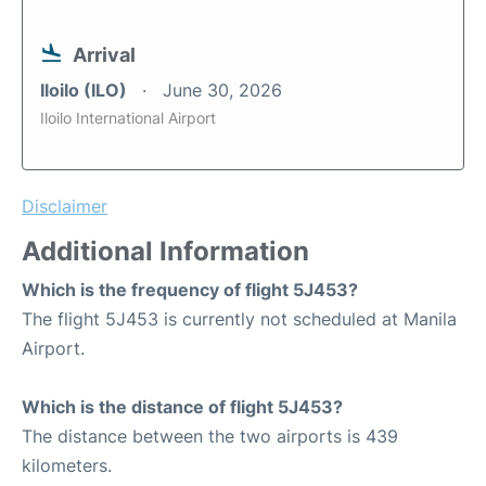
Arrival
Iloilo (ILO)
June 30, 2026
Iloilo International Airport
Disclaimer
Additional Information
Which is the frequency of flight 5J453?
The flight 5J453 is currently not scheduled at Manila
Airport.
Which is the distance of flight 5J453?
The distance between the two airports is 439
kilometers.