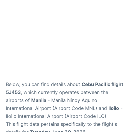
Facilities
More Info. +
Below, you can find details about
Cebu Pacific flight
5J453
, which currently operates between the
airports of
Manila
- Manila Ninoy Aquino
International Airport (Airport Code MNL) and
Iloilo
-
Iloilo International Airport (Airport Code ILO).
This flight data pertains specifically to the flight's