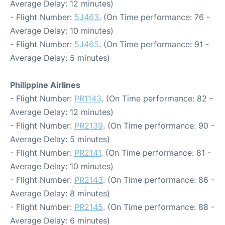
Average Delay: 12 minutes)
- Flight Number:
5J463
. (On Time performance: 76 -
Average Delay: 10 minutes)
- Flight Number:
5J465
. (On Time performance: 91 -
Average Delay: 5 minutes)
Philippine Airlines
- Flight Number:
PR1143
. (On Time performance: 82 -
Average Delay: 12 minutes)
- Flight Number:
PR2139
. (On Time performance: 90 -
Average Delay: 5 minutes)
- Flight Number:
PR2141
. (On Time performance: 81 -
Average Delay: 10 minutes)
- Flight Number:
PR2143
. (On Time performance: 86 -
Average Delay: 8 minutes)
- Flight Number:
PR2145
. (On Time performance: 88 -
Average Delay: 6 minutes)