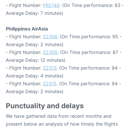
- Flight Number:
PR2149
. (On Time performance: 83 -
Average Delay: 7 minutes)
Philippines AirAsia
- Flight Number:
Z2306
. (On Time performance: 95 -
Average Delay: 2 minutes)
- Flight Number:
Z2309
. (On Time performance: 87 -
Average Delay: 12 minutes)
- Flight Number:
Z2313
. (On Time performance: 94 -
Average Delay: 4 minutes)
- Flight Number:
Z2315
. (On Time performance: 94 -
Average Delay: 2 minutes)
Punctuality and delays
We have gathered data from recent months and
present below an analysis of how timely the flights