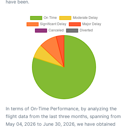
have been.
In terms of On-Time Performance, by analyzing the
flight data from the last three months, spanning from
May 04, 2026 to June 30, 2026, we have obtained