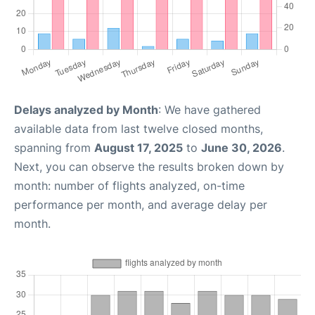
Delays analyzed by Month
: We have gathered
available data from last twelve closed months,
spanning from
August 17, 2025
to
June 30, 2026
.
Next, you can observe the results broken down by
month: number of flights analyzed, on-time
performance per month, and average delay per
month.