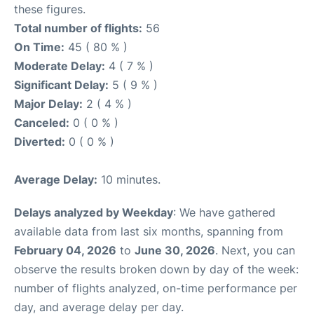
these figures.
Total number of flights:
56
On Time:
45 ( 80 % )
Moderate Delay:
4 ( 7 % )
Significant Delay:
5 ( 9 % )
Major Delay:
2 ( 4 % )
Canceled:
0 ( 0 % )
Diverted:
0 ( 0 % )
Average Delay:
10 minutes.
Delays analyzed by Weekday
: We have gathered
available data from last six months, spanning from
February 04, 2026
to
June 30, 2026
. Next, you can
observe the results broken down by day of the week:
number of flights analyzed, on-time performance per
day, and average delay per day.