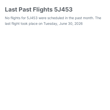
Last Past Flights 5J453
No flights for 5J453 were scheduled in the past month. The
last flight took place on Tuesday, June 30, 2026