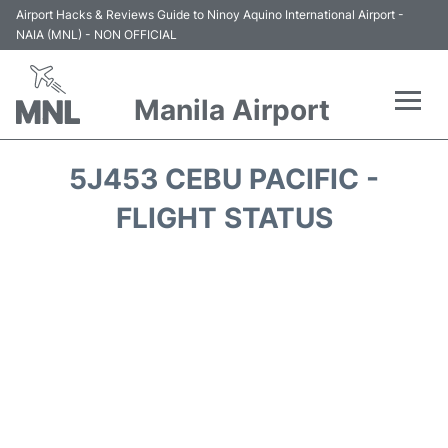
Airport Hacks & Reviews Guide to Ninoy Aquino International Airport -
NAIA (MNL) - NON OFFICIAL
Manila Airport
Flights +
5J453 CEBU PACIFIC -
Airlines
FLIGHT STATUS
Terminals +
Parking
Transport +
Car Rental