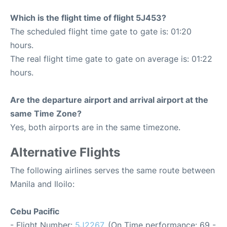
Which is the flight time of flight 5J453?
The scheduled flight time gate to gate is: 01:20
hours.
The real flight time gate to gate on average is: 01:22
hours.
Are the departure airport and arrival airport at the
same Time Zone?
Yes, both airports are in the same timezone.
Alternative Flights
The following airlines serves the same route between
Manila and Iloilo:
Cebu Pacific
- Flight Number:
5J2267
. (On Time performance: 69 -