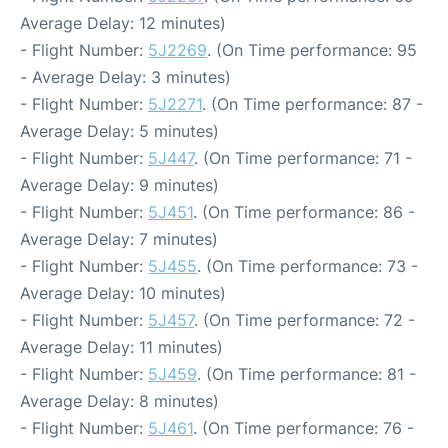
Average Delay: 12 minutes)
- Flight Number:
5J2269
. (On Time performance: 95
- Average Delay: 3 minutes)
- Flight Number:
5J2271
. (On Time performance: 87 -
Average Delay: 5 minutes)
- Flight Number:
5J447
. (On Time performance: 71 -
Average Delay: 9 minutes)
- Flight Number:
5J451
. (On Time performance: 86 -
Average Delay: 7 minutes)
- Flight Number:
5J455
. (On Time performance: 73 -
Average Delay: 10 minutes)
- Flight Number:
5J457
. (On Time performance: 72 -
Average Delay: 11 minutes)
- Flight Number:
5J459
. (On Time performance: 81 -
Average Delay: 8 minutes)
- Flight Number:
5J461
. (On Time performance: 76 -