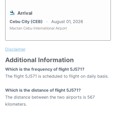
Arrival
Cebu City (CEB)
August 01, 2026
Mactan Cebu International Airport
Disclaimer
Additional Information
Which is the frequency of flight 5J571?
The flight 5J571 is scheduled to flight on daily basis.
Which is the distance of flight 5J571?
The distance between the two airports is 567
kilometers.