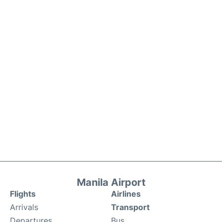
Manila Airport
Flights
Airlines
Arrivals
Transport
Departures
Bus