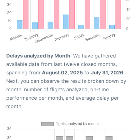
Delays analyzed by Month
: We have gathered
available data from last twelve closed months,
spanning from
August 02, 2025
to
July 31, 2026
.
Next, you can observe the results broken down by
month: number of flights analyzed, on-time
performance per month, and average delay per
month.