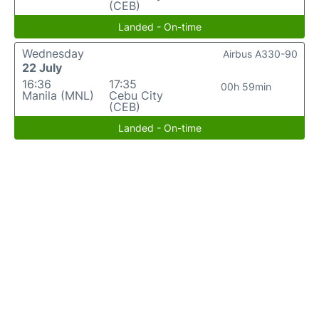
(CEB)
Landed - On-time
Wednesday
Airbus A330-90
22 July
16:36
17:35
00h 59min
Manila (MNL)
Cebu City
(CEB)
Landed - On-time