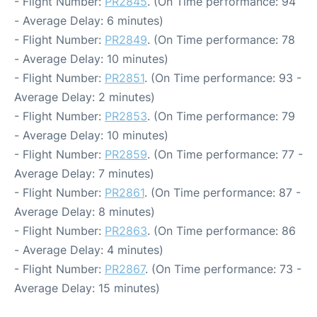
- Flight Number:
PR2845
. (On Time performance: 94
- Average Delay: 6 minutes)
- Flight Number:
PR2849
. (On Time performance: 78
- Average Delay: 10 minutes)
- Flight Number:
PR2851
. (On Time performance: 93 -
Average Delay: 2 minutes)
- Flight Number:
PR2853
. (On Time performance: 79
- Average Delay: 10 minutes)
- Flight Number:
PR2859
. (On Time performance: 77 -
Average Delay: 7 minutes)
- Flight Number:
PR2861
. (On Time performance: 87 -
Average Delay: 8 minutes)
- Flight Number:
PR2863
. (On Time performance: 86
- Average Delay: 4 minutes)
- Flight Number:
PR2867
. (On Time performance: 73 -
Average Delay: 15 minutes)