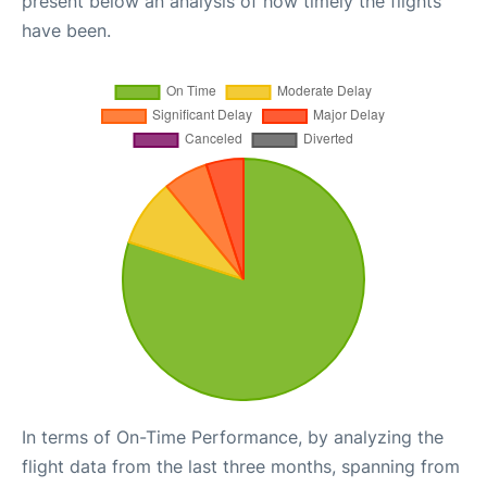
present below an analysis of how timely the flights
have been.
In terms of On-Time Performance, by analyzing the
flight data from the last three months, spanning from