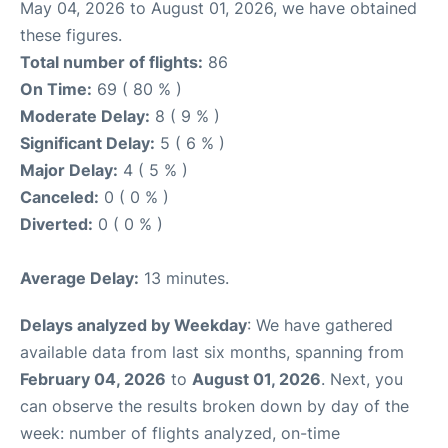
May 04, 2026 to August 01, 2026, we have obtained
these figures.
Total number of flights:
86
On Time:
69 ( 80 % )
Moderate Delay:
8 ( 9 % )
Significant Delay:
5 ( 6 % )
Major Delay:
4 ( 5 % )
Canceled:
0 ( 0 % )
Diverted:
0 ( 0 % )
Average Delay:
13 minutes.
Delays analyzed by Weekday
: We have gathered
available data from last six months, spanning from
February 04, 2026
to
August 01, 2026
. Next, you
can observe the results broken down by day of the
week: number of flights analyzed, on-time