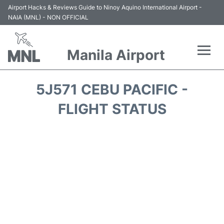
Airport Hacks & Reviews Guide to Ninoy Aquino International Airport -
NAIA (MNL) - NON OFFICIAL
Manila Airport
Flights +
5J571 CEBU PACIFIC -
Airlines
FLIGHT STATUS
Terminals +
Parking
Transport +
Car Rental