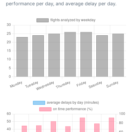
performance per day, and average delay per day.