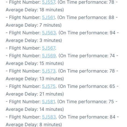
- Flight Number:
5J557
. (On Time performance: 78 -
Average Delay: 18 minutes)
- Flight Number:
5J561
. (On Time performance: 88 -
Average Delay: 7 minutes)
- Flight Number:
5J563
. (On Time performance: 94 -
Average Delay: 3 minutes)
- Flight Number:
5J567
.
- Flight Number:
5J569
. (On Time performance: 74 -
Average Delay: 15 minutes)
- Flight Number:
5J573
. (On Time performance: 78 -
Average Delay: 13 minutes)
- Flight Number:
5J575
. (On Time performance: 65 -
Average Delay: 21 minutes)
- Flight Number:
5J581
. (On Time performance: 75 -
Average Delay: 14 minutes)
- Flight Number:
5J583
. (On Time performance: 84 -
Average Delay: 8 minutes)