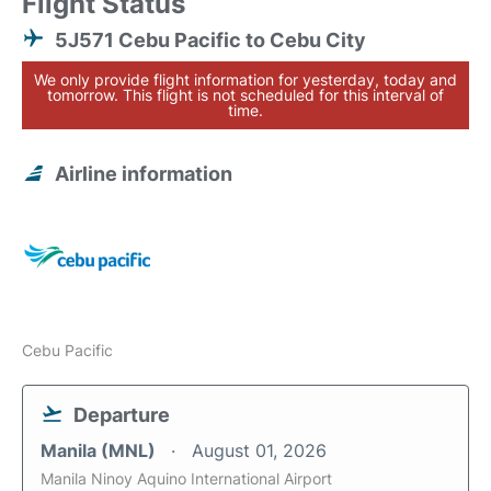
Flight Status
5J571 Cebu Pacific to Cebu City
We only provide flight information for yesterday, today and
tomorrow. This flight is not scheduled for this interval of
time.
Airline information
Cebu Pacific
Departure
Manila (MNL)
August 01, 2026
Manila Ninoy Aquino International Airport