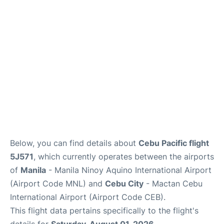
Facilities
More Info. +
Below, you can find details about
Cebu Pacific flight
5J571
, which currently operates between the airports
of
Manila
- Manila Ninoy Aquino International Airport
(Airport Code MNL) and
Cebu City
- Mactan Cebu
International Airport (Airport Code CEB).
This flight data pertains specifically to the flight's