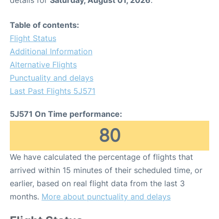
details for
Saturday, August 01, 2026
.
Table of contents:
Flight Status
Additional Information
Alternative Flights
Punctuality and delays
Last Past Flights 5J571
5J571 On Time performance:
80
We have calculated the percentage of flights that
arrived within 15 minutes of their scheduled time, or
earlier, based on real flight data from the last 3
months.
More about punctuality and delays