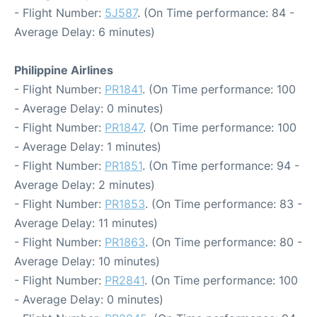
- Flight Number:
5J587
. (On Time performance: 84 -
Average Delay: 6 minutes)
Philippine Airlines
- Flight Number:
PR1841
. (On Time performance: 100
- Average Delay: 0 minutes)
- Flight Number:
PR1847
. (On Time performance: 100
- Average Delay: 1 minutes)
- Flight Number:
PR1851
. (On Time performance: 94 -
Average Delay: 2 minutes)
- Flight Number:
PR1853
. (On Time performance: 83 -
Average Delay: 11 minutes)
- Flight Number:
PR1863
. (On Time performance: 80 -
Average Delay: 10 minutes)
- Flight Number:
PR2841
. (On Time performance: 100
- Average Delay: 0 minutes)