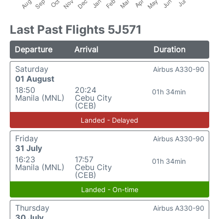
Last Past Flights 5J571
Departure
Arrival
Duration
Saturday
Airbus A330-90
01 August
18:50
20:24
01h 34min
Manila (MNL)
Cebu City
(CEB)
Landed - Delayed
Friday
Airbus A330-90
31 July
16:23
17:57
01h 34min
Manila (MNL)
Cebu City
(CEB)
Landed - On-time
Thursday
Airbus A330-90
30 July