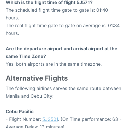
Which is the flight time of flight 5J571?
The scheduled flight time gate to gate is: 01:40
hours.
The real flight time gate to gate on average is: 01:34
hours.
Are the departure airport and arrival airport at the
same Time Zone?
Yes, both airports are in the same timezone.
Alternative Flights
The following airlines serves the same route between
Manila and Cebu City:
Cebu Pacific
- Flight Number:
5J2501
. (On Time performance: 63 -
Average Delay: 13 minutes)