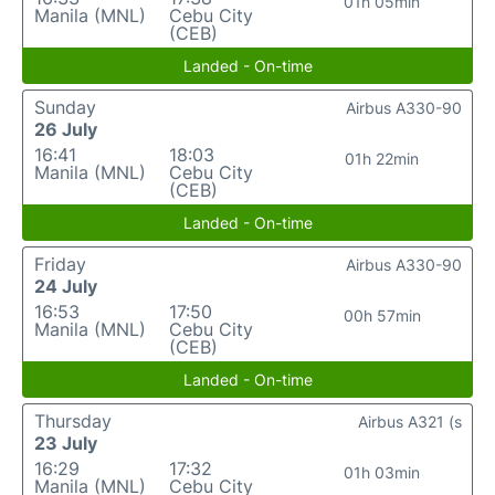
01h 05min
Manila (MNL)
Cebu City
(CEB)
Landed - On-time
Sunday
Airbus A330-90
26 July
16:41
18:03
01h 22min
Manila (MNL)
Cebu City
(CEB)
Landed - On-time
Friday
Airbus A330-90
24 July
16:53
17:50
00h 57min
Manila (MNL)
Cebu City
(CEB)
Landed - On-time
Thursday
Airbus A321 (s
23 July
16:29
17:32
01h 03min
Manila (MNL)
Cebu City