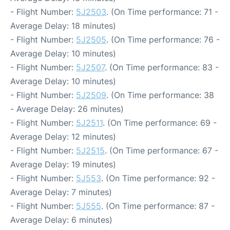
- Flight Number:
5J2503
. (On Time performance: 71 -
Average Delay: 18 minutes)
- Flight Number:
5J2505
. (On Time performance: 76 -
Average Delay: 10 minutes)
- Flight Number:
5J2507
. (On Time performance: 83 -
Average Delay: 10 minutes)
- Flight Number:
5J2509
. (On Time performance: 38
- Average Delay: 26 minutes)
- Flight Number:
5J2511
. (On Time performance: 69 -
Average Delay: 12 minutes)
- Flight Number:
5J2515
. (On Time performance: 67 -
Average Delay: 19 minutes)
- Flight Number:
5J553
. (On Time performance: 92 -
Average Delay: 7 minutes)
- Flight Number:
5J555
. (On Time performance: 87 -
Average Delay: 6 minutes)