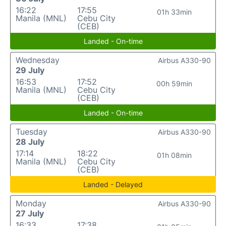
16:22
17:55
01h 33min
Manila (MNL)
Cebu City
(CEB)
Landed - On-time
Wednesday
Airbus A330-90
29 July
16:53
17:52
00h 59min
Manila (MNL)
Cebu City
(CEB)
Landed - On-time
Tuesday
Airbus A330-90
28 July
17:14
18:22
01h 08min
Manila (MNL)
Cebu City
(CEB)
Landed - Delayed
Monday
Airbus A330-90
27 July
16:33
17:38