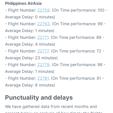
Philippines AirAsia
- Flight Number:
Z2759
. (On Time performance: 100 -
Average Delay: 0 minutes)
- Flight Number:
Z2763
. (On Time performance: 99 -
Average Delay: 1 minutes)
- Flight Number:
Z2771
. (On Time performance: 88 -
Average Delay: 4 minutes)
- Flight Number:
Z2777
. (On Time performance: 72 -
Average Delay: 23 minutes)
- Flight Number:
Z2779
. (On Time performance: 98 -
Average Delay: 1 minutes)
- Flight Number:
Z2781
. (On Time performance: 91 -
Average Delay: 8 minutes)
Punctuality and delays
We have gathered data from recent months and