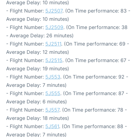
Average Delay: 10 minutes)
- Flight Number:
5J2507
. (On Time performance: 83 -
Average Delay: 10 minutes)
- Flight Number:
5J2509
. (On Time performance: 38
- Average Delay: 26 minutes)
- Flight Number:
5J2511
. (On Time performance: 69 -
Average Delay: 12 minutes)
- Flight Number:
5J2515
. (On Time performance: 67 -
Average Delay: 19 minutes)
- Flight Number:
5J553
. (On Time performance: 92 -
Average Delay: 7 minutes)
- Flight Number:
5J555
. (On Time performance: 87 -
Average Delay: 6 minutes)
- Flight Number:
5J557
. (On Time performance: 78 -
Average Delay: 18 minutes)
- Flight Number:
5J561
. (On Time performance: 88 -
Average Delay: 7 minutes)