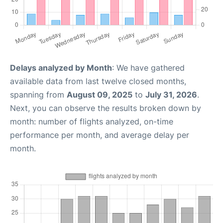
Delays analyzed by Month
: We have gathered
available data from last twelve closed months,
spanning from
August 09, 2025
to
July 31, 2026
.
Next, you can observe the results broken down by
month: number of flights analyzed, on-time
performance per month, and average delay per
month.