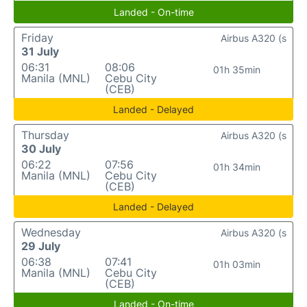
Landed - On-time
Friday
Airbus A320 (s
31 July
06:31
08:06
01h 35min
Manila (MNL)
Cebu City
(CEB)
Landed - Delayed
Thursday
Airbus A320 (s
30 July
06:22
07:56
01h 34min
Manila (MNL)
Cebu City
(CEB)
Landed - Delayed
Wednesday
Airbus A320 (s
29 July
06:38
07:41
01h 03min
Manila (MNL)
Cebu City
(CEB)
Landed - On-time