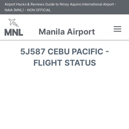
Airport Hacks & Reviews Guide to Ninoy Aquino International Airport -
NAIA (MNL) - NON OFFICIAL
Manila Airport
Flights +
5J587 CEBU PACIFIC -
Airlines
FLIGHT STATUS
Terminals +
Parking
Transport +
Car Rental