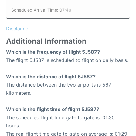
Scheduled Arrival Time: 07:40
Disclaimer
Additional Information
Which is the frequency of flight 5J587?
The flight 5J587 is scheduled to flight on daily basis.
Which is the distance of flight 5J587?
The distance between the two airports is 567
kilometers.
Which is the flight time of flight 5J587?
The scheduled flight time gate to gate is: 01:35
hours.
The real flight time gate to gate on average is: 01:29