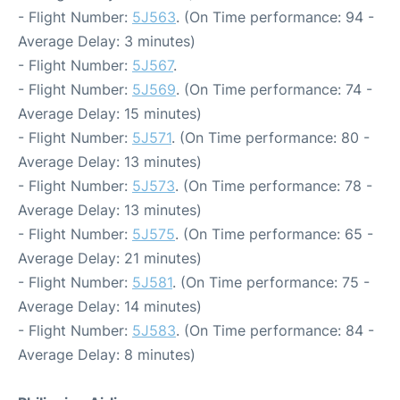
- Flight Number:
5J563
. (On Time performance: 94 -
Average Delay: 3 minutes)
- Flight Number:
5J567
.
- Flight Number:
5J569
. (On Time performance: 74 -
Average Delay: 15 minutes)
- Flight Number:
5J571
. (On Time performance: 80 -
Average Delay: 13 minutes)
- Flight Number:
5J573
. (On Time performance: 78 -
Average Delay: 13 minutes)
- Flight Number:
5J575
. (On Time performance: 65 -
Average Delay: 21 minutes)
- Flight Number:
5J581
. (On Time performance: 75 -
Average Delay: 14 minutes)
- Flight Number:
5J583
. (On Time performance: 84 -
Average Delay: 8 minutes)