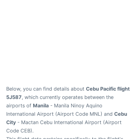
Facilities
More Info. +
Below, you can find details about
Cebu Pacific flight
5J587
, which currently operates between the
airports of
Manila
- Manila Ninoy Aquino
International Airport (Airport Code MNL) and
Cebu
City
- Mactan Cebu International Airport (Airport
Code CEB).