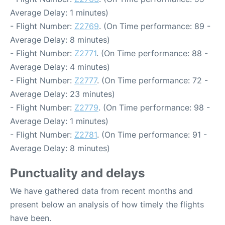
Average Delay: 1 minutes)
- Flight Number:
Z2769
. (On Time performance: 89 -
Average Delay: 8 minutes)
- Flight Number:
Z2771
. (On Time performance: 88 -
Average Delay: 4 minutes)
- Flight Number:
Z2777
. (On Time performance: 72 -
Average Delay: 23 minutes)
- Flight Number:
Z2779
. (On Time performance: 98 -
Average Delay: 1 minutes)
- Flight Number:
Z2781
. (On Time performance: 91 -
Average Delay: 8 minutes)
Punctuality and delays
We have gathered data from recent months and
present below an analysis of how timely the flights
have been.