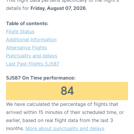
This flight data pertains specifically to the flight's
details for
Friday, August 07, 2026
.
Table of contents:
Flight Status
Additional Information
Alternative Flights
Punctuality and delays
Last Past Flights 5J587
5J587 On Time performance:
84
We have calculated the percentage of flights that
arrived within 15 minutes of their scheduled time, or
earlier, based on real flight data from the last 3
months.
More about punctuality and delays