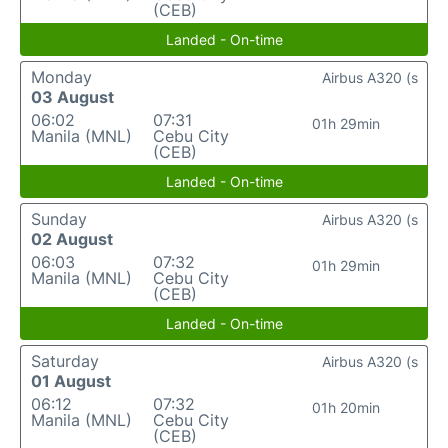
(CEB)
Landed - On-time
Monday
Airbus A320 (s
03 August
06:02
07:31
01h 29min
Manila (MNL)
Cebu City
(CEB)
Landed - On-time
Sunday
Airbus A320 (s
02 August
06:03
07:32
01h 29min
Manila (MNL)
Cebu City
(CEB)
Landed - On-time
Saturday
Airbus A320 (s
01 August
06:12
07:32
01h 20min
Manila (MNL)
Cebu City
(CEB)