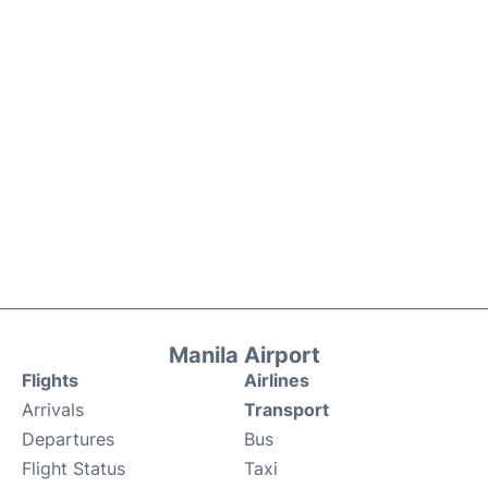
Manila Airport
Flights
Airlines
Arrivals
Transport
Departures
Bus
Flight Status
Taxi