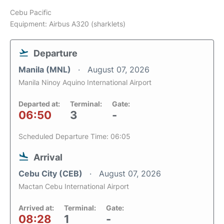
Cebu Pacific
Equipment: Airbus A320 (sharklets)
Departure
Manila (MNL)
August 07, 2026
Manila Ninoy Aquino International Airport
Departed at:
Terminal:
Gate:
06:50
3
-
Scheduled Departure Time: 06:05
Arrival
Cebu City (CEB)
August 07, 2026
Mactan Cebu International Airport
Arrived at:
Terminal:
Gate:
08:28
1
-