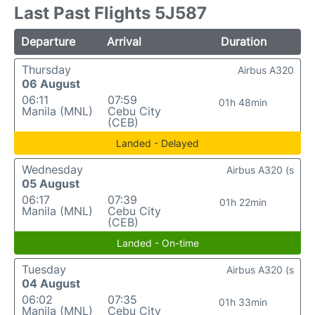
Last Past Flights 5J587
Departure
Arrival
Duration
Thursday
Airbus A320
06 August
06:11
07:59
01h 48min
Manila (MNL)
Cebu City
(CEB)
Landed - Delayed
Wednesday
Airbus A320 (s
05 August
06:17
07:39
01h 22min
Manila (MNL)
Cebu City
(CEB)
Landed - On-time
Tuesday
Airbus A320 (s
04 August
06:02
07:35
01h 33min
Manila (MNL)
Cebu City