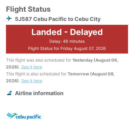
Flight Status
5J587 Cebu Pacific to Cebu City
Landed - Delayed
Delay: 48 minutes
Flight Status for Friday August 07, 2026
This flight was also scheduled for
Yesterday (August 06,
2026)
.
See it here
This flight is also scheduled for
Tomorrow (August 08,
2026)
.
See it here
Airline information