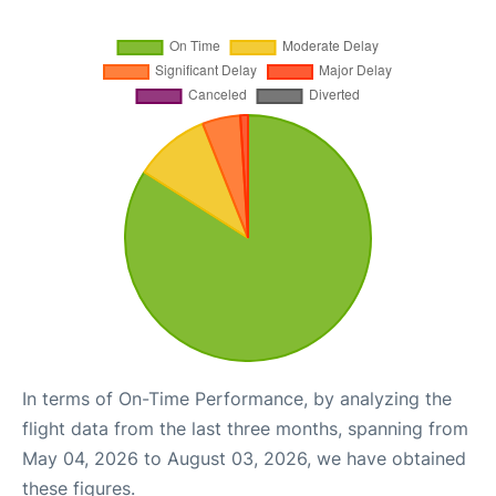
In terms of On-Time Performance, by analyzing the
flight data from the last three months, spanning from
May 04, 2026 to August 03, 2026, we have obtained
these figures.