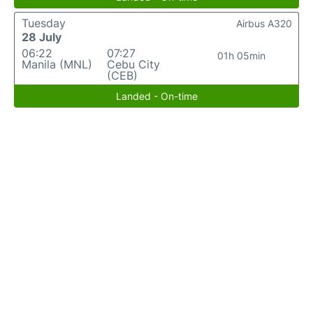
Tuesday
Airbus A320
28 July
06:22
07:27
01h 05min
Manila (MNL)
Cebu City
(CEB)
Landed - On-time