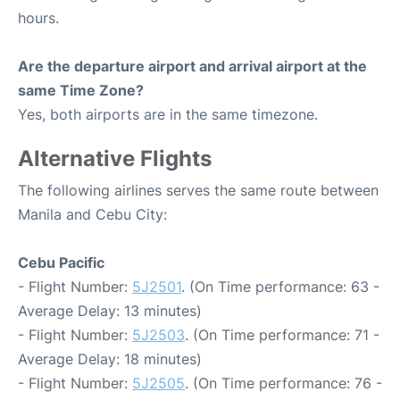
hours.
Are the departure airport and arrival airport at the
same Time Zone?
Yes, both airports are in the same timezone.
Alternative Flights
The following airlines serves the same route between
Manila and Cebu City:
Cebu Pacific
- Flight Number:
5J2501
. (On Time performance: 63 -
Average Delay: 13 minutes)
- Flight Number:
5J2503
. (On Time performance: 71 -
Average Delay: 18 minutes)
- Flight Number:
5J2505
. (On Time performance: 76 -