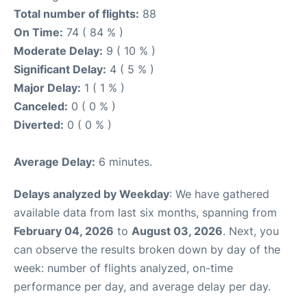
Total number of flights:
88
On Time:
74 ( 84 % )
Moderate Delay:
9 ( 10 % )
Significant Delay:
4 ( 5 % )
Major Delay:
1 ( 1 % )
Canceled:
0 ( 0 % )
Diverted:
0 ( 0 % )
Average Delay:
6 minutes.
Delays analyzed by Weekday
: We have gathered
available data from last six months, spanning from
February 04, 2026
to
August 03, 2026
. Next, you
can observe the results broken down by day of the
week: number of flights analyzed, on-time
performance per day, and average delay per day.