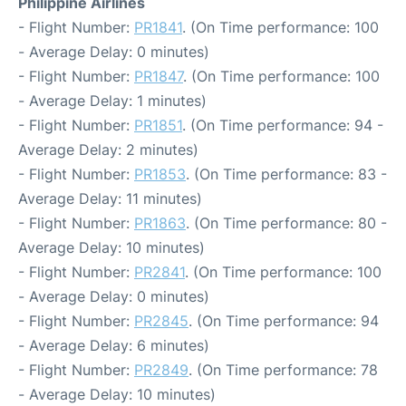
Philippine Airlines
- Flight Number:
PR1841
. (On Time performance: 100
- Average Delay: 0 minutes)
- Flight Number:
PR1847
. (On Time performance: 100
- Average Delay: 1 minutes)
- Flight Number:
PR1851
. (On Time performance: 94 -
Average Delay: 2 minutes)
- Flight Number:
PR1853
. (On Time performance: 83 -
Average Delay: 11 minutes)
- Flight Number:
PR1863
. (On Time performance: 80 -
Average Delay: 10 minutes)
- Flight Number:
PR2841
. (On Time performance: 100
- Average Delay: 0 minutes)
- Flight Number:
PR2845
. (On Time performance: 94
- Average Delay: 6 minutes)
- Flight Number:
PR2849
. (On Time performance: 78
- Average Delay: 10 minutes)