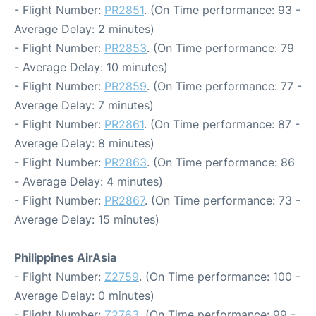
- Flight Number:
PR2851
. (On Time performance: 93 -
Average Delay: 2 minutes)
- Flight Number:
PR2853
. (On Time performance: 79
- Average Delay: 10 minutes)
- Flight Number:
PR2859
. (On Time performance: 77 -
Average Delay: 7 minutes)
- Flight Number:
PR2861
. (On Time performance: 87 -
Average Delay: 8 minutes)
- Flight Number:
PR2863
. (On Time performance: 86
- Average Delay: 4 minutes)
- Flight Number:
PR2867
. (On Time performance: 73 -
Average Delay: 15 minutes)
Philippines AirAsia
- Flight Number:
Z2759
. (On Time performance: 100 -
Average Delay: 0 minutes)
- Flight Number:
Z2763
. (On Time performance: 99 -