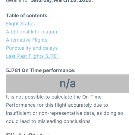
details for
Saturday, March 28, 2026
.
Table of contents:
Flight Status
Additional Information
Alternative Flights
Punctuality and delays
Last Past Flights 5J781
5J781 On Time performance:
n/a
It is not possible to calculate the On-Time
Performance for this flight accurately due to
insufficient or non-representative data, as doing so
could lead to misleading conclusions.