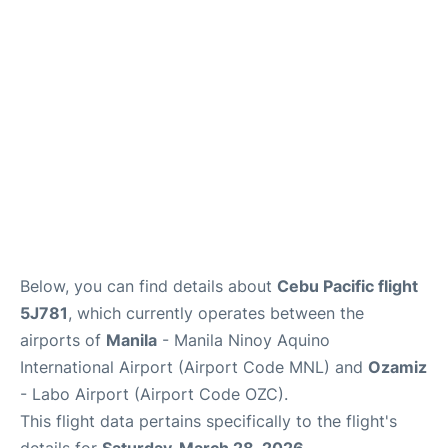
Facilities
More Info. +
Below, you can find details about
Cebu Pacific flight
5J781
, which currently operates between the
airports of
Manila
- Manila Ninoy Aquino
International Airport (Airport Code MNL) and
Ozamiz
- Labo Airport (Airport Code OZC).
This flight data pertains specifically to the flight's