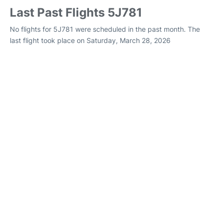
Last Past Flights 5J781
No flights for 5J781 were scheduled in the past month. The
last flight took place on Saturday, March 28, 2026