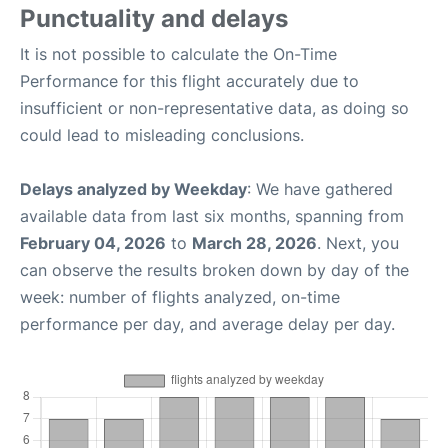
Punctuality and delays
It is not possible to calculate the On-Time
Performance for this flight accurately due to
insufficient or non-representative data, as doing so
could lead to misleading conclusions.
Delays analyzed by Weekday
: We have gathered
available data from last six months, spanning from
February 04, 2026
to
March 28, 2026
. Next, you
can observe the results broken down by day of the
week: number of flights analyzed, on-time
performance per day, and average delay per day.