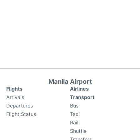
Manila Airport
Flights
Airlines
Arrivals
Transport
Departures
Bus
Flight Status
Taxi
Rail
Shuttle
Transfers