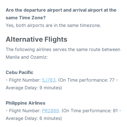
Are the departure airport and arrival airport at the
same Time Zone?
Yes, both airports are in the same timezone.
Alternative Flights
The following airlines serves the same route between
Manila and Ozamiz:
Cebu Pacific
- Flight Number:
5J783
. (On Time performance: 77 -
Average Delay: 9 minutes)
Philippine Airlines
- Flight Number:
PR2889
. (On Time performance: 91 -
Average Delay: 6 minutes)