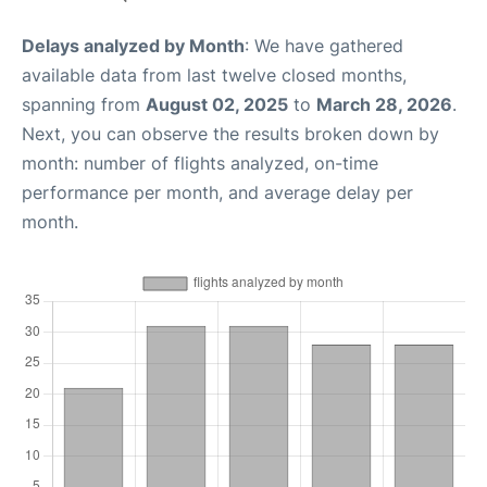
Delays analyzed by Month
: We have gathered
available data from last twelve closed months,
spanning from
August 02, 2025
to
March 28, 2026
.
Next, you can observe the results broken down by
month: number of flights analyzed, on-time
performance per month, and average delay per
month.