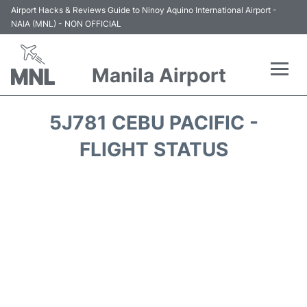
Airport Hacks & Reviews Guide to Ninoy Aquino International Airport -
NAIA (MNL) - NON OFFICIAL
Manila Airport
Flights +
5J781 CEBU PACIFIC -
Airlines
FLIGHT STATUS
Terminals +
Parking
Transport +
Car Rental