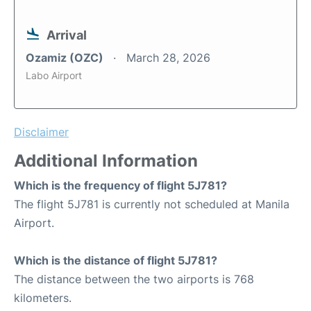
Arrival
Ozamiz (OZC)
March 28, 2026
Labo Airport
Disclaimer
Additional Information
Which is the frequency of flight 5J781?
The flight 5J781 is currently not scheduled at Manila
Airport.
Which is the distance of flight 5J781?
The distance between the two airports is 768
kilometers.