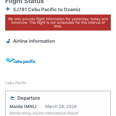
Flight Status
5J781 Cebu Pacific to Ozamiz
We only provide flight information for yesterday, today and
tomorrow. This flight is not scheduled for this interval of
time.
Airline information
Cebu Pacific
Departure
Manila (MNL)
March 28, 2026
Manila Ninoy Aquino International Airport