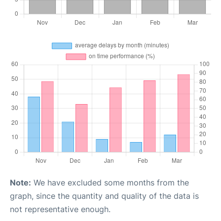
Note:
We have excluded some months from the
graph, since the quantity and quality of the data is
not representative enough.