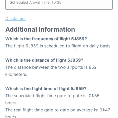
Scheduled Arrival Time: 10:30
Disclaimer
Additional Information
Which is the frequency of flight 5J859?
The flight 5J859 is scheduled to flight on daily basis.
Which is the distance of flight 5J859?
The distance between the two airports is 852
kilometers.
Which is the flight time of flight 5J859?
The scheduled flight time gate to gate is: 01:55
hours.
The real flight time gate to gate on average is: 01:47
hours.