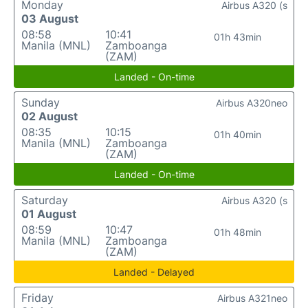
Monday
Airbus A320 (s
03 August
08:58
10:41
01h 43min
Manila (MNL)
Zamboanga
(ZAM)
Landed - On-time
Sunday
Airbus A320neo
02 August
08:35
10:15
01h 40min
Manila (MNL)
Zamboanga
(ZAM)
Landed - On-time
Saturday
Airbus A320 (s
01 August
08:59
10:47
01h 48min
Manila (MNL)
Zamboanga
(ZAM)
Landed - Delayed
Friday
Airbus A321neo