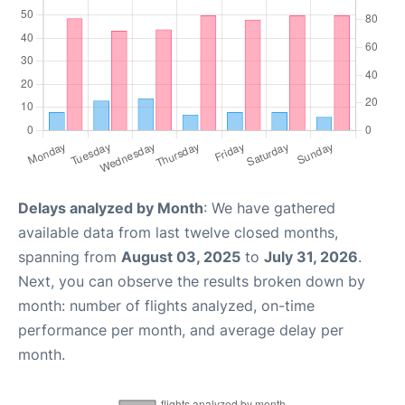
Delays analyzed by Month
: We have gathered
available data from last twelve closed months,
spanning from
August 03, 2025
to
July 31, 2026
.
Next, you can observe the results broken down by
month: number of flights analyzed, on-time
performance per month, and average delay per
month.