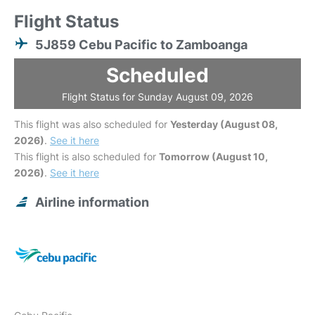
Flight Status
5J859 Cebu Pacific to Zamboanga
Scheduled
Flight Status for Sunday August 09, 2026
This flight was also scheduled for
Yesterday (August 08,
2026)
.
See it here
This flight is also scheduled for
Tomorrow (August 10,
2026)
.
See it here
Airline information