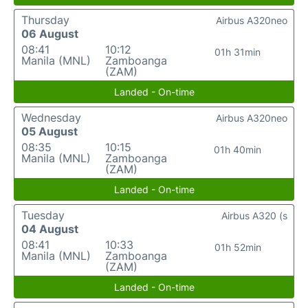
Thursday
Airbus A320neo
06 August
08:41
10:12
01h 31min
Manila (MNL)
Zamboanga
(ZAM)
Landed - On-time
Wednesday
Airbus A320neo
05 August
08:35
10:15
01h 40min
Manila (MNL)
Zamboanga
(ZAM)
Landed - On-time
Tuesday
Airbus A320 (s
04 August
08:41
10:33
01h 52min
Manila (MNL)
Zamboanga
(ZAM)
Landed - On-time