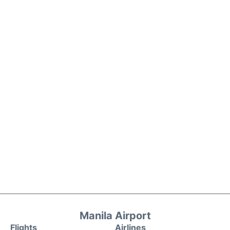
Manila Airport
Flights
Airlines