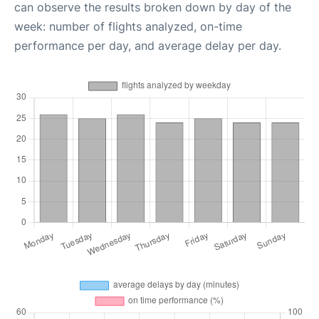
can observe the results broken down by day of the
week: number of flights analyzed, on-time
performance per day, and average delay per day.