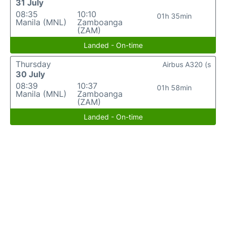
31 July
08:35
10:10
01h 35min
Manila (MNL)
Zamboanga
(ZAM)
Landed - On-time
Thursday
Airbus A320 (s
30 July
08:39
10:37
01h 58min
Manila (MNL)
Zamboanga
(ZAM)
Landed - On-time