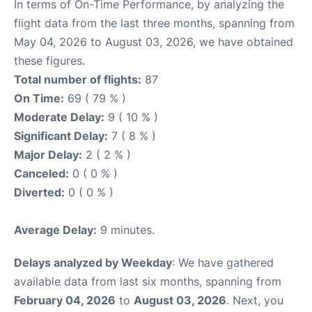
In terms of On-Time Performance, by analyzing the
flight data from the last three months, spanning from
May 04, 2026 to August 03, 2026, we have obtained
these figures.
Total number of flights:
87
On Time:
69 ( 79 % )
Moderate Delay:
9 ( 10 % )
Significant Delay:
7 ( 8 % )
Major Delay:
2 ( 2 % )
Canceled:
0 ( 0 % )
Diverted:
0 ( 0 % )
Average Delay:
9 minutes.
Delays analyzed by Weekday
: We have gathered
available data from last six months, spanning from
February 04, 2026
to
August 03, 2026
. Next, you