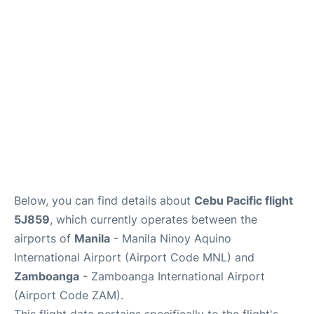
Facilities
More Info. +
Below, you can find details about
Cebu Pacific flight
5J859
, which currently operates between the
airports of
Manila
- Manila Ninoy Aquino
International Airport (Airport Code MNL) and
Zamboanga
- Zamboanga International Airport
(Airport Code ZAM).