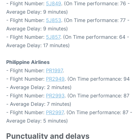
- Flight Number:
5J849
. (On Time performance: 76 -
Average Delay: 9 minutes)
- Flight Number:
5J853
. (On Time performance: 77 -
Average Delay: 9 minutes)
- Flight Number:
5J857
. (On Time performance: 64 -
Average Delay: 17 minutes)
Philippine Airlines
- Flight Number:
PR1997
.
- Flight Number:
PR2949
. (On Time performance: 94
- Average Delay: 2 minutes)
- Flight Number:
PR2993
. (On Time performance: 87
- Average Delay: 7 minutes)
- Flight Number:
PR2997
. (On Time performance: 87 -
Average Delay: 5 minutes)
Punctuality and delays