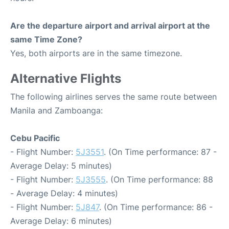
Are the departure airport and arrival airport at the
same Time Zone?
Yes, both airports are in the same timezone.
Alternative Flights
The following airlines serves the same route between
Manila and Zamboanga:
Cebu Pacific
- Flight Number:
5J3551
. (On Time performance: 87 -
Average Delay: 5 minutes)
- Flight Number:
5J3555
. (On Time performance: 88
- Average Delay: 4 minutes)
- Flight Number:
5J847
. (On Time performance: 86 -
Average Delay: 6 minutes)