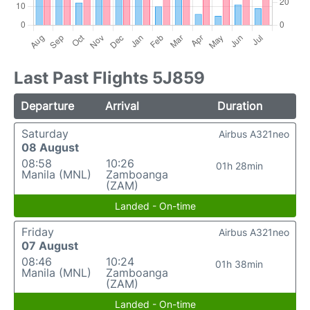
Last Past Flights 5J859
Departure
Arrival
Duration
Saturday
Airbus A321neo
08 August
08:58
10:26
01h 28min
Manila (MNL)
Zamboanga
(ZAM)
Landed - On-time
Friday
Airbus A321neo
07 August
08:46
10:24
01h 38min
Manila (MNL)
Zamboanga
(ZAM)
Landed - On-time