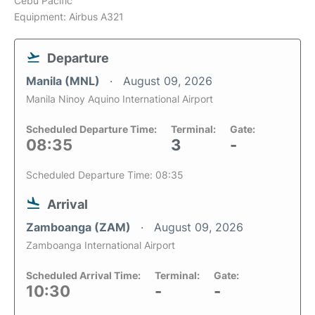
Cebu Pacific
Equipment: Airbus A321
Departure
Manila (MNL)
August 09, 2026
Manila Ninoy Aquino International Airport
Scheduled Departure Time:
Terminal:
Gate:
08:35
3
-
Scheduled Departure Time: 08:35
Arrival
Zamboanga (ZAM)
August 09, 2026
Zamboanga International Airport
Scheduled Arrival Time:
Terminal:
Gate:
10:30
-
-