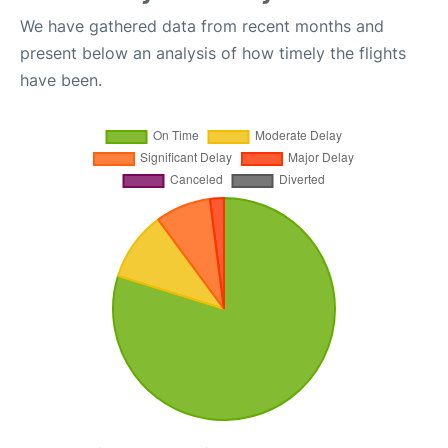
We have gathered data from recent months and
present below an analysis of how timely the flights
have been.