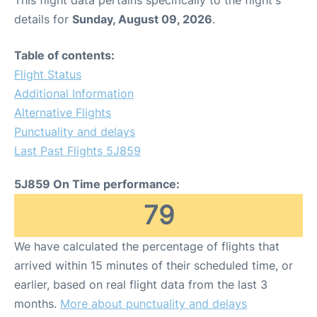
This flight data pertains specifically to the flight's
details for
Sunday, August 09, 2026
.
Table of contents:
Flight Status
Additional Information
Alternative Flights
Punctuality and delays
Last Past Flights 5J859
5J859 On Time performance:
79
We have calculated the percentage of flights that
arrived within 15 minutes of their scheduled time, or
earlier, based on real flight data from the last 3
months.
More about punctuality and delays