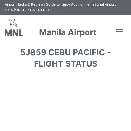
Airport Hacks & Reviews Guide to Ninoy Aquino International Airport -
NAIA (MNL) - NON OFFICIAL
Manila Airport
Flights +
5J859 CEBU PACIFIC -
Airlines
FLIGHT STATUS
Terminals +
Parking
Transport +
Car Rental