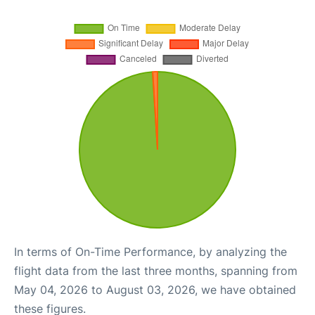
In terms of On-Time Performance, by analyzing the
flight data from the last three months, spanning from
May 04, 2026 to August 03, 2026, we have obtained
these figures.