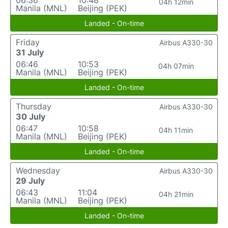
06:36
10:48
04h 12min
Manila (MNL)
Beijing (PEK)
Landed - On-time
Friday
Airbus A330-30
31 July
06:46
10:53
04h 07min
Manila (MNL)
Beijing (PEK)
Landed - On-time
Thursday
Airbus A330-30
30 July
06:47
10:58
04h 11min
Manila (MNL)
Beijing (PEK)
Landed - On-time
Wednesday
Airbus A330-30
29 July
06:43
11:04
04h 21min
Manila (MNL)
Beijing (PEK)
Landed - On-time