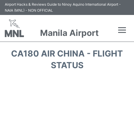
Airport Hacks & Reviews Guide to Ninoy Aquino International Airport -
NAIA (MNL) - NON OFFICIAL
Manila Airport
Flights +
CA180 AIR CHINA - FLIGHT
Airlines
STATUS
Terminals +
Parking
Transport +
Car Rental