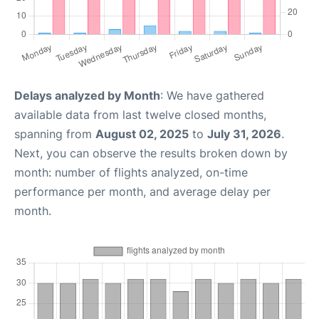
Delays analyzed by Month
: We have gathered
available data from last twelve closed months,
spanning from
August 02, 2025
to
July 31, 2026
.
Next, you can observe the results broken down by
month: number of flights analyzed, on-time
performance per month, and average delay per
month.