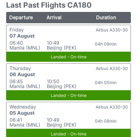
Last Past Flights CA180
Departure
Arrival
Duration
Friday
Airbus A330-30
07 August
06:40
10:49
04h 09min
Manila (MNL)
Beijing (PEK)
Landed - On-time
Thursday
Airbus A330-30
06 August
06:45
10:50
04h 05min
Manila (MNL)
Beijing (PEK)
Landed - On-time
Wednesday
Airbus A330-30
05 August
06:41
10:49
04h 08min
Manila (MNL)
Beijing (PEK)
Landed - On-time