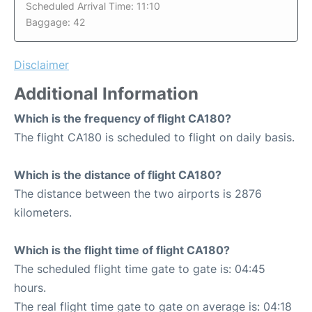
Scheduled Arrival Time: 11:10
Baggage: 42
Disclaimer
Additional Information
Which is the frequency of flight CA180?
The flight CA180 is scheduled to flight on daily basis.
Which is the distance of flight CA180?
The distance between the two airports is 2876
kilometers.
Which is the flight time of flight CA180?
The scheduled flight time gate to gate is: 04:45
hours.
The real flight time gate to gate on average is: 04:18