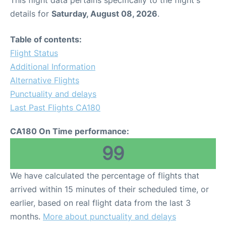
This flight data pertains specifically to the flight's
details for
Saturday, August 08, 2026
.
Table of contents:
Flight Status
Additional Information
Alternative Flights
Punctuality and delays
Last Past Flights CA180
CA180 On Time performance:
99
We have calculated the percentage of flights that
arrived within 15 minutes of their scheduled time, or
earlier, based on real flight data from the last 3
months.
More about punctuality and delays