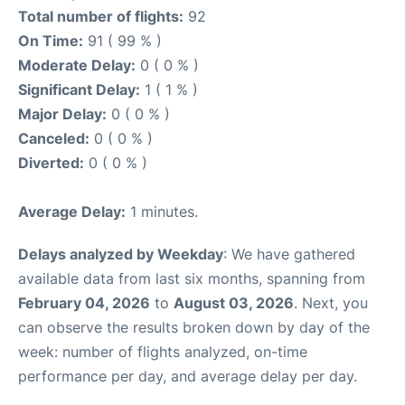
Total number of flights:
92
On Time:
91 ( 99 % )
Moderate Delay:
0 ( 0 % )
Significant Delay:
1 ( 1 % )
Major Delay:
0 ( 0 % )
Canceled:
0 ( 0 % )
Diverted:
0 ( 0 % )
Average Delay:
1 minutes.
Delays analyzed by Weekday
: We have gathered
available data from last six months, spanning from
February 04, 2026
to
August 03, 2026
. Next, you
can observe the results broken down by day of the
week: number of flights analyzed, on-time
performance per day, and average delay per day.