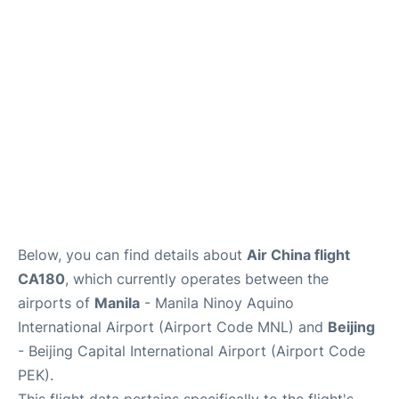
Facilities
More Info. +
Below, you can find details about
Air China flight
CA180
, which currently operates between the
airports of
Manila
- Manila Ninoy Aquino
International Airport (Airport Code MNL) and
Beijing
- Beijing Capital International Airport (Airport Code
PEK).