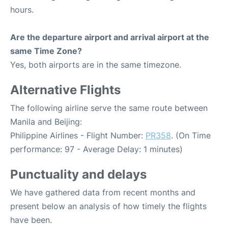
hours.
Are the departure airport and arrival airport at the
same Time Zone?
Yes, both airports are in the same timezone.
Alternative Flights
The following airline serve the same route between
Manila and Beijing:
Philippine Airlines - Flight Number:
PR358
. (On Time
performance: 97 - Average Delay: 1 minutes)
Punctuality and delays
We have gathered data from recent months and
present below an analysis of how timely the flights
have been.