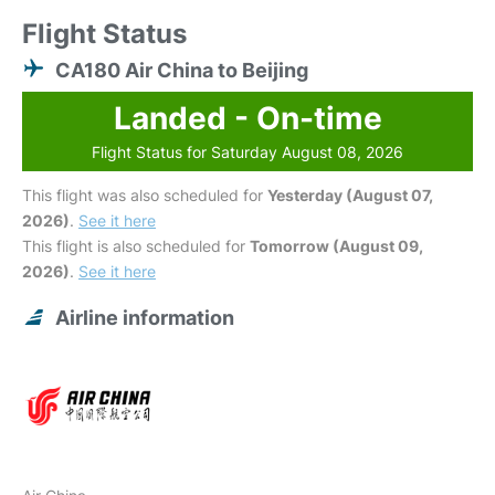
Flight Status
CA180 Air China to Beijing
Landed - On-time
Flight Status for Saturday August 08, 2026
This flight was also scheduled for
Yesterday (August 07,
2026)
.
See it here
This flight is also scheduled for
Tomorrow (August 09,
2026)
.
See it here
Airline information