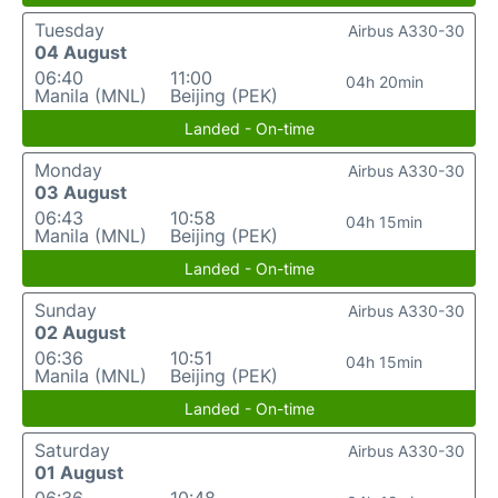
Tuesday
Airbus A330-30
04 August
06:40
11:00
04h 20min
Manila (MNL)
Beijing (PEK)
Landed - On-time
Monday
Airbus A330-30
03 August
06:43
10:58
04h 15min
Manila (MNL)
Beijing (PEK)
Landed - On-time
Sunday
Airbus A330-30
02 August
06:36
10:51
04h 15min
Manila (MNL)
Beijing (PEK)
Landed - On-time
Saturday
Airbus A330-30
01 August