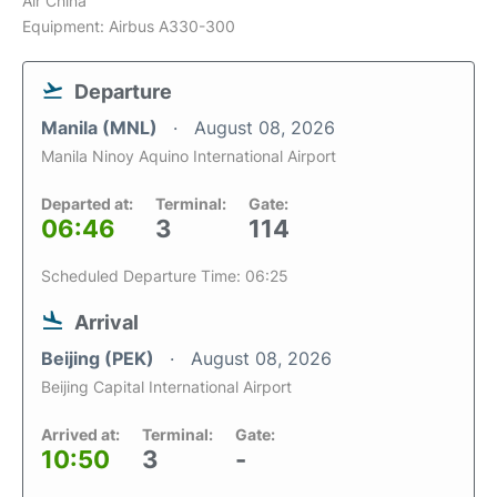
Air China
Equipment: Airbus A330-300
Departure
Manila (MNL)
August 08, 2026
Manila Ninoy Aquino International Airport
Departed at:
Terminal:
Gate:
06:46
3
114
Scheduled Departure Time: 06:25
Arrival
Beijing (PEK)
August 08, 2026
Beijing Capital International Airport
Arrived at:
Terminal:
Gate:
10:50
3
-