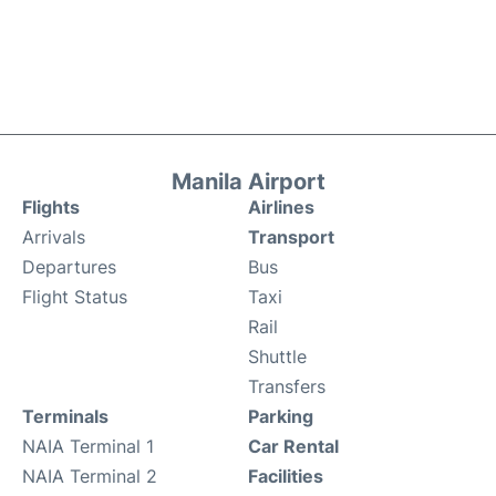
Manila Airport
Flights
Airlines
Arrivals
Transport
Departures
Bus
Flight Status
Taxi
Rail
Shuttle
Transfers
Terminals
Parking
NAIA Terminal 1
Car Rental
NAIA Terminal 2
Facilities