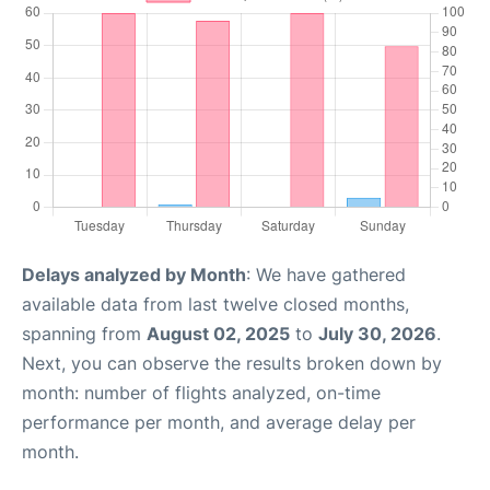
Delays analyzed by Month
: We have gathered
available data from last twelve closed months,
spanning from
August 02, 2025
to
July 30, 2026
.
Next, you can observe the results broken down by
month: number of flights analyzed, on-time
performance per month, and average delay per
month.