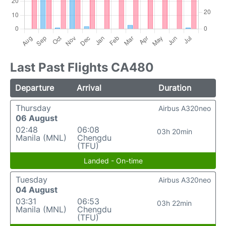
Last Past Flights CA480
Departure
Arrival
Duration
Thursday
Airbus A320neo
06 August
02:48
06:08
03h 20min
Manila (MNL)
Chengdu
(TFU)
Landed - On-time
Tuesday
Airbus A320neo
04 August
03:31
06:53
03h 22min
Manila (MNL)
Chengdu
(TFU)