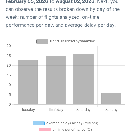
February 05, 2026
to
August 02, 2026
. Next, you
can observe the results broken down by day of the
week: number of flights analyzed, on-time
performance per day, and average delay per day.