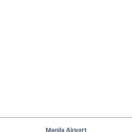
Manila Airport