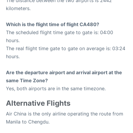
The distance between the two airports is 2442
kilometers.
Which is the flight time of flight CA480?
The scheduled flight time gate to gate is: 04:00
hours.
The real flight time gate to gate on average is: 03:24
hours.
Are the departure airport and arrival airport at the
same Time Zone?
Yes, both airports are in the same timezone.
Alternative Flights
Air China is the only airline operating the route from
Manila to Chengdu.