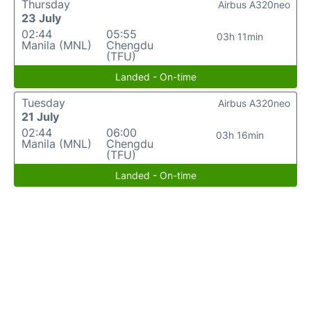
Thursday
Airbus A320neo
23 July
02:44
05:55
03h 11min
Manila (MNL)
Chengdu
(TFU)
Landed - On-time
Tuesday
Airbus A320neo
21 July
02:44
06:00
03h 16min
Manila (MNL)
Chengdu
(TFU)
Landed - On-time