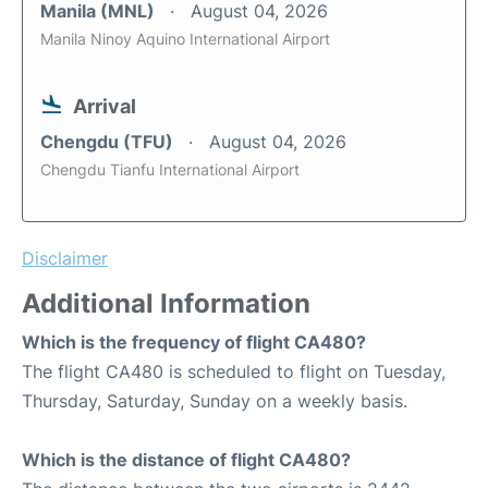
Manila (MNL)
August 04, 2026
Manila Ninoy Aquino International Airport
Arrival
Chengdu (TFU)
August 04, 2026
Chengdu Tianfu International Airport
Disclaimer
Additional Information
Which is the frequency of flight CA480?
The flight CA480 is scheduled to flight on Tuesday,
Thursday, Saturday, Sunday on a weekly basis.
Which is the distance of flight CA480?