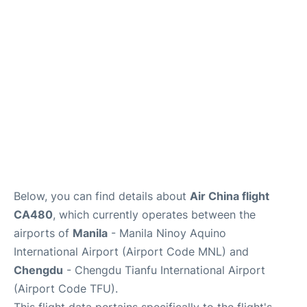
Facilities
More Info. +
Below, you can find details about
Air China flight
CA480
, which currently operates between the
airports of
Manila
- Manila Ninoy Aquino
International Airport (Airport Code MNL) and
Chengdu
- Chengdu Tianfu International Airport
(Airport Code TFU).