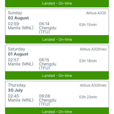
Landed - On-time
Sunday
Airbus A320
02 August
02:59
06:14
03h 15min
Manila (MNL)
Chengdu
(TFU)
Landed - On-time
Saturday
Airbus A320neo
01 August
02:57
06:15
03h 18min
Manila (MNL)
Chengdu
(TFU)
Landed - On-time
Thursday
Airbus A320neo
30 July
02:45
06:08
03h 23min
Manila (MNL)
Chengdu
(TFU)
Landed - On-time