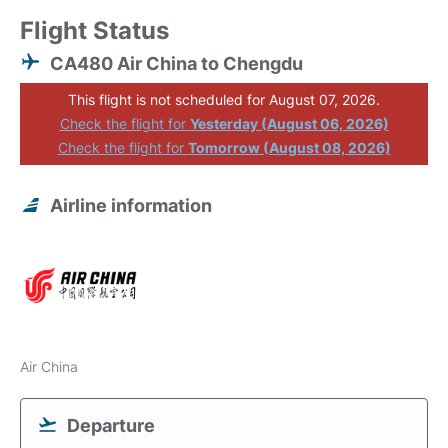
Flight Status
CA480 Air China to Chengdu
This flight is not scheduled for August 07, 2026.
Check the flight for
Yesterday (August 06, 2026)
Check the flight for
Tomorrow (August 08, 2026)
Airline information
Air China
Departure