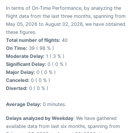
In terms of On-Time Performance, by analyzing the
flight data from the last three months, spanning from
May 05, 2026 to August 02, 2026, we have obtained
these figures.
Total number of flights:
40
On Time:
39 ( 98 % )
Moderate Delay:
1 ( 3 % )
Significant Delay:
0 ( 0 % )
Major Delay:
0 ( 0 % )
Canceled:
0 ( 0 % )
Diverted:
0 ( 0 % )
Average Delay:
0 minutes.
Delays analyzed by Weekday
: We have gathered
available data from last six months, spanning from