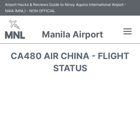
Airport Hacks & Reviews Guide to Ninoy Aquino International Airport -
NAIA (MNL) - NON OFFICIAL
Manila Airport
Flights +
CA480 AIR CHINA - FLIGHT
Airlines
STATUS
Terminals +
Parking
Transport +
Car Rental