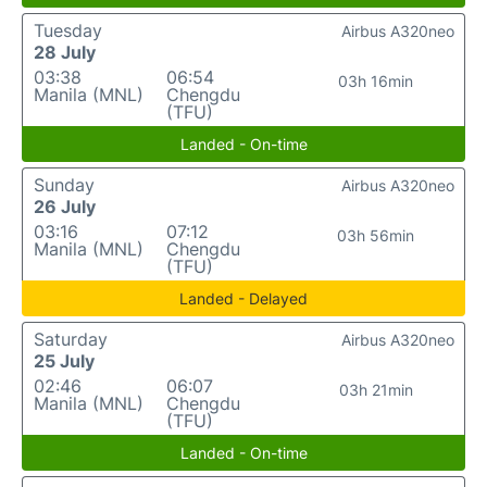
Tuesday
Airbus A320neo
28 July
03:38
06:54
03h 16min
Manila (MNL)
Chengdu
(TFU)
Landed - On-time
Sunday
Airbus A320neo
26 July
03:16
07:12
03h 56min
Manila (MNL)
Chengdu
(TFU)
Landed - Delayed
Saturday
Airbus A320neo
25 July
02:46
06:07
03h 21min
Manila (MNL)
Chengdu
(TFU)
Landed - On-time