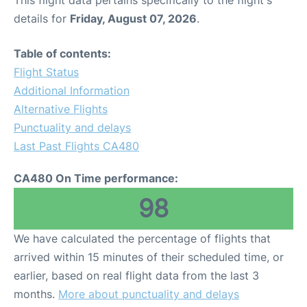
This flight data pertains specifically to the flight's
details for
Friday, August 07, 2026
.
Table of contents:
Flight Status
Additional Information
Alternative Flights
Punctuality and delays
Last Past Flights CA480
CA480 On Time performance:
98
We have calculated the percentage of flights that
arrived within 15 minutes of their scheduled time, or
earlier, based on real flight data from the last 3
months.
More about punctuality and delays