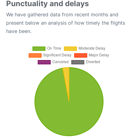
Punctuality and delays
We have gathered data from recent months and
present below an analysis of how timely the flights
have been.