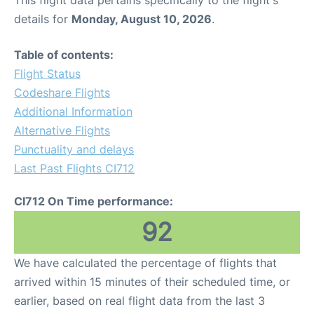
This flight data pertains specifically to the flight's
details for
Monday, August 10, 2026
.
Table of contents:
Flight Status
Codeshare Flights
Additional Information
Alternative Flights
Punctuality and delays
Last Past Flights CI712
CI712 On Time performance:
92
We have calculated the percentage of flights that
arrived within 15 minutes of their scheduled time, or
earlier, based on real flight data from the last 3