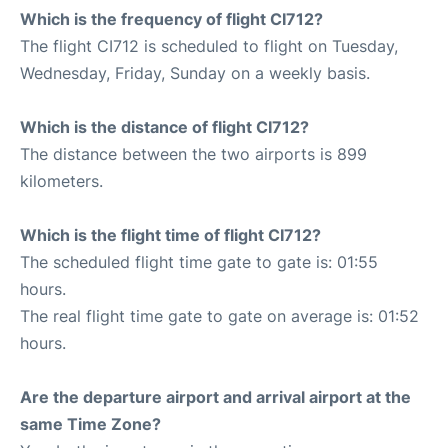
Which is the frequency of flight CI712?
The flight CI712 is scheduled to flight on Tuesday,
Wednesday, Friday, Sunday on a weekly basis.
Which is the distance of flight CI712?
The distance between the two airports is 899
kilometers.
Which is the flight time of flight CI712?
The scheduled flight time gate to gate is: 01:55
hours.
The real flight time gate to gate on average is: 01:52
hours.
Are the departure airport and arrival airport at the
same Time Zone?