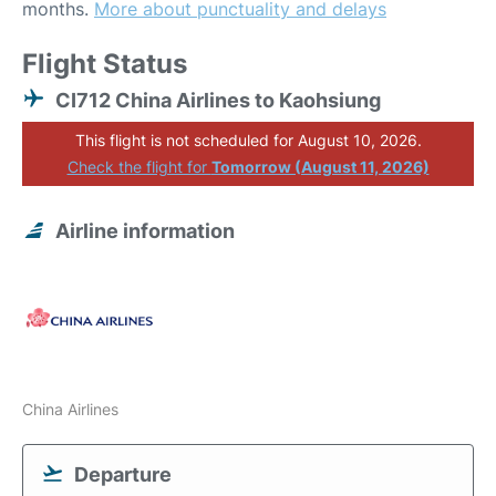
months.
More about punctuality and delays
Flight Status
CI712 China Airlines to Kaohsiung
This flight is not scheduled for August 10, 2026.
Check the flight for
Tomorrow (August 11, 2026)
Airline information
China Airlines
Departure