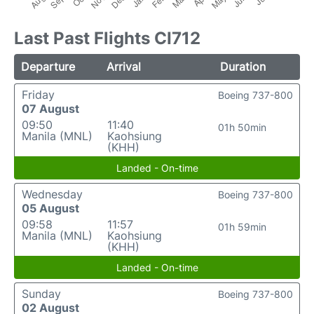
Last Past Flights CI712
Departure
Arrival
Duration
Friday
Boeing 737-800
07 August
09:50
11:40
01h 50min
Manila (MNL)
Kaohsiung
(KHH)
Landed - On-time
Wednesday
Boeing 737-800
05 August
09:58
11:57
01h 59min
Manila (MNL)
Kaohsiung
(KHH)
Landed - On-time
Sunday
Boeing 737-800
02 August