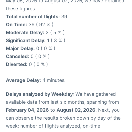
May 05, 2026 to August 02, 2026, we have obtained
these figures.
Total number of flights:
39
On Time:
36 ( 92 % )
Moderate Delay:
2 ( 5 % )
Significant Delay:
1 ( 3 % )
Major Delay:
0 ( 0 % )
Canceled:
0 ( 0 % )
Diverted:
0 ( 0 % )
Average Delay:
4 minutes.
Delays analyzed by Weekday
: We have gathered
available data from last six months, spanning from
February 04, 2026
to
August 02, 2026
. Next, you
can observe the results broken down by day of the
week: number of flights analyzed, on-time