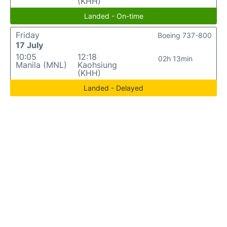
(KHH)
Landed - On-time
Friday
Boeing 737-800
17 July
10:05
12:18
02h 13min
Manila (MNL)
Kaohsiung
(KHH)
Landed - Delayed