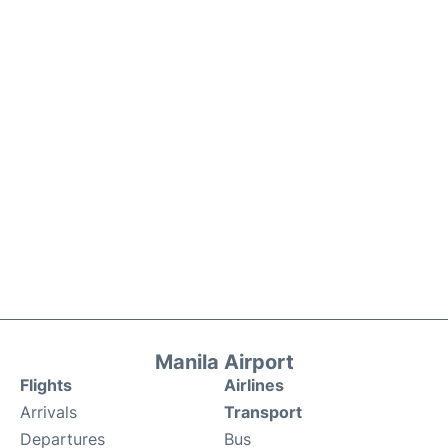
Manila Airport
Flights
Airlines
Arrivals
Transport
Departures
Bus