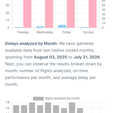
Delays analyzed by Month
: We have gathered
available data from last twelve closed months,
spanning from
August 03, 2025
to
July 31, 2026
.
Next, you can observe the results broken down by
month: number of flights analyzed, on-time
performance per month, and average delay per
month.