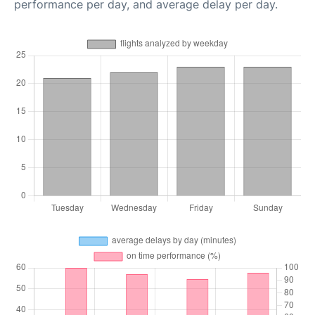
performance per day, and average delay per day.