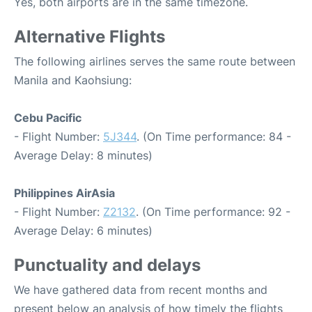
Yes, both airports are in the same timezone.
Alternative Flights
The following airlines serves the same route between
Manila and Kaohsiung:
Cebu Pacific
- Flight Number:
5J344
. (On Time performance: 84 -
Average Delay: 8 minutes)
Philippines AirAsia
- Flight Number:
Z2132
. (On Time performance: 92 -
Average Delay: 6 minutes)
Punctuality and delays
We have gathered data from recent months and
present below an analysis of how timely the flights