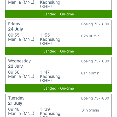
Manila (MNL)
Kaohsiung
(KHH)
Landed - On-time
Friday
Boeing 737-800
24 July
09:55
11:55
02h 00min
Manila (MNL)
Kaohsiung
(KHH)
Landed - On-time
Wednesday
Boeing 737-800
22 July
09:58
11:47
01h 49min
Manila (MNL)
Kaohsiung
(KHH)
Landed - On-time
Tuesday
Boeing 737-800
21 July
09:48
11:39
01h 51min
Manila (MNL)
Kaohsiung