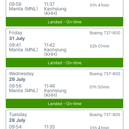
09:56
11:37
01h 41min
Manila (MNL)
Kaohsiung
(KHH)
Landed - On-time
Friday
Boeing 737-800
31 July
09:41
11:42
02h 01min
Manila (MNL)
Kaohsiung
(KHH)
Landed - On-time
Wednesday
Boeing 737-800
29 July
09:56
11:46
01h 50min
Manila (MNL)
Kaohsiung
(KHH)
Landed - On-time
Tuesday
Boeing 737-800
28 July
09:54
11:35
01h 41min