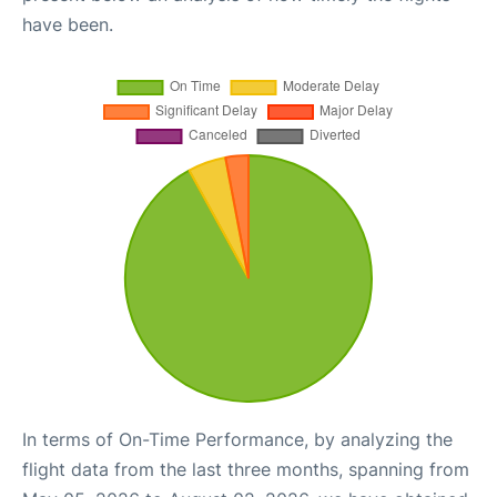
have been.
In terms of On-Time Performance, by analyzing the
flight data from the last three months, spanning from