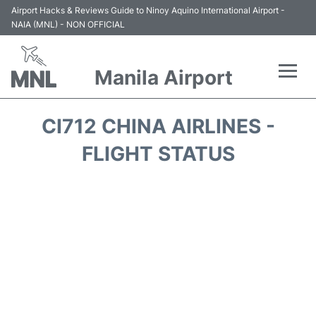
Airport Hacks & Reviews Guide to Ninoy Aquino International Airport -
NAIA (MNL) - NON OFFICIAL
Manila Airport
Flights +
CI712 CHINA AIRLINES -
Airlines
FLIGHT STATUS
Terminals +
Parking
Transport +
Car Rental