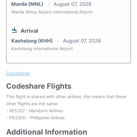
Manila (MNL)
August 07, 2026
Manila Ninoy Aquino International Airport
Arrival
Kaohsiung (KHH)
August 07, 2026
Kaohsiung International Airport
Disclaimer
Codeshare Flights
This flight is shared with other airlines, this means that these
other flights are the same:
- AE5322 - Mandarin Airlines
- PR3300 - Philippine Airlines
Additional Information