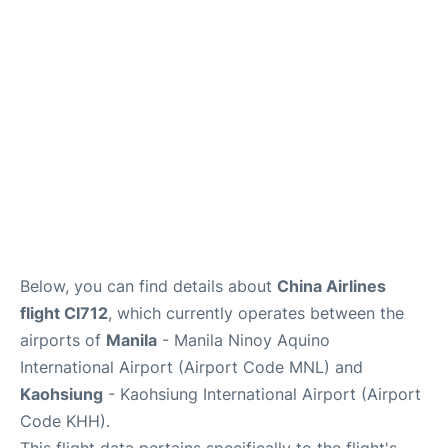
Facilities
More Info. +
Below, you can find details about
China Airlines
flight CI712
, which currently operates between the
airports of
Manila
- Manila Ninoy Aquino
International Airport (Airport Code MNL) and
Kaohsiung
- Kaohsiung International Airport (Airport
Code KHH).