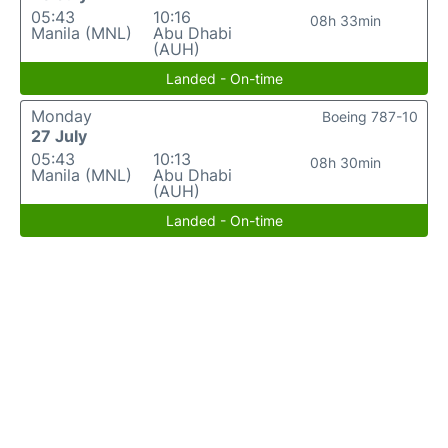
05:43
10:16
08h 33min
Manila (MNL)
Abu Dhabi
(AUH)
Landed - On-time
Monday
Boeing 787-10
27 July
05:43
10:13
08h 30min
Manila (MNL)
Abu Dhabi
(AUH)
Landed - On-time