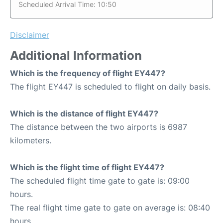
Scheduled Arrival Time: 10:50
Disclaimer
Additional Information
Which is the frequency of flight EY447?
The flight EY447 is scheduled to flight on daily basis.
Which is the distance of flight EY447?
The distance between the two airports is 6987
kilometers.
Which is the flight time of flight EY447?
The scheduled flight time gate to gate is: 09:00
hours.
The real flight time gate to gate on average is: 08:40
hours.