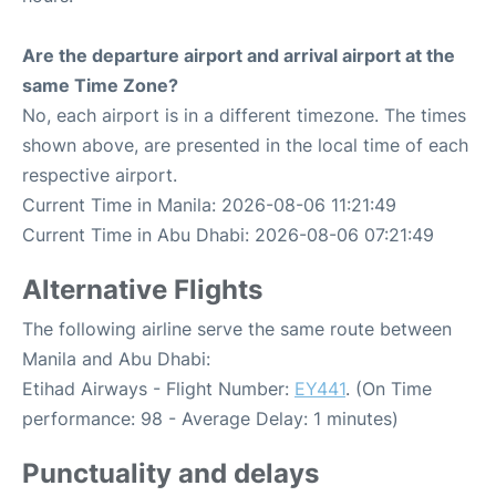
Are the departure airport and arrival airport at the
same Time Zone?
No, each airport is in a different timezone. The times
shown above, are presented in the local time of each
respective airport.
Current Time in Manila: 2026-08-06 11:21:49
Current Time in Abu Dhabi: 2026-08-06 07:21:49
Alternative Flights
The following airline serve the same route between
Manila and Abu Dhabi:
Etihad Airways - Flight Number:
EY441
. (On Time
performance: 98 - Average Delay: 1 minutes)
Punctuality and delays