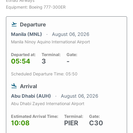
Etihad Airways
Equipment: Boeing 777-300ER
Departure
Manila (MNL)
August 06, 2026
Manila Ninoy Aquino International Airport
Departed at:
Terminal:
Gate:
05:54
3
-
Scheduled Departure Time: 05:50
Arrival
Abu Dhabi (AUH)
August 06, 2026
Abu Dhabi Zayed International Airport
Estimated Arrival Time:
Terminal:
Gate:
10:08
PIER
C30