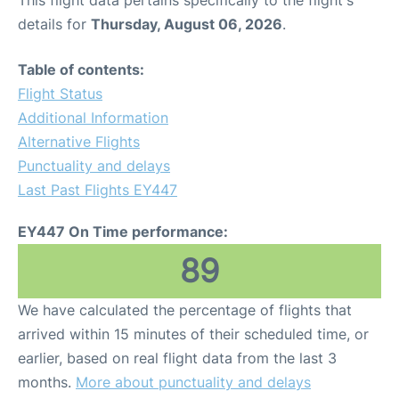
This flight data pertains specifically to the flight's
details for
Thursday, August 06, 2026
.
Table of contents:
Flight Status
Additional Information
Alternative Flights
Punctuality and delays
Last Past Flights EY447
EY447 On Time performance:
89
We have calculated the percentage of flights that
arrived within 15 minutes of their scheduled time, or
earlier, based on real flight data from the last 3
months.
More about punctuality and delays