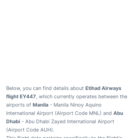
Facilities
More Info. +
Below, you can find details about
Etihad Airways
flight EY447
, which currently operates between the
airports of
Manila
- Manila Ninoy Aquino
International Airport (Airport Code MNL) and
Abu
Dhabi
- Abu Dhabi Zayed International Airport
(Airport Code AUH).