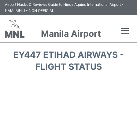
Airport Hacks & Reviews Guide to Ninoy Aquino International Airport -
NAIA (MNL) - NON OFFICIAL
Manila Airport
Flights +
EY447 ETIHAD AIRWAYS -
Airlines
FLIGHT STATUS
Terminals +
Parking
Transport +
Car Rental