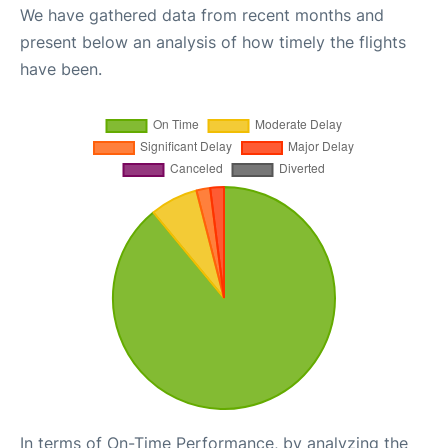
We have gathered data from recent months and
present below an analysis of how timely the flights
have been.
In terms of On-Time Performance, by analyzing the