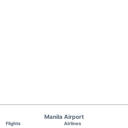
Manila Airport
Flights
Airlines