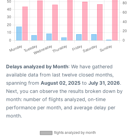
Delays analyzed by Month
: We have gathered
available data from last twelve closed months,
spanning from
August 02, 2025
to
July 31, 2026
.
Next, you can observe the results broken down by
month: number of flights analyzed, on-time
performance per month, and average delay per
month.