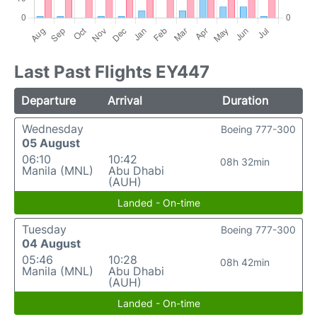
Last Past Flights EY447
Departure
Arrival
Duration
Wednesday
Boeing 777-300
05 August
06:10
10:42
08h 32min
Manila (MNL)
Abu Dhabi
(AUH)
Landed - On-time
Tuesday
Boeing 777-300
04 August
05:46
10:28
08h 42min
Manila (MNL)
Abu Dhabi
(AUH)
Landed - On-time