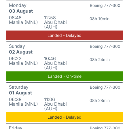
Monday
Boeing 777-300
03 August
08:48
12:58
08h 10min
Manila (MNL)
Abu Dhabi
(AUH)
Landed - Delayed
Sunday
Boeing 777-300
02 August
06:22
10:46
08h 24min
Manila (MNL)
Abu Dhabi
(AUH)
Landed - On-time
Saturday
Boeing 777-300
01 August
06:38
11:06
08h 28min
Manila (MNL)
Abu Dhabi
(AUH)
Landed - Delayed
Friday
Boeing 777-300