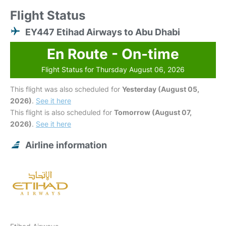
Flight Status
EY447 Etihad Airways to Abu Dhabi
En Route - On-time
Flight Status for Thursday August 06, 2026
This flight was also scheduled for
Yesterday (August 05,
2026)
.
See it here
This flight is also scheduled for
Tomorrow (August 07,
2026)
.
See it here
Airline information