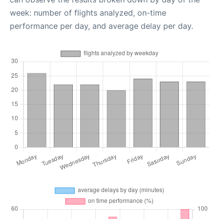
week: number of flights analyzed, on-time
performance per day, and average delay per day.