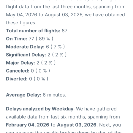
flight data from the last three months, spanning from
May 04, 2026 to August 03, 2026, we have obtained
these figures.
Total number of flights:
87
On Time:
77 ( 89 % )
Moderate Delay:
6 ( 7 % )
Significant Delay:
2 ( 2 % )
Major Delay:
2 ( 2 % )
Canceled:
0 ( 0 % )
Diverted:
0 ( 0 % )
Average Delay:
6 minutes.
Delays analyzed by Weekday
: We have gathered
available data from last six months, spanning from
February 04, 2026
to
August 03, 2026
. Next, you
can observe the results broken down by day of the