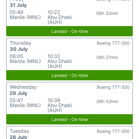
31 July
05:49
10:22
08h 33min
Manila (MNL)
Abu Dhabi
(AUH)
Landed - On-time
Thursday
Boeing 777-300
30 July
06:05
10:32
08h 27min
Manila (MNL)
Abu Dhabi
(AUH)
Landed - On-time
Wednesday
Boeing 777-300
29 July
05:47
10:39
08h 52min
Manila (MNL)
Abu Dhabi
(AUH)
Landed - On-time
Tuesday
Boeing 777-300
28 July