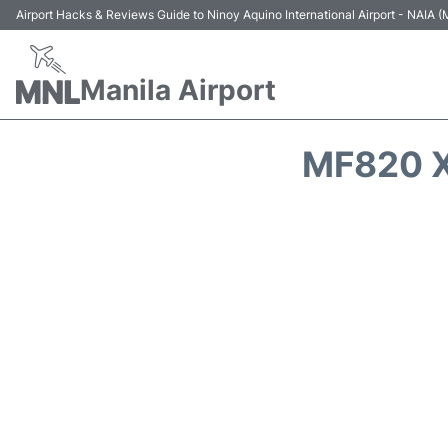
Airport Hacks & Reviews Guide to Ninoy Aquino International Airport - NAIA
Manila Airport
MF820 X