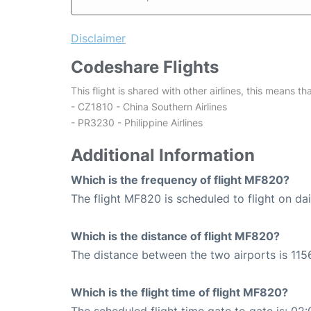
Disclaimer
Codeshare Flights
This flight is shared with other airlines, this means th
- CZ1810 - China Southern Airlines
- PR3230 - Philippine Airlines
Additional Information
Which is the frequency of flight MF820?
The flight MF820 is scheduled to flight on dai
Which is the distance of flight MF820?
The distance between the two airports is 115
Which is the flight time of flight MF820?