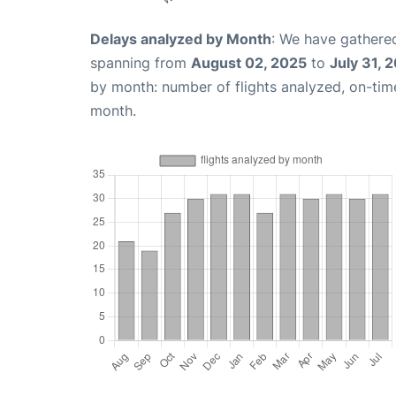
Delays analyzed by Month
: We have gathered
spanning from
August 02, 2025
to
July 31, 
by month: number of flights analyzed, on-ti
month.