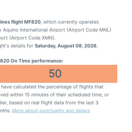
lines flight MF820
, which currently operates
y Aquino International Airport (Airport Code MNL)
port (Airport Code XMN).
ght's details for
Saturday, August 08, 2026
.
820 On Time performance:
50
have calculated the percentage of flights that
ived within 15 minutes of their scheduled time, or
lier, based on real flight data from the last 3
nths.
More about punctuality and delays