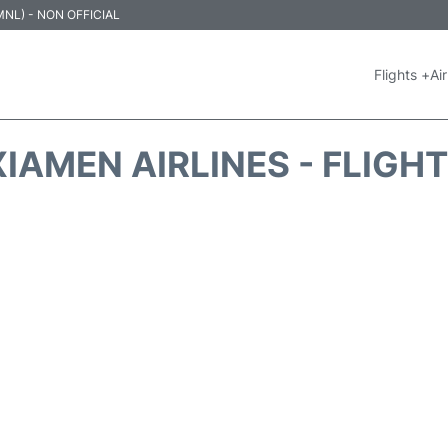
 (MNL) - NON OFFICIAL
Flights +
Air
IAMEN AIRLINES - FLIGH