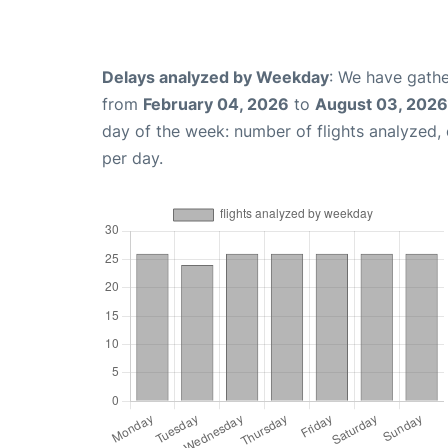
Delays analyzed by Weekday
: We have gathe
from
February 04, 2026
to
August 03, 2026
day of the week: number of flights analyzed
per day.