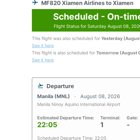
MF820 Xiamen Airlines to Xiamen
Scheduled - On-tim
Flight Status for Saturday August 08, 202
This flight was also scheduled for
Yesterday (August
See it here
This flight is also scheduled for
Tomorrow (August 
See it here
Departure
Manila (MNL)
August 08, 2026
Manila Ninoy Aquino International Airport
Estimated Departure Time:
Terminal:
Gate:
22:05
1
-
Scheduled Departure Time: 22:05