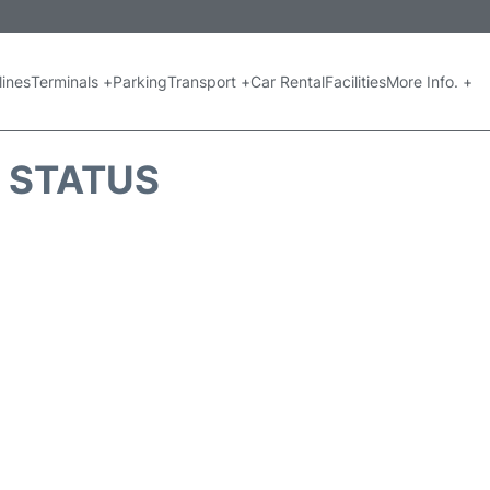
lines
Terminals +
Parking
Transport +
Car Rental
Facilities
More Info. +
T STATUS