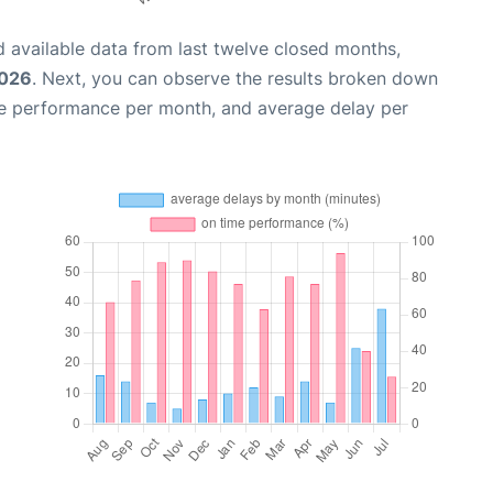
 available data from last twelve closed months,
2026
. Next, you can observe the results broken down
me performance per month, and average delay per