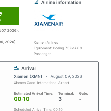
Airline information
e
6
 07, 2026)
.
09, 2026)
.
Xiamen Airlines
Equipment: Boeing 737MAX 8
Passenger
Arrival
Xiamen (XMN)
August 09, 2026
Xiamen Gaoqi International Airport
Estimated Arrival Time:
Terminal:
Gate:
00:10
3
-
Scheduled Arrival Time: 00:10