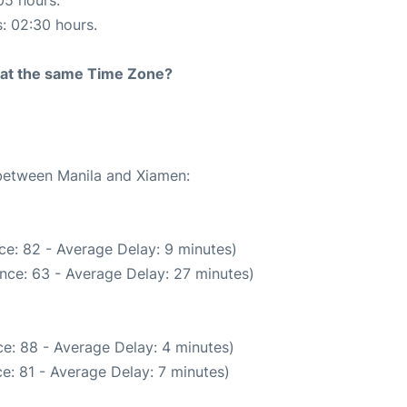
05 hours.
s: 02:30 hours.
rt at the same Time Zone?
 between Manila and Xiamen:
ce: 82 - Average Delay: 9 minutes)
nce: 63 - Average Delay: 27 minutes)
e: 88 - Average Delay: 4 minutes)
e: 81 - Average Delay: 7 minutes)