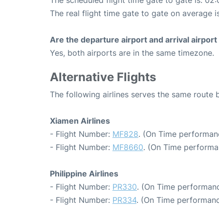
The scheduled flight time gate to gate is: 02:
The real flight time gate to gate on average i
Are the departure airport and arrival airpo
Yes, both airports are in the same timezone.
Alternative Flights
The following airlines serves the same route
Xiamen Airlines
- Flight Number:
MF828
. (On Time performan
- Flight Number:
MF8660
. (On Time performa
Philippine Airlines
- Flight Number:
PR330
. (On Time performanc
- Flight Number:
PR334
. (On Time performanc