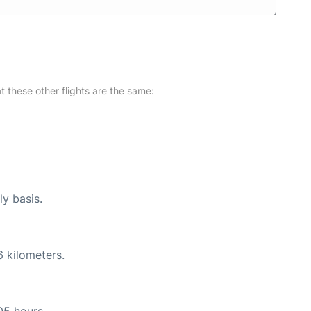
at these other flights are the same:
ly basis.
6 kilometers.