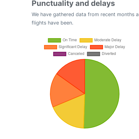
Punctuality and delays
We have gathered data from recent months an
flights have been.