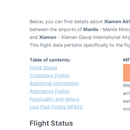
Below, you can find details about
Xiamen Air
between the airports of
Manila
- Manila Nino
and
Xiamen
- Xiamen Gaoqi International Air
This flight data pertains specifically to the fli
Table of contents:
MF
Flight Status
Codeshare Flights
Additional Information
We 
Alternative Flights
arr
Punctuality and delays
ear
Last Past Flights MF820
mo
Flight Status