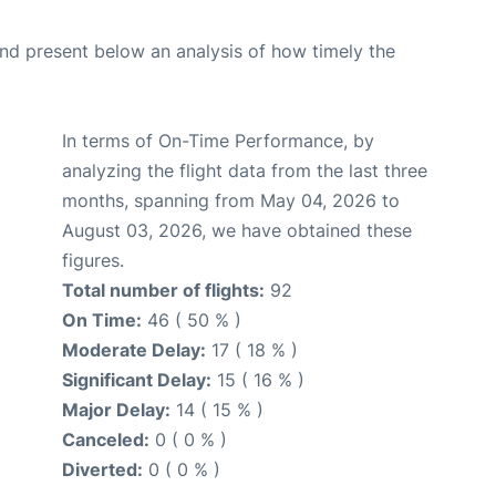
d present below an analysis of how timely the
In terms of On-Time Performance, by
analyzing the flight data from the last three
months, spanning from May 04, 2026 to
August 03, 2026, we have obtained these
figures.
Total number of flights:
92
On Time:
46 ( 50 % )
Moderate Delay:
17 ( 18 % )
Significant Delay:
15 ( 16 % )
Major Delay:
14 ( 15 % )
Canceled:
0 ( 0 % )
Diverted:
0 ( 0 % )