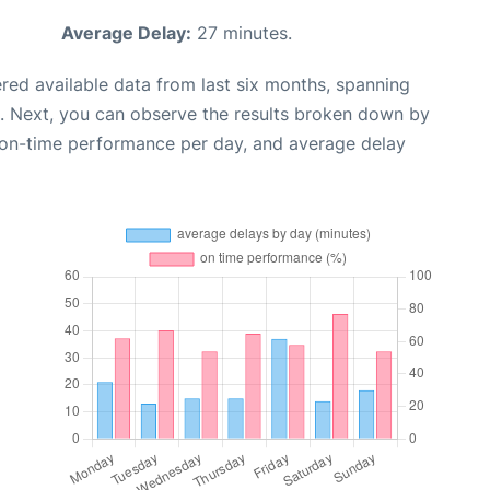
Average Delay:
27 minutes.
red available data from last six months, spanning
. Next, you can observe the results broken down by
, on-time performance per day, and average delay