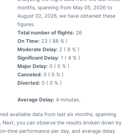
months, spanning from May 05, 2026 to
August 02, 2026, we have obtained these
figures.
Total number of flights:
26
On Time:
23 ( 88 % )
Moderate Delay:
2 ( 8 % )
Significant Delay:
1 ( 4 % )
Major Delay:
0 ( 0 % )
Canceled:
0 ( 0 % )
Diverted:
0 ( 0 % )
Average Delay:
4 minutes.
red available data from last six months, spanning
. Next, you can observe the results broken down by
, on-time performance per day, and average delay