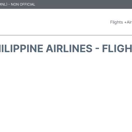
 (MNL) - NON OFFICIAL
Flights +
Air
ILIPPINE AIRLINES - FLIG