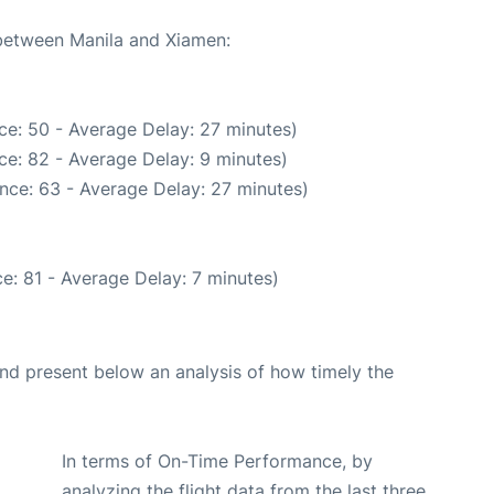
 between Manila and Xiamen:
ce: 50 - Average Delay: 27 minutes)
ce: 82 - Average Delay: 9 minutes)
nce: 63 - Average Delay: 27 minutes)
e: 81 - Average Delay: 7 minutes)
d present below an analysis of how timely the
In terms of On-Time Performance, by
analyzing the flight data from the last three