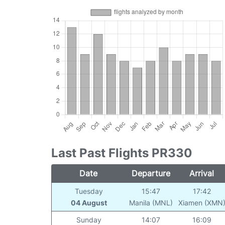
Last Past Flights PR330
Date
Departure
Arrival
Tuesday
15:47
17:42
04 August
Manila (MNL)
Xiamen (XMN
Sunday
14:07
16:09