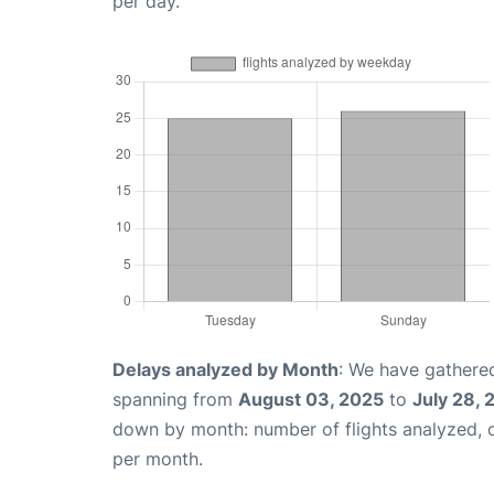
per day.
Delays analyzed by Month
: We have gathered
spanning from
August 03, 2025
to
July 28,
down by month: number of flights analyzed,
per month.