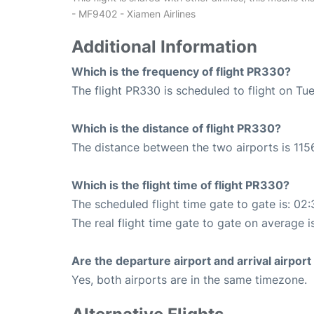
- MF9402 - Xiamen Airlines
Additional Information
Which is the frequency of flight PR330?
The flight PR330 is scheduled to flight on Tu
Which is the distance of flight PR330?
The distance between the two airports is 115
Which is the flight time of flight PR330?
The scheduled flight time gate to gate is: 02:
The real flight time gate to gate on average i
Are the departure airport and arrival airpo
Yes, both airports are in the same timezone.