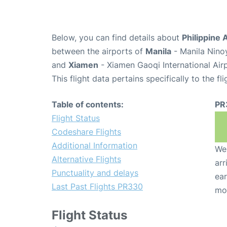
Below, you can find details about
Philippine 
between the airports of
Manila
- Manila Nino
and
Xiamen
- Xiamen Gaoqi International Air
This flight data pertains specifically to the fli
Table of contents:
PR
Flight Status
Codeshare Flights
Additional Information
We 
Alternative Flights
arr
Punctuality and delays
ear
Last Past Flights PR330
mo
Flight Status