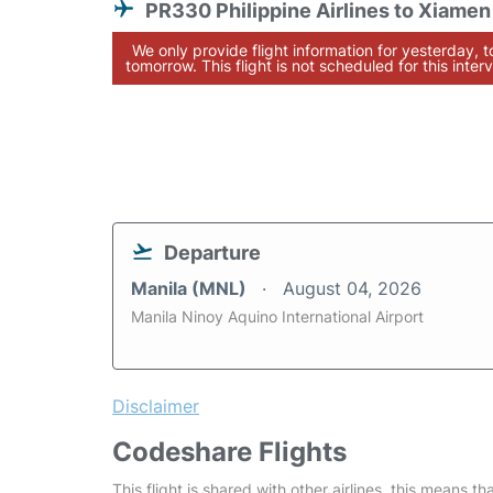
PR330 Philippine Airlines to Xiamen
We only provide flight information for yesterday, 
tomorrow. This flight is not scheduled for this interv
Departure
Manila (MNL)
August 04, 2026
Manila Ninoy Aquino International Airport
Disclaimer
Codeshare Flights
This flight is shared with other airlines, this means th