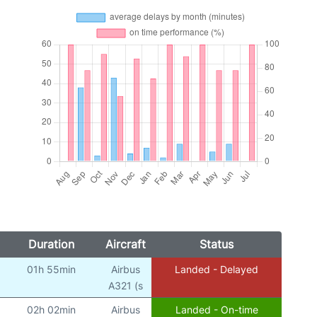
Duration
Aircraft
Status
01h 55min
Airbus
Landed - Delayed
)
A321 (s
02h 02min
Airbus
Landed - On-time