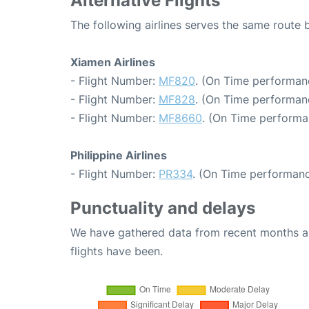
Alternative Flights
The following airlines serves the same route
Xiamen Airlines
- Flight Number:
MF820
. (On Time performan
- Flight Number:
MF828
. (On Time performan
- Flight Number:
MF8660
. (On Time performa
Philippine Airlines
- Flight Number:
PR334
. (On Time performanc
Punctuality and delays
We have gathered data from recent months an
flights have been.