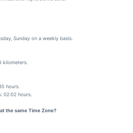
esday, Sunday on a weekly basis.
6 kilometers.
35 hours.
s: 02:02 hours.
rt at the same Time Zone?