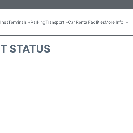
lines
Terminals +
Parking
Transport +
Car Rental
Facilities
More Info. +
HT STATUS