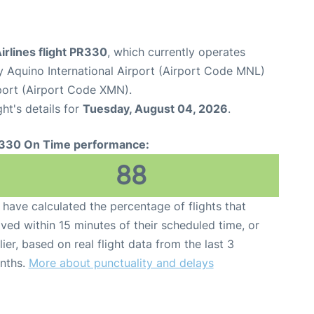
Airlines flight PR330
, which currently operates
y Aquino International Airport (Airport Code MNL)
port (Airport Code XMN).
ght's details for
Tuesday, August 04, 2026
.
330 On Time performance:
88
have calculated the percentage of flights that
ived within 15 minutes of their scheduled time, or
lier, based on real flight data from the last 3
nths.
More about punctuality and delays