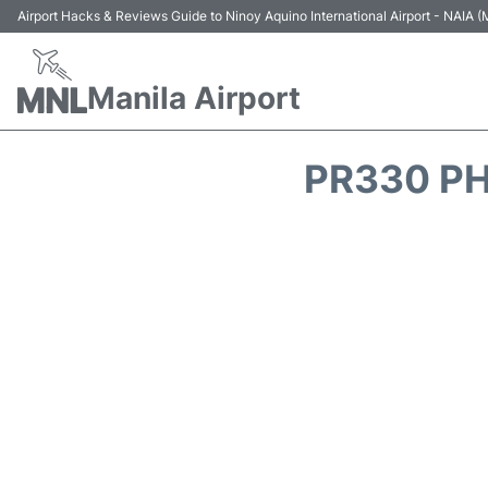
Airport Hacks & Reviews Guide to Ninoy Aquino International Airport - NAIA
Manila Airport
PR330 PH