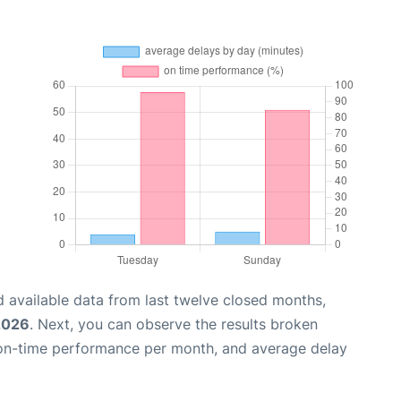
 available data from last twelve closed months,
 2026
. Next, you can observe the results broken
 on-time performance per month, and average delay