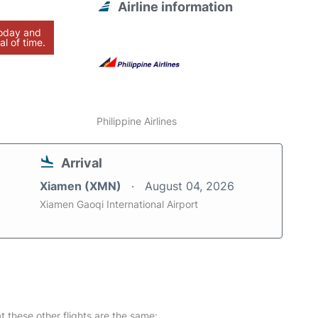
Airline information
today and
al of time.
Philippine Airlines
Arrival
Xiamen (XMN)
August 04, 2026
Xiamen Gaoqi International Airport
at these other flights are the same: