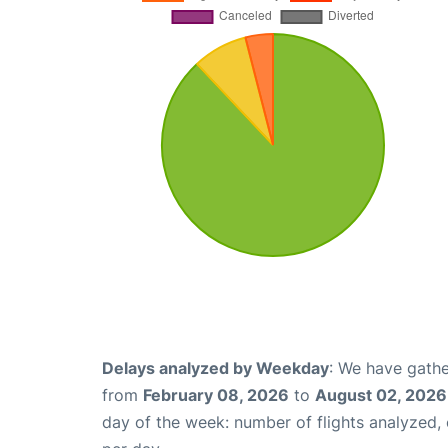
Delays analyzed by Weekday
: We have gathe
from
February 08, 2026
to
August 02, 2026
day of the week: number of flights analyzed