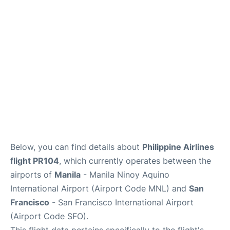
Facilities
More Info. +
Below, you can find details about
Philippine Airlines
flight PR104
, which currently operates between the
airports of
Manila
- Manila Ninoy Aquino
International Airport (Airport Code MNL) and
San
Francisco
- San Francisco International Airport
(Airport Code SFO).