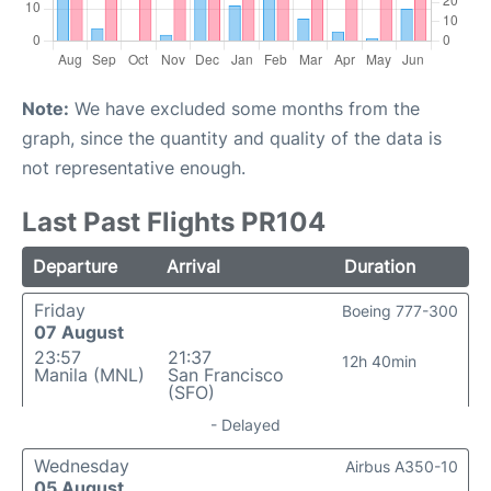
Note:
We have excluded some months from the
graph, since the quantity and quality of the data is
not representative enough.
Last Past Flights PR104
Departure
Arrival
Duration
Friday
Boeing 777-300
07 August
23:57
21:37
12h 40min
Manila (MNL)
San Francisco
(SFO)
- Delayed
Wednesday
Airbus A350-10
05 August