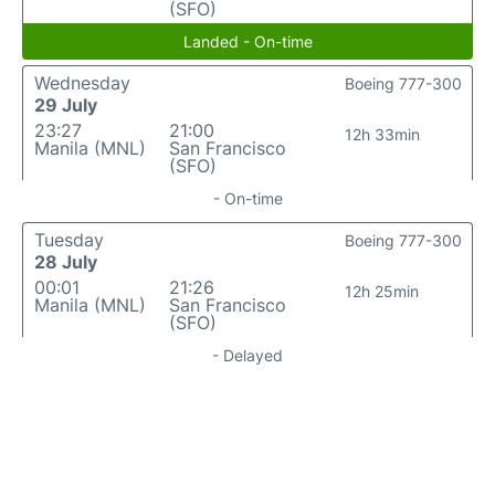
(SFO)
Landed - On-time
Wednesday
Boeing 777-300
29 July
23:27
21:00
12h 33min
Manila (MNL)
San Francisco
(SFO)
- On-time
Tuesday
Boeing 777-300
28 July
00:01
21:26
12h 25min
Manila (MNL)
San Francisco
(SFO)
- Delayed