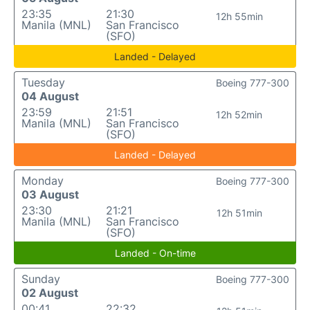
23:35
21:30
12h 55min
Manila (MNL)
San Francisco
(SFO)
Landed - Delayed
Tuesday
Boeing 777-300
04 August
23:59
21:51
12h 52min
Manila (MNL)
San Francisco
(SFO)
Landed - Delayed
Monday
Boeing 777-300
03 August
23:30
21:21
12h 51min
Manila (MNL)
San Francisco
(SFO)
Landed - On-time
Sunday
Boeing 777-300
02 August
00:41
22:32