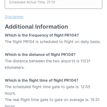
Scheduled Arrival Time: 21:10
Disclaimer
Additional Information
Which is the frequency of flight PR104?
The flight PR104 is scheduled to flight on daily basis.
Which is the distance of flight PR104?
The distance between the two airports is 11231
kilometers.
Which is the flight time of flight PR104?
The scheduled flight time gate to gate is: 12:55
hours.
The real flight time gate to gate on average is: 15:31
hours.