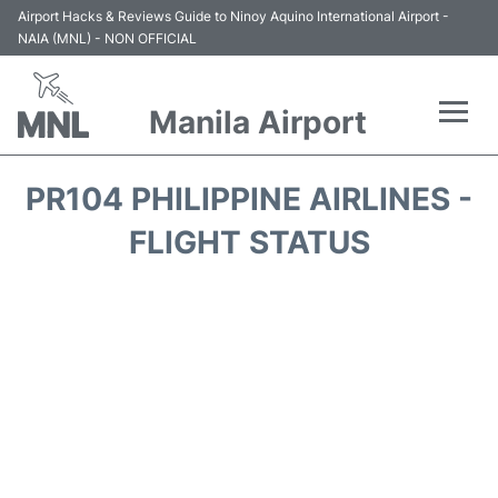
Airport Hacks & Reviews Guide to Ninoy Aquino International Airport -
NAIA (MNL) - NON OFFICIAL
Manila Airport
Flights +
PR104 PHILIPPINE AIRLINES -
Airlines
FLIGHT STATUS
Terminals +
Parking
Transport +
Car Rental