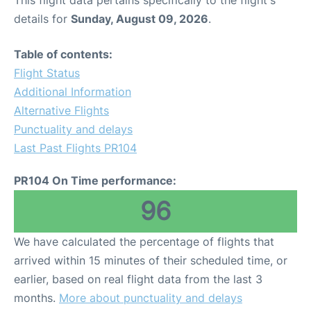
This flight data pertains specifically to the flight's
details for
Sunday, August 09, 2026
.
Table of contents:
Flight Status
Additional Information
Alternative Flights
Punctuality and delays
Last Past Flights PR104
PR104 On Time performance:
96
We have calculated the percentage of flights that
arrived within 15 minutes of their scheduled time, or
earlier, based on real flight data from the last 3
months.
More about punctuality and delays