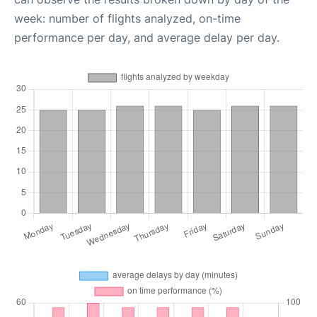
week: number of flights analyzed, on-time
performance per day, and average delay per day.