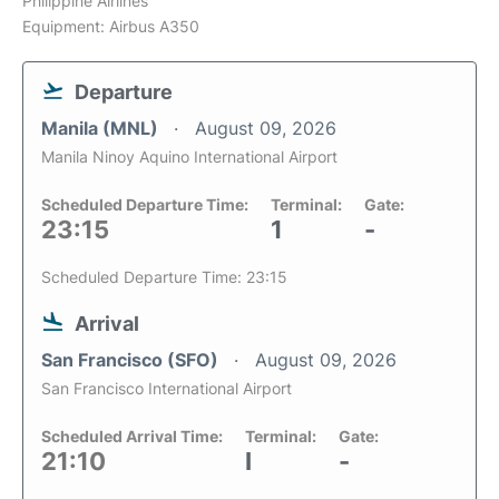
Philippine Airlines
Equipment: Airbus A350
Departure
Manila (MNL)
August 09, 2026
Manila Ninoy Aquino International Airport
Scheduled Departure Time:
Terminal:
Gate:
23:15
1
-
Scheduled Departure Time: 23:15
Arrival
San Francisco (SFO)
August 09, 2026
San Francisco International Airport
Scheduled Arrival Time:
Terminal:
Gate:
21:10
I
-