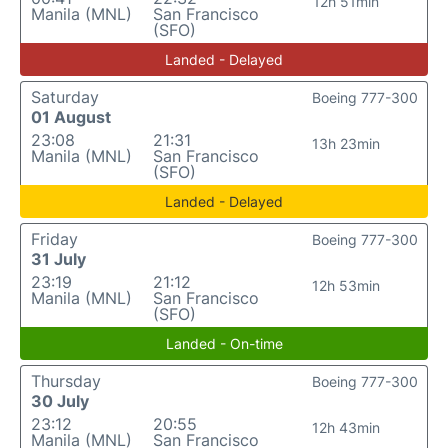
12h 51min
Manila (MNL)
San Francisco
(SFO)
Landed - Delayed
Saturday
Boeing 777-300
01 August
23:08
21:31
13h 23min
Manila (MNL)
San Francisco
(SFO)
Landed - Delayed
Friday
Boeing 777-300
31 July
23:19
21:12
12h 53min
Manila (MNL)
San Francisco
(SFO)
Landed - On-time
Thursday
Boeing 777-300
30 July
23:12
20:55
12h 43min
Manila (MNL)
San Francisco