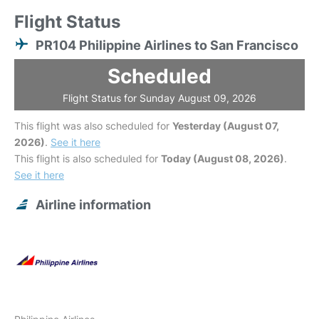
Flight Status
PR104 Philippine Airlines to San Francisco
Scheduled
Flight Status for Sunday August 09, 2026
This flight was also scheduled for
Yesterday (August 07,
2026)
.
See it here
This flight is also scheduled for
Today (August 08, 2026)
.
See it here
Airline information