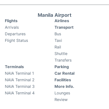
Manila Airport
Flights
Airlines
Arrivals
Transport
Departures
Bus
Flight Status
Taxi
Rail
Shuttle
Transfers
Terminals
Parking
NAIA Terminal 1
Car Rental
NAIA Terminal 2
Facilities
NAIA Terminal 3
More Info.
NAIA Terminal 4
Lounges
Review