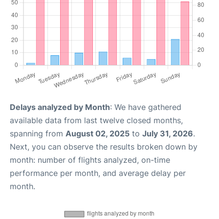
Delays analyzed by Month
: We have gathered
available data from last twelve closed months,
spanning from
August 02, 2025
to
July 31, 2026
.
Next, you can observe the results broken down by
month: number of flights analyzed, on-time
performance per month, and average delay per
month.