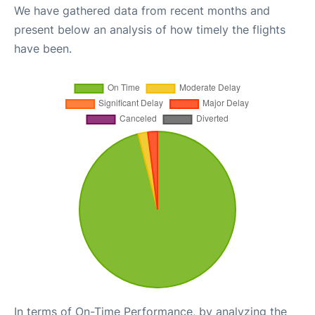
We have gathered data from recent months and
present below an analysis of how timely the flights
have been.
In terms of On-Time Performance, by analyzing the