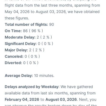
flight data from the last three months, spanning from
May 04, 2026 to August 03, 2026, we have obtained
these figures.
Total number of flights:
90
On Time:
86 ( 96 % )
Moderate Delay:
2 ( 2 % )
Significant Delay:
0 ( 0 % )
Major Delay:
2 ( 2 % )
Canceled:
0 ( 0 % )
Diverted:
0 ( 0 % )
Average Delay:
10 minutes.
Delays analyzed by Weekday
: We have gathered
available data from last six months, spanning from
February 04, 2026
to
August 03, 2026
. Next, you
can observe the results broken down by day of the