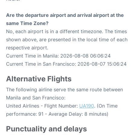
Are the departure airport and arrival airport at the
same Time Zone?
No, each airport is in a different timezone. The times
shown above, are presented in the local time of each
respective airport.
Current Time in Manila: 2026-08-08 06:06:24
Current Time in San Francisco: 2026-08-07 15:06:24
Alternative Flights
The following airline serve the same route between
Manila and San Francisco:
United Airlines - Flight Number:
UA190
. (On Time
performance: 91 - Average Delay: 8 minutes)
Punctuality and delays