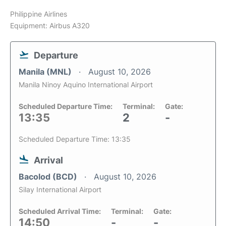
Philippine Airlines
Equipment: Airbus A320
Departure
Manila (MNL)
August 10, 2026
Manila Ninoy Aquino International Airport
Scheduled Departure Time:
Terminal:
Gate:
13:35
2
-
Scheduled Departure Time: 13:35
Arrival
Bacolod (BCD)
August 10, 2026
Silay International Airport
Scheduled Arrival Time:
Terminal:
Gate:
14:50
-
-