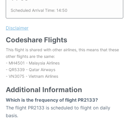
Scheduled Arrival Time: 14:50
Disclaimer
Codeshare Flights
This flight is shared with other airlines, this means that these
other flights are the same:
- MH4501 - Malaysia Airlines
- QR5339 - Qatar Airways
- VN3075 - Vietnam Airlines
Additional Information
Which is the frequency of flight PR2133?
The flight PR2133 is scheduled to flight on daily
basis.