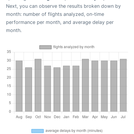
Next, you can observe the results broken down by
month: number of flights analyzed, on-time
performance per month, and average delay per
month.