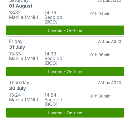
Saturday
Airbus A320
01 August
13:32
14:36
01h 04min
Manila (MNL)
Bacolod
(BCD)
Landed - On-time
Friday
Airbus A320
31 July
13:33
14:39
01h 06min
Manila (MNL)
Bacolod
(BCD)
Landed - On-time
Thursday
Airbus A320
30 July
13:24
14:54
01h 30min
Manila (MNL)
Bacolod
(BCD)
Landed - On-time