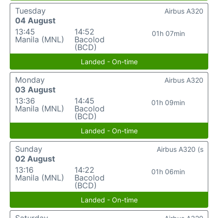
Tuesday
Airbus A320
04 August
13:45
14:52
01h 07min
Manila (MNL)
Bacolod
(BCD)
Landed - On-time
Monday
Airbus A320
03 August
13:36
14:45
01h 09min
Manila (MNL)
Bacolod
(BCD)
Landed - On-time
Sunday
Airbus A320 (s
02 August
13:16
14:22
01h 06min
Manila (MNL)
Bacolod
(BCD)
Landed - On-time