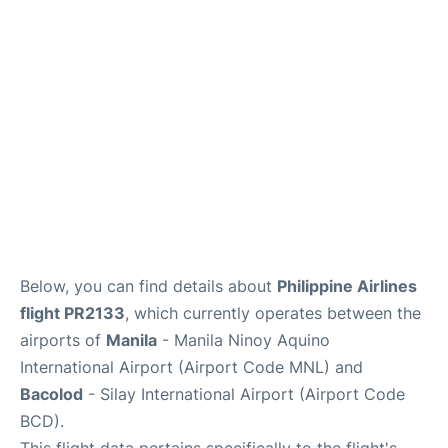
Facilities
More Info. +
Below, you can find details about
Philippine Airlines
flight PR2133
, which currently operates between the
airports of
Manila
- Manila Ninoy Aquino
International Airport (Airport Code MNL) and
Bacolod
- Silay International Airport (Airport Code
BCD).