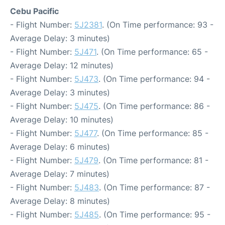
Cebu Pacific
- Flight Number:
5J2381
. (On Time performance: 93 -
Average Delay: 3 minutes)
- Flight Number:
5J471
. (On Time performance: 65 -
Average Delay: 12 minutes)
- Flight Number:
5J473
. (On Time performance: 94 -
Average Delay: 3 minutes)
- Flight Number:
5J475
. (On Time performance: 86 -
Average Delay: 10 minutes)
- Flight Number:
5J477
. (On Time performance: 85 -
Average Delay: 6 minutes)
- Flight Number:
5J479
. (On Time performance: 81 -
Average Delay: 7 minutes)
- Flight Number:
5J483
. (On Time performance: 87 -
Average Delay: 8 minutes)
- Flight Number:
5J485
. (On Time performance: 95 -