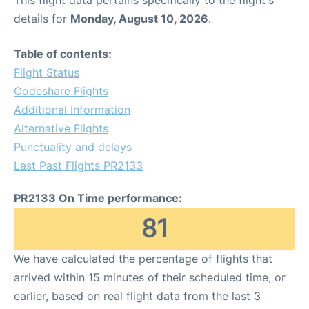
This flight data pertains specifically to the flight's
details for
Monday, August 10, 2026
.
Table of contents:
Flight Status
Codeshare Flights
Additional Information
Alternative Flights
Punctuality and delays
Last Past Flights PR2133
PR2133 On Time performance:
81
We have calculated the percentage of flights that
arrived within 15 minutes of their scheduled time, or
earlier, based on real flight data from the last 3