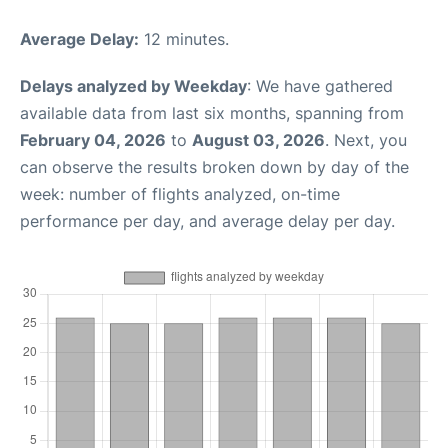
Average Delay:
12 minutes.
Delays analyzed by Weekday
: We have gathered
available data from last six months, spanning from
February 04, 2026
to
August 03, 2026
. Next, you
can observe the results broken down by day of the
week: number of flights analyzed, on-time
performance per day, and average delay per day.