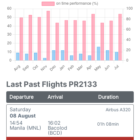
Last Past Flights PR2133
Departure
Arrival
Duration
Saturday
Airbus A320
08 August
14:54
16:02
01h 08min
Manila (MNL)
Bacolod
(BCD)