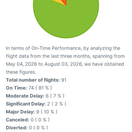
In terms of On-Time Performance, by analyzing the
flight data from the last three months, spanning from
May 04, 2026 to August 03, 2026, we have obtained
these figures.
Total number of flights:
91
On Time:
74 ( 81 % )
Moderate Delay:
6 ( 7 % )
Significant Delay:
2 ( 2 % )
Major Delay:
9 ( 10 % )
Canceled:
0 ( 0 % )
Diverted:
0 ( 0 % )