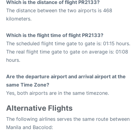
Which is the distance of flight PR2133?
The distance between the two airports is 468
kilometers.
Which is the flight time of flight PR2133?
The scheduled flight time gate to gate is: 01:15 hours.
The real flight time gate to gate on average is: 01:08
hours.
Are the departure airport and arrival airport at the
same Time Zone?
Yes, both airports are in the same timezone.
Alternative Flights
The following airlines serves the same route between
Manila and Bacolod: