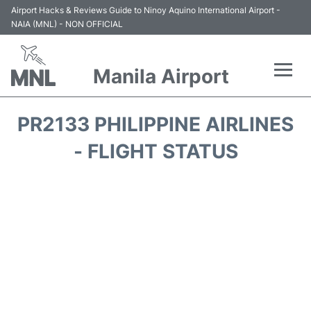
Airport Hacks & Reviews Guide to Ninoy Aquino International Airport -
NAIA (MNL) - NON OFFICIAL
Manila Airport
Flights +
PR2133 PHILIPPINE AIRLINES
Airlines
- FLIGHT STATUS
Terminals +
Parking
Transport +
Car Rental