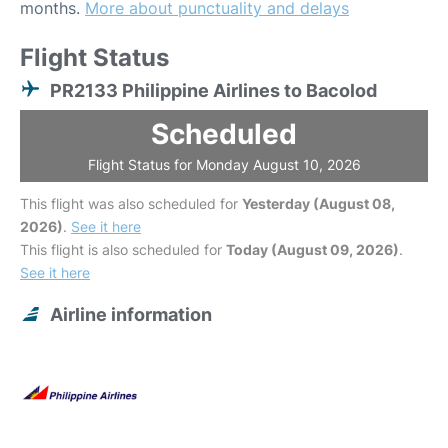
months.
More about punctuality and delays
Flight Status
PR2133 Philippine Airlines to Bacolod
Scheduled
Flight Status for Monday August 10, 2026
This flight was also scheduled for
Yesterday (August 08,
2026)
.
See it here
This flight is also scheduled for
Today (August 09, 2026)
.
See it here
Airline information