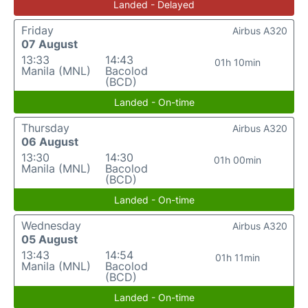
Landed - Delayed
Friday
Airbus A320
07 August
13:33
14:43
01h 10min
Manila (MNL)
Bacolod
(BCD)
Landed - On-time
Thursday
Airbus A320
06 August
13:30
14:30
01h 00min
Manila (MNL)
Bacolod
(BCD)
Landed - On-time
Wednesday
Airbus A320
05 August
13:43
14:54
01h 11min
Manila (MNL)
Bacolod
(BCD)
Landed - On-time