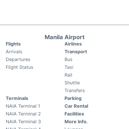
Manila Airport
Flights
Airlines
Arrivals
Transport
Departures
Bus
Flight Status
Taxi
Rail
Shuttle
Transfers
Terminals
Parking
NAIA Terminal 1
Car Rental
NAIA Terminal 2
Facilities
NAIA Terminal 3
More Info.