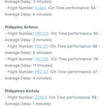
Average Delay: 3 minutes)
- Flight Number:
5J487
. (On Time performance: 84 -
Average Delay: 6 minutes)
Philippine Airlines
- Flight Number:
PR2129
. (On Time performance: 95 -
Average Delay: 3 minutes)
- Flight Number:
PR2131
. (On Time performance: 88 -
Average Delay: 6 minutes)
- Flight Number:
PR2135
. (On Time performance: 78 -
Average Delay: 11 minutes)
- Flight Number:
PR2137
. (On Time performance: 87 -
Average Delay: 4 minutes)
Philippines AirAsia
- Flight Number:
Z2603
. (On Time performance: 98 -
Average Delay: 1 minutes)