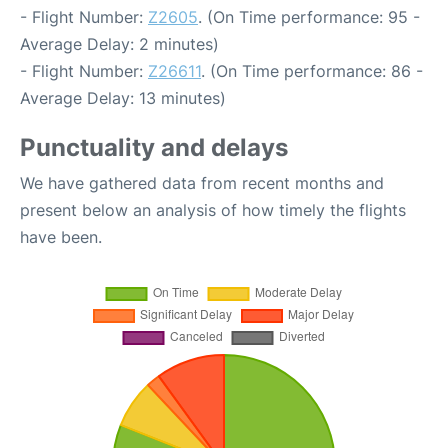
- Flight Number:
Z2605
. (On Time performance: 95 -
Average Delay: 2 minutes)
- Flight Number:
Z26611
. (On Time performance: 86 -
Average Delay: 13 minutes)
Punctuality and delays
We have gathered data from recent months and
present below an analysis of how timely the flights
have been.