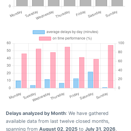
Delays analyzed by Month
: We have gathered
available data from last twelve closed months,
spanning from
August 02, 2025
to
July 31, 2026
.