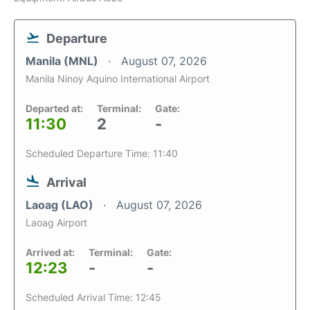
Departure
Manila (MNL)
August 07, 2026
Manila Ninoy Aquino International Airport
Departed at:
Terminal:
Gate:
11:30
2
-
Scheduled Departure Time: 11:40
Arrival
Laoag (LAO)
August 07, 2026
Laoag Airport
Arrived at:
Terminal:
Gate:
12:23
-
-
Scheduled Arrival Time: 12:45