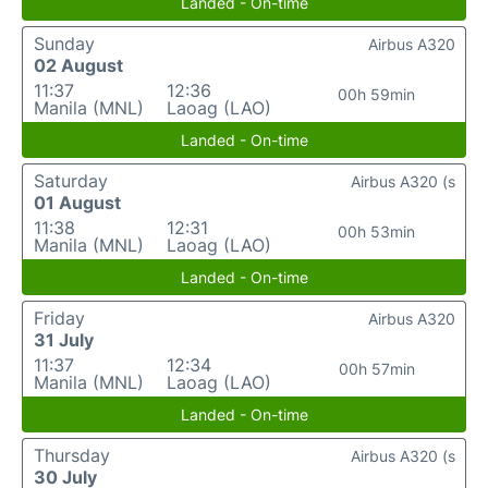
Landed - On-time
Sunday
Airbus A320
02 August
11:37
12:36
00h 59min
Manila (MNL)
Laoag (LAO)
Landed - On-time
Saturday
Airbus A320 (s
01 August
11:38
12:31
00h 53min
Manila (MNL)
Laoag (LAO)
Landed - On-time
Friday
Airbus A320
31 July
11:37
12:34
00h 57min
Manila (MNL)
Laoag (LAO)
Landed - On-time
Thursday
Airbus A320 (s
30 July