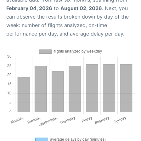
February 04, 2026
to
August 02, 2026
. Next, you
can observe the results broken down by day of the
week: number of flights analyzed, on-time
performance per day, and average delay per day.