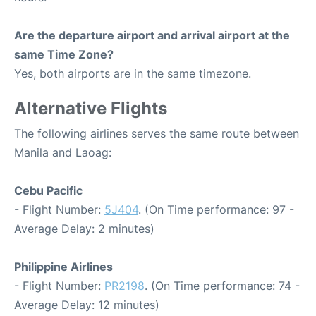
Are the departure airport and arrival airport at the
same Time Zone?
Yes, both airports are in the same timezone.
Alternative Flights
The following airlines serves the same route between
Manila and Laoag:
Cebu Pacific
- Flight Number:
5J404
. (On Time performance: 97 -
Average Delay: 2 minutes)
Philippine Airlines
- Flight Number:
PR2198
. (On Time performance: 74 -
Average Delay: 12 minutes)