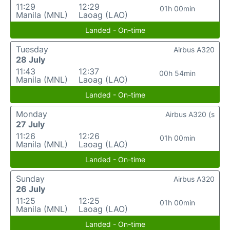
11:29
12:29
01h 00min
Manila (MNL)
Laoag (LAO)
Landed - On-time
Tuesday
Airbus A320
28 July
11:43
12:37
00h 54min
Manila (MNL)
Laoag (LAO)
Landed - On-time
Monday
Airbus A320 (s
27 July
11:26
12:26
01h 00min
Manila (MNL)
Laoag (LAO)
Landed - On-time
Sunday
Airbus A320
26 July
11:25
12:25
01h 00min
Manila (MNL)
Laoag (LAO)
Landed - On-time