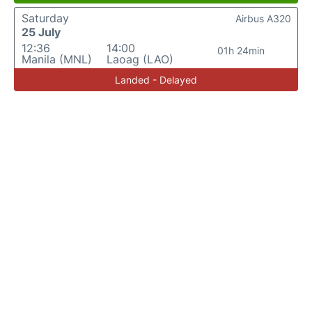
Saturday
Airbus A320
25 July
12:36
14:00
01h 24min
Manila (MNL)
Laoag (LAO)
Landed - Delayed