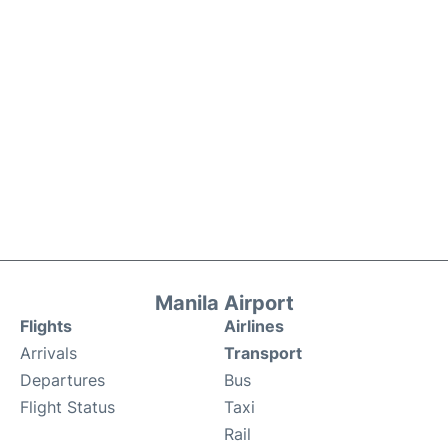
Manila Airport
Flights
Airlines
Arrivals
Transport
Departures
Bus
Flight Status
Taxi
Rail