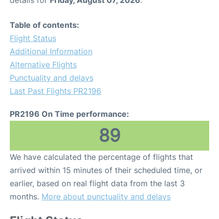
details for
Friday, August 07, 2026
.
Table of contents:
Flight Status
Additional Information
Alternative Flights
Punctuality and delays
Last Past Flights PR2196
PR2196 On Time performance:
89
We have calculated the percentage of flights that
arrived within 15 minutes of their scheduled time, or
earlier, based on real flight data from the last 3
months.
More about punctuality and delays