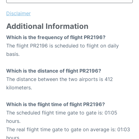
Disclaimer
Additional Information
Which is the frequency of flight PR2196?
The flight PR2196 is scheduled to flight on daily
basis.
Which is the distance of flight PR2196?
The distance between the two airports is 412
kilometers.
Which is the flight time of flight PR2196?
The scheduled flight time gate to gate is: 01:05
hours.
The real flight time gate to gate on average is: 01:03
hours.