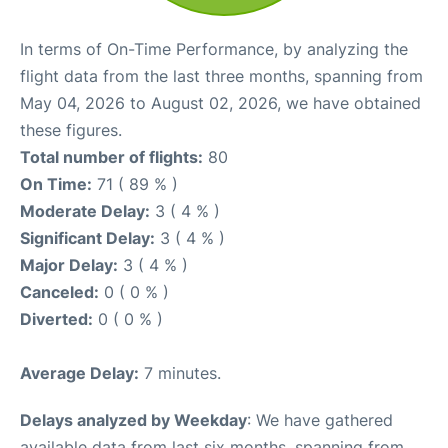
In terms of On-Time Performance, by analyzing the
flight data from the last three months, spanning from
May 04, 2026 to August 02, 2026, we have obtained
these figures.
Total number of flights:
80
On Time:
71 ( 89 % )
Moderate Delay:
3 ( 4 % )
Significant Delay:
3 ( 4 % )
Major Delay:
3 ( 4 % )
Canceled:
0 ( 0 % )
Diverted:
0 ( 0 % )
Average Delay:
7 minutes.
Delays analyzed by Weekday
: We have gathered
available data from last six months, spanning from