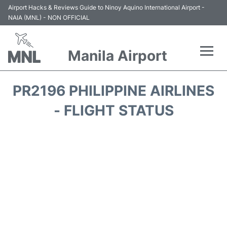
Airport Hacks & Reviews Guide to Ninoy Aquino International Airport -
NAIA (MNL) - NON OFFICIAL
Manila Airport
Flights +
PR2196 PHILIPPINE AIRLINES
Airlines
- FLIGHT STATUS
Terminals +
Parking
Transport +
Car Rental