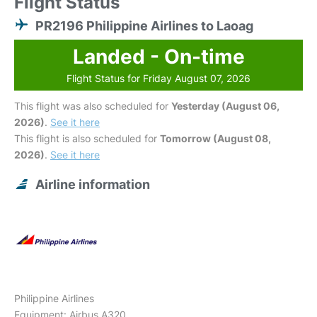
Flight Status
PR2196 Philippine Airlines to Laoag
Landed - On-time
Flight Status for Friday August 07, 2026
This flight was also scheduled for
Yesterday (August 06,
2026)
.
See it here
This flight is also scheduled for
Tomorrow (August 08,
2026)
.
See it here
Airline information
Philippine Airlines
Equipment: Airbus A320