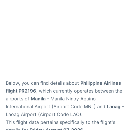
Facilities
More Info. +
Below, you can find details about
Philippine Airlines
flight PR2196
, which currently operates between the
airports of
Manila
- Manila Ninoy Aquino
International Airport (Airport Code MNL) and
Laoag
-
Laoag Airport (Airport Code LAO).
This flight data pertains specifically to the flight's