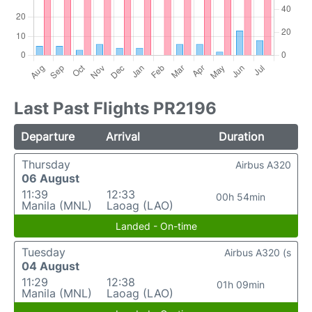
Last Past Flights PR2196
Departure
Arrival
Duration
Thursday
Airbus A320
06 August
11:39
12:33
00h 54min
Manila (MNL)
Laoag (LAO)
Landed - On-time
Tuesday
Airbus A320 (s
04 August
11:29
12:38
01h 09min
Manila (MNL)
Laoag (LAO)