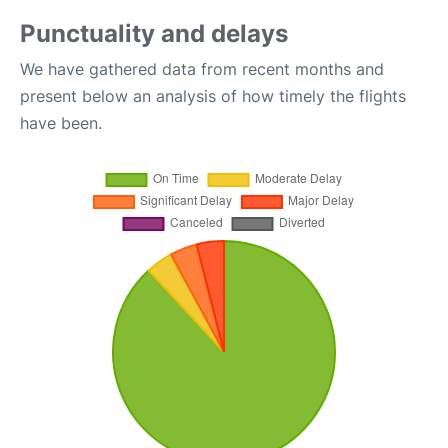
Punctuality and delays
We have gathered data from recent months and
present below an analysis of how timely the flights
have been.