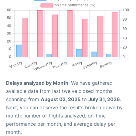
Delays analyzed by Month
: We have gathered
available data from last twelve closed months,
spanning from
August 02, 2025
to
July 31, 2026
.
Next, you can observe the results broken down by
month: number of flights analyzed, on-time
performance per month, and average delay per
month.