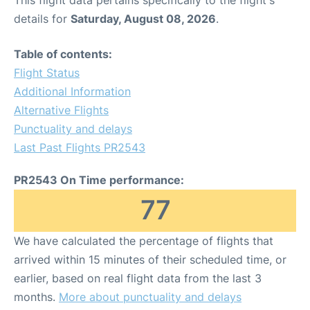
This flight data pertains specifically to the flight's
details for
Saturday, August 08, 2026
.
Table of contents:
Flight Status
Additional Information
Alternative Flights
Punctuality and delays
Last Past Flights PR2543
PR2543 On Time performance:
77
We have calculated the percentage of flights that
arrived within 15 minutes of their scheduled time, or
earlier, based on real flight data from the last 3
months.
More about punctuality and delays