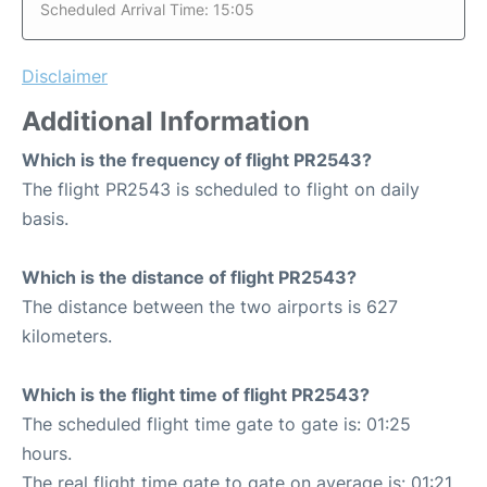
Scheduled Arrival Time: 15:05
Disclaimer
Additional Information
Which is the frequency of flight PR2543?
The flight PR2543 is scheduled to flight on daily
basis.
Which is the distance of flight PR2543?
The distance between the two airports is 627
kilometers.
Which is the flight time of flight PR2543?
The scheduled flight time gate to gate is: 01:25
hours.
The real flight time gate to gate on average is: 01:21