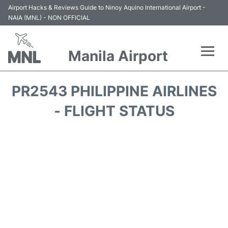
Airport Hacks & Reviews Guide to Ninoy Aquino International Airport -
NAIA (MNL) - NON OFFICIAL
Manila Airport
Flights +
PR2543 PHILIPPINE AIRLINES
Airlines
- FLIGHT STATUS
Terminals +
Parking
Transport +
Car Rental