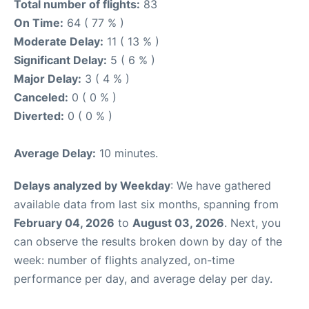
Total number of flights:
83
On Time:
64 ( 77 % )
Moderate Delay:
11 ( 13 % )
Significant Delay:
5 ( 6 % )
Major Delay:
3 ( 4 % )
Canceled:
0 ( 0 % )
Diverted:
0 ( 0 % )
Average Delay:
10 minutes.
Delays analyzed by Weekday
: We have gathered
available data from last six months, spanning from
February 04, 2026
to
August 03, 2026
. Next, you
can observe the results broken down by day of the
week: number of flights analyzed, on-time
performance per day, and average delay per day.