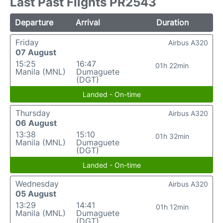
Last Past Flights PR2543
Departure
Arrival
Duration
Friday
Airbus A320
07 August
15:25
16:47
01h 22min
Manila (MNL)
Dumaguete
(DGT)
Landed - On-time
Thursday
Airbus A320
06 August
13:38
15:10
01h 32min
Manila (MNL)
Dumaguete
(DGT)
Landed - On-time
Wednesday
Airbus A320
05 August
13:29
14:41
01h 12min
Manila (MNL)
Dumaguete
(DGT)