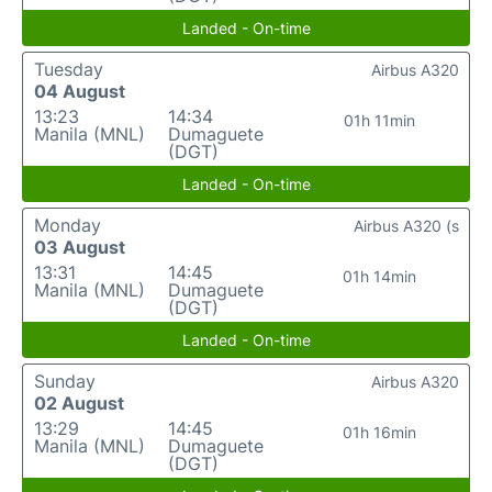
Landed - On-time
Tuesday
Airbus A320
04 August
13:23
14:34
01h 11min
Manila (MNL)
Dumaguete
(DGT)
Landed - On-time
Monday
Airbus A320 (s
03 August
13:31
14:45
01h 14min
Manila (MNL)
Dumaguete
(DGT)
Landed - On-time
Sunday
Airbus A320
02 August
13:29
14:45
01h 16min
Manila (MNL)
Dumaguete
(DGT)