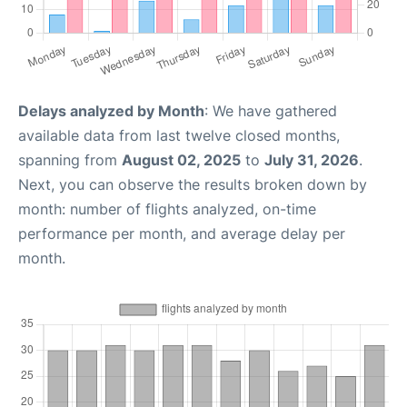
Delays analyzed by Month
: We have gathered
available data from last twelve closed months,
spanning from
August 02, 2025
to
July 31, 2026
.
Next, you can observe the results broken down by
month: number of flights analyzed, on-time
performance per month, and average delay per
month.