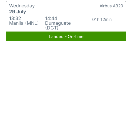
Wednesday
Airbus A320
29 July
13:32
14:44
01h 12min
Manila (MNL)
Dumaguete
(DGT)
Landed - On-time