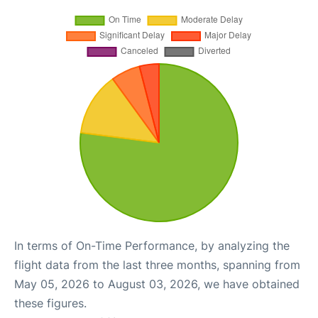
In terms of On-Time Performance, by analyzing the
flight data from the last three months, spanning from
May 05, 2026 to August 03, 2026, we have obtained
these figures.