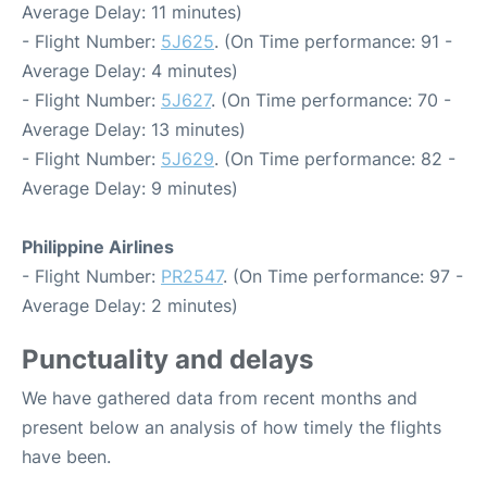
Average Delay: 11 minutes)
- Flight Number:
5J625
. (On Time performance: 91 -
Average Delay: 4 minutes)
- Flight Number:
5J627
. (On Time performance: 70 -
Average Delay: 13 minutes)
- Flight Number:
5J629
. (On Time performance: 82 -
Average Delay: 9 minutes)
Philippine Airlines
- Flight Number:
PR2547
. (On Time performance: 97 -
Average Delay: 2 minutes)
Punctuality and delays
We have gathered data from recent months and
present below an analysis of how timely the flights
have been.