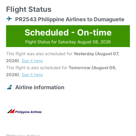
Flight Status
PR2543 Philippine Airlines to Dumaguete
Scheduled - On-time
Flight Status for Saturday August 08, 2026
This flight was also scheduled for
Yesterday (August 07,
2026)
.
See it here
This flight is also scheduled for
Tomorrow (August 09,
2026)
.
See it here
Airline information