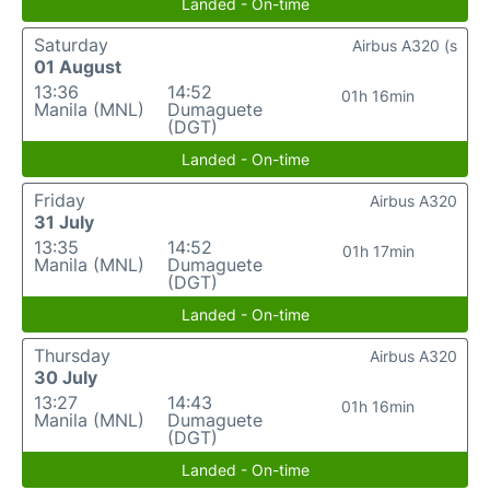
Landed - On-time
Saturday
Airbus A320 (s
01 August
13:36
14:52
01h 16min
Manila (MNL)
Dumaguete
(DGT)
Landed - On-time
Friday
Airbus A320
31 July
13:35
14:52
01h 17min
Manila (MNL)
Dumaguete
(DGT)
Landed - On-time
Thursday
Airbus A320
30 July
13:27
14:43
01h 16min
Manila (MNL)
Dumaguete
(DGT)
Landed - On-time