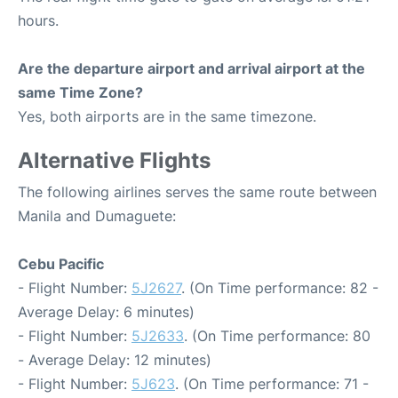
hours.
Are the departure airport and arrival airport at the
same Time Zone?
Yes, both airports are in the same timezone.
Alternative Flights
The following airlines serves the same route between
Manila and Dumaguete:
Cebu Pacific
- Flight Number:
5J2627
. (On Time performance: 82 -
Average Delay: 6 minutes)
- Flight Number:
5J2633
. (On Time performance: 80
- Average Delay: 12 minutes)
- Flight Number:
5J623
. (On Time performance: 71 -