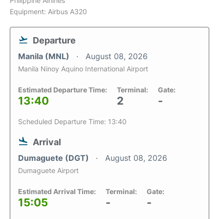
Philippine Airlines
Equipment: Airbus A320
Departure
Manila (MNL)
August 08, 2026
Manila Ninoy Aquino International Airport
Estimated Departure Time:
Terminal:
Gate:
13:40
2
-
Scheduled Departure Time: 13:40
Arrival
Dumaguete (DGT)
August 08, 2026
Dumaguete Airport
Estimated Arrival Time:
Terminal:
Gate:
15:05
-
-