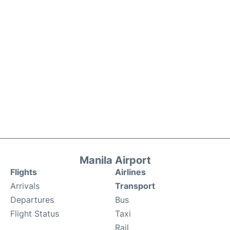
Manila Airport
Flights
Airlines
Arrivals
Transport
Departures
Bus
Flight Status
Taxi
Rail