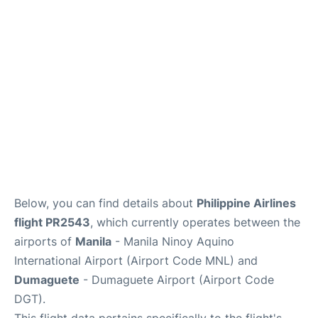
Facilities
More Info. +
Below, you can find details about
Philippine Airlines
flight PR2543
, which currently operates between the
airports of
Manila
- Manila Ninoy Aquino
International Airport (Airport Code MNL) and
Dumaguete
- Dumaguete Airport (Airport Code
DGT).