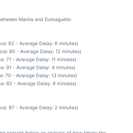
e between Manila and Dumaguete:
ce: 82 - Average Delay: 6 minutes)
ce: 80 - Average Delay: 12 minutes)
e: 71 - Average Delay: 11 minutes)
e: 91 - Average Delay: 4 minutes)
e: 70 - Average Delay: 13 minutes)
e: 82 - Average Delay: 9 minutes)
ce: 97 - Average Delay: 2 minutes)
d present below an analysis of how timely the