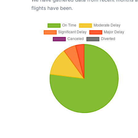
flights have been.