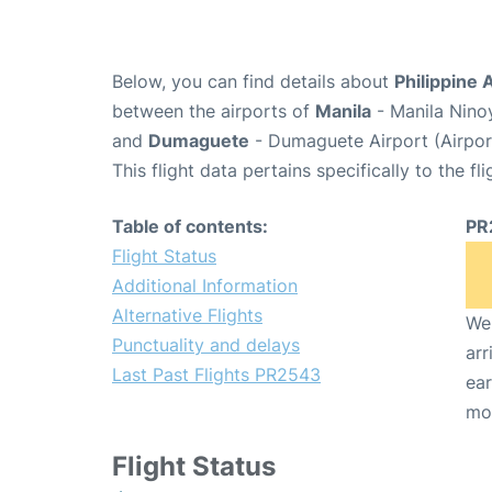
Below, you can find details about
Philippine 
between the airports of
Manila
- Manila Nino
and
Dumaguete
- Dumaguete Airport (Airpo
This flight data pertains specifically to the fli
Table of contents:
PR
Flight Status
Additional Information
Alternative Flights
We 
Punctuality and delays
arr
Last Past Flights PR2543
ear
mo
Flight Status