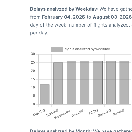
Delays analyzed by Weekday
: We have gathe
from
February 04, 2026
to
August 03, 2026
day of the week: number of flights analyzed
per day.
Delays analyzed by Month
: We have gathered