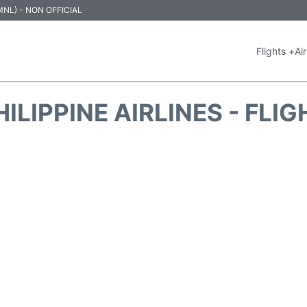
 (MNL) - NON OFFICIAL
Flights +
Air
ILIPPINE AIRLINES - FLI