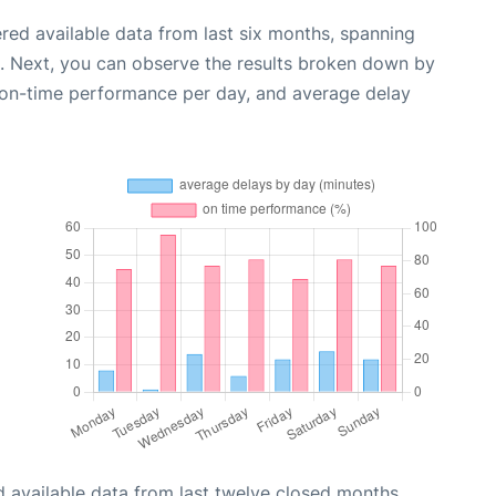
red available data from last six months, spanning
. Next, you can observe the results broken down by
, on-time performance per day, and average delay
 available data from last twelve closed months,