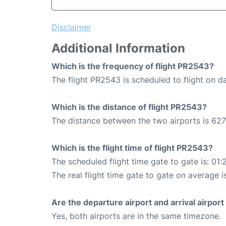
Disclaimer
Additional Information
Which is the frequency of flight PR2543?
The flight PR2543 is scheduled to flight on da
Which is the distance of flight PR2543?
The distance between the two airports is 627
Which is the flight time of flight PR2543?
The scheduled flight time gate to gate is: 01:
The real flight time gate to gate on average is
Are the departure airport and arrival airpo
Yes, both airports are in the same timezone.