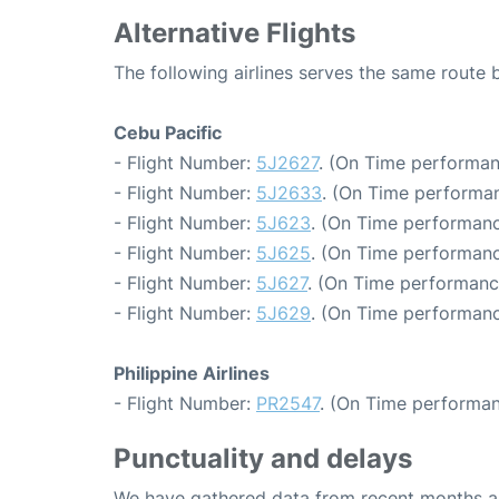
Alternative Flights
The following airlines serves the same rout
Cebu Pacific
- Flight Number:
5J2627
. (On Time performan
- Flight Number:
5J2633
. (On Time performan
- Flight Number:
5J623
. (On Time performanc
- Flight Number:
5J625
. (On Time performanc
- Flight Number:
5J627
. (On Time performanc
- Flight Number:
5J629
. (On Time performanc
Philippine Airlines
- Flight Number:
PR2547
. (On Time performan
Punctuality and delays
We have gathered data from recent months an