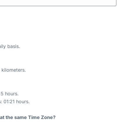
ily basis.
 kilometers.
25 hours.
: 01:21 hours.
rt at the same Time Zone?