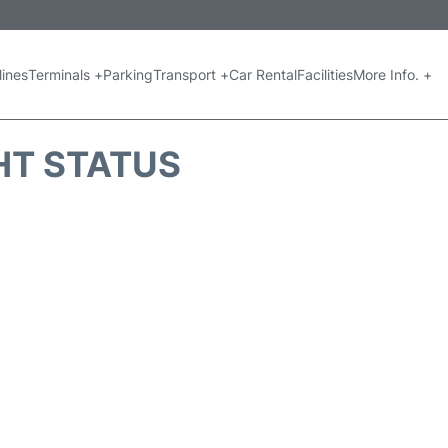
lines
Terminals +
Parking
Transport +
Car Rental
Facilities
More Info. +
GHT STATUS