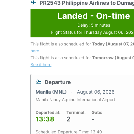
PR2543 Philippine Airlines to Duma
Landed - On-time
Delay: 5 minutes
Flight Status for Thursday August 06, 20
This flight is also scheduled for
Today (August 07, 
here
This flight is also scheduled for
Tomorrow (August 
See it here
Departure
Manila (MNL)
August 06, 2026
Manila Ninoy Aquino International Airport
Departed at:
Terminal:
Gate:
13:38
2
-
Scheduled Departure Time: 13:40