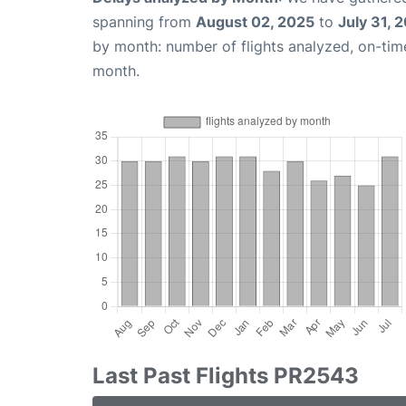
spanning from
August 02, 2025
to
July 31, 
by month: number of flights analyzed, on-ti
month.
Last Past Flights PR2543