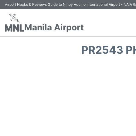
Airport Hacks & Reviews Guide to Ninoy Aquino International Airport - NAIA
Manila Airport
PR2543 PH