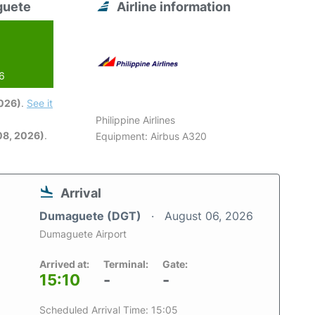
guete
Airline information
26
2026)
.
See it
Philippine Airlines
08, 2026)
.
Equipment: Airbus A320
Arrival
Dumaguete (DGT)
August 06, 2026
Dumaguete Airport
Arrived at:
Terminal:
Gate:
15:10
-
-
Scheduled Arrival Time: 15:05