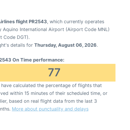
Airlines flight PR2543
, which currently operates
y Aquino International Airport (Airport Code MNL)
rt Code DGT).
ght's details for
Thursday, August 06, 2026
.
2543 On Time performance:
77
have calculated the percentage of flights that
ived within 15 minutes of their scheduled time, or
lier, based on real flight data from the last 3
nths.
More about punctuality and delays