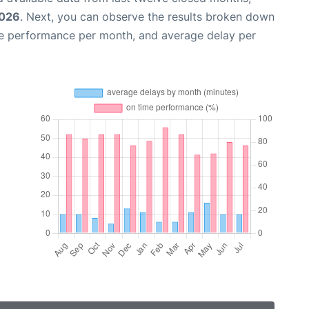
2026
. Next, you can observe the results broken down
me performance per month, and average delay per