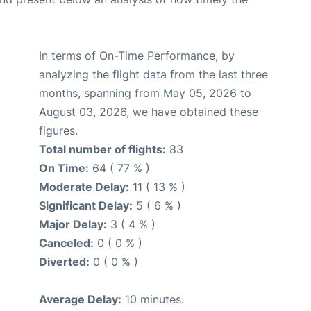
In terms of On-Time Performance, by
analyzing the flight data from the last three
months, spanning from May 05, 2026 to
August 03, 2026, we have obtained these
figures.
Total number of flights:
83
On Time:
64 ( 77 % )
Moderate Delay:
11 ( 13 % )
Significant Delay:
5 ( 6 % )
Major Delay:
3 ( 4 % )
Canceled:
0 ( 0 % )
Diverted:
0 ( 0 % )
Average Delay:
10 minutes.