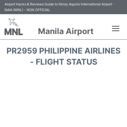
Airport Hacks & Reviews Guide to Ninoy Aquino International Airport -
NAIA (MNL) - NON OFFICIAL
Manila Airport
Flights +
PR2959 PHILIPPINE AIRLINES
Airlines
- FLIGHT STATUS
Terminals +
Parking
Transport +
Car Rental