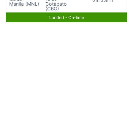
01h 35min
Manila (MNL)
Cotabato
(CBO)
Landed - On-time