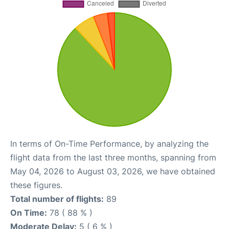
In terms of On-Time Performance, by analyzing the
flight data from the last three months, spanning from
May 04, 2026 to August 03, 2026, we have obtained
these figures.
Total number of flights:
89
On Time:
78 ( 88 % )
Moderate Delay:
5 ( 6 % )