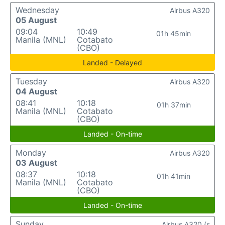
Wednesday
Airbus A320
05 August
09:04
10:49
01h 45min
Manila (MNL)
Cotabato
(CBO)
Landed - Delayed
Tuesday
Airbus A320
04 August
08:41
10:18
01h 37min
Manila (MNL)
Cotabato
(CBO)
Landed - On-time
Monday
Airbus A320
03 August
08:37
10:18
01h 41min
Manila (MNL)
Cotabato
(CBO)
Landed - On-time
Sunday
Airbus A320 (s