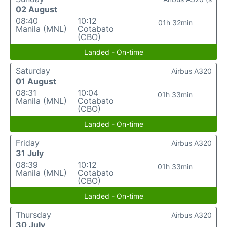
02 August
08:40
10:12
01h 32min
Manila (MNL)
Cotabato
(CBO)
Landed - On-time
Saturday
Airbus A320
01 August
08:31
10:04
01h 33min
Manila (MNL)
Cotabato
(CBO)
Landed - On-time
Friday
Airbus A320
31 July
08:39
10:12
01h 33min
Manila (MNL)
Cotabato
(CBO)
Landed - On-time
Thursday
Airbus A320
30 July