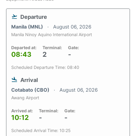
Departure
Manila (MNL)
August 06, 2026
Manila Ninoy Aquino International Airport
Departed at:
Terminal:
Gate:
08:43
2
-
Scheduled Departure Time: 08:40
Arrival
Cotabato (CBO)
August 06, 2026
Awang Airport
Arrived at:
Terminal:
Gate:
10:12
-
-
Scheduled Arrival Time: 10:25