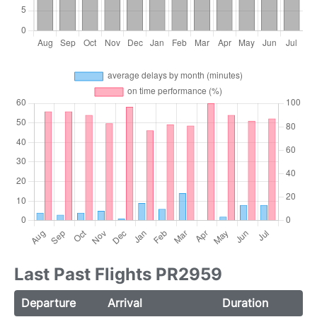
Last Past Flights PR2959
Departure
Arrival
Duration