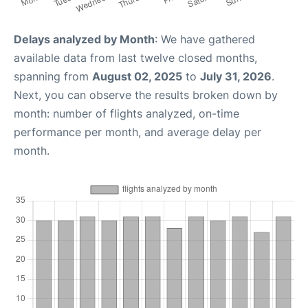
Delays analyzed by Month
: We have gathered
available data from last twelve closed months,
spanning from
August 02, 2025
to
July 31, 2026
.
Next, you can observe the results broken down by
month: number of flights analyzed, on-time
performance per month, and average delay per
month.