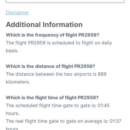
Disclaimer
Additional Information
Which is the frequency of flight PR2959?
The flight PR2959 is scheduled to flight on daily
basis.
Which is the distance of flight PR2959?
The distance between the two airports is 889
kilometers.
Which is the flight time of flight PR2959?
The scheduled flight time gate to gate is: 01:45
hours.
The real flight time gate to gate on average is: 01:37
hours.