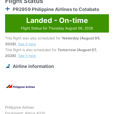
Flight Status
PR2959 Philippine Airlines to Cotabato
Landed - On-time
Flight Status for Thursday August 06, 2026
This flight was also scheduled for
Yesterday (August 05,
2026)
.
See it here
This flight is also scheduled for
Tomorrow (August 07,
2026)
.
See it here
Airline information
Philippine Airlines
Equipment: Airbus A320