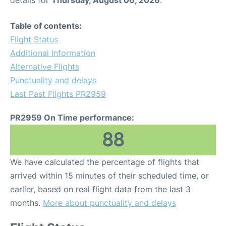
details for
Thursday, August 06, 2026
.
Table of contents:
Flight Status
Additional Information
Alternative Flights
Punctuality and delays
Last Past Flights PR2959
PR2959 On Time performance:
88
We have calculated the percentage of flights that
arrived within 15 minutes of their scheduled time, or
earlier, based on real flight data from the last 3
months.
More about punctuality and delays