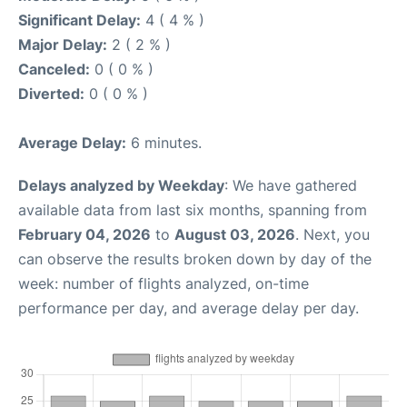
Significant Delay:
4 ( 4 % )
Major Delay:
2 ( 2 % )
Canceled:
0 ( 0 % )
Diverted:
0 ( 0 % )
Average Delay:
6 minutes.
Delays analyzed by Weekday
: We have gathered
available data from last six months, spanning from
February 04, 2026
to
August 03, 2026
. Next, you
can observe the results broken down by day of the
week: number of flights analyzed, on-time
performance per day, and average delay per day.