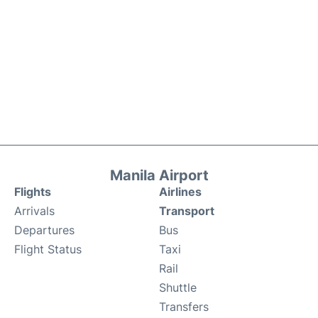
Manila Airport
Flights
Airlines
Arrivals
Transport
Departures
Bus
Flight Status
Taxi
Rail
Shuttle
Transfers