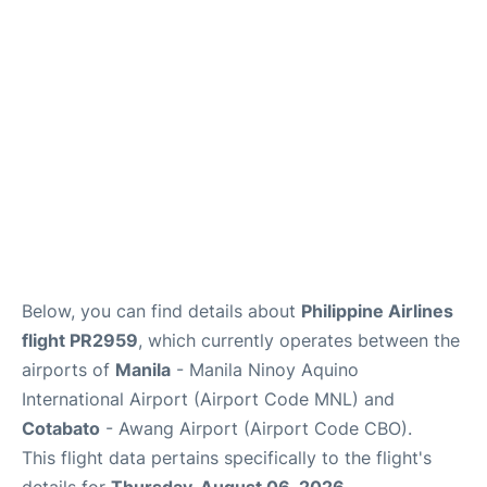
Facilities
More Info. +
Below, you can find details about
Philippine Airlines
flight PR2959
, which currently operates between the
airports of
Manila
- Manila Ninoy Aquino
International Airport (Airport Code MNL) and
Cotabato
- Awang Airport (Airport Code CBO).
This flight data pertains specifically to the flight's