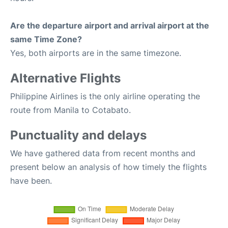
Are the departure airport and arrival airport at the
same Time Zone?
Yes, both airports are in the same timezone.
Alternative Flights
Philippine Airlines is the only airline operating the
route from Manila to Cotabato.
Punctuality and delays
We have gathered data from recent months and
present below an analysis of how timely the flights
have been.