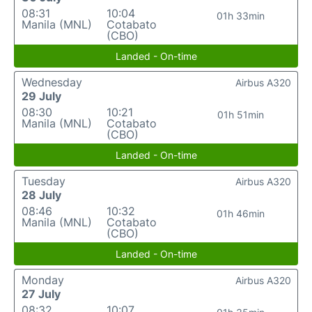
08:31
10:04
01h 33min
Manila (MNL)
Cotabato
(CBO)
Landed - On-time
Wednesday
Airbus A320
29 July
08:30
10:21
01h 51min
Manila (MNL)
Cotabato
(CBO)
Landed - On-time
Tuesday
Airbus A320
28 July
08:46
10:32
01h 46min
Manila (MNL)
Cotabato
(CBO)
Landed - On-time
Monday
Airbus A320
27 July
08:32
10:07