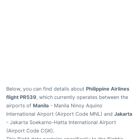
Facilities
More Info. +
Below, you can find details about
Philippine Airlines
flight PR539
, which currently operates between the
airports of
Manila
- Manila Ninoy Aquino
International Airport (Airport Code MNL) and
Jakarta
- Jakarta Soekarno-Hatta International Airport
(Airport Code CGK).