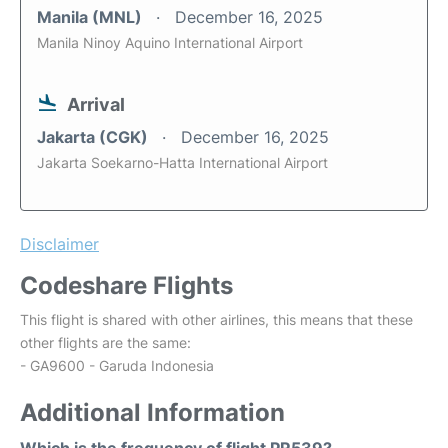
Manila (MNL)
December 16, 2025
Manila Ninoy Aquino International Airport
Arrival
Jakarta (CGK)
December 16, 2025
Jakarta Soekarno-Hatta International Airport
Disclaimer
Codeshare Flights
This flight is shared with other airlines, this means that these
other flights are the same:
- GA9600 - Garuda Indonesia
Additional Information