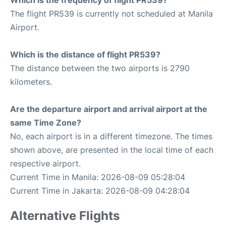
Which is the frequency of flight PR539?
The flight PR539 is currently not scheduled at Manila
Airport.
Which is the distance of flight PR539?
The distance between the two airports is 2790
kilometers.
Are the departure airport and arrival airport at the
same Time Zone?
No, each airport is in a different timezone. The times
shown above, are presented in the local time of each
respective airport.
Current Time in Manila: 2026-08-09 05:28:04
Current Time in Jakarta: 2026-08-09 04:28:04
Alternative Flights