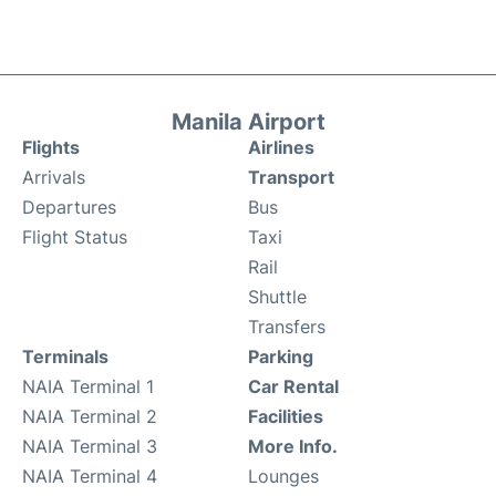
Manila Airport
Flights
Airlines
Arrivals
Transport
Departures
Bus
Flight Status
Taxi
Rail
Shuttle
Transfers
Terminals
Parking
NAIA Terminal 1
Car Rental
NAIA Terminal 2
Facilities
NAIA Terminal 3
More Info.
NAIA Terminal 4
Lounges