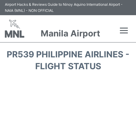
Airport Hacks & Reviews Guide to Ninoy Aquino International Airport -
NAIA (MNL) - NON OFFICIAL
Manila Airport
Flights +
PR539 PHILIPPINE AIRLINES -
Airlines
FLIGHT STATUS
Terminals +
Parking
Transport +
Car Rental