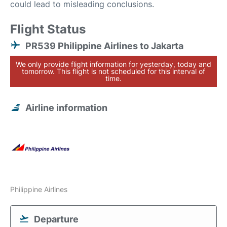
could lead to misleading conclusions.
Flight Status
PR539 Philippine Airlines to Jakarta
We only provide flight information for yesterday, today and
tomorrow. This flight is not scheduled for this interval of
time.
Airline information
Philippine Airlines
Departure