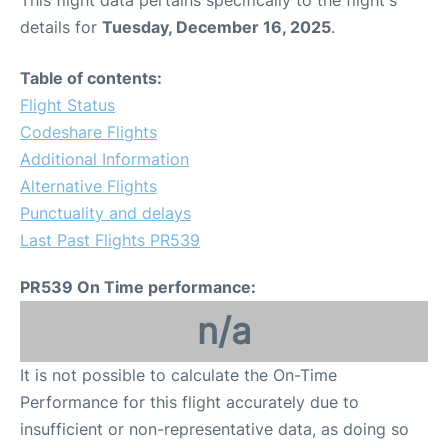
This flight data pertains specifically to the flight's
details for
Tuesday, December 16, 2025
.
Table of contents:
Flight Status
Codeshare Flights
Additional Information
Alternative Flights
Punctuality and delays
Last Past Flights PR539
PR539 On Time performance:
n/a
It is not possible to calculate the On-Time
Performance for this flight accurately due to
insufficient or non-representative data, as doing so