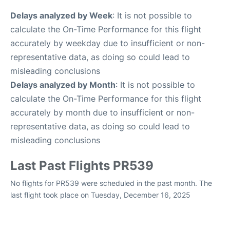
Delays analyzed by Week
: It is not possible to
calculate the On-Time Performance for this flight
accurately by weekday due to insufficient or non-
representative data, as doing so could lead to
misleading conclusions
Delays analyzed by Month
: It is not possible to
calculate the On-Time Performance for this flight
accurately by month due to insufficient or non-
representative data, as doing so could lead to
misleading conclusions
Last Past Flights PR539
No flights for PR539 were scheduled in the past month. The
last flight took place on Tuesday, December 16, 2025