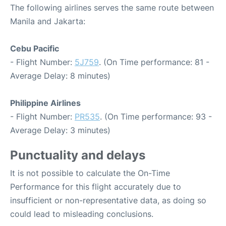
The following airlines serves the same route between
Manila and Jakarta:
Cebu Pacific
- Flight Number:
5J759
. (On Time performance: 81 -
Average Delay: 8 minutes)
Philippine Airlines
- Flight Number:
PR535
. (On Time performance: 93 -
Average Delay: 3 minutes)
Punctuality and delays
It is not possible to calculate the On-Time
Performance for this flight accurately due to
insufficient or non-representative data, as doing so
could lead to misleading conclusions.