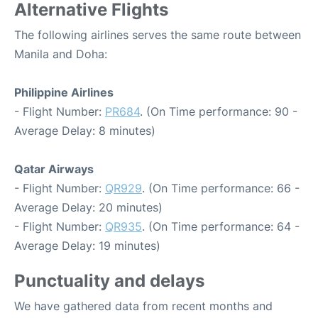
Alternative Flights
The following airlines serves the same route between
Manila and Doha:
Philippine Airlines
- Flight Number:
PR684
. (On Time performance: 90 -
Average Delay: 8 minutes)
Qatar Airways
- Flight Number:
QR929
. (On Time performance: 66 -
Average Delay: 20 minutes)
- Flight Number:
QR935
. (On Time performance: 64 -
Average Delay: 19 minutes)
Punctuality and delays
We have gathered data from recent months and