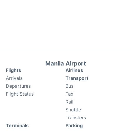
Manila Airport
Flights
Airlines
Arrivals
Transport
Departures
Bus
Flight Status
Taxi
Rail
Shuttle
Transfers
Terminals
Parking