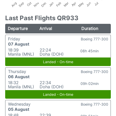
Last Past Flights QR933
Departure
Arrival
Duration
Friday
Boeing 777-300
07 August
18:39
22:24
08h 45min
Manila (MNL)
Doha (DOH)
Landed - On-time
Thursday
Boeing 777-300
06 August
18:32
22:34
09h 02min
Manila (MNL)
Doha (DOH)
Landed - On-time
Wednesday
Boeing 777-300
05 August
18:48
22:39