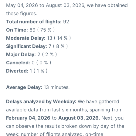
May 04, 2026 to August 03, 2026, we have obtained
these figures.
Total number of flights:
92
On Time:
69 ( 75 % )
Moderate Delay:
13 ( 14 % )
Significant Delay:
7 ( 8 % )
Major Delay:
2 ( 2 % )
Canceled:
0 ( 0 % )
Diverted:
1 ( 1 % )
Average Delay:
13 minutes.
Delays analyzed by Weekday
: We have gathered
available data from last six months, spanning from
February 04, 2026
to
August 03, 2026
. Next, you
can observe the results broken down by day of the
week: number of flights analyzed, on-time