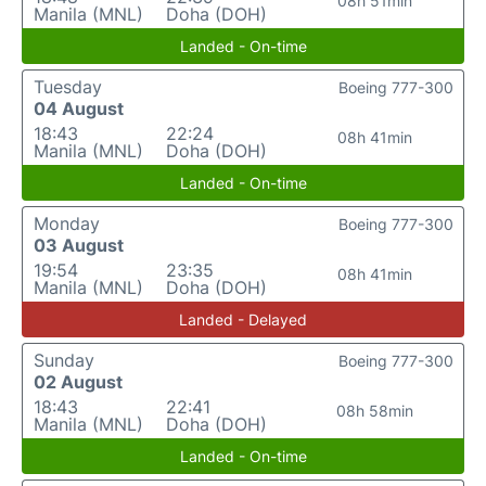
08h 51min
Manila (MNL)
Doha (DOH)
Landed - On-time
Tuesday
Boeing 777-300
04 August
18:43
22:24
08h 41min
Manila (MNL)
Doha (DOH)
Landed - On-time
Monday
Boeing 777-300
03 August
19:54
23:35
08h 41min
Manila (MNL)
Doha (DOH)
Landed - Delayed
Sunday
Boeing 777-300
02 August
18:43
22:41
08h 58min
Manila (MNL)
Doha (DOH)
Landed - On-time