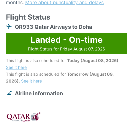
months.
More about punctuality and delays
Flight Status
QR933 Qatar Airways to Doha
Landed - On-time
Flight Status for Friday August 07, 2026
This flight is also scheduled for
Today (August 08, 2026)
.
See it here
This flight is also scheduled for
Tomorrow (August 09,
2026)
.
See it here
Airline information