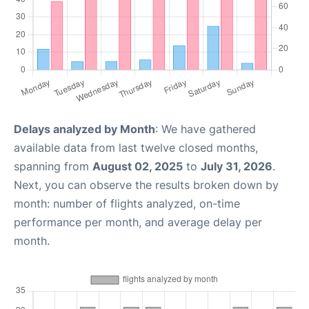
Delays analyzed by Month
: We have gathered
available data from last twelve closed months,
spanning from
August 02, 2025
to
July 31, 2026
.
Next, you can observe the results broken down by
month: number of flights analyzed, on-time
performance per month, and average delay per
month.