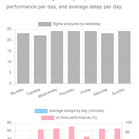
performance per day, and average delay per day.