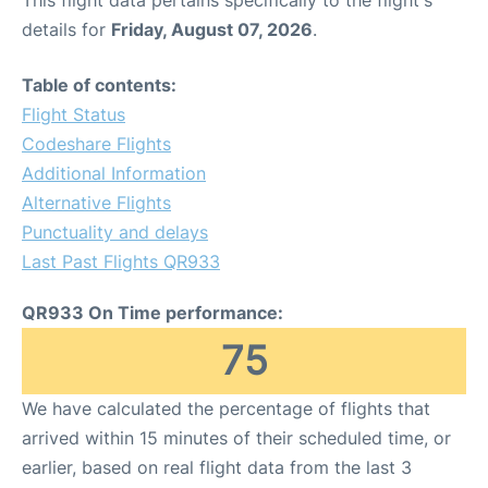
This flight data pertains specifically to the flight's
details for
Friday, August 07, 2026
.
Table of contents:
Flight Status
Codeshare Flights
Additional Information
Alternative Flights
Punctuality and delays
Last Past Flights QR933
QR933 On Time performance:
75
We have calculated the percentage of flights that
arrived within 15 minutes of their scheduled time, or
earlier, based on real flight data from the last 3