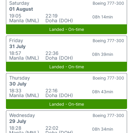
Saturday
Boeing 777-300
01 August
19:05
22:19
08h 14min
Manila (MNL)
Doha (DOH)
Landed - On-time
Friday
Boeing 777-300
31 July
18:57
22:36
08h 39min
Manila (MNL)
Doha (DOH)
Landed - On-time
Thursday
Boeing 777-300
30 July
18:33
22:16
08h 43min
Manila (MNL)
Doha (DOH)
Landed - On-time
Wednesday
Boeing 777-300
29 July
18:28
22:02
08h 34min
Manila (MNL)
Doha (DOH)