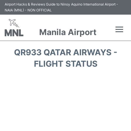
Airport Hacks & Reviews Guide to Ninoy Aquino International Airport -
NAIA (MNL) - NON OFFICIAL
Manila Airport
Flights +
QR933 QATAR AIRWAYS -
Airlines
FLIGHT STATUS
Terminals +
Parking
Transport +
Car Rental