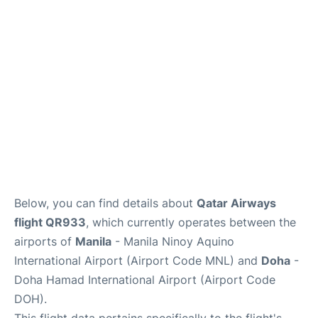
Facilities
More Info. +
Below, you can find details about
Qatar Airways
flight QR933
, which currently operates between the
airports of
Manila
- Manila Ninoy Aquino
International Airport (Airport Code MNL) and
Doha
-
Doha Hamad International Airport (Airport Code
DOH).