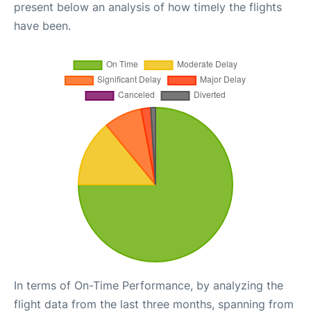
present below an analysis of how timely the flights
have been.
In terms of On-Time Performance, by analyzing the
flight data from the last three months, spanning from