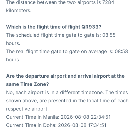
The distance between the two airports is 7284
kilometers.
Which is the flight time of flight QR933?
The scheduled flight time gate to gate is: 08:55
hours.
The real flight time gate to gate on average is: 08:58
hours.
Are the departure airport and arrival airport at the
same Time Zone?
No, each airport is in a different timezone. The times
shown above, are presented in the local time of each
respective airport.
Current Time in Manila: 2026-08-08 22:34:51
Current Time in Doha: 2026-08-08 17:34:51