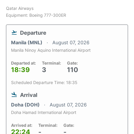
Qatar Airways
Equipment: Boeing 777-300ER
Departure
Manila (MNL)
August 07, 2026
Manila Ninoy Aquino International Airport
Departed at:
Terminal:
Gate:
18:39
3
110
Scheduled Departure Time: 18:35
Arrival
Doha (DOH)
August 07, 2026
Doha Hamad International Airport
Arrived at:
Terminal:
Gate:
22:24
-
-