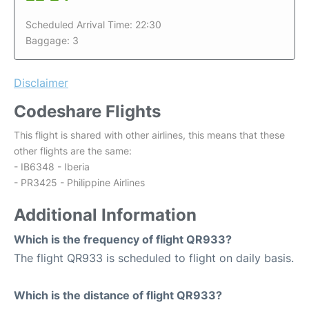
Scheduled Arrival Time: 22:30
Baggage: 3
Disclaimer
Codeshare Flights
This flight is shared with other airlines, this means that these
other flights are the same:
- IB6348 - Iberia
- PR3425 - Philippine Airlines
Additional Information
Which is the frequency of flight QR933?
The flight QR933 is scheduled to flight on daily basis.
Which is the distance of flight QR933?