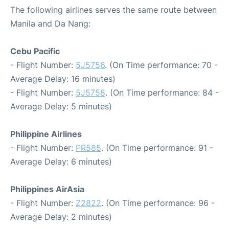
The following airlines serves the same route between
Manila and Da Nang:
Cebu Pacific
- Flight Number:
5J5756
. (On Time performance: 70 -
Average Delay: 16 minutes)
- Flight Number:
5J5758
. (On Time performance: 84 -
Average Delay: 5 minutes)
Philippine Airlines
- Flight Number:
PR585
. (On Time performance: 91 -
Average Delay: 6 minutes)
Philippines AirAsia
- Flight Number:
Z2822
. (On Time performance: 96 -
Average Delay: 2 minutes)