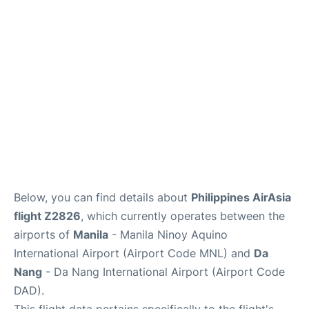
Facilities
More Info. +
Below, you can find details about
Philippines AirAsia
flight Z2826
, which currently operates between the
airports of
Manila
- Manila Ninoy Aquino
International Airport (Airport Code MNL) and
Da
Nang
- Da Nang International Airport (Airport Code
DAD).