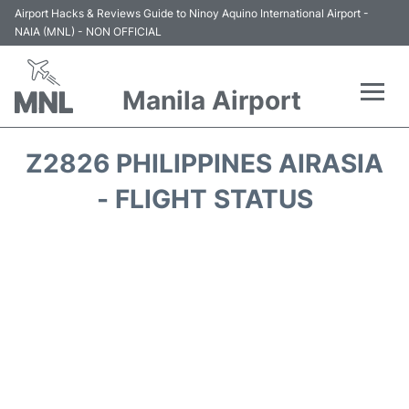
Airport Hacks & Reviews Guide to Ninoy Aquino International Airport -
NAIA (MNL) - NON OFFICIAL
Manila Airport
Flights +
Z2826 PHILIPPINES AIRASIA
Airlines
- FLIGHT STATUS
Terminals +
Parking
Transport +
Car Rental