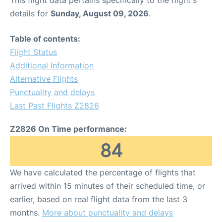
This flight data pertains specifically to the flight's
details for
Sunday, August 09, 2026
.
Table of contents:
Flight Status
Additional Information
Alternative Flights
Punctuality and delays
Last Past Flights Z2826
Z2826 On Time performance:
84
We have calculated the percentage of flights that
arrived within 15 minutes of their scheduled time, or
earlier, based on real flight data from the last 3
months.
More about punctuality and delays