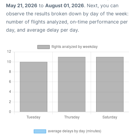
May 21, 2026
to
August 01, 2026
. Next, you can
observe the results broken down by day of the week:
number of flights analyzed, on-time performance per
day, and average delay per day.