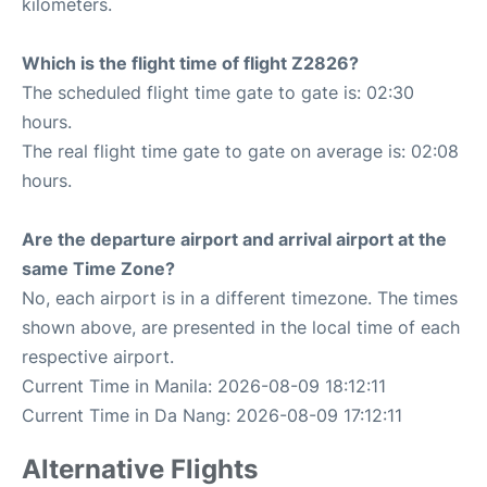
kilometers.
Which is the flight time of flight Z2826?
The scheduled flight time gate to gate is: 02:30
hours.
The real flight time gate to gate on average is: 02:08
hours.
Are the departure airport and arrival airport at the
same Time Zone?
No, each airport is in a different timezone. The times
shown above, are presented in the local time of each
respective airport.
Current Time in Manila: 2026-08-09 18:12:11
Current Time in Da Nang: 2026-08-09 17:12:11
Alternative Flights