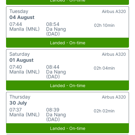
Tuesday
Airbus A320
04 August
07:44
08:54
02h 10min
Manila (MNL)
Da Nang
(DAD)
Landed - On-time
Saturday
Airbus A320
01 August
07:40
08:44
02h 04min
Manila (MNL)
Da Nang
(DAD)
Landed - On-time
Thursday
Airbus A320
30 July
07:37
08:39
02h 02min
Manila (MNL)
Da Nang
(DAD)
Landed - On-time