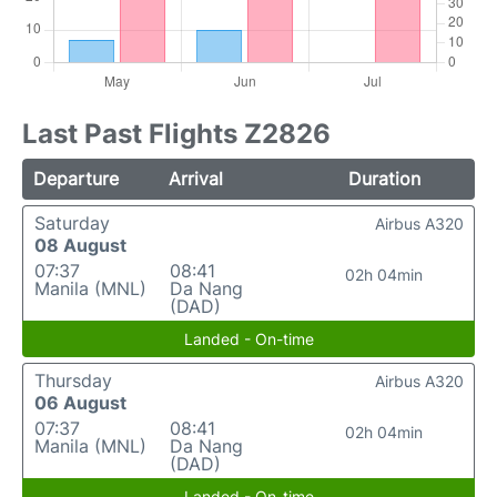
Last Past Flights Z2826
Departure
Arrival
Duration
Saturday
Airbus A320
08 August
07:37
08:41
02h 04min
Manila (MNL)
Da Nang
(DAD)
Landed - On-time
Thursday
Airbus A320
06 August
07:37
08:41
02h 04min
Manila (MNL)
Da Nang
(DAD)
Landed - On-time