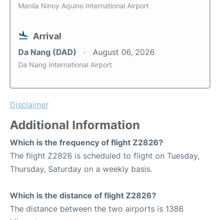
Manila Ninoy Aquino International Airport
Arrival
Da Nang (DAD)
August 06, 2026
Da Nang International Airport
Disclaimer
Additional Information
Which is the frequency of flight Z2826?
The flight Z2826 is scheduled to flight on Tuesday,
Thursday, Saturday on a weekly basis.
Which is the distance of flight Z2826?
The distance between the two airports is 1386