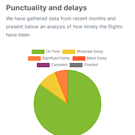
Punctuality and delays
We have gathered data from recent months and
present below an analysis of how timely the flights
have been.