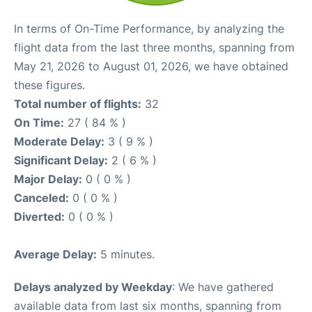
In terms of On-Time Performance, by analyzing the
flight data from the last three months, spanning from
May 21, 2026 to August 01, 2026, we have obtained
these figures.
Total number of flights:
32
On Time:
27 ( 84 % )
Moderate Delay:
3 ( 9 % )
Significant Delay:
2 ( 6 % )
Major Delay:
0 ( 0 % )
Canceled:
0 ( 0 % )
Diverted:
0 ( 0 % )
Average Delay:
5 minutes.
Delays analyzed by Weekday
: We have gathered
available data from last six months, spanning from