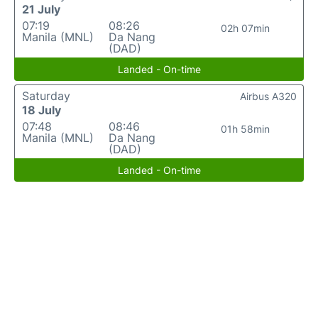
21 July
07:19
08:26
02h 07min
Manila (MNL)
Da Nang
(DAD)
Landed - On-time
Saturday
Airbus A320
18 July
07:48
08:46
01h 58min
Manila (MNL)
Da Nang
(DAD)
Landed - On-time