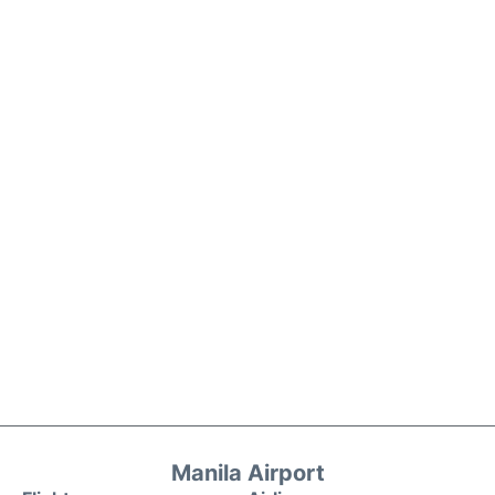
Manila Airport