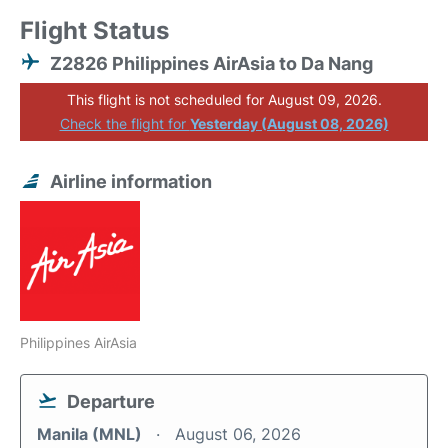
Flight Status
Z2826 Philippines AirAsia to Da Nang
This flight is not scheduled for August 09, 2026.
Check the flight for
Yesterday (August 08, 2026)
Airline information
Philippines AirAsia
Departure
Manila (MNL)
August 06, 2026