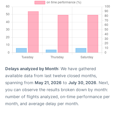
Delays analyzed by Month
: We have gathered
available data from last twelve closed months,
spanning from
May 21, 2026
to
July 30, 2026
. Next,
you can observe the results broken down by month:
number of flights analyzed, on-time performance per
month, and average delay per month.