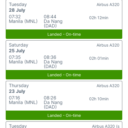
Tuesday
Airbus A320
28 July
07:32
08:44
02h 12min
Manila (MNL)
Da Nang
(DAD)
Landed - On-time
Saturday
Airbus A320
25 July
07:35
08:36
02h 01min
Manila (MNL)
Da Nang
(DAD)
Landed - On-time
Thursday
Airbus A320
23 July
07:16
08:26
02h 10min
Manila (MNL)
Da Nang
(DAD)
Landed - On-time
Tuesday
Airbus A320 (s