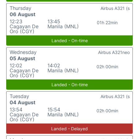
Thursday
Airbus A321 (s
06 August
12:23
13:45
01h 22min
Cagayan De
Manila (MNL)
Oro (CGY)
Landed - On-time
Wednesday
Airbus A321neo
05 August
12:02
14:02
02h 00min
Cagayan De
Manila (MNL)
Oro (CGY)
Landed - On-time
Tuesday
Airbus A321 (s
04 August
13:54
15:54
02h 00min
Cagayan De
Manila (MNL)
Oro (CGY)
Landed - Delayed