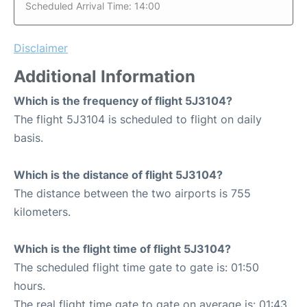
Scheduled Arrival Time: 14:00
Disclaimer
Additional Information
Which is the frequency of flight 5J3104?
The flight 5J3104 is scheduled to flight on daily
basis.
Which is the distance of flight 5J3104?
The distance between the two airports is 755
kilometers.
Which is the flight time of flight 5J3104?
The scheduled flight time gate to gate is: 01:50
hours.
The real flight time gate to gate on average is: 01:43