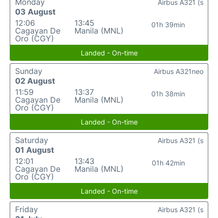
Monday
Airbus A321 (s
03 August
12:06
13:45
01h 39min
Cagayan De
Manila (MNL)
Oro (CGY)
Landed - On-time
Sunday
Airbus A321neo
02 August
11:59
13:37
01h 38min
Cagayan De
Manila (MNL)
Oro (CGY)
Landed - On-time
Saturday
Airbus A321 (s
01 August
12:01
13:43
01h 42min
Cagayan De
Manila (MNL)
Oro (CGY)
Landed - On-time
Friday
Airbus A321 (s