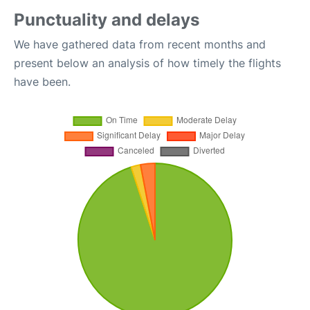
Punctuality and delays
We have gathered data from recent months and
present below an analysis of how timely the flights
have been.