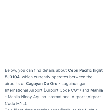
Facilities
More Info. +
Below, you can find details about
Cebu Pacific flight
5J3104
, which currently operates between the
airports of
Cagayan De Oro
- Laguindingan
International Airport (Airport Code CGY) and
Manila
- Manila Ninoy Aquino International Airport (Airport
Code MNL).