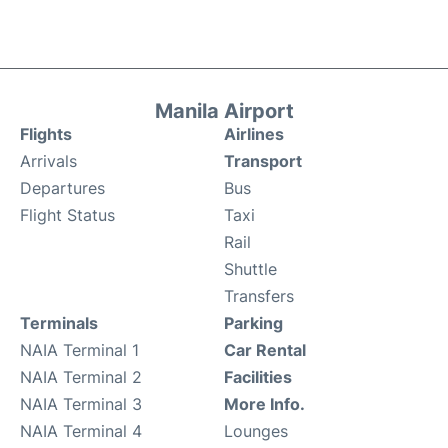
Manila Airport
Flights
Airlines
Arrivals
Transport
Departures
Bus
Flight Status
Taxi
Rail
Shuttle
Transfers
Terminals
Parking
NAIA Terminal 1
Car Rental
NAIA Terminal 2
Facilities
NAIA Terminal 3
More Info.
NAIA Terminal 4
Lounges