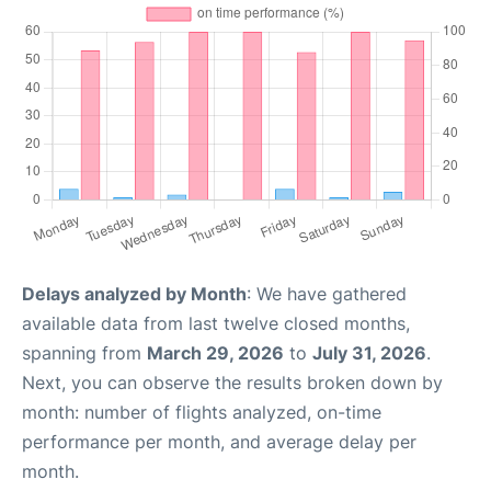
Delays analyzed by Month
: We have gathered
available data from last twelve closed months,
spanning from
March 29, 2026
to
July 31, 2026
.
Next, you can observe the results broken down by
month: number of flights analyzed, on-time
performance per month, and average delay per
month.