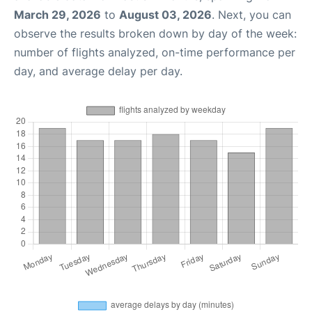
March 29, 2026
to
August 03, 2026
. Next, you can
observe the results broken down by day of the week:
number of flights analyzed, on-time performance per
day, and average delay per day.