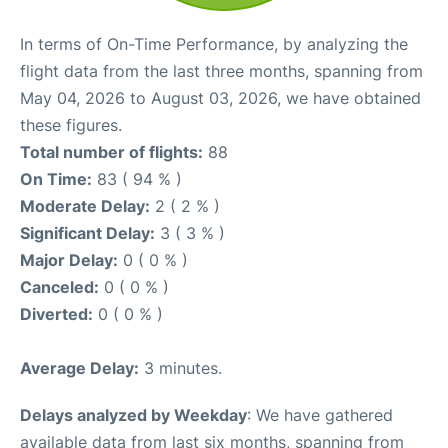
In terms of On-Time Performance, by analyzing the
flight data from the last three months, spanning from
May 04, 2026 to August 03, 2026, we have obtained
these figures.
Total number of flights:
88
On Time:
83 ( 94 % )
Moderate Delay:
2 ( 2 % )
Significant Delay:
3 ( 3 % )
Major Delay:
0 ( 0 % )
Canceled:
0 ( 0 % )
Diverted:
0 ( 0 % )
Average Delay:
3 minutes.
Delays analyzed by Weekday
: We have gathered
available data from last six months, spanning from