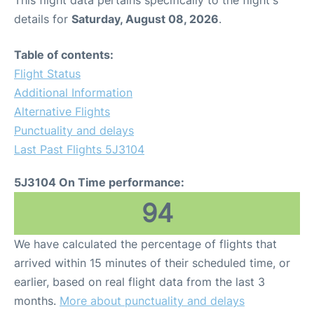
This flight data pertains specifically to the flight's
details for
Saturday, August 08, 2026
.
Table of contents:
Flight Status
Additional Information
Alternative Flights
Punctuality and delays
Last Past Flights 5J3104
5J3104 On Time performance:
94
We have calculated the percentage of flights that
arrived within 15 minutes of their scheduled time, or
earlier, based on real flight data from the last 3
months.
More about punctuality and delays