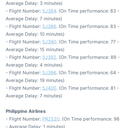
Average Delay: 3 minutes)
- Flight Number:
5J384
. (On Time performance: 83 -
Average Delay: 7 minutes)
- Flight Number:
5J386
. (On Time performance: 83 -
Average Delay: 10 minutes)
- Flight Number:
5J390
. (On Time performance: 77 -
Average Delay: 15 minutes)
- Flight Number:
5J392
. (On Time performance: 89 -
Average Delay: 4 minutes)
- Flight Number:
5J396
. (On Time performance: 64 -
Average Delay: 19 minutes)
- Flight Number:
5J400
. (On Time performance: 81 -
Average Delay: 7 minutes)
Philippine Airlines
- Flight Number:
PR2520
. (On Time performance: 98
- Average Delay: 1 minutes)