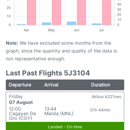
Note:
We have excluded some months from the
graph, since the quantity and quality of the data is
not representative enough.
Last Past Flights 5J3104
Departure
Arrival
Duration
Friday
Airbus A321neo
07 August
12:00
13:44
01h 44min
Cagayan De
Manila (MNL)
Oro (CGY)
Landed - On-time