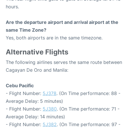
hours.
Are the departure airport and arrival airport at the
same Time Zone?
Yes, both airports are in the same timezone.
Alternative Flights
The following airlines serves the same route between
Cagayan De Oro and Manila:
Cebu Pacific
- Flight Number:
5J378
. (On Time performance: 88 -
Average Delay: 5 minutes)
- Flight Number:
5J380
. (On Time performance: 71 -
Average Delay: 14 minutes)
- Flight Number:
5J382
. (On Time performance: 97 -