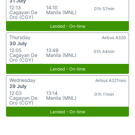
31 July
12:13
14:10
01h 57min
Cagayan De
Manila (MNL)
Oro (CGY)
Landed - On-time
Thursday
Airbus A320
30 July
12:05
13:49
01h 44min
Cagayan De
Manila (MNL)
Oro (CGY)
Landed - On-time
Wednesday
Airbus A321neo
29 July
12:03
13:14
01h 11min
Cagayan De
Manila (MNL)
Oro (CGY)
Landed - On-time