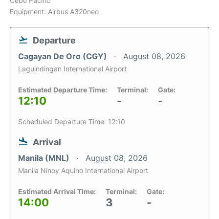
Cebu Pacific
Equipment: Airbus A320neo
Departure
Cagayan De Oro (CGY)
August 08, 2026
Laguindingan International Airport
Estimated Departure Time:
Terminal:
Gate:
12:10
-
-
Scheduled Departure Time: 12:10
Arrival
Manila (MNL)
August 08, 2026
Manila Ninoy Aquino International Airport
Estimated Arrival Time:
Terminal:
Gate:
14:00
3
-