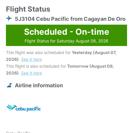
Flight Status
5J3104 Cebu Pacific from Cagayan De Oro
Scheduled - On-time
Flight Status for Saturday August 08, 2026
This flight was also scheduled for
Yesterday (August 07,
2026)
.
See it here
This flight is also scheduled for
Tomorrow (August 09,
2026)
.
See it here
Airline information