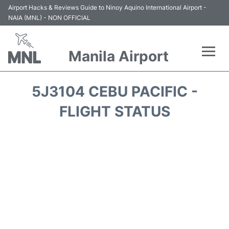
Airport Hacks & Reviews Guide to Ninoy Aquino International Airport -
NAIA (MNL) - NON OFFICIAL
Manila Airport
Flights +
5J3104 CEBU PACIFIC -
Airlines
FLIGHT STATUS
Terminals +
Parking
Transport +
Car Rental