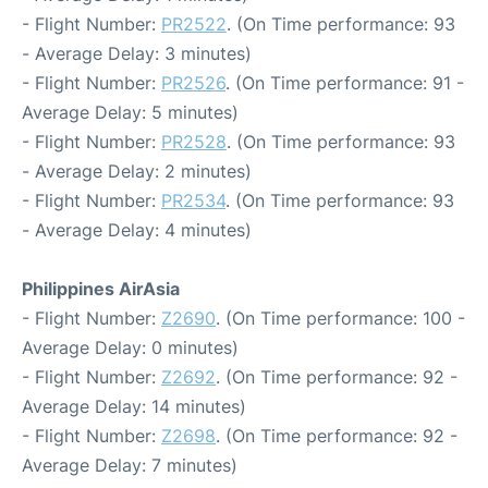
- Flight Number:
PR2522
. (On Time performance: 93
- Average Delay: 3 minutes)
- Flight Number:
PR2526
. (On Time performance: 91 -
Average Delay: 5 minutes)
- Flight Number:
PR2528
. (On Time performance: 93
- Average Delay: 2 minutes)
- Flight Number:
PR2534
. (On Time performance: 93
- Average Delay: 4 minutes)
Philippines AirAsia
- Flight Number:
Z2690
. (On Time performance: 100 -
Average Delay: 0 minutes)
- Flight Number:
Z2692
. (On Time performance: 92 -
Average Delay: 14 minutes)
- Flight Number:
Z2698
. (On Time performance: 92 -
Average Delay: 7 minutes)