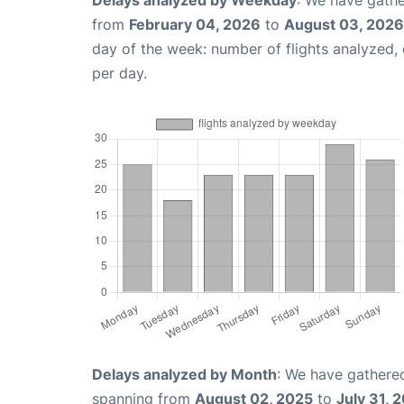
Delays analyzed by Weekday
: We have gathe
from
February 04, 2026
to
August 03, 2026
day of the week: number of flights analyzed
per day.
Delays analyzed by Month
: We have gathered
spanning from
August 02, 2025
to
July 31, 