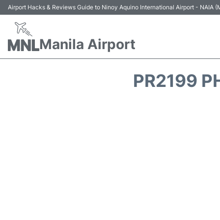
Airport Hacks & Reviews Guide to Ninoy Aquino International Airport - NAIA
Manila Airport
PR2199 PH