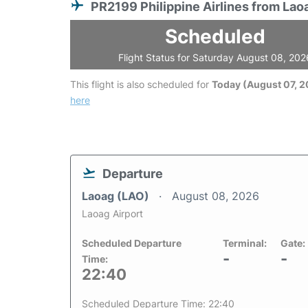
PR2199 Philippine Airlines from Lao
Scheduled
Flight Status for Saturday August 08, 202
This flight is also scheduled for
Today (August 07, 
here
Departure
Laoag (LAO)
August 08, 2026
Laoag Airport
Scheduled Departure
Terminal:
Gate:
-
-
Time:
22:40
Scheduled Departure Time: 22:40