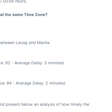
s: 00:56 hours.
rt at the same Time Zone?
 between Laoag and Manila:
e: 92 - Average Delay: 3 minutes)
ce: 94 - Average Delay: 2 minutes)
d present below an analysis of how timely the