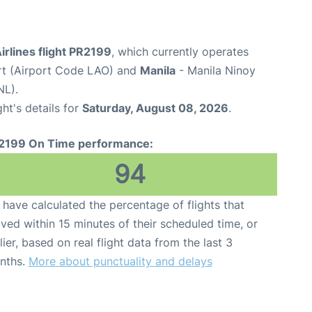
Airlines flight PR2199
, which currently operates
rt (Airport Code LAO) and
Manila
- Manila Ninoy
NL).
ght's details for
Saturday, August 08, 2026
.
2199 On Time performance:
94
have calculated the percentage of flights that
ived within 15 minutes of their scheduled time, or
lier, based on real flight data from the last 3
nths.
More about punctuality and delays