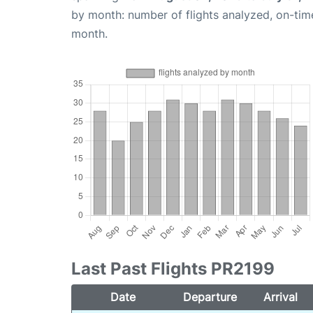
by month: number of flights analyzed, on-ti
month.
Last Past Flights PR2199
Date
Departure
Arrival