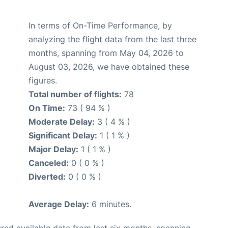
In terms of On-Time Performance, by
analyzing the flight data from the last three
months, spanning from May 04, 2026 to
August 03, 2026, we have obtained these
figures.
Total number of flights:
78
On Time:
73 ( 94 % )
Moderate Delay:
3 ( 4 % )
Significant Delay:
1 ( 1 % )
Major Delay:
1 ( 1 % )
Canceled:
0 ( 0 % )
Diverted:
0 ( 0 % )
Average Delay:
6 minutes.