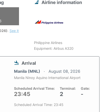
ag
Airline information
6
2026)
.
See it
Philippine Airlines
Equipment: Airbus A320
Arrival
Manila (MNL)
August 08, 2026
Manila Ninoy Aquino International Airport
Scheduled Arrival Time:
Terminal:
Gate:
23:45
2
-
Scheduled Arrival Time: 23:45