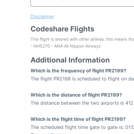
Disclaimer
Codeshare Flights
This flight is shared with other airlines, this means th
- NH5270 - ANA All Nippon Airways
Additional Information
Which is the frequency of flight PR2199?
The flight PR2199 is scheduled to flight on dai
Which is the distance of flight PR2199?
The distance between the two airports is 412
Which is the flight time of flight PR2199?
The scheduled flight time gate to gate is: 01: