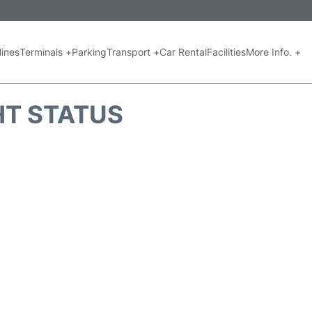
lines
Terminals +
Parking
Transport +
Car Rental
Facilities
More Info. +
GHT STATUS