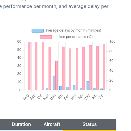
me performance per month, and average delay per
Duration
Aircraft
Status