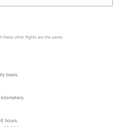
at these other flights are the same:
ly basis.
 kilometers.
05 hours.