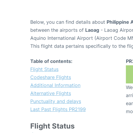
Below, you can find details about
Philippine 
between the airports of
Laoag
- Laoag Airpo
Aquino International Airport (Airport Code M
This flight data pertains specifically to the fli
Table of contents:
PR
Flight Status
Codeshare Flights
Additional Information
We 
Alternative Flights
arr
Punctuality and delays
ear
Last Past Flights PR2199
mo
Flight Status