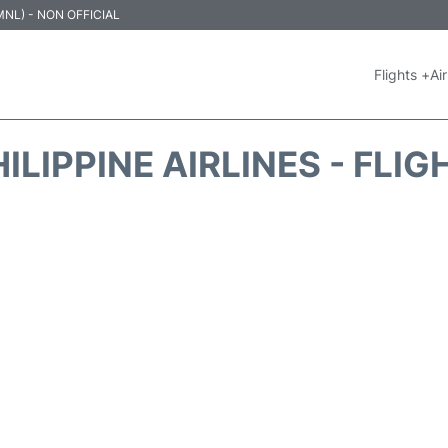
 (MNL) - NON OFFICIAL
Flights +
Air
ILIPPINE AIRLINES - FLI