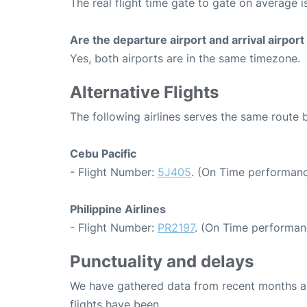
The real flight time gate to gate on average i
Are the departure airport and arrival airpo
Yes, both airports are in the same timezone.
Alternative Flights
The following airlines serves the same route
Cebu Pacific
- Flight Number:
5J405
. (On Time performanc
Philippine Airlines
- Flight Number:
PR2197
. (On Time performan
Punctuality and delays
We have gathered data from recent months an
flights have been.