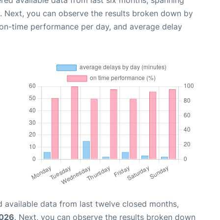
red available data from last six months, spanning
. Next, you can observe the results broken down by
, on-time performance per day, and average delay
 available data from last twelve closed months,
2026
. Next, you can observe the results broken down