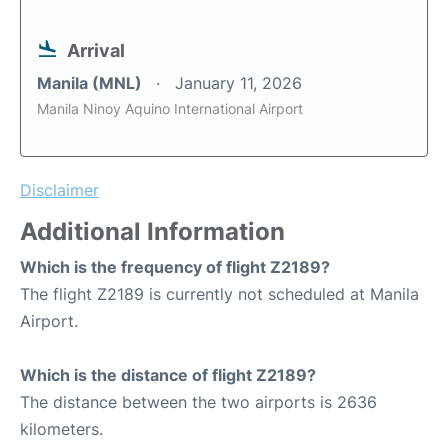
Arrival
Manila (MNL)
January 11, 2026
Manila Ninoy Aquino International Airport
Disclaimer
Additional Information
Which is the frequency of flight Z2189?
The flight Z2189 is currently not scheduled at Manila
Airport.
Which is the distance of flight Z2189?
The distance between the two airports is 2636
kilometers.