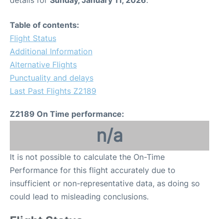
details for
Sunday, January 11, 2026
.
Table of contents:
Flight Status
Additional Information
Alternative Flights
Punctuality and delays
Last Past Flights Z2189
Z2189 On Time performance:
n/a
It is not possible to calculate the On-Time
Performance for this flight accurately due to
insufficient or non-representative data, as doing so
could lead to misleading conclusions.