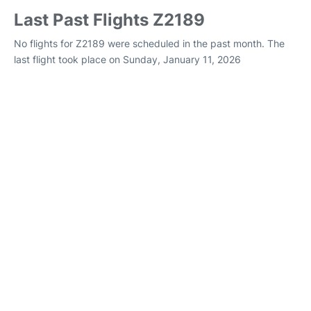
Last Past Flights Z2189
No flights for Z2189 were scheduled in the past month. The
last flight took place on Sunday, January 11, 2026