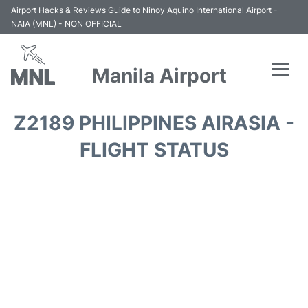
Airport Hacks & Reviews Guide to Ninoy Aquino International Airport -
NAIA (MNL) - NON OFFICIAL
Manila Airport
Flights +
Z2189 PHILIPPINES AIRASIA -
Airlines
FLIGHT STATUS
Terminals +
Parking
Transport +
Car Rental