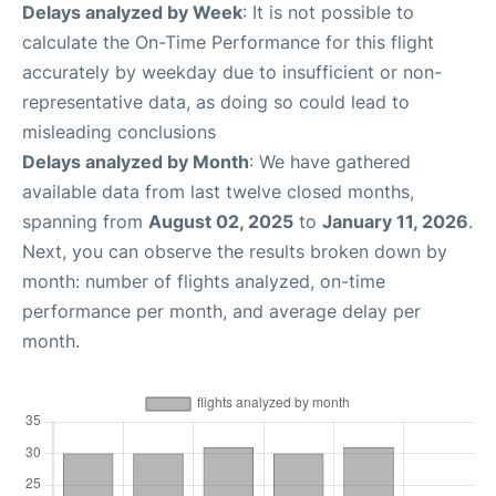
Delays analyzed by Week
: It is not possible to
calculate the On-Time Performance for this flight
accurately by weekday due to insufficient or non-
representative data, as doing so could lead to
misleading conclusions
Delays analyzed by Month
: We have gathered
available data from last twelve closed months,
spanning from
August 02, 2025
to
January 11, 2026
.
Next, you can observe the results broken down by
month: number of flights analyzed, on-time
performance per month, and average delay per
month.