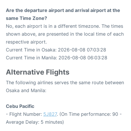
Are the departure airport and arrival airport at the
same Time Zone?
No, each airport is in a different timezone. The times
shown above, are presented in the local time of each
respective airport.
Current Time in Osaka: 2026-08-08 07:03:28
Current Time in Manila: 2026-08-08 06:03:28
Alternative Flights
The following airlines serves the same route between
Osaka and Manila:
Cebu Pacific
- Flight Number:
5J827
. (On Time performance: 90 -
Average Delay: 5 minutes)