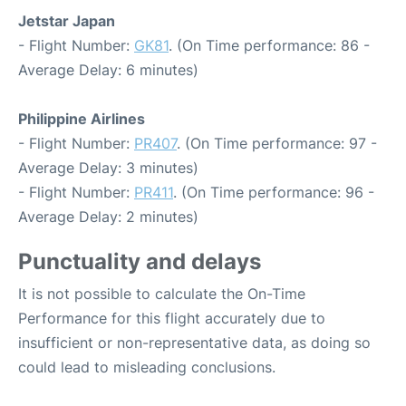
Jetstar Japan
- Flight Number:
GK81
. (On Time performance: 86 -
Average Delay: 6 minutes)
Philippine Airlines
- Flight Number:
PR407
. (On Time performance: 97 -
Average Delay: 3 minutes)
- Flight Number:
PR411
. (On Time performance: 96 -
Average Delay: 2 minutes)
Punctuality and delays
It is not possible to calculate the On-Time
Performance for this flight accurately due to
insufficient or non-representative data, as doing so
could lead to misleading conclusions.