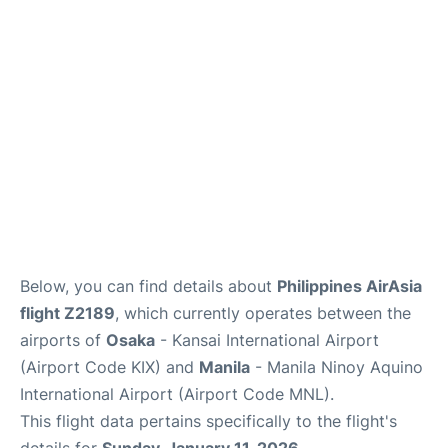
Facilities
More Info. +
Below, you can find details about
Philippines AirAsia
flight Z2189
, which currently operates between the
airports of
Osaka
- Kansai International Airport
(Airport Code KIX) and
Manila
- Manila Ninoy Aquino
International Airport (Airport Code MNL).
This flight data pertains specifically to the flight's