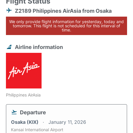
Flight Status
Z2189 Philippines AirAsia from Osaka
We only provide flight information for yesterday, today and
tomorrow. This flight is not scheduled for this interval of
time.
Airline information
Philippines AirAsia
Departure
Osaka (KIX)
January 11, 2026
Kansai International Airport