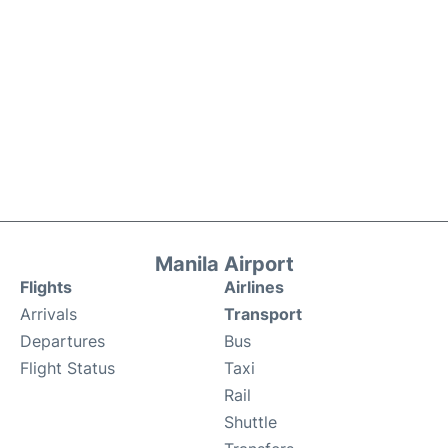
Manila Airport
Flights
Airlines
Arrivals
Transport
Departures
Bus
Flight Status
Taxi
Rail
Shuttle