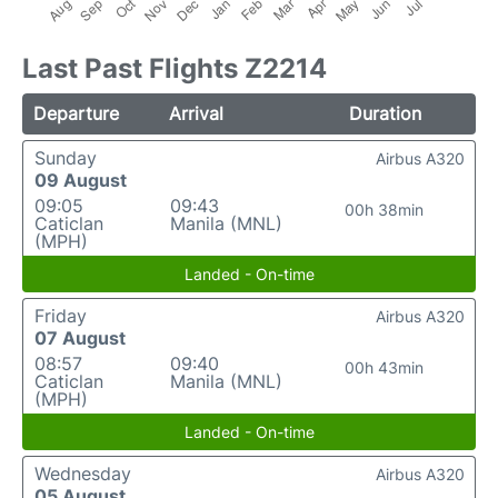
Last Past Flights Z2214
Departure
Arrival
Duration
Sunday
Airbus A320
09 August
09:05
09:43
00h 38min
Caticlan
Manila (MNL)
(MPH)
Landed - On-time
Friday
Airbus A320
07 August
08:57
09:40
00h 43min
Caticlan
Manila (MNL)
(MPH)
Landed - On-time
Wednesday
Airbus A320
05 August