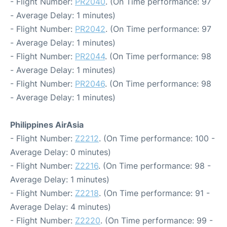
- Flight Number:
PR2040
. (On Time performance: 97
- Average Delay: 1 minutes)
- Flight Number:
PR2042
. (On Time performance: 97
- Average Delay: 1 minutes)
- Flight Number:
PR2044
. (On Time performance: 98
- Average Delay: 1 minutes)
- Flight Number:
PR2046
. (On Time performance: 98
- Average Delay: 1 minutes)
Philippines AirAsia
- Flight Number:
Z2212
. (On Time performance: 100 -
Average Delay: 0 minutes)
- Flight Number:
Z2216
. (On Time performance: 98 -
Average Delay: 1 minutes)
- Flight Number:
Z2218
. (On Time performance: 91 -
Average Delay: 4 minutes)
- Flight Number:
Z2220
. (On Time performance: 99 -