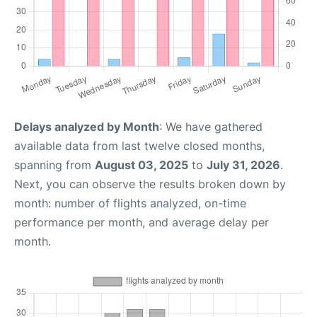
Delays analyzed by Month
: We have gathered
available data from last twelve closed months,
spanning from
August 03, 2025
to
July 31, 2026
.
Next, you can observe the results broken down by
month: number of flights analyzed, on-time
performance per month, and average delay per
month.