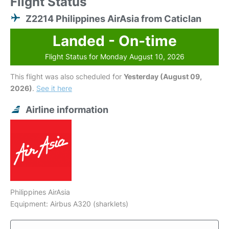
Flight Status
Z2214 Philippines AirAsia from Caticlan
Landed - On-time
Flight Status for Monday August 10, 2026
This flight was also scheduled for
Yesterday (August 09,
2026)
.
See it here
Airline information
Philippines AirAsia
Equipment: Airbus A320 (sharklets)