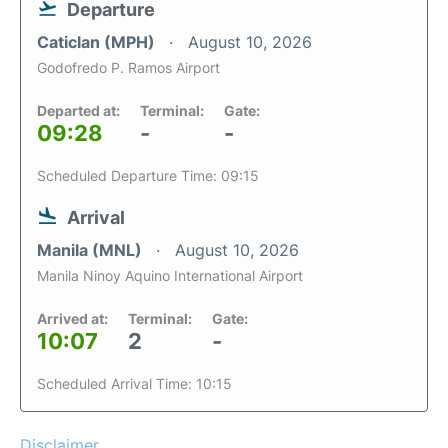
Departure
Caticlan (MPH)
August 10, 2026
Godofredo P. Ramos Airport
Departed at:
Terminal:
Gate:
09:28
-
-
Scheduled Departure Time: 09:15
Arrival
Manila (MNL)
August 10, 2026
Manila Ninoy Aquino International Airport
Arrived at:
Terminal:
Gate:
10:07
2
-
Scheduled Arrival Time: 10:15
Disclaimer