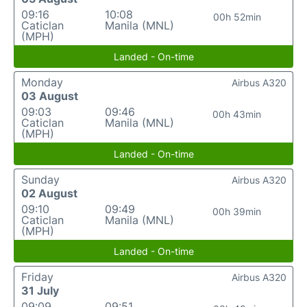
09:16
10:08
00h 52min
Caticlan
Manila (MNL)
(MPH)
Landed - On-time
Monday
Airbus A320
03 August
09:03
09:46
00h 43min
Caticlan
Manila (MNL)
(MPH)
Landed - On-time
Sunday
Airbus A320
02 August
09:10
09:49
00h 39min
Caticlan
Manila (MNL)
(MPH)
Landed - On-time
Friday
Airbus A320
31 July
09:09
09:51