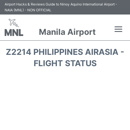
Airport Hacks & Reviews Guide to Ninoy Aquino International Airport -
NAIA (MNL) - NON OFFICIAL
Manila Airport
Flights +
Z2214 PHILIPPINES AIRASIA -
Airlines
FLIGHT STATUS
Terminals +
Parking
Transport +
Car Rental