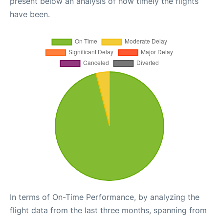
present below an analysis of how timely the flights
have been.
In terms of On-Time Performance, by analyzing the
flight data from the last three months, spanning from