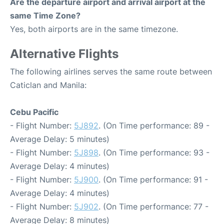
Are the departure airport and arrival airport at the
same Time Zone?
Yes, both airports are in the same timezone.
Alternative Flights
The following airlines serves the same route between
Caticlan and Manila:
Cebu Pacific
- Flight Number:
5J892
. (On Time performance: 89 -
Average Delay: 5 minutes)
- Flight Number:
5J898
. (On Time performance: 93 -
Average Delay: 4 minutes)
- Flight Number:
5J900
. (On Time performance: 91 -
Average Delay: 4 minutes)
- Flight Number:
5J902
. (On Time performance: 77 -
Average Delay: 8 minutes)