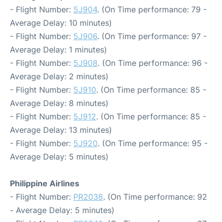
- Flight Number:
5J904
. (On Time performance: 79 -
Average Delay: 10 minutes)
- Flight Number:
5J906
. (On Time performance: 97 -
Average Delay: 1 minutes)
- Flight Number:
5J908
. (On Time performance: 96 -
Average Delay: 2 minutes)
- Flight Number:
5J910
. (On Time performance: 85 -
Average Delay: 8 minutes)
- Flight Number:
5J912
. (On Time performance: 85 -
Average Delay: 13 minutes)
- Flight Number:
5J920
. (On Time performance: 95 -
Average Delay: 5 minutes)
Philippine Airlines
- Flight Number:
PR2038
. (On Time performance: 92
- Average Delay: 5 minutes)