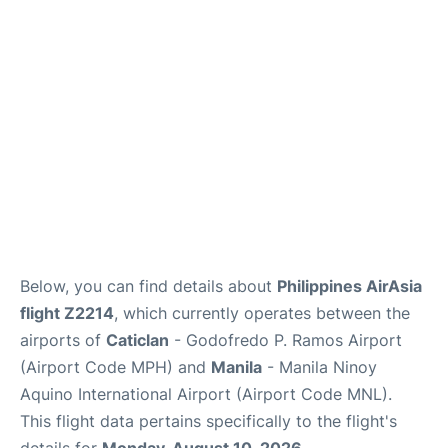
Facilities
More Info. +
Below, you can find details about
Philippines AirAsia
flight Z2214
, which currently operates between the
airports of
Caticlan
- Godofredo P. Ramos Airport
(Airport Code MPH) and
Manila
- Manila Ninoy
Aquino International Airport (Airport Code MNL).
This flight data pertains specifically to the flight's