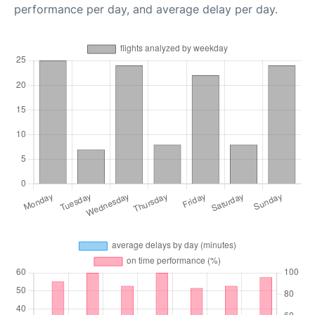
performance per day, and average delay per day.