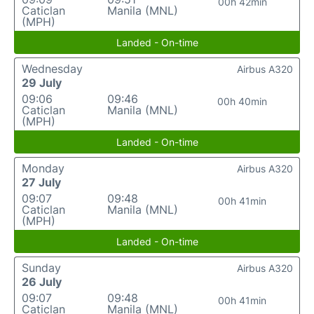
00h 42min
Caticlan
Manila (MNL)
(MPH)
Landed - On-time
Wednesday
Airbus A320
29 July
09:06
09:46
00h 40min
Caticlan
Manila (MNL)
(MPH)
Landed - On-time
Monday
Airbus A320
27 July
09:07
09:48
00h 41min
Caticlan
Manila (MNL)
(MPH)
Landed - On-time
Sunday
Airbus A320
26 July
09:07
09:48
00h 41min
Caticlan
Manila (MNL)