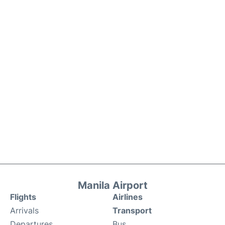
Manila Airport
Flights
Airlines
Arrivals
Transport
Departures
Bus