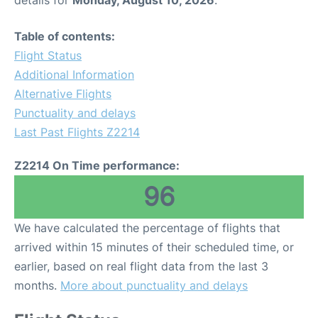
details for
Monday, August 10, 2026
.
Table of contents:
Flight Status
Additional Information
Alternative Flights
Punctuality and delays
Last Past Flights Z2214
Z2214 On Time performance:
96
We have calculated the percentage of flights that
arrived within 15 minutes of their scheduled time, or
earlier, based on real flight data from the last 3
months.
More about punctuality and delays