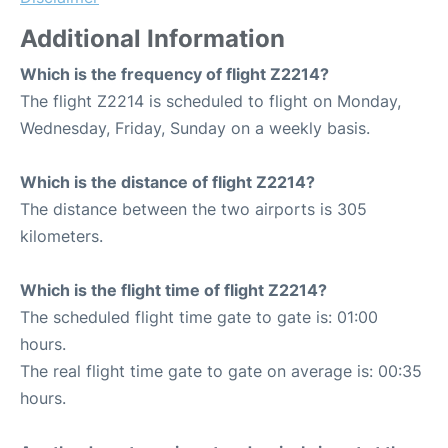
Additional Information
Which is the frequency of flight Z2214?
The flight Z2214 is scheduled to flight on Monday,
Wednesday, Friday, Sunday on a weekly basis.
Which is the distance of flight Z2214?
The distance between the two airports is 305
kilometers.
Which is the flight time of flight Z2214?
The scheduled flight time gate to gate is: 01:00
hours.
The real flight time gate to gate on average is: 00:35
hours.