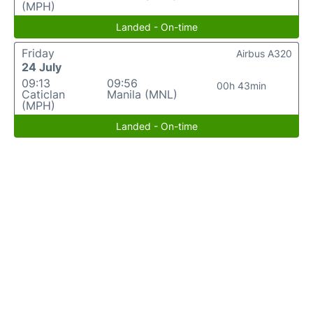
(MPH)
Landed - On-time
Friday
Airbus A320
24 July
09:13
09:56
00h 43min
Caticlan
Manila (MNL)
(MPH)
Landed - On-time