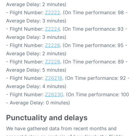
Average Delay: 2 minutes)
- Flight Number:
Z2222
. (On Time performance: 98 -
Average Delay: 3 minutes)
- Flight Number:
Z2224
. (On Time performance: 93 -
Average Delay: 3 minutes)
- Flight Number:
Z2226
. (On Time performance: 95 -
Average Delay: 2 minutes)
- Flight Number:
Z2228
. (On Time performance: 89 -
Average Delay: 5 minutes)
- Flight Number:
Z26218
. (On Time performance: 92 -
Average Delay: 4 minutes)
- Flight Number:
Z26230
. (On Time performance: 100
- Average Delay: 0 minutes)
Punctuality and delays
We have gathered data from recent months and