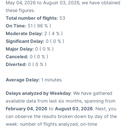
May 04, 2026 to August 03, 2026, we have obtained
these figures.
Total number of flights:
53
On Time:
51 ( 96 % )
Moderate Delay:
2 ( 4 % )
Significant Delay:
0 ( 0 % )
Major Delay:
0 ( 0 % )
Canceled:
0 ( 0 % )
Diverted:
0 ( 0 % )
Average Delay:
1 minutes.
Delays analyzed by Weekday
: We have gathered
available data from last six months, spanning from
February 04, 2026
to
August 03, 2026
. Next, you
can observe the results broken down by day of the
week: number of flights analyzed, on-time