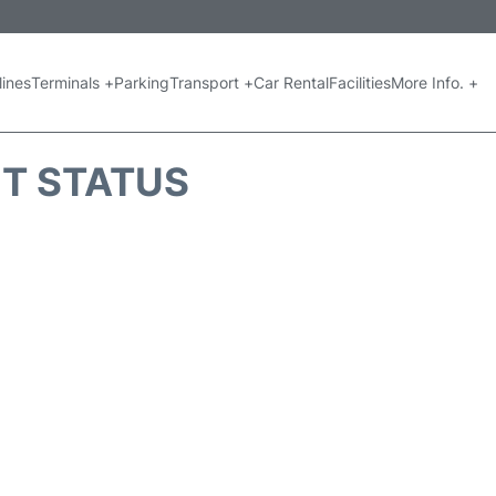
lines
Terminals +
Parking
Transport +
Car Rental
Facilities
More Info. +
HT STATUS