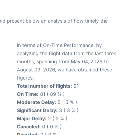
d present below an analysis of how timely the
In terms of On-Time Performance, by
analyzing the flight data from the last three
months, spanning from May 04, 2026 to
August 03, 2026, we have obtained these
figures.
Total number of flights:
91
On Time:
81 ( 89 % )
Moderate Delay:
5 ( 5 % )
Significant Delay:
3 ( 3 % )
Major Delay:
2 ( 2 % )
Canceled:
0 ( 0 % )
Diverted:
0 ( 0 % )