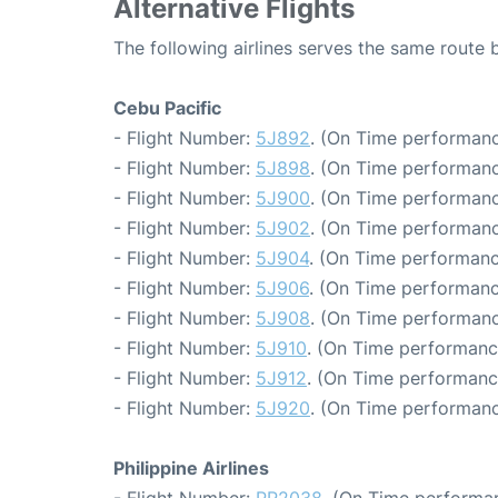
Alternative Flights
The following airlines serves the same route
Cebu Pacific
- Flight Number:
5J892
. (On Time performanc
- Flight Number:
5J898
. (On Time performanc
- Flight Number:
5J900
. (On Time performanc
- Flight Number:
5J902
. (On Time performanc
- Flight Number:
5J904
. (On Time performanc
- Flight Number:
5J906
. (On Time performanc
- Flight Number:
5J908
. (On Time performanc
- Flight Number:
5J910
. (On Time performanc
- Flight Number:
5J912
. (On Time performanc
- Flight Number:
5J920
. (On Time performanc
Philippine Airlines