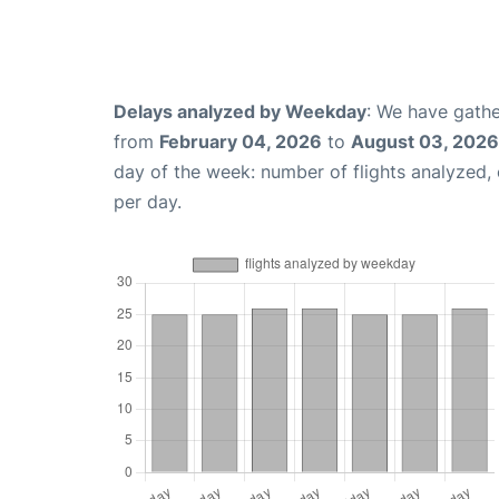
Delays analyzed by Weekday
: We have gathe
from
February 04, 2026
to
August 03, 2026
day of the week: number of flights analyzed
per day.