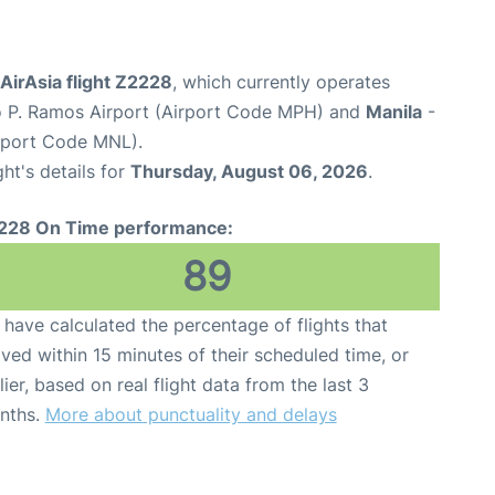
 AirAsia flight Z2228
, which currently operates
 P. Ramos Airport (Airport Code MPH) and
Manila
-
irport Code MNL).
ght's details for
Thursday, August 06, 2026
.
228 On Time performance:
89
have calculated the percentage of flights that
ived within 15 minutes of their scheduled time, or
lier, based on real flight data from the last 3
nths.
More about punctuality and delays