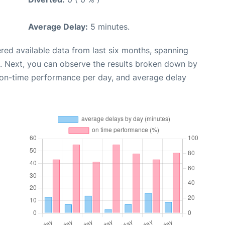
Average Delay:
5 minutes.
red available data from last six months, spanning
. Next, you can observe the results broken down by
, on-time performance per day, and average delay