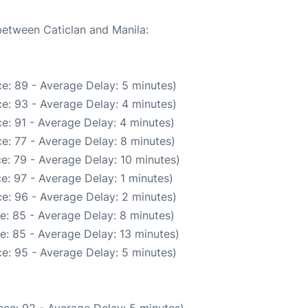
 between Caticlan and Manila:
e: 89 - Average Delay: 5 minutes)
e: 93 - Average Delay: 4 minutes)
e: 91 - Average Delay: 4 minutes)
e: 77 - Average Delay: 8 minutes)
e: 79 - Average Delay: 10 minutes)
e: 97 - Average Delay: 1 minutes)
e: 96 - Average Delay: 2 minutes)
e: 85 - Average Delay: 8 minutes)
e: 85 - Average Delay: 13 minutes)
e: 95 - Average Delay: 5 minutes)