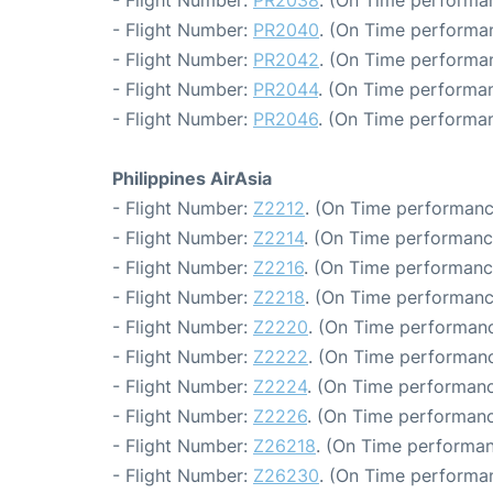
- Flight Number:
PR2038
. (On Time performan
- Flight Number:
PR2040
. (On Time performan
- Flight Number:
PR2042
. (On Time performan
- Flight Number:
PR2044
. (On Time performan
- Flight Number:
PR2046
. (On Time performan
Philippines AirAsia
- Flight Number:
Z2212
. (On Time performanc
- Flight Number:
Z2214
. (On Time performanc
- Flight Number:
Z2216
. (On Time performanc
- Flight Number:
Z2218
. (On Time performanc
- Flight Number:
Z2220
. (On Time performanc
- Flight Number:
Z2222
. (On Time performanc
- Flight Number:
Z2224
. (On Time performanc
- Flight Number:
Z2226
. (On Time performanc
- Flight Number:
Z26218
. (On Time performan
- Flight Number:
Z26230
. (On Time performan