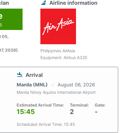
clan
Airline information
e
26
 05,
7, 2026)
.
Philippines AirAsia
Equipment: Airbus A320
Arrival
Manila (MNL)
August 06, 2026
Manila Ninoy Aquino International Airport
Estimated Arrival Time:
Terminal:
Gate:
15:45
2
-
Scheduled Arrival Time: 15:45