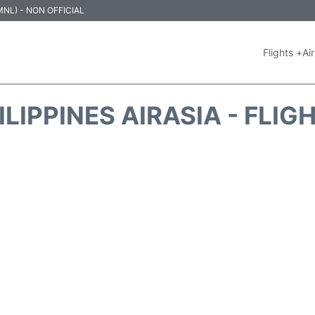
 (MNL) - NON OFFICIAL
Flights +
Air
ILIPPINES AIRASIA - FLIG