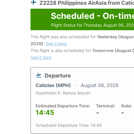
Z2228 Philippines AirAsia from Cati
Scheduled - On-tim
Flight Status for Thursday August 06, 20
This flight was also scheduled for
Yesterday (August
2026)
.
See it here
This flight is also scheduled for
Tomorrow (August 0
See it here
Departure
Caticlan (MPH)
August 06, 2026
Godofredo P. Ramos Airport
Estimated Departure Time:
Terminal:
Gate:
14:45
-
-
Scheduled Departure Time: 14:45