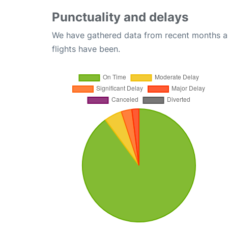
Punctuality and delays
We have gathered data from recent months an
flights have been.