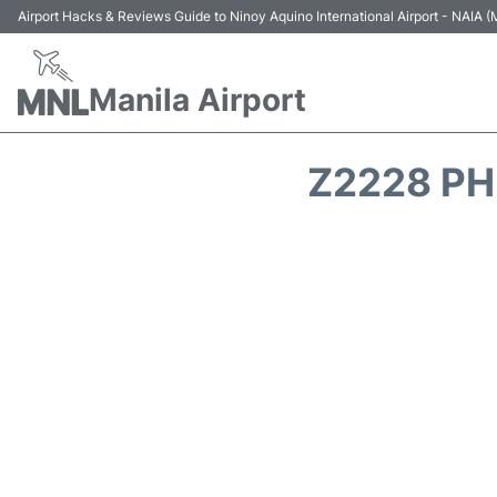
Airport Hacks & Reviews Guide to Ninoy Aquino International Airport - NAIA
Manila Airport
Z2228 PH