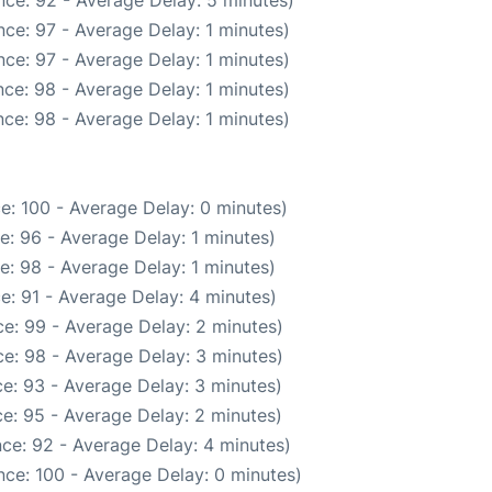
ce: 92 - Average Delay: 5 minutes)
ce: 97 - Average Delay: 1 minutes)
ce: 97 - Average Delay: 1 minutes)
ce: 98 - Average Delay: 1 minutes)
ce: 98 - Average Delay: 1 minutes)
e: 100 - Average Delay: 0 minutes)
e: 96 - Average Delay: 1 minutes)
e: 98 - Average Delay: 1 minutes)
e: 91 - Average Delay: 4 minutes)
e: 99 - Average Delay: 2 minutes)
e: 98 - Average Delay: 3 minutes)
e: 93 - Average Delay: 3 minutes)
e: 95 - Average Delay: 2 minutes)
ce: 92 - Average Delay: 4 minutes)
ce: 100 - Average Delay: 0 minutes)