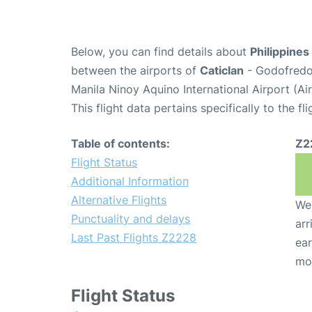
Below, you can find details about
Philippines
between the airports of
Caticlan
- Godofredo
Manila Ninoy Aquino International Airport (A
This flight data pertains specifically to the fli
Table of contents:
Z2
Flight Status
Additional Information
Alternative Flights
We 
Punctuality and delays
arr
Last Past Flights Z2228
ear
mo
Flight Status