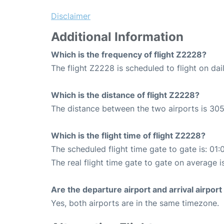
Disclaimer
Additional Information
Which is the frequency of flight Z2228?
The flight Z2228 is scheduled to flight on dail
Which is the distance of flight Z2228?
The distance between the two airports is 305
Which is the flight time of flight Z2228?
The scheduled flight time gate to gate is: 01:
The real flight time gate to gate on average i
Are the departure airport and arrival airpo
Yes, both airports are in the same timezone.