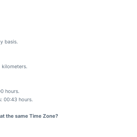
y basis.
 kilometers.
00 hours.
s: 00:43 hours.
rt at the same Time Zone?