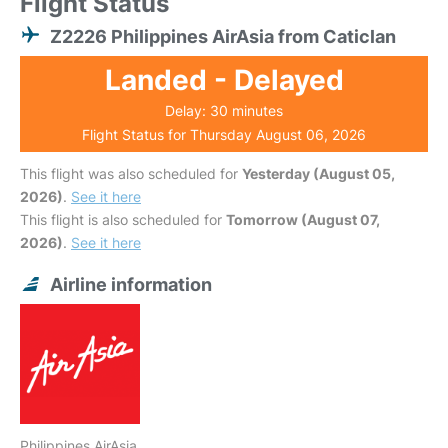
Flight Status
Z2226 Philippines AirAsia from Caticlan
Landed - Delayed
Delay: 30 minutes
Flight Status for Thursday August 06, 2026
This flight was also scheduled for
Yesterday (August 05,
2026)
.
See it here
This flight is also scheduled for
Tomorrow (August 07,
2026)
.
See it here
Airline information
Philippines AirAsia