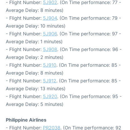
- Flight Number:
5J902
. (On Time performance: 77 -
Average Delay: 8 minutes)
- Flight Number:
5J904
. (On Time performance: 79 -
Average Delay: 10 minutes)
- Flight Number:
5J906
. (On Time performance: 97 -
Average Delay: 1 minutes)
- Flight Number:
5J908
. (On Time performance: 96 -
Average Delay: 2 minutes)
- Flight Number:
5J910
. (On Time performance: 85 -
Average Delay: 8 minutes)
- Flight Number:
5J912
. (On Time performance: 85 -
Average Delay: 13 minutes)
- Flight Number:
5J920
. (On Time performance: 95 -
Average Delay: 5 minutes)
Philippine Airlines
- Flight Number:
PR2038
. (On Time performance: 92