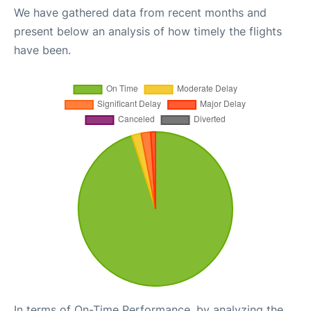
We have gathered data from recent months and
present below an analysis of how timely the flights
have been.
In terms of On-Time Performance, by analyzing the