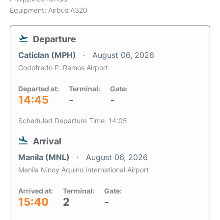
Equipment: Airbus A320
Departure
Caticlan (MPH)
August 06, 2026
Godofredo P. Ramos Airport
Departed at:
Terminal:
Gate:
14:45
-
-
Scheduled Departure Time: 14:05
Arrival
Manila (MNL)
August 06, 2026
Manila Ninoy Aquino International Airport
Arrived at:
Terminal:
Gate:
15:40
2
-