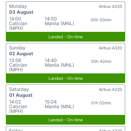
Monday
Airbus A320
03 August
14:00
14:50
00h 50min
Caticlan
Manila (MNL)
(MPH)
Landed - On-time
Sunday
Airbus A320
02 August
13:58
14:40
00h 42min
Caticlan
Manila (MNL)
(MPH)
Landed - On-time
Saturday
Airbus A320
01 August
14:02
15:04
01h 02min
Caticlan
Manila (MNL)
(MPH)
Landed - On-time
Friday
Airbus A320