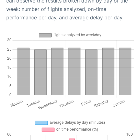
can observe the results broken down by day of the
week: number of flights analyzed, on-time
performance per day, and average delay per day.