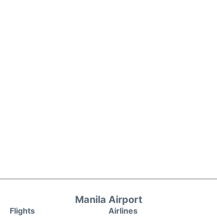
Manila Airport
Flights
Airlines