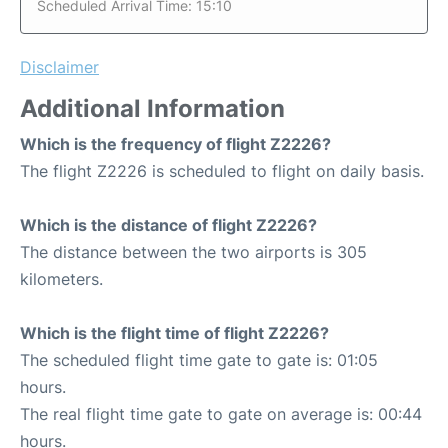
Scheduled Arrival Time: 15:10
Disclaimer
Additional Information
Which is the frequency of flight Z2226?
The flight Z2226 is scheduled to flight on daily basis.
Which is the distance of flight Z2226?
The distance between the two airports is 305
kilometers.
Which is the flight time of flight Z2226?
The scheduled flight time gate to gate is: 01:05
hours.
The real flight time gate to gate on average is: 00:44
hours.