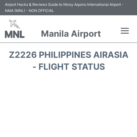
Airport Hacks & Reviews Guide to Ninoy Aquino International Airport -
NAIA (MNL) - NON OFFICIAL
Manila Airport
Flights +
Z2226 PHILIPPINES AIRASIA
Airlines
- FLIGHT STATUS
Terminals +
Parking
Transport +
Car Rental