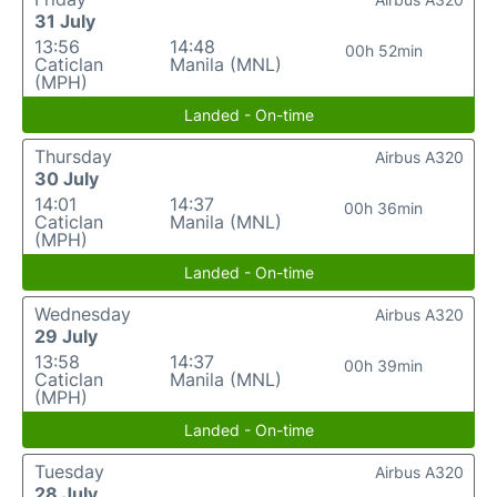
31 July
13:56
14:48
00h 52min
Caticlan
Manila (MNL)
(MPH)
Landed - On-time
Thursday
Airbus A320
30 July
14:01
14:37
00h 36min
Caticlan
Manila (MNL)
(MPH)
Landed - On-time
Wednesday
Airbus A320
29 July
13:58
14:37
00h 39min
Caticlan
Manila (MNL)
(MPH)
Landed - On-time
Tuesday
Airbus A320
28 July