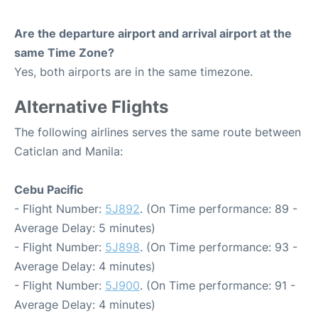
Are the departure airport and arrival airport at the
same Time Zone?
Yes, both airports are in the same timezone.
Alternative Flights
The following airlines serves the same route between
Caticlan and Manila:
Cebu Pacific
- Flight Number:
5J892
. (On Time performance: 89 -
Average Delay: 5 minutes)
- Flight Number:
5J898
. (On Time performance: 93 -
Average Delay: 4 minutes)
- Flight Number:
5J900
. (On Time performance: 91 -
Average Delay: 4 minutes)