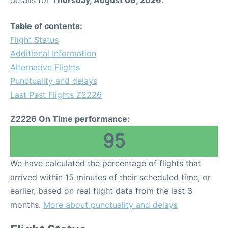
details for
Thursday, August 06, 2026
.
Table of contents:
Flight Status
Additional Information
Alternative Flights
Punctuality and delays
Last Past Flights Z2226
Z2226 On Time performance:
95
We have calculated the percentage of flights that
arrived within 15 minutes of their scheduled time, or
earlier, based on real flight data from the last 3
months.
More about punctuality and delays