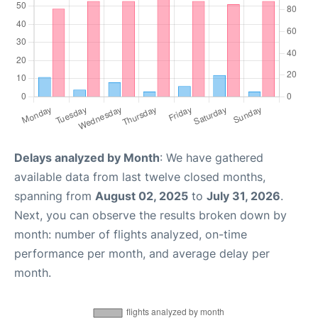
Delays analyzed by Month
: We have gathered
available data from last twelve closed months,
spanning from
August 02, 2025
to
July 31, 2026
.
Next, you can observe the results broken down by
month: number of flights analyzed, on-time
performance per month, and average delay per
month.