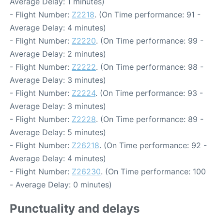
Average Delay: 1 minutes)
- Flight Number:
Z2218
. (On Time performance: 91 -
Average Delay: 4 minutes)
- Flight Number:
Z2220
. (On Time performance: 99 -
Average Delay: 2 minutes)
- Flight Number:
Z2222
. (On Time performance: 98 -
Average Delay: 3 minutes)
- Flight Number:
Z2224
. (On Time performance: 93 -
Average Delay: 3 minutes)
- Flight Number:
Z2228
. (On Time performance: 89 -
Average Delay: 5 minutes)
- Flight Number:
Z26218
. (On Time performance: 92 -
Average Delay: 4 minutes)
- Flight Number:
Z26230
. (On Time performance: 100
- Average Delay: 0 minutes)
Punctuality and delays