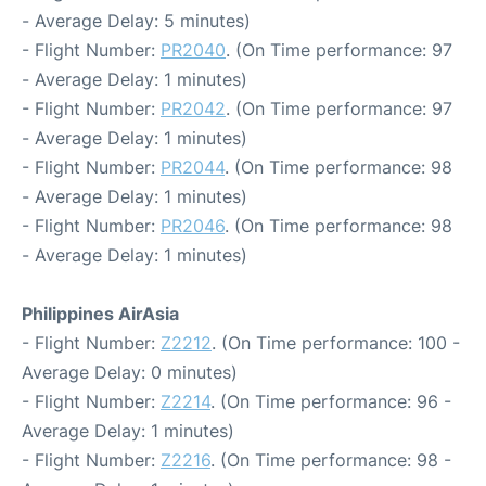
- Average Delay: 5 minutes)
- Flight Number:
PR2040
. (On Time performance: 97
- Average Delay: 1 minutes)
- Flight Number:
PR2042
. (On Time performance: 97
- Average Delay: 1 minutes)
- Flight Number:
PR2044
. (On Time performance: 98
- Average Delay: 1 minutes)
- Flight Number:
PR2046
. (On Time performance: 98
- Average Delay: 1 minutes)
Philippines AirAsia
- Flight Number:
Z2212
. (On Time performance: 100 -
Average Delay: 0 minutes)
- Flight Number:
Z2214
. (On Time performance: 96 -
Average Delay: 1 minutes)
- Flight Number:
Z2216
. (On Time performance: 98 -