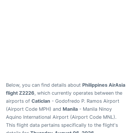
Facilities
More Info. +
Below, you can find details about
Philippines AirAsia
flight Z2226
, which currently operates between the
airports of
Caticlan
- Godofredo P. Ramos Airport
(Airport Code MPH) and
Manila
- Manila Ninoy
Aquino International Airport (Airport Code MNL).
This flight data pertains specifically to the flight's