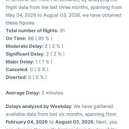
flight data from the last three months, spanning from
May 04, 2026 to August 03, 2026, we have obtained
these figures.
Total number of flights:
91
On Time:
86 ( 95 % )
Moderate Delay:
2 ( 2 % )
Significant Delay:
2 ( 2 % )
Major Delay:
1 ( 1 % )
Canceled:
0 ( 0 % )
Diverted:
0 ( 0 % )
Average Delay:
2 minutes.
Delays analyzed by Weekday
: We have gathered
available data from last six months, spanning from
February 04, 2026
to
August 03, 2026
. Next, you