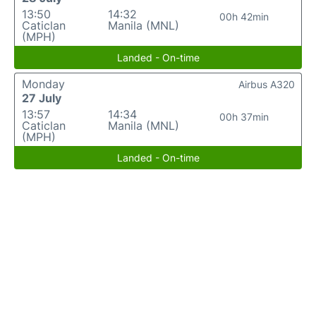
13:50
14:32
00h 42min
Caticlan
Manila (MNL)
(MPH)
Landed - On-time
Monday
Airbus A320
27 July
13:57
14:34
00h 37min
Caticlan
Manila (MNL)
(MPH)
Landed - On-time