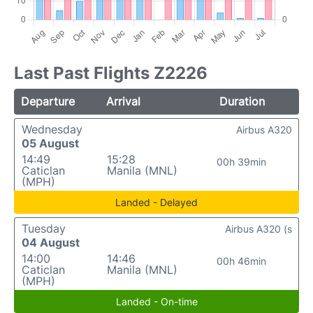
Last Past Flights Z2226
Departure
Arrival
Duration
Wednesday
Airbus A320
05 August
14:49
15:28
00h 39min
Caticlan
Manila (MNL)
(MPH)
Landed - Delayed
Tuesday
Airbus A320 (s
04 August
14:00
14:46
00h 46min
Caticlan
Manila (MNL)
(MPH)
Landed - On-time