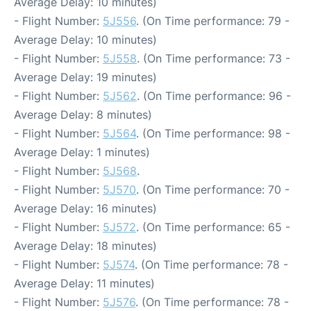
Average Delay: 10 minutes)
- Flight Number:
5J556
. (On Time performance: 79 -
Average Delay: 10 minutes)
- Flight Number:
5J558
. (On Time performance: 73 -
Average Delay: 19 minutes)
- Flight Number:
5J562
. (On Time performance: 96 -
Average Delay: 8 minutes)
- Flight Number:
5J564
. (On Time performance: 98 -
Average Delay: 1 minutes)
- Flight Number:
5J568
.
- Flight Number:
5J570
. (On Time performance: 70 -
Average Delay: 16 minutes)
- Flight Number:
5J572
. (On Time performance: 65 -
Average Delay: 18 minutes)
- Flight Number:
5J574
. (On Time performance: 78 -
Average Delay: 11 minutes)
- Flight Number:
5J576
. (On Time performance: 78 -