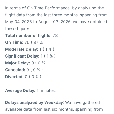
In terms of On-Time Performance, by analyzing the
flight data from the last three months, spanning from
May 04, 2026 to August 03, 2026, we have obtained
these figures.
Total number of flights:
78
On Time:
76 ( 97 % )
Moderate Delay:
1 ( 1 % )
Significant Delay:
1 ( 1 % )
Major Delay:
0 ( 0 % )
Canceled:
0 ( 0 % )
Diverted:
0 ( 0 % )
Average Delay:
1 minutes.
Delays analyzed by Weekday
: We have gathered
available data from last six months, spanning from