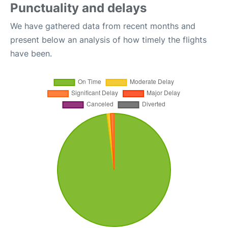
Punctuality and delays
We have gathered data from recent months and
present below an analysis of how timely the flights
have been.