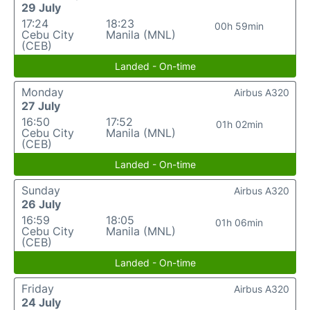
29 July
17:24
18:23
00h 59min
Cebu City
Manila (MNL)
(CEB)
Landed - On-time
Monday
Airbus A320
27 July
16:50
17:52
01h 02min
Cebu City
Manila (MNL)
(CEB)
Landed - On-time
Sunday
Airbus A320
26 July
16:59
18:05
01h 06min
Cebu City
Manila (MNL)
(CEB)
Landed - On-time
Friday
Airbus A320
24 July