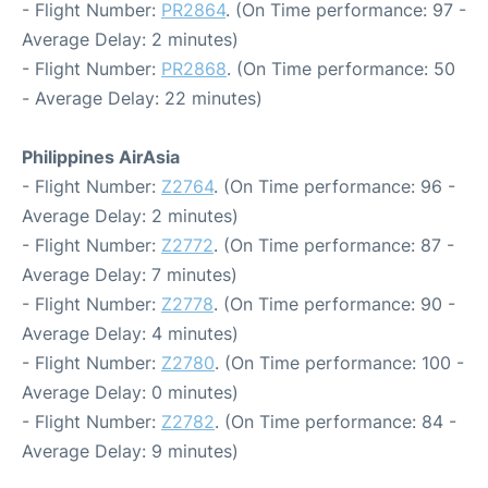
- Flight Number:
PR2864
. (On Time performance: 97 -
Average Delay: 2 minutes)
- Flight Number:
PR2868
. (On Time performance: 50
- Average Delay: 22 minutes)
Philippines AirAsia
- Flight Number:
Z2764
. (On Time performance: 96 -
Average Delay: 2 minutes)
- Flight Number:
Z2772
. (On Time performance: 87 -
Average Delay: 7 minutes)
- Flight Number:
Z2778
. (On Time performance: 90 -
Average Delay: 4 minutes)
- Flight Number:
Z2780
. (On Time performance: 100 -
Average Delay: 0 minutes)
- Flight Number:
Z2782
. (On Time performance: 84 -
Average Delay: 9 minutes)