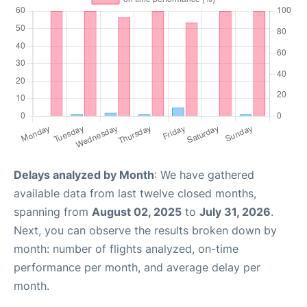
Delays analyzed by Month
: We have gathered
available data from last twelve closed months,
spanning from
August 02, 2025
to
July 31, 2026
.
Next, you can observe the results broken down by
month: number of flights analyzed, on-time
performance per month, and average delay per
month.