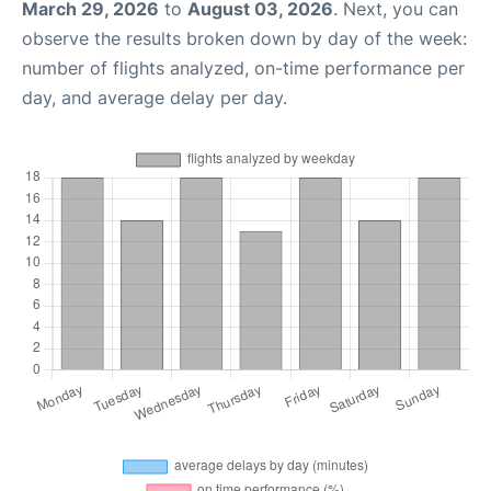
March 29, 2026
to
August 03, 2026
. Next, you can
observe the results broken down by day of the week:
number of flights analyzed, on-time performance per
day, and average delay per day.