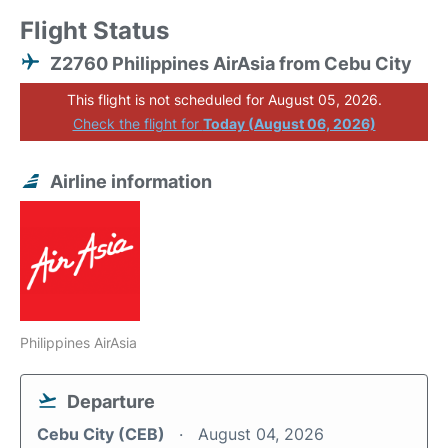
Flight Status
Z2760 Philippines AirAsia from Cebu City
This flight is not scheduled for August 05, 2026.
Check the flight for
Today (August 06, 2026)
Airline information
Philippines AirAsia
Departure
Cebu City (CEB)
August 04, 2026