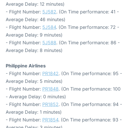
Average Delay: 12 minutes)
- Flight Number:
5J582
. (On Time performance: 41 -
Average Delay: 46 minutes)
- Flight Number:
5J584
. (On Time performance: 72 -
Average Delay: 9 minutes)
- Flight Number:
5J588
. (On Time performance: 86 -
Average Delay: 8 minutes)
Philippine Airlines
- Flight Number:
PR1842
. (On Time performance: 95 -
Average Delay: 5 minutes)
- Flight Number:
PR1848
. (On Time performance: 100
- Average Delay: 0 minutes)
- Flight Number:
PR1852
. (On Time performance: 94 -
Average Delay: 1 minutes)
- Flight Number:
PR1854
. (On Time performance: 93 -
Average Delay: 3 minutes)