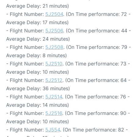
Average Delay: 21 minutes)
- Flight Number:
5J2504
. (On Time performance: 72 -
Average Delay: 17 minutes)
- Flight Number:
5J2506
. (On Time performance: 44 -
Average Delay: 24 minutes)
- Flight Number:
5J2508
. (On Time performance: 79 -
Average Delay: 8 minutes)
- Flight Number:
5J2510
. (On Time performance: 73 -
Average Delay: 10 minutes)
- Flight Number:
5J2512
. (On Time performance: 64 -
Average Delay: 36 minutes)
- Flight Number:
5J2514
. (On Time performance: 76 -
Average Delay: 14 minutes)
- Flight Number:
5J2516
. (On Time performance: 90 -
Average Delay: 10 minutes)
- Flight Number:
5J554
. (On Time performance: 82 -