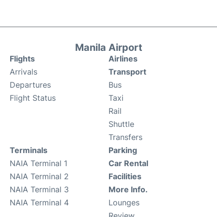
Manila Airport
Flights
Airlines
Arrivals
Transport
Departures
Bus
Flight Status
Taxi
Rail
Shuttle
Transfers
Terminals
Parking
NAIA Terminal 1
Car Rental
NAIA Terminal 2
Facilities
NAIA Terminal 3
More Info.
NAIA Terminal 4
Lounges
Review