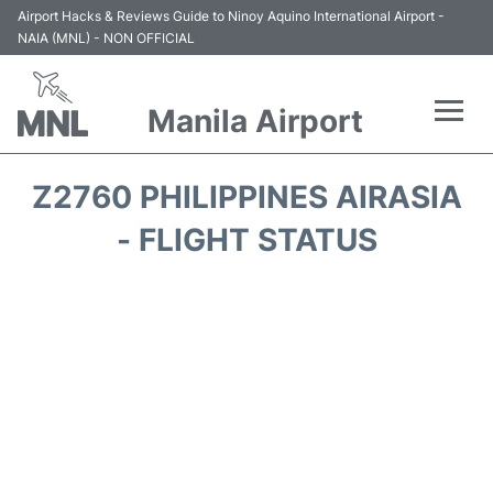
Airport Hacks & Reviews Guide to Ninoy Aquino International Airport -
NAIA (MNL) - NON OFFICIAL
Manila Airport
Flights +
Z2760 PHILIPPINES AIRASIA
Airlines
- FLIGHT STATUS
Terminals +
Parking
Transport +
Car Rental