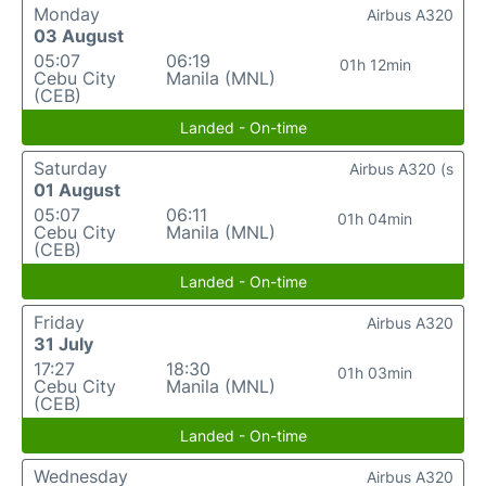
Monday
Airbus A320
03 August
05:07
06:19
01h 12min
Cebu City
Manila (MNL)
(CEB)
Landed - On-time
Saturday
Airbus A320 (s
01 August
05:07
06:11
01h 04min
Cebu City
Manila (MNL)
(CEB)
Landed - On-time
Friday
Airbus A320
31 July
17:27
18:30
01h 03min
Cebu City
Manila (MNL)
(CEB)
Landed - On-time
Wednesday
Airbus A320