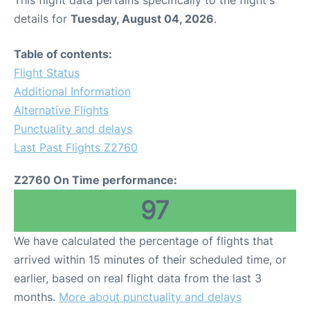
This flight data pertains specifically to the flight's
details for
Tuesday, August 04, 2026
.
Table of contents:
Flight Status
Additional Information
Alternative Flights
Punctuality and delays
Last Past Flights Z2760
Z2760 On Time performance:
97
We have calculated the percentage of flights that
arrived within 15 minutes of their scheduled time, or
earlier, based on real flight data from the last 3
months.
More about punctuality and delays