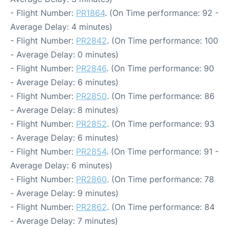
- Flight Number:
PR1864
. (On Time performance: 92 -
Average Delay: 4 minutes)
- Flight Number:
PR2842
. (On Time performance: 100
- Average Delay: 0 minutes)
- Flight Number:
PR2846
. (On Time performance: 90
- Average Delay: 6 minutes)
- Flight Number:
PR2850
. (On Time performance: 86
- Average Delay: 8 minutes)
- Flight Number:
PR2852
. (On Time performance: 93
- Average Delay: 6 minutes)
- Flight Number:
PR2854
. (On Time performance: 91 -
Average Delay: 6 minutes)
- Flight Number:
PR2860
. (On Time performance: 78
- Average Delay: 9 minutes)
- Flight Number:
PR2862
. (On Time performance: 84
- Average Delay: 7 minutes)