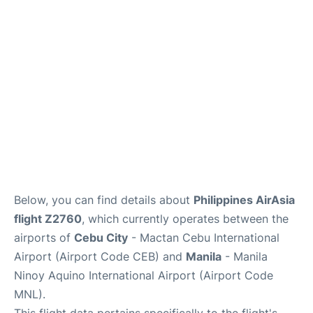
Facilities
More Info. +
Below, you can find details about
Philippines AirAsia
flight Z2760
, which currently operates between the
airports of
Cebu City
- Mactan Cebu International
Airport (Airport Code CEB) and
Manila
- Manila
Ninoy Aquino International Airport (Airport Code
MNL).