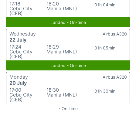
17:16
18:20
01h 04min
Cebu City
Manila (MNL)
(CEB)
Landed - On-time
Wednesday
Airbus A320
22 July
17:24
18:29
01h 05min
Cebu City
Manila (MNL)
(CEB)
Landed - On-time
Monday
Airbus A320
20 July
17:00
18:30
01h 30min
Cebu City
Manila (MNL)
(CEB)
- On-time