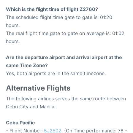
Which is the flight time of flight Z2760?
The scheduled flight time gate to gate is: 01:20
hours.
The real flight time gate to gate on average is: 01:02
hours.
Are the departure airport and arrival airport at the
same Time Zone?
Yes, both airports are in the same timezone.
Alternative Flights
The following airlines serves the same route between
Cebu City and Manila:
Cebu Pacific
- Flight Number:
5J2502
. (On Time performance: 78 -