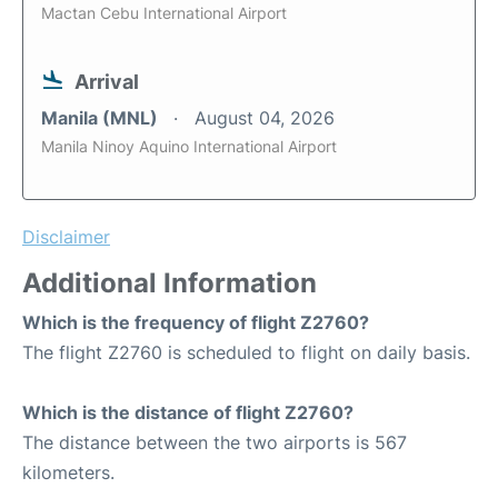
Mactan Cebu International Airport
Arrival
Manila (MNL)
August 04, 2026
Manila Ninoy Aquino International Airport
Disclaimer
Additional Information
Which is the frequency of flight Z2760?
The flight Z2760 is scheduled to flight on daily basis.
Which is the distance of flight Z2760?
The distance between the two airports is 567
kilometers.