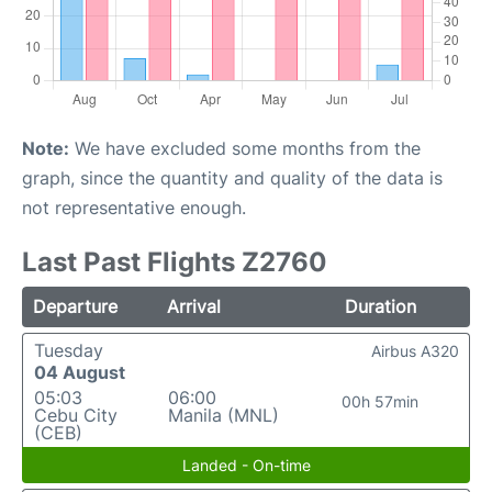
Note:
We have excluded some months from the
graph, since the quantity and quality of the data is
not representative enough.
Last Past Flights Z2760
Departure
Arrival
Duration
Tuesday
Airbus A320
04 August
05:03
06:00
00h 57min
Cebu City
Manila (MNL)
(CEB)
Landed - On-time