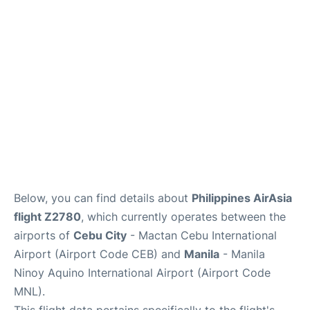
Facilities
More Info. +
Below, you can find details about
Philippines AirAsia
flight Z2780
, which currently operates between the
airports of
Cebu City
- Mactan Cebu International
Airport (Airport Code CEB) and
Manila
- Manila
Ninoy Aquino International Airport (Airport Code
MNL).