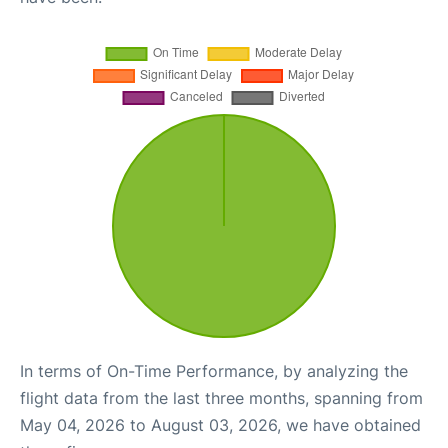
In terms of On-Time Performance, by analyzing the
flight data from the last three months, spanning from
May 04, 2026 to August 03, 2026, we have obtained