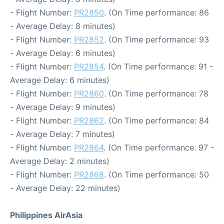
- Flight Number:
PR2850
. (On Time performance: 86
- Average Delay: 8 minutes)
- Flight Number:
PR2852
. (On Time performance: 93
- Average Delay: 6 minutes)
- Flight Number:
PR2854
. (On Time performance: 91 -
Average Delay: 6 minutes)
- Flight Number:
PR2860
. (On Time performance: 78
- Average Delay: 9 minutes)
- Flight Number:
PR2862
. (On Time performance: 84
- Average Delay: 7 minutes)
- Flight Number:
PR2864
. (On Time performance: 97 -
Average Delay: 2 minutes)
- Flight Number:
PR2868
. (On Time performance: 50
- Average Delay: 22 minutes)
Philippines AirAsia