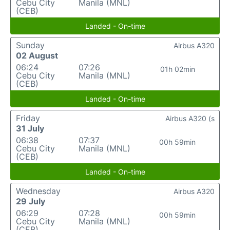
Cebu City
Manila (MNL)
(CEB)
Landed - On-time
Sunday
Airbus A320
02 August
06:24
07:26
01h 02min
Cebu City
Manila (MNL)
(CEB)
Landed - On-time
Friday
Airbus A320 (s
31 July
06:38
07:37
00h 59min
Cebu City
Manila (MNL)
(CEB)
Landed - On-time
Wednesday
Airbus A320
29 July
06:29
07:28
00h 59min
Cebu City
Manila (MNL)
(CEB)