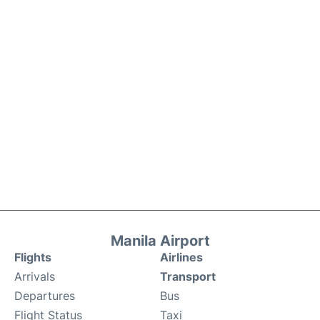
Manila Airport
Flights
Airlines
Arrivals
Transport
Departures
Bus
Flight Status
Taxi