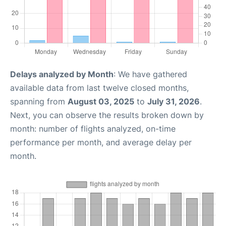
Delays analyzed by Month
: We have gathered
available data from last twelve closed months,
spanning from
August 03, 2025
to
July 31, 2026
.
Next, you can observe the results broken down by
month: number of flights analyzed, on-time
performance per month, and average delay per
month.