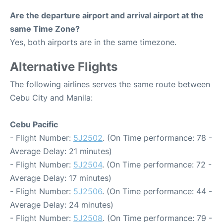
Are the departure airport and arrival airport at the
same Time Zone?
Yes, both airports are in the same timezone.
Alternative Flights
The following airlines serves the same route between
Cebu City and Manila:
Cebu Pacific
- Flight Number:
5J2502
. (On Time performance: 78 -
Average Delay: 21 minutes)
- Flight Number:
5J2504
. (On Time performance: 72 -
Average Delay: 17 minutes)
- Flight Number:
5J2506
. (On Time performance: 44 -
Average Delay: 24 minutes)
- Flight Number:
5J2508
. (On Time performance: 79 -