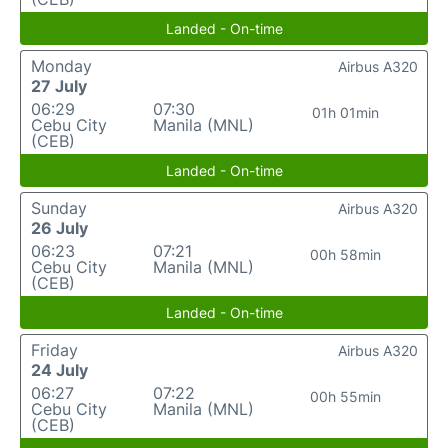
Landed - On-time
Monday
Airbus A320
27 July
06:29
07:30
01h 01min
Cebu City
Manila (MNL)
(CEB)
Landed - On-time
Sunday
Airbus A320
26 July
06:23
07:21
00h 58min
Cebu City
Manila (MNL)
(CEB)
Landed - On-time
Friday
Airbus A320
24 July
06:27
07:22
00h 55min
Cebu City
Manila (MNL)
(CEB)