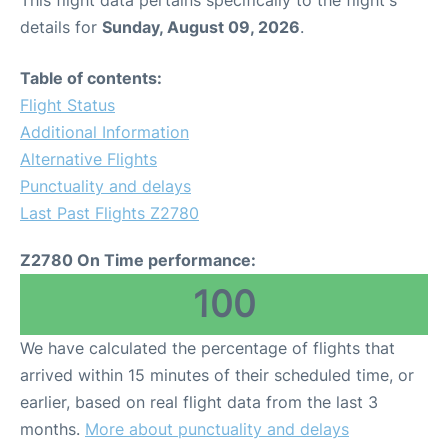
This flight data pertains specifically to the flight's
details for
Sunday, August 09, 2026
.
Table of contents:
Flight Status
Additional Information
Alternative Flights
Punctuality and delays
Last Past Flights Z2780
Z2780 On Time performance:
100
We have calculated the percentage of flights that
arrived within 15 minutes of their scheduled time, or
earlier, based on real flight data from the last 3
months.
More about punctuality and delays