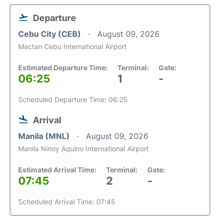
Departure
Cebu City (CEB)
August 09, 2026
Mactan Cebu International Airport
Estimated Departure Time:
Terminal:
Gate:
06:25
1
-
Scheduled Departure Time: 06:25
Arrival
Manila (MNL)
August 09, 2026
Manila Ninoy Aquino International Airport
Estimated Arrival Time:
Terminal:
Gate:
07:45
2
-
Scheduled Arrival Time: 07:45