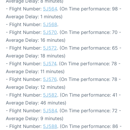
Average Delay: 8 minutes)
- Flight Number:
5J564
. (On Time performance: 98 -
Average Delay: 1 minutes)
- Flight Number:
5J568
.
- Flight Number:
5J570
. (On Time performance: 70 -
Average Delay: 16 minutes)
- Flight Number:
5J572
. (On Time performance: 65 -
Average Delay: 18 minutes)
- Flight Number:
5J574
. (On Time performance: 78 -
Average Delay: 11 minutes)
- Flight Number:
5J576
. (On Time performance: 78 -
Average Delay: 12 minutes)
- Flight Number:
5J582
. (On Time performance: 41 -
Average Delay: 46 minutes)
- Flight Number:
5J584
. (On Time performance: 72 -
Average Delay: 9 minutes)
- Flight Number:
5J588
. (On Time performance: 86 -