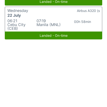
Landed - On-time
Wednesday
Airbus A320 (s
22 July
06:21
07:19
00h 58min
Cebu City
Manila (MNL)
(CEB)
Landed - On-time