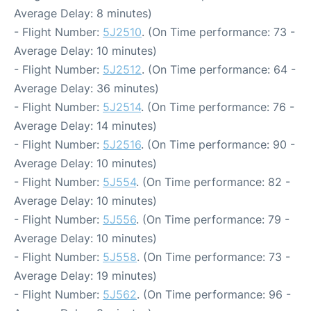
Average Delay: 8 minutes)
- Flight Number:
5J2510
. (On Time performance: 73 -
Average Delay: 10 minutes)
- Flight Number:
5J2512
. (On Time performance: 64 -
Average Delay: 36 minutes)
- Flight Number:
5J2514
. (On Time performance: 76 -
Average Delay: 14 minutes)
- Flight Number:
5J2516
. (On Time performance: 90 -
Average Delay: 10 minutes)
- Flight Number:
5J554
. (On Time performance: 82 -
Average Delay: 10 minutes)
- Flight Number:
5J556
. (On Time performance: 79 -
Average Delay: 10 minutes)
- Flight Number:
5J558
. (On Time performance: 73 -
Average Delay: 19 minutes)
- Flight Number:
5J562
. (On Time performance: 96 -