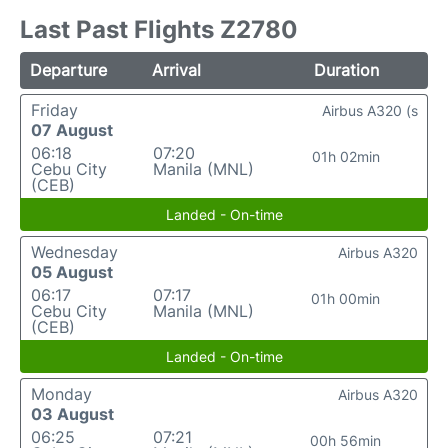
Last Past Flights Z2780
Departure
Arrival
Duration
Friday
Airbus A320 (s
07 August
06:18
07:20
01h 02min
Cebu City
Manila (MNL)
(CEB)
Landed - On-time
Wednesday
Airbus A320
05 August
06:17
07:17
01h 00min
Cebu City
Manila (MNL)
(CEB)
Landed - On-time
Monday
Airbus A320
03 August
06:25
07:21
00h 56min