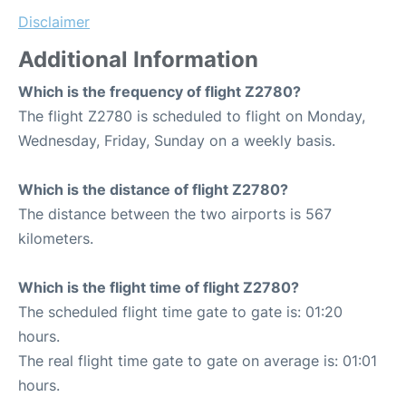
Disclaimer
Additional Information
Which is the frequency of flight Z2780?
The flight Z2780 is scheduled to flight on Monday,
Wednesday, Friday, Sunday on a weekly basis.
Which is the distance of flight Z2780?
The distance between the two airports is 567
kilometers.
Which is the flight time of flight Z2780?
The scheduled flight time gate to gate is: 01:20
hours.
The real flight time gate to gate on average is: 01:01
hours.