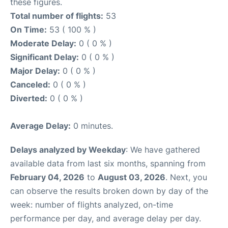
these figures.
Total number of flights:
53
On Time:
53 ( 100 % )
Moderate Delay:
0 ( 0 % )
Significant Delay:
0 ( 0 % )
Major Delay:
0 ( 0 % )
Canceled:
0 ( 0 % )
Diverted:
0 ( 0 % )
Average Delay:
0 minutes.
Delays analyzed by Weekday
: We have gathered
available data from last six months, spanning from
February 04, 2026
to
August 03, 2026
. Next, you
can observe the results broken down by day of the
week: number of flights analyzed, on-time
performance per day, and average delay per day.