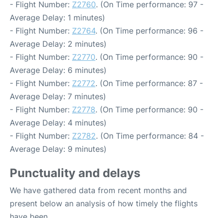
- Flight Number:
Z2760
. (On Time performance: 97 -
Average Delay: 1 minutes)
- Flight Number:
Z2764
. (On Time performance: 96 -
Average Delay: 2 minutes)
- Flight Number:
Z2770
. (On Time performance: 90 -
Average Delay: 6 minutes)
- Flight Number:
Z2772
. (On Time performance: 87 -
Average Delay: 7 minutes)
- Flight Number:
Z2778
. (On Time performance: 90 -
Average Delay: 4 minutes)
- Flight Number:
Z2782
. (On Time performance: 84 -
Average Delay: 9 minutes)
Punctuality and delays
We have gathered data from recent months and
present below an analysis of how timely the flights
have been.