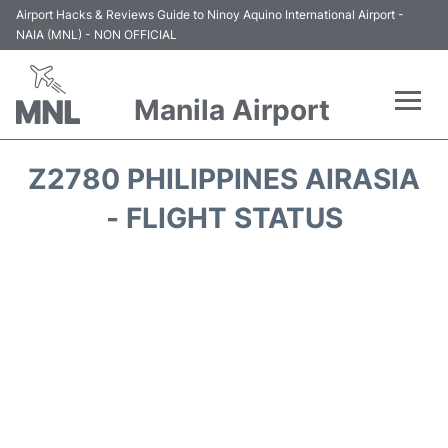
Airport Hacks & Reviews Guide to Ninoy Aquino International Airport -
NAIA (MNL) - NON OFFICIAL
Manila Airport
Flights +
Z2780 PHILIPPINES AIRASIA
Airlines
- FLIGHT STATUS
Terminals +
Parking
Transport +
Car Rental