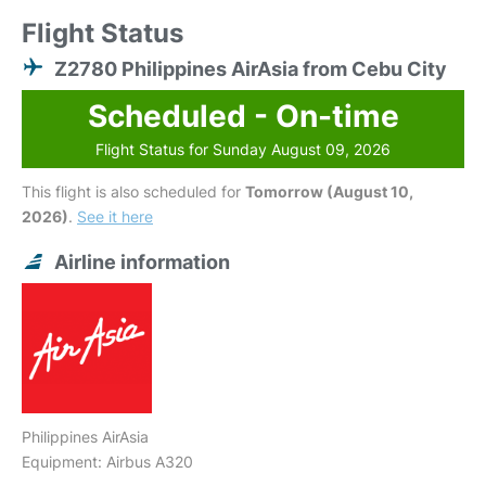
Flight Status
Z2780 Philippines AirAsia from Cebu City
Scheduled - On-time
Flight Status for Sunday August 09, 2026
This flight is also scheduled for
Tomorrow (August 10,
2026)
.
See it here
Airline information
Philippines AirAsia
Equipment: Airbus A320