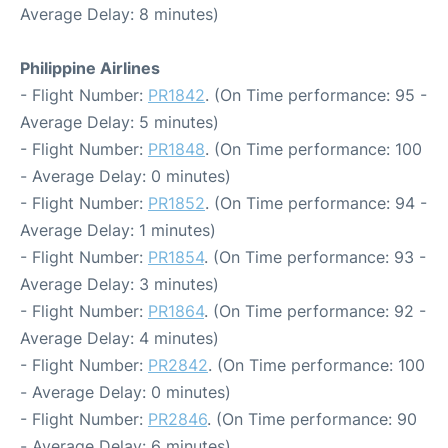
Average Delay: 8 minutes)
Philippine Airlines
- Flight Number:
PR1842
. (On Time performance: 95 -
Average Delay: 5 minutes)
- Flight Number:
PR1848
. (On Time performance: 100
- Average Delay: 0 minutes)
- Flight Number:
PR1852
. (On Time performance: 94 -
Average Delay: 1 minutes)
- Flight Number:
PR1854
. (On Time performance: 93 -
Average Delay: 3 minutes)
- Flight Number:
PR1864
. (On Time performance: 92 -
Average Delay: 4 minutes)
- Flight Number:
PR2842
. (On Time performance: 100
- Average Delay: 0 minutes)
- Flight Number:
PR2846
. (On Time performance: 90
- Average Delay: 6 minutes)